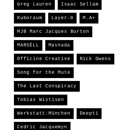
Greg Lauren
Isaac Sellam
Kuboraum
Layer-0
M.A+
MJB Marc Jacques Burton
MARSÈLL
Masnada
Officine Creative
Rick Owens
Song for the Mute
The Last Conspiracy
Tobias Wistisen
Werkstatt:München
Deepti
Cedric Jacquemyn