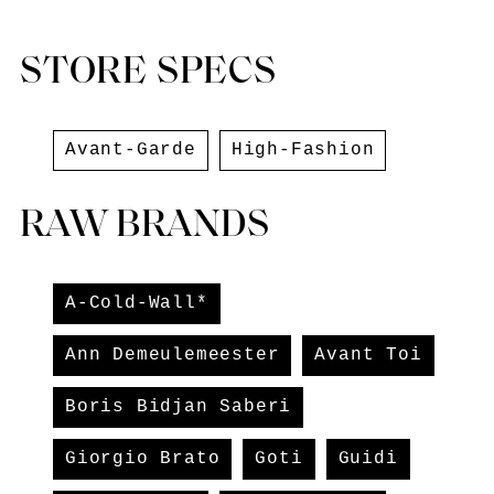
STORE SPECS
Avant-Garde
High-Fashion
RAW BRANDS
A-Cold-Wall*
Ann Demeulemeester
Avant Toi
Boris Bidjan Saberi
Giorgio Brato
Goti
Guidi