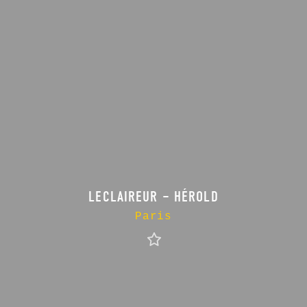
LECLAIREUR – HÉROLD
Paris