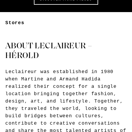
Stores
ABOUT LECLAIREUR –
HÉROLD
Leclaireur was established in 1980
when Martine and Armand Hadida
realized their concept for a single
location bringing together fashion,
design, art, and lifestyle. Together,
they traveled the world, looking to
build bridges between cultures,
contribute to creative conversations
and share the most talented artists of