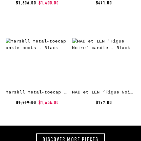
$1,606.00
$1,400.00
$471.00
Marsèll metal-toecap ankle boots – Black
MAD et LEN ‘Figue Noire’ candle – Black
$1,719.00
$1,454.00
$177.00
DISCOVER MORE PIECES