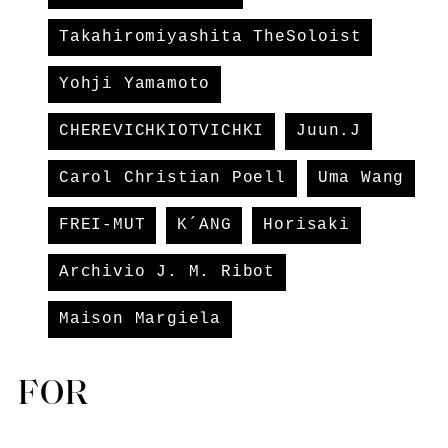
Takahiromiyashita TheSoloist
Yohji Yamamoto
CHEREVICHKIOTVICHKI
Juun.J
Carol Christian Poell
Uma Wang
FREI-MUT
K´ANG
Horisaki
Archivio J. M. Ribot
Maison Margiela
FOR