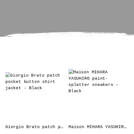
Giorgio Brato patch pocket button shirt jacket – Black
Maison MIHARA YASUHIRO paint-splatter sneakers – Black