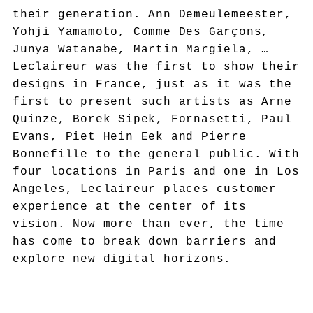
their generation. Ann Demeulemeester,
Yohji Yamamoto, Comme Des Garçons,
Junya Watanabe, Martin Margiela, …
Leclaireur was the first to show their
designs in France, just as it was the
first to present such artists as Arne
Quinze, Borek Sipek, Fornasetti, Paul
Evans, Piet Hein Eek and Pierre
Bonnefille to the general public. With
four locations in Paris and one in Los
Angeles, Leclaireur places customer
experience at the center of its
vision. Now more than ever, the time
has come to break down barriers and
explore new digital horizons.