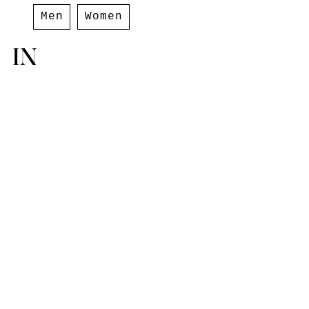
Men
Women
IN
Paris
,
France
10 Rue Hérold,
75001 Paris