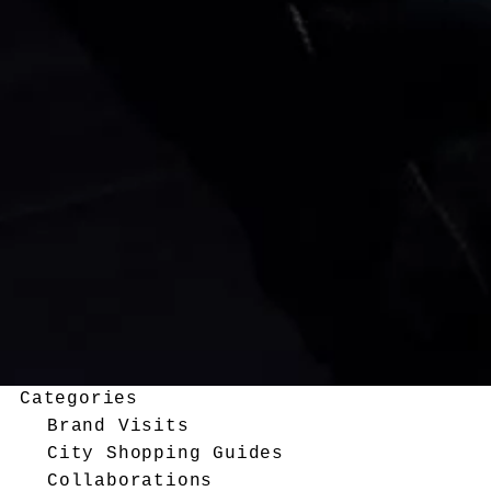
Categories
Brand Visits
City Shopping Guides
Collaborations