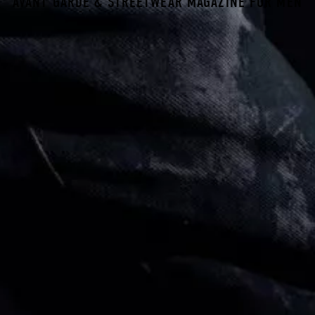
AVANT GARDE & STREETWEAR MAGAZINE FOR MEN