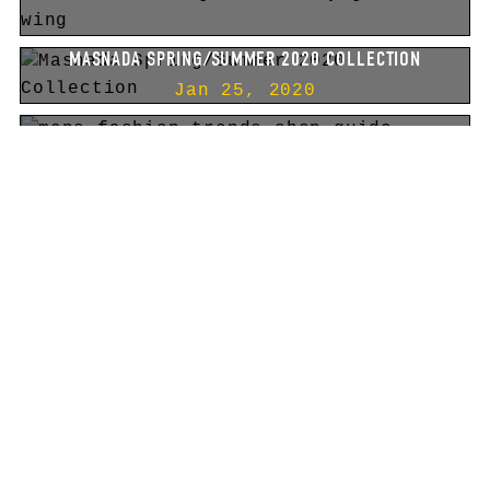
MASNADA SPRING/SUMMER 2020 COLLECTION
Jan 25, 2020
THE ULTIMATE IBIZA
FASHION SHOPPING GUIDE 2020
Nov 18, 2019
10
1
2
3
4
5
6