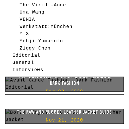
The Viridi-Anne
Uma Wang
VENIA
Werkstatt:München
Y-3
Yohji Yamamoto
Ziggy Chen
Editorial
General
Interviews
THE FASCINATION OF AVANT GARDE FASHION &
DARK FASHION
BEST AUTUMN/WINTER 2020 BLACK FRIDAY HIGH-
FASHION SALES.
Dec 02, 2020
PLUS SOME CRITICAL THOUGHTS.
Nov 26, 2020
THE RAW AND RUGGED LEATHER JACKET GUIDE
FASHION EDITORIAL [#2]
Nov 21, 2020
BELSTAFF IVY & BBS HOODIE