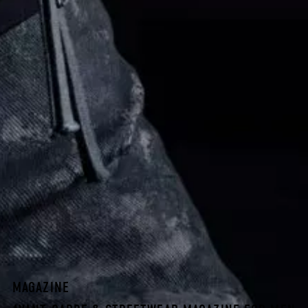
MAGAZINE