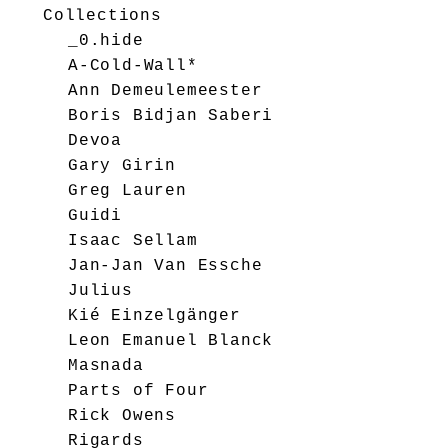
Collections
_0.hide
A-Cold-Wall*
Ann Demeulemeester
Boris Bidjan Saberi
Devoa
Gary Girin
Greg Lauren
Guidi
Isaac Sellam
Jan-Jan Van Essche
Julius
Kié Einzelgänger
Leon Emanuel Blanck
Masnada
Parts of Four
Rick Owens
Rigards