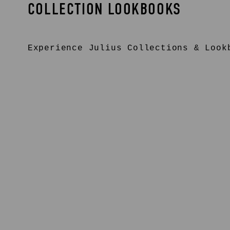
COLLECTION LOOKBOOKS
Experience
Julius
Collections & Lookb