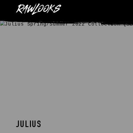
JULIUS