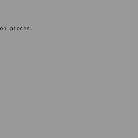
on pieces.