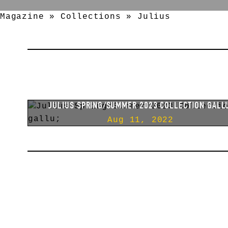
Magazine
»
Collections
»
Julius
JULIUS SPRING/SUMMER 2025 COLLECTION [ ANIM
]
Apr 25, 2025
JULIUS SPRING/SUMMER 2023 COLLECTION GALL
Aug 11, 2022
JULIUS FALL/WINTER 2022 COLLECTION EREBUS
Mar 02, 2022