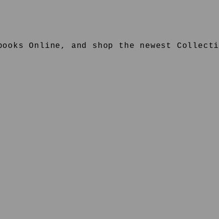
ooks Online, and shop the newest Collecti