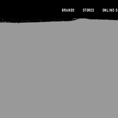
BRANDS
STORES
ONLINE-