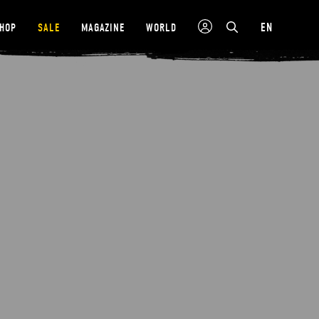
EN
SHOP
SALE
MAGAZINE
WORLD