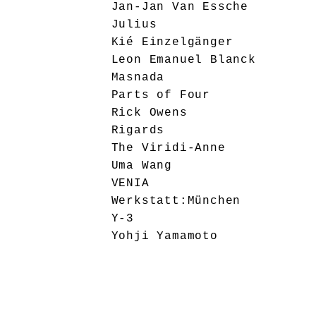
Jan-Jan Van Essche
Julius
Kié Einzelgänger
Leon Emanuel Blanck
Masnada
Parts of Four
Rick Owens
Rigards
The Viridi-Anne
Uma Wang
VENIA
Werkstatt:München
Y-3
Yohji Yamamoto
Ziggy Chen
Editorial
General
Interviews