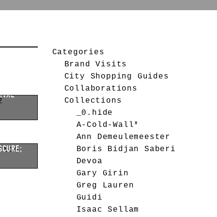
CHIVAL
Categories
Brand Visits
City Shopping Guides
Collaborations
IVAL
Collections
_0.hide
A-Cold-Wall*
Ann Demeulemeester
SCURE;
Boris Bidjan Saberi
Devoa
Gary Girin
Greg Lauren
Guidi
Isaac Sellam