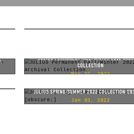
A;
JULIUS PERMANENT SPRING/SUMMER 2023 AR
COLLECTION
Aug 11, 2022
JULIUS PERMANENT FALL/WINTER 2022 ARCH
U;
COLLECTION
Mar 22, 2022
;
JULIUS SPRING/SUMMER 2022 COLLECTION OB
Jan 03, 2022