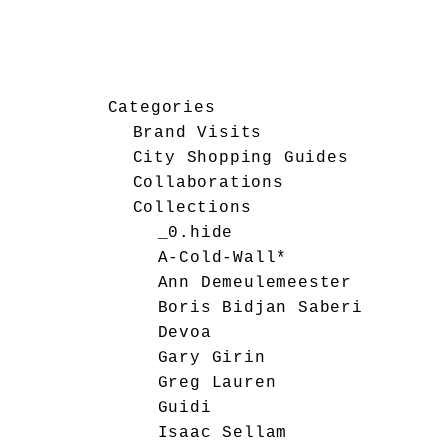
Categories
Brand Visits
City Shopping Guides
Collaborations
Collections
_0.hide
A-Cold-Wall*
Ann Demeulemeester
Boris Bidjan Saberi
Devoa
Gary Girin
Greg Lauren
Guidi
Isaac Sellam