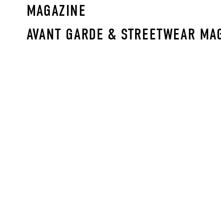
MAGAZINE
AVANT GARDE & STREETWEAR MA