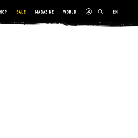
EN
SHOP
SALE
MAGAZINE
WORLD