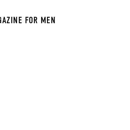
GAZINE FOR MEN