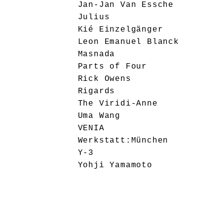
Jan-Jan Van Essche
Julius
Kié Einzelgänger
Leon Emanuel Blanck
Masnada
Parts of Four
Rick Owens
Rigards
The Viridi-Anne
Uma Wang
VENIA
Werkstatt:München
Y-3
Yohji Yamamoto
Ziggy Chen
Editorial
General
Interviews