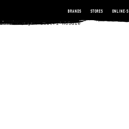
BRANDS
STORES
ONLINE-