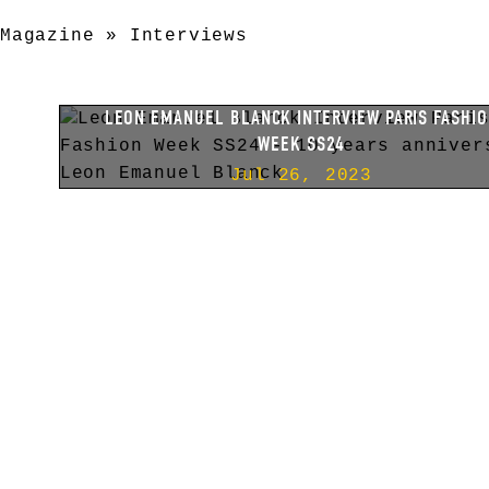
Magazine
»
Interviews
LEON EMANUEL BLANCK INTERVIEW PARIS FASHI
WEEK SS24
Jul 26, 2023