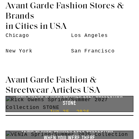
Avant Garde Fashion Stores &
Brands
in Cities in USA
Chicago
Los Angeles
New York
San Francisco
Avant Garde Fashion &
Streetwear Articles USA
RICK OWENS SPRING/SUMMER 2027 COLLECTION
STONE
RICK OWENS SPRING/SUMMER 2026 COLLECTION
Jun 25, 2026
TEMPLE
Jun 27, 2025
VENIA SPRING/SUMMER 2025 COLLECTION –
WHEN YOU WERE THERE