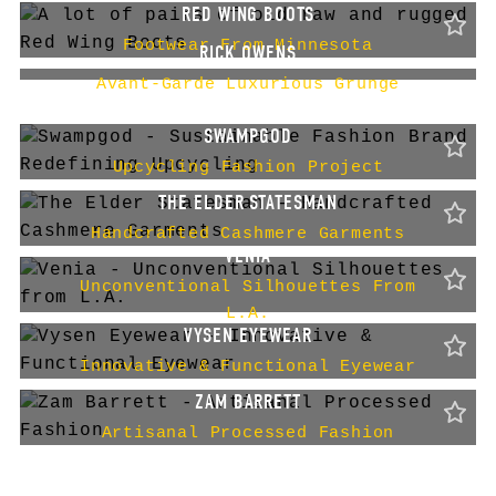
RED WING BOOTS
Footwear From Minnesota
RICK OWENS
Avant-Garde Luxurious Grunge
SWAMPGOD
Upcycling Fashion Project
THE ELDER STATESMAN
Handcrafted Cashmere Garments
VENIA
Unconventional Silhouettes From
L.A.
VYSEN EYEWEAR
Innovative & Functional Eyewear
ZAM BARRETT
Artisanal Processed Fashion