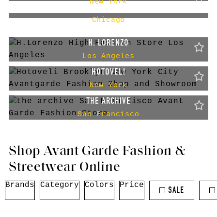
New York
GALLERY AESTHETE
Chicago
H. LORENZO
Los Angeles
HOTOVELI
New York
THE ARCHIVE
San Francisco
Shop Avant Garde Fashion &
Streetwear Online
Brands
Category
Colors
Price
SALE