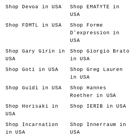
Shop
Devoa
in USA
Shop
EMATYTE
in
USA
Shop
FDMTL
in USA
Shop
Forme
D’expression
in
USA
Shop
Gary Girin
in
Shop
Giorgio Brato
USA
in USA
Shop
Goti
in USA
Shop
Greg Lauren
in USA
Shop
Guidi
in USA
Shop
Hannes
Roether
in USA
Shop
Horisaki
in
Shop
IERIB
in USA
USA
Shop
Incarnation
Shop
Innerraum
in
in USA
USA