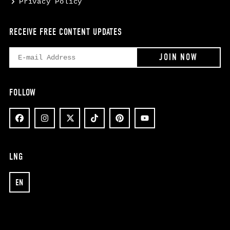
Privacy Policy
RECEIVE FREE CONTENT UPDATES
FOLLOW
LNG
EN