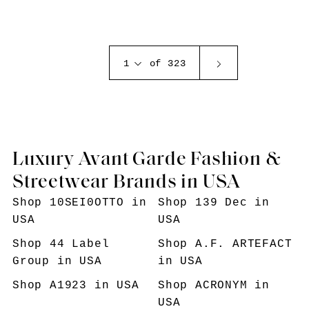
1
of 323
Luxury Avant Garde Fashion &
Streetwear Brands in USA
Shop
10SEI0OTTO
in
Shop
139 Dec
in
USA
USA
Shop
44 Label
Shop
A.F. ARTEFACT
Group
in USA
in USA
Shop
A1923
in USA
Shop
ACRONYM
in
USA