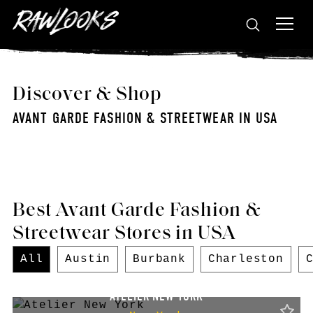
Discover & Shop
AVANT GARDE FASHION & STREETWEAR IN USA
Best Avant Garde Fashion &
Streetwear Stores in USA
All
Austin
Burbank
Charleston
ATELIER NEW YORK