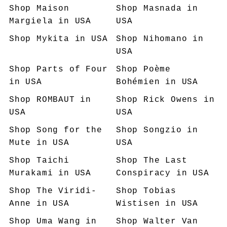
Shop
Maison
Shop
Masnada
in
Margiela
in USA
USA
Shop
Mykita
in USA
Shop
Nihomano
in
USA
Shop
Parts of Four
Shop
Poème
in USA
Bohémien
in USA
Shop
ROMBAUT
in
Shop
Rick Owens
in
USA
USA
Shop
Song for the
Shop
Songzio
in
Mute
in USA
USA
Shop
Taichi
Shop
The Last
Murakami
in USA
Conspiracy
in USA
Shop
The Viridi-
Shop
Tobias
Anne
in USA
Wistisen
in USA
Shop
Uma Wang
in
Shop
Walter Van