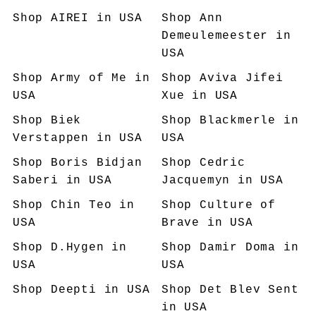
Shop
AIREI
in USA
Shop
Ann
Demeulemeester
in
USA
Shop
Army of Me
in
Shop
Aviva Jifei
USA
Xue
in USA
Shop
Biek
Shop
Blackmerle
in
Verstappen
in USA
USA
Shop
Boris Bidjan
Shop
Cedric
Saberi
in USA
Jacquemyn
in USA
Shop
Chin Teo
in
Shop
Culture of
USA
Brave
in USA
Shop
D.Hygen
in
Shop
Damir Doma
in
USA
USA
Shop
Deepti
in USA
Shop
Det Blev Sent
in USA