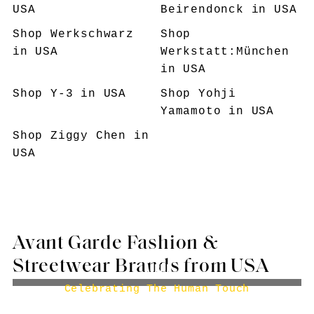
USA
Beirendonck
in USA
Shop
Werkschwarz
Shop
in USA
Werkstatt:München
in USA
Shop
Y-3
in USA
Shop
Yohji
Yamamoto
in USA
Shop
Ziggy Chen
in
USA
Avant Garde Fashion &
Streetwear Brands from USA
AIREI
Celebrating The Human Touch