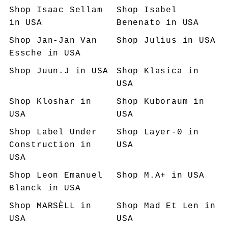
Shop
Isaac Sellam
Shop
Isabel
in USA
Benenato
in USA
Shop
Jan-Jan Van
Shop
Julius
in USA
Essche
in USA
Shop
Juun.J
in USA
Shop
Klasica
in
USA
Shop
Kloshar
in
Shop
Kuboraum
in
USA
USA
Shop
Label Under
Shop
Layer-0
in
Construction
in
USA
USA
Shop
Leon Emanuel
Shop
M.A+
in USA
Blanck
in USA
Shop
MARSÈLL
in
Shop
Mad Et Len
in
USA
USA