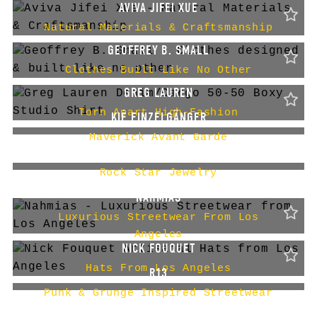
AVIVA JIFEI XUE
Natural Materials & Craftsmanship
GEOFFREY B. SMALL
Clothes Built Like No Other
GREG LAUREN
Torn Apart High-Fashion
KIÉ EINZELGÄNGER
Maverick Avant Garde
KING BABY
Rock Star Jewelry
NAHMIAS
Luxurious Streetwear From Los
Angeles
NICK FOUQUET
Hats From Los Angeles
R13
Punk & Grunge Inspired Streetwear