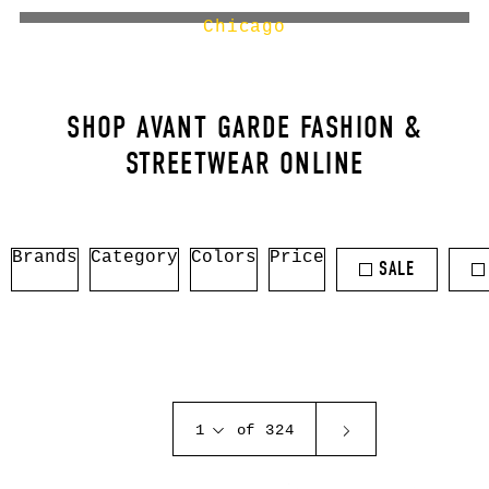
Chicago
SHOP AVANT GARDE FASHION &
STREETWEAR ONLINE
Brands
Category
Colors
Price
SALE
1
of 324