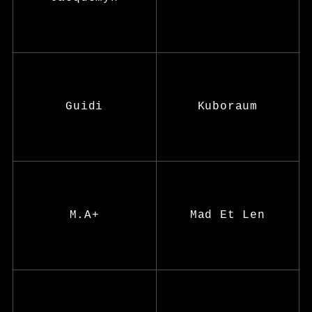
Guidi
Kuboraum
M.A+
Mad Et Len