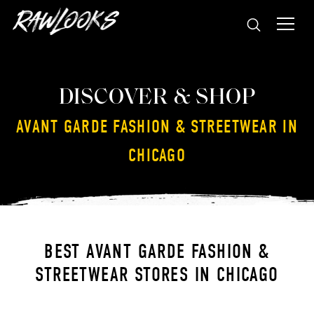
DISCOVER & SHOP
AVANT GARDE FASHION & STREETWEAR IN
CHICAGO
BEST AVANT GARDE FASHION &
STREETWEAR STORES IN CHICAGO
GALLERY AESTHETE