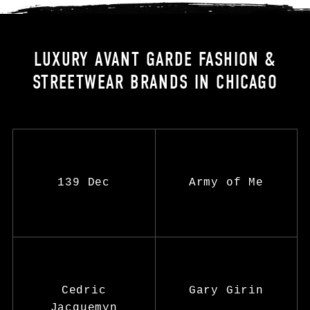
LUXURY AVANT GARDE FASHION &
STREETWEAR BRANDS IN CHICAGO
139 Dec
Army of Me
Cedric
Gary Girin
Jacquemyn