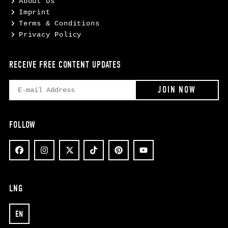
About Us
Imprint
Terms & Conditions
Privacy Policy
RECEIVE FREE CONTENT UPDATES
FOLLOW
LNG
EN