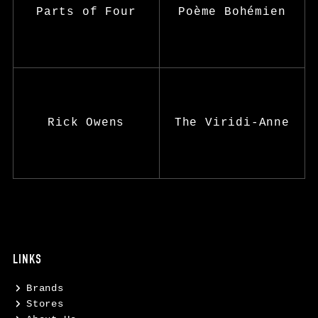
Parts of Four
Poème Bohémien
Rick Owens
The Viridi-Anne
LINKS
Brands
Stores