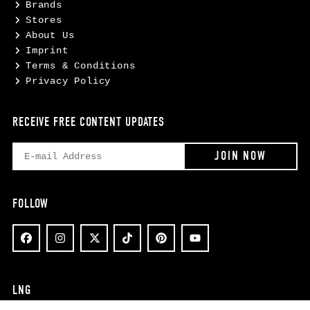
Brands
Stores
About Us
Imprint
Terms & Conditions
Privacy Policy
RECEIVE FREE CONTENT UPDATES
FOLLOW
LNG