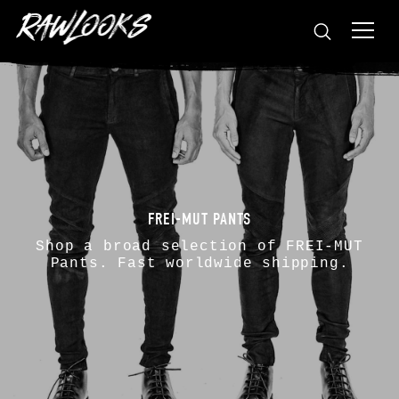
FREI-MUT PANTS
Shop a broad selection of
FREI-MUT
Pants. Fast worldwide shipping.