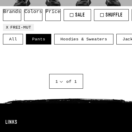
Brands
Colors
Price
SALE
SHUFFLE
FREI-MUT
All
Pants
Hoodies & Sweaters
Jac
1
of 1
LINKS