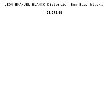
LEON EMANUEL BLANCK Distortion Bum Bag, black, horse leather
€1,092.00