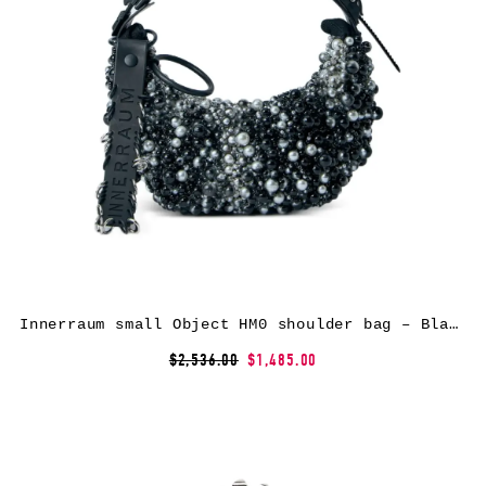
Innerraum small Object HM0 shoulder bag – Black
$2,536.00
$1,485.00