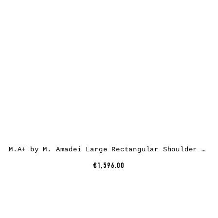
M.A+ by M. Amadei Large Rectangular Shoulder Bag BM30Z, horse leather, black
€1,596.00