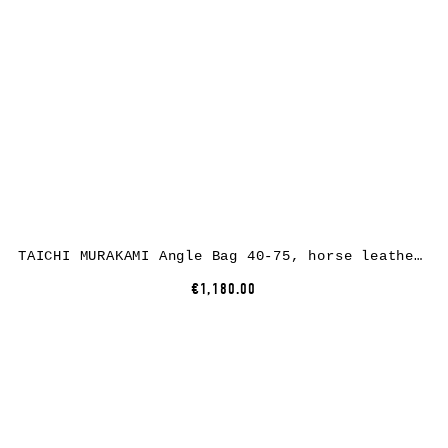
TAICHI MURAKAMI Angle Bag 40-75, horse leather, full black
€1,180.00