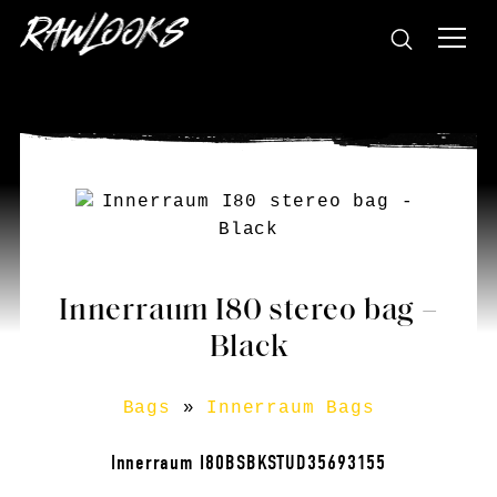
Innerraum I80 stereo bag –
Black
Bags
»
Innerraum Bags
Innerraum I80BSBKSTUD35693155