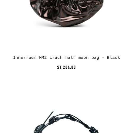
Innerraum HM2 cruch half moon bag – Black
$1,204.00