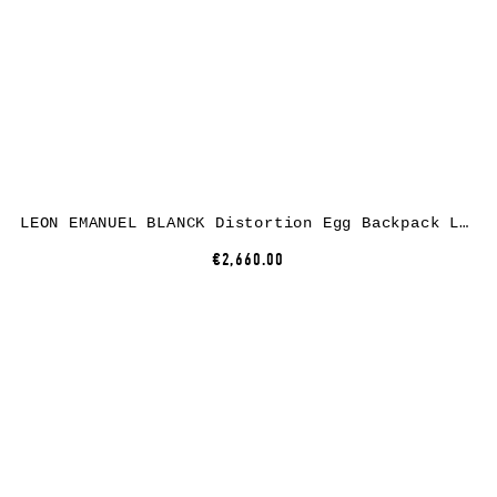
LEON EMANUEL BLANCK Distortion Egg Backpack Large, black, horse leather
€2,660.00