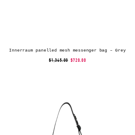
Innerraum panelled mesh messenger bag – Grey
$1,345.00
$720.00