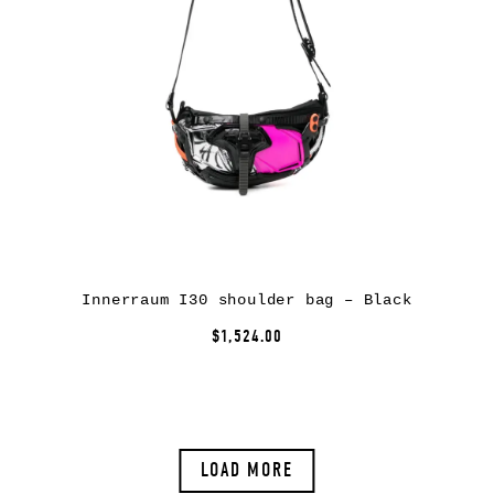
Innerraum I30 shoulder bag – Black
$1,524.00
LOAD MORE