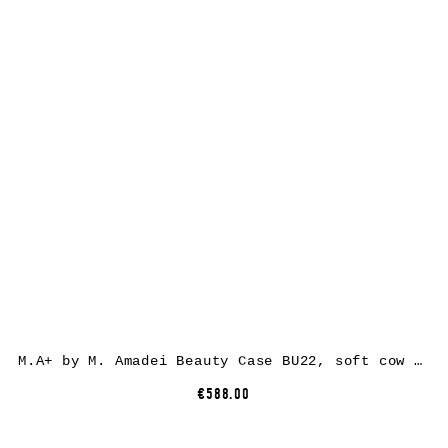
M.A+ by M. Amadei Beauty Case BU22, soft cow leather, black
€588.00