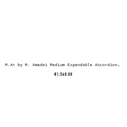
M.A+ by M. Amadei Medium Expandable Accordion Bag B726, black, horse leather
€1,540.00