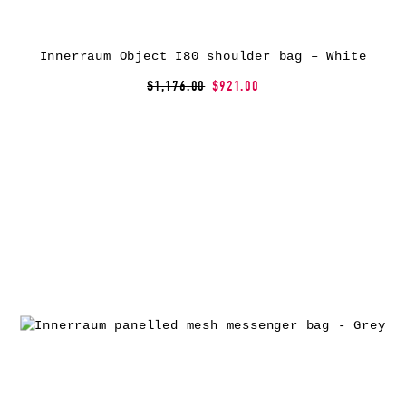
Innerraum Object I80 shoulder bag – White
$1,176.00
$921.00