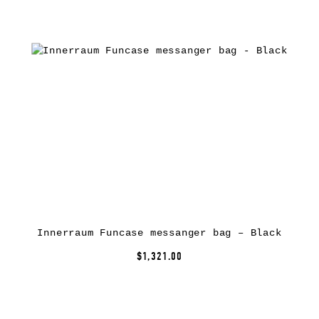
Innerraum Funcase messanger bag – Black
$1,321.00