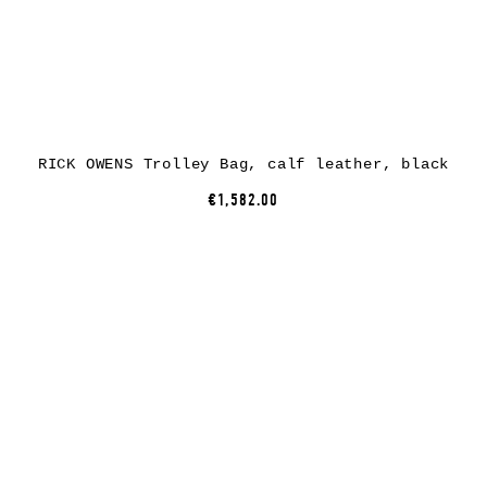
RICK OWENS Trolley Bag, calf leather, black
€1,582.00