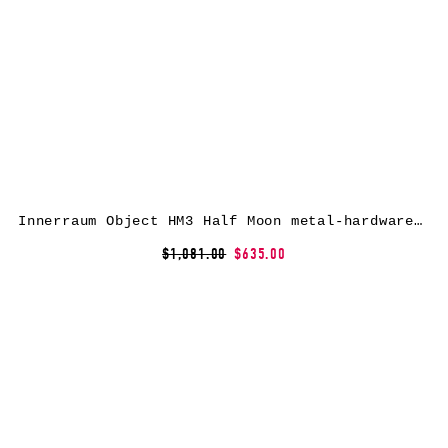
Innerraum Object HM3 Half Moon metal-hardware messenger bag – Black
$1,081.00
$635.00