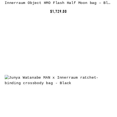
Innerraum Object HMO Flash Half Moon bag – Black
$1,729.00