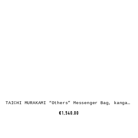
TAICHI MURAKAMI “Others” Messenger Bag, kangaroo leather, black
€1,540.00