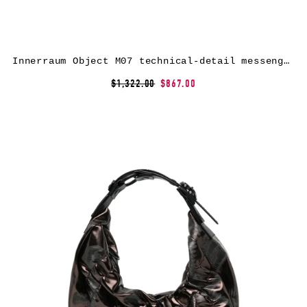
Innerraum Object M07 technical-detail messenger bag – Grey
$1,322.00
$867.00