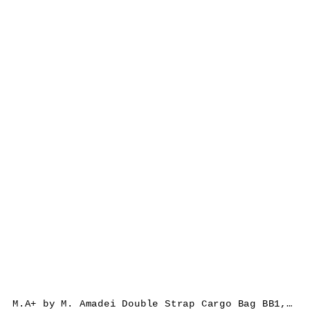
M.A+ by M. Amadei Double Strap Cargo Bag BB1, black, cow leather