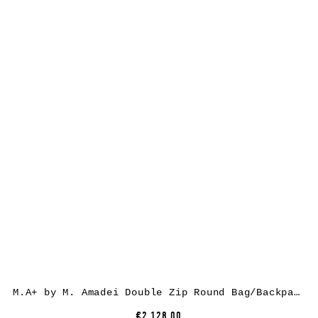
M.A+ by M. Amadei Double Zip Round Bag/Backpack BO500, cow leather, black
€2,128.00