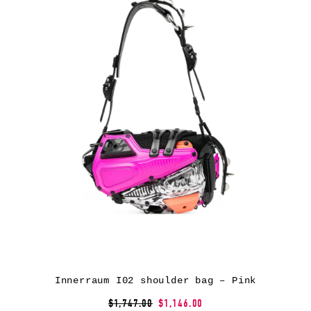
Innerraum I02 shoulder bag – Pink
$1,747.00
$1,146.00