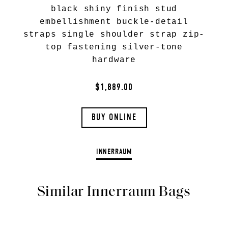
black shiny finish stud
embellishment buckle-detail
straps single shoulder strap zip-
top fastening silver-tone
hardware
$1,889.00
BUY ONLINE
INNERRAUM
Similar Innerraum Bags