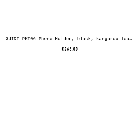
GUIDI PKT06 Phone Holder, black, kangaroo leather
€266.00