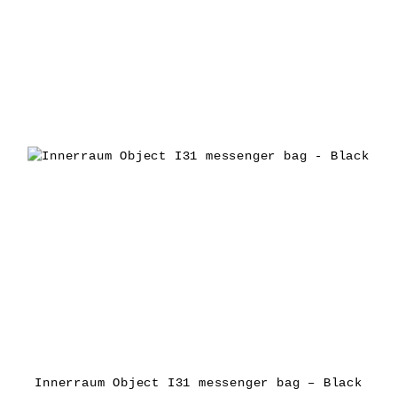
Innerraum Object I31 messenger bag – Black