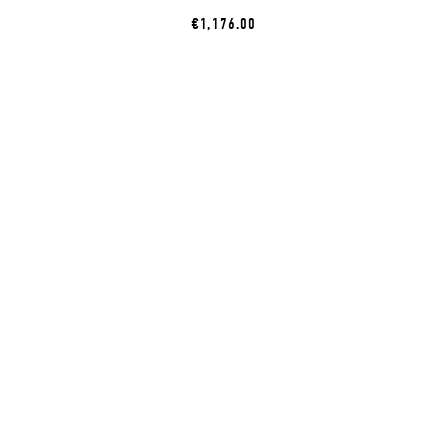
€1,176.00