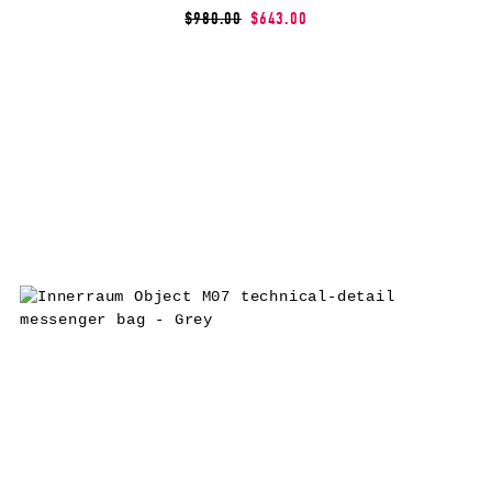
$980.00
$643.00