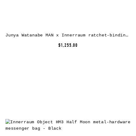
Junya Watanabe MAN x Innerraum ratchet-binding crossbody bag – Black
$1,255.00