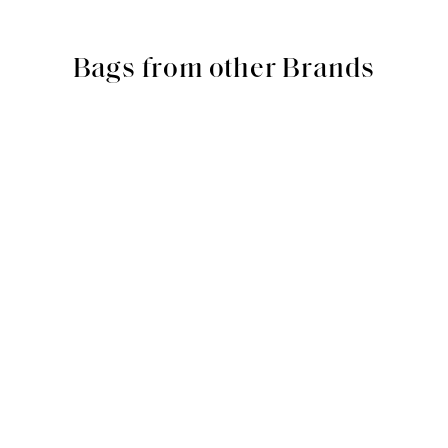
Bags from other Brands