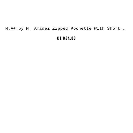
M.A+ by M. Amadei Zipped Pochette With Short Strap BC21, black, horse leather
€1,064.00