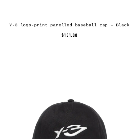
Y-3 logo-print panelled baseball cap – Black
$131.00