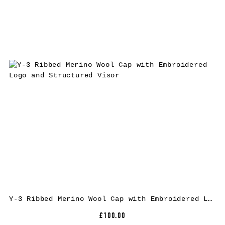
Y-3 Ribbed Merino Wool Cap with Embroidered Logo and Structured Visor
£100.00