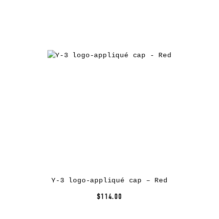
Y-3 logo-appliqué cap – Red
$114.00