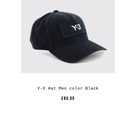
Y-3 Hat Men color Black
£80.00