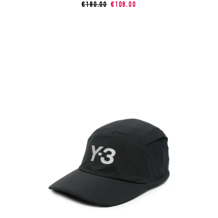
€180.00
€108.00