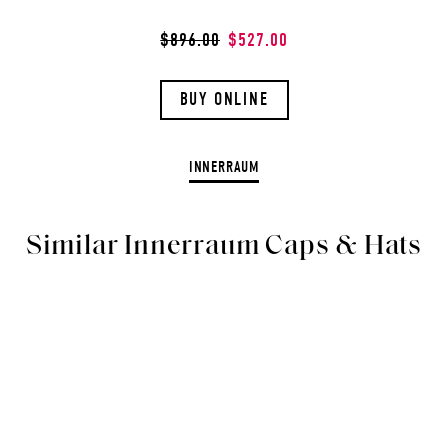
$896.00
$527.00
BUY ONLINE
INNERRAUM
Similar Innerraum Caps & Hats