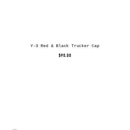
Y-3 Red & Black Trucker Cap
$90.00