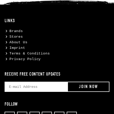
LINKS
Brands
Stores
About Us
Imprint
Terms & Conditions
Privacy Policy
RECEIVE FREE CONTENT UPDATES
FOLLOW