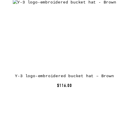
Y-3 logo-embroidered bucket hat – Brown
$116.00