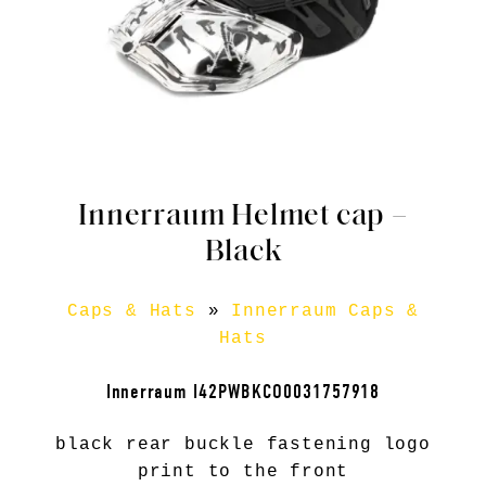
Innerraum Helmet cap –
Black
Caps & Hats
»
Innerraum Caps &
Hats
Innerraum I42PWBKCO0031757918
black rear buckle fastening logo
print to the front