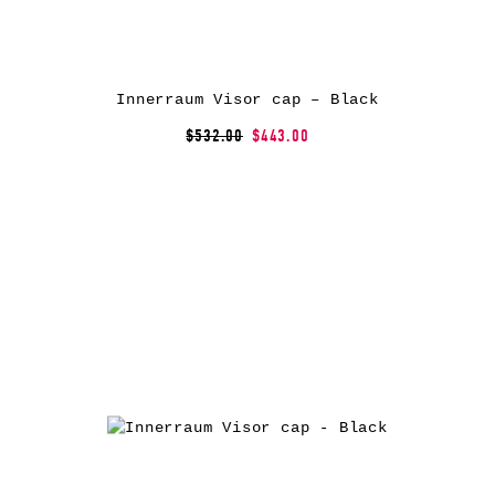
Innerraum Visor cap – Black
$532.00
$443.00