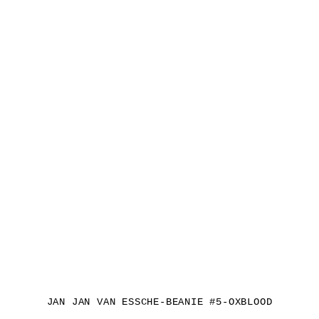
JAN JAN VAN ESSCHE-BEANIE #5-OXBLOOD