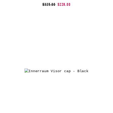
$325.00
$228.00