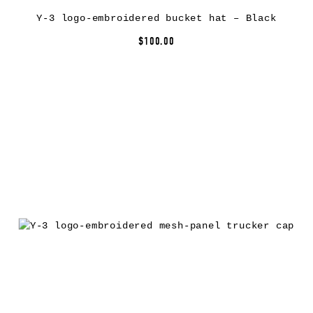
Y-3 logo-embroidered bucket hat – Black
$100.00