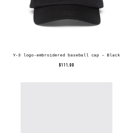
Y-3 logo-embroidered baseball cap – Black
$111.00