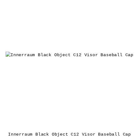
Innerraum Black Object C12 Visor Baseball Cap