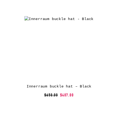
Innerraum buckle hat – Black
$650.00
$407.00