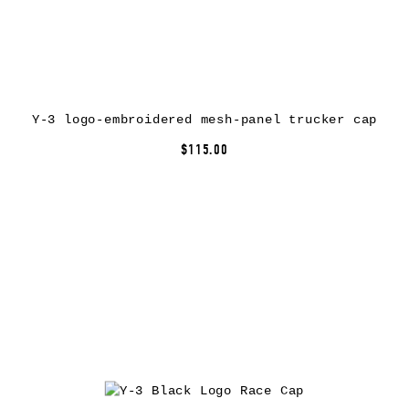
Y-3 logo-embroidered mesh-panel trucker cap
$115.00