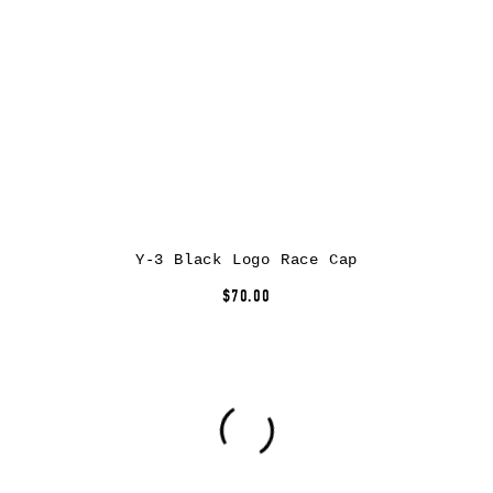
Y-3 Black Logo Race Cap
$70.00