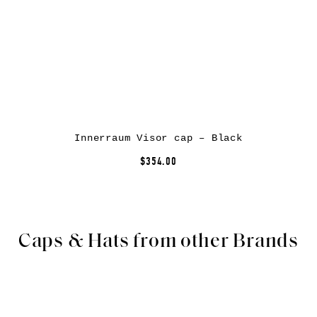
Innerraum Visor cap – Black
$354.00
Caps & Hats from other Brands