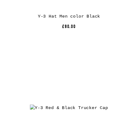
Y-3 Hat Men color Black
£80.00