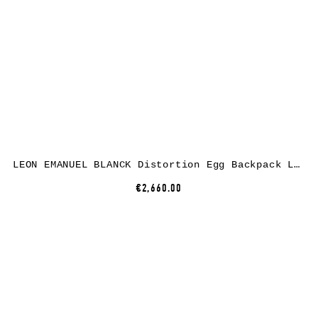
LEON EMANUEL BLANCK Distortion Egg Backpack Large, black, horse leather
€2,660.00