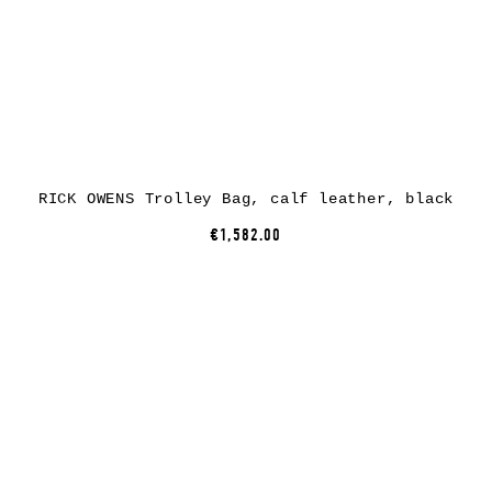
RICK OWENS Trolley Bag, calf leather, black
€1,582.00