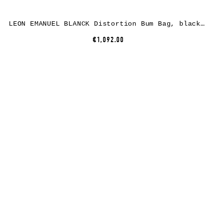
LEON EMANUEL BLANCK Distortion Bum Bag, black, horse leather
€1,092.00