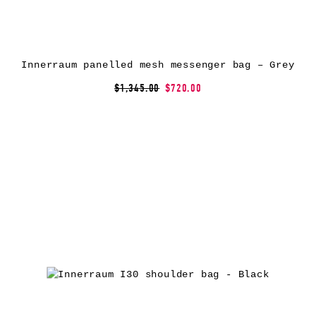
Innerraum panelled mesh messenger bag – Grey
$1,345.00
$720.00