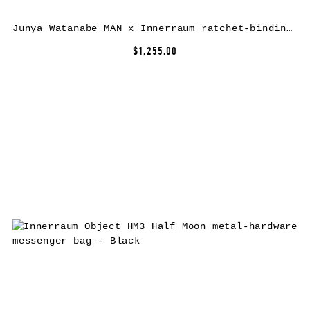
Junya Watanabe MAN x Innerraum ratchet-binding crossbody bag – Black
$1,255.00