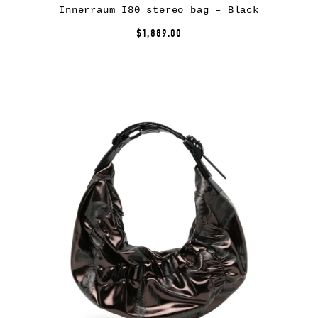
Innerraum I80 stereo bag – Black
$1,889.00