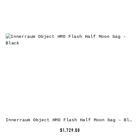
Innerraum Object HMO Flash Half Moon bag – Black
$1,729.00