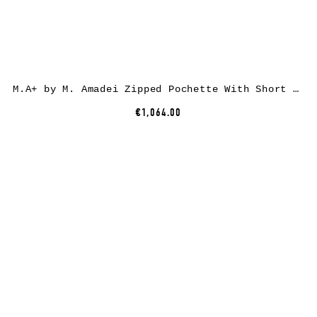
M.A+ by M. Amadei Zipped Pochette With Short Strap BC21, black, horse leather
€1,064.00