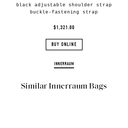
black adjustable shoulder strap
buckle-fastening strap
$1,321.00
BUY ONLINE
INNERRAUM
Similar Innerraum Bags