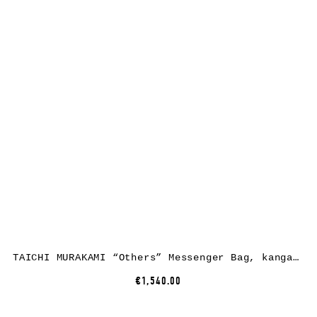
TAICHI MURAKAMI “Others” Messenger Bag, kangaroo leather, black
€1,540.00