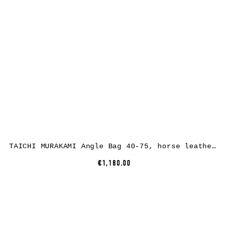
TAICHI MURAKAMI Angle Bag 40-75, horse leather, full black
€1,180.00