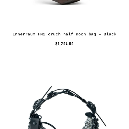
Innerraum HM2 cruch half moon bag – Black
$1,204.00