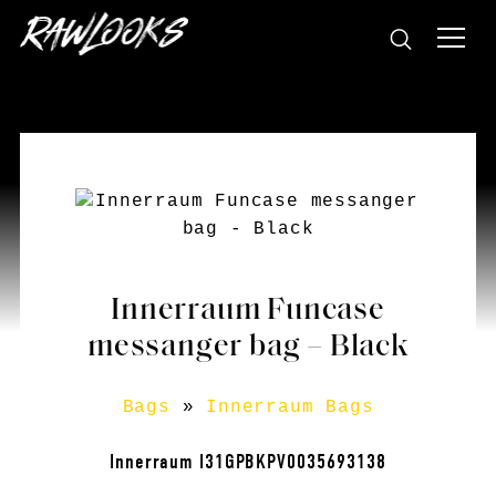
Innerraum Funcase
messanger bag – Black
Bags
»
Innerraum Bags
Innerraum I31GPBKPV0035693138