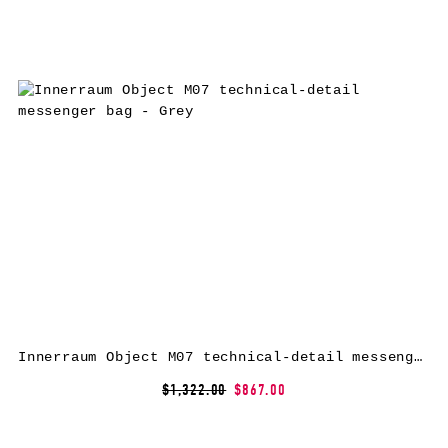
Innerraum Object M07 technical-detail messenger bag – Grey
$1,322.00
$867.00