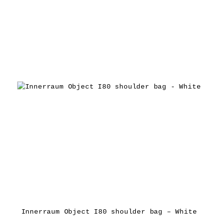
Innerraum Object I80 shoulder bag – White