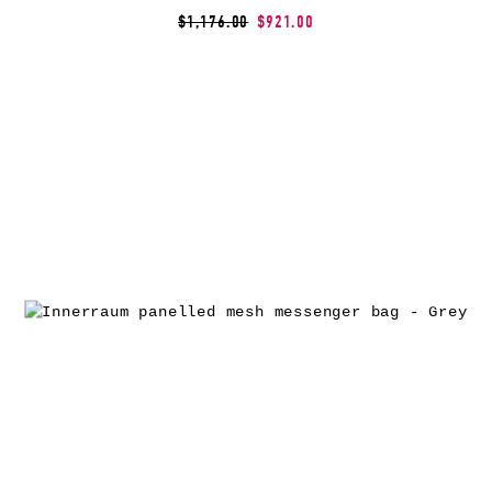
$1,176.00
$921.00