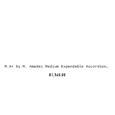
M.A+ by M. Amadei Medium Expandable Accordion Bag B726, black, horse leather
€1,540.00