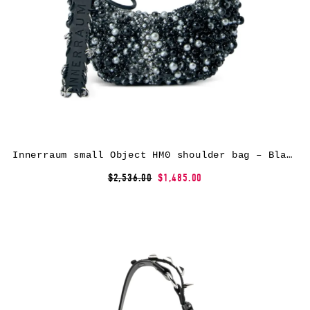
Innerraum small Object HM0 shoulder bag – Black
$2,536.00
$1,485.00