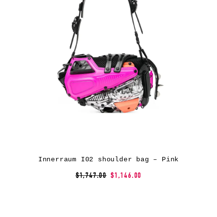
Innerraum I02 shoulder bag – Pink
$1,747.00
$1,146.00