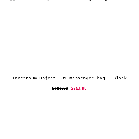
Innerraum Object I31 messenger bag – Black
$980.00
$643.00