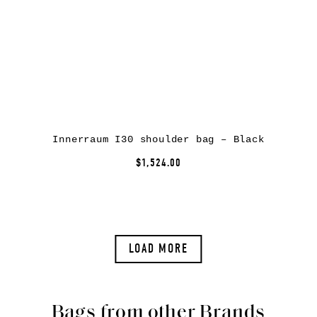
Innerraum I30 shoulder bag – Black
$1,524.00
LOAD MORE
Bags from other Brands