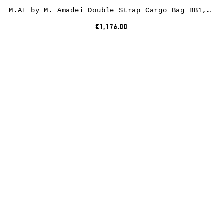
M.A+ by M. Amadei Double Strap Cargo Bag BB1, black, cow leather
€1,176.00