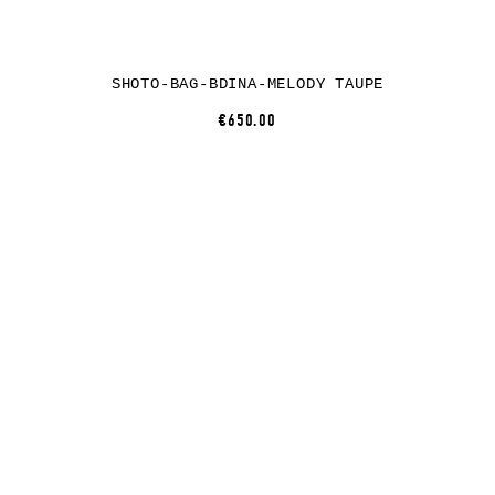
SHOTO-BAG-BDINA-MELODY TAUPE
€650.00