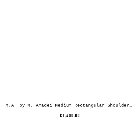
M.A+ by M. Amadei Medium Rectangular Shoulder Bag BM22Z, cow leather, black
€1,400.00