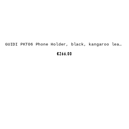
GUIDI PKT06 Phone Holder, black, kangaroo leather
€266.00