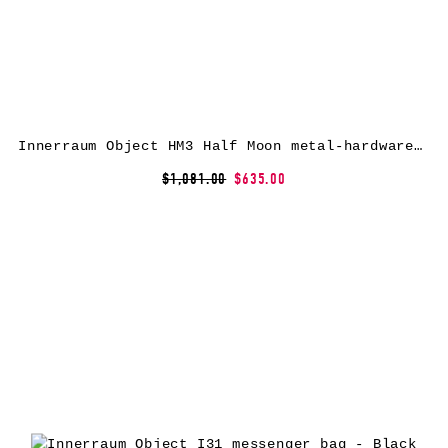
Innerraum Object HM3 Half Moon metal-hardware messenger bag – Black
$1,081.00
$635.00