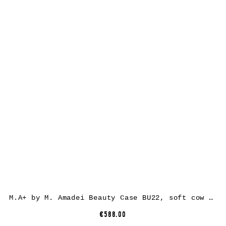
M.A+ by M. Amadei Beauty Case BU22, soft cow leather, black
€588.00