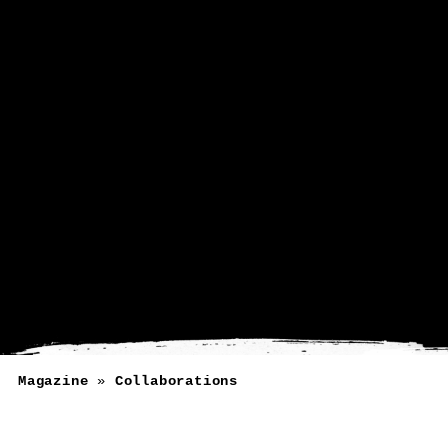
Magazine
»
Collaborations