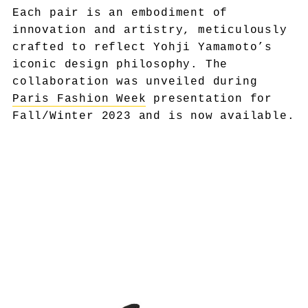
Each pair is an embodiment of
innovation and artistry, meticulously
crafted to reflect Yohji Yamamoto’s
iconic design philosophy. The
collaboration was unveiled during
Paris Fashion Week
presentation for
Fall/Winter 2023 and is now available.