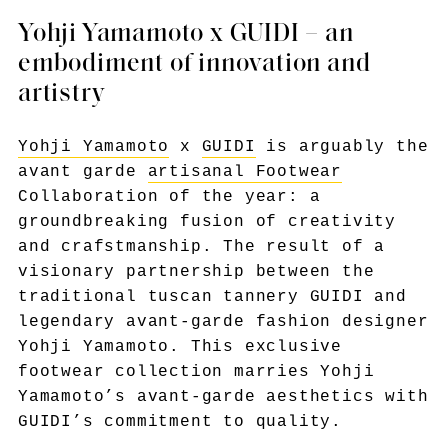
Yohji Yamamoto x GUIDI – an
embodiment of innovation and
artistry
Yohji Yamamoto
x
GUIDI
is arguably the
avant garde
artisanal Footwear
Collaboration of the year: a
groundbreaking fusion of creativity
and crafstmanship. The result of a
visionary partnership between the
traditional tuscan tannery GUIDI and
legendary avant-garde fashion designer
Yohji Yamamoto. This exclusive
footwear collection marries Yohji
Yamamoto’s avant-garde aesthetics with
GUIDI’s commitment to quality.