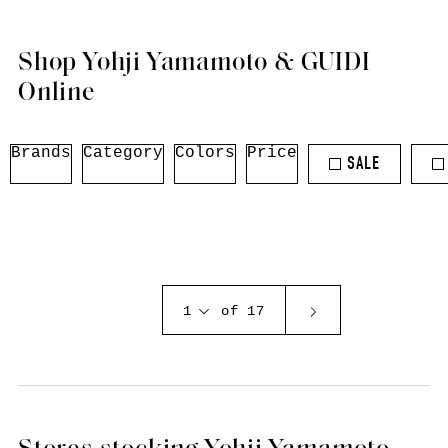
Shop Yohji Yamamoto & GUIDI
Online
Brands
Category
Colors
Price
SALE
1
of 17