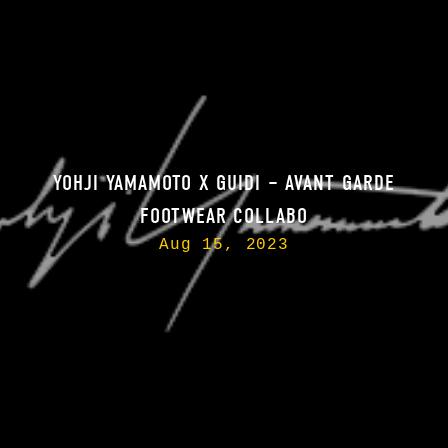
YOHJI YAMAMOTO X GUIDI – AVANT GARDE
FOOTWEAR COLLABO
Aug 15, 2023