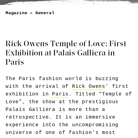
Magazine
»
General
Rick Owens Temple of Love: First
Exhibition at Palais Galliera in
Paris
The Paris fashion world is buzzing
with the arrival of
Rick Owens
’ first
exhibition in
Paris
. Titled “Temple of
Love”, the show at the prestigious
Palais Galliera is more than a
retrospective. It is an immersive
experience into the uncompromising
universe of one of fashion’s most