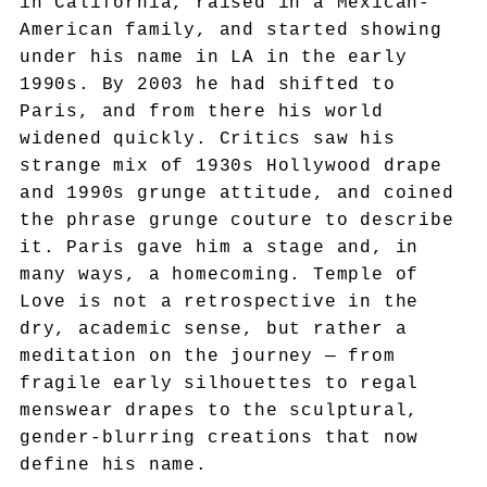
in California, raised in a Mexican-
American family, and started showing
under his name in LA in the early
1990s. By 2003 he had shifted to
Paris, and from there his world
widened quickly. Critics saw his
strange mix of 1930s Hollywood drape
and 1990s grunge attitude, and coined
the phrase grunge couture to describe
it. Paris gave him a stage and, in
many ways, a homecoming. Temple of
Love is not a retrospective in the
dry, academic sense, but rather a
meditation on the journey — from
fragile early silhouettes to regal
menswear drapes to the sculptural,
gender-blurring creations that now
define his name.