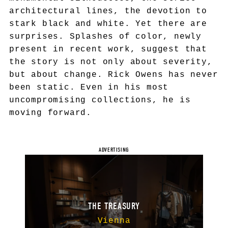
architectural lines, the devotion to
stark black and white. Yet there are
surprises. Splashes of color, newly
present in recent work, suggest that
the story is not only about severity,
but about change. Rick Owens has never
been static. Even in his most
uncompromising collections, he is
moving forward.
THE TREASURY
Vienna