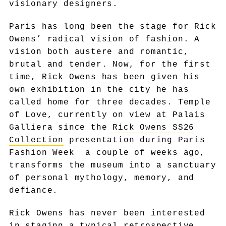
visionary designers.
Paris has long been the stage for Rick
Owens’ radical vision of fashion. A
vision both austere and romantic,
brutal and tender. Now, for the first
time, Rick Owens has been given his
own exhibition in the city he has
called home for three decades. Temple
of Love, currently on view at Palais
Galliera since the
Rick Owens SS26
Collection
presentation during Paris
Fashion Week a couple of weeks ago,
transforms the museum into a sanctuary
of personal mythology, memory, and
defiance.
Rick Owens has never been interested
in staging a typical retrospective.