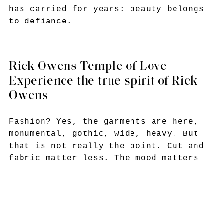
has carried for years: beauty belongs
to defiance.
Rick Owens Temple of Love –
Experience the true spirit of Rick
Owens
Fashion? Yes, the garments are here,
monumental, gothic, wide, heavy. But
that is not really the point. Cut and
fabric matter less. The mood matters
more. He wants you to feel it.
Fragility, devotion, beauty clawing
itself out of darkness.
And maybe that is why Rick Owens