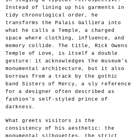
Instead of lining up his garments in
tidy chronological order, he
transforms the Palais Galliera into
what he calls a Temple, a charged
space where clothing, influence, and
memory collide. The title, Rick Owens
Temple of Love, is itself a double
gesture: it acknowledges the museum’s
monumental architecture, but it also
borrows from a track by the gothic
band Sisters of Mercy, a sly reference
for a designer often described as
fashion’s self-styled prince of
darkness.
What greets visitors is the
consistency of his aesthetic: the
monumental silhouettes, the strict