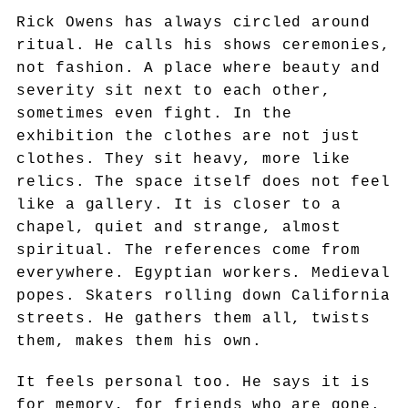
Rick Owens has always circled around
ritual. He calls his shows ceremonies,
not fashion. A place where beauty and
severity sit next to each other,
sometimes even fight. In the
exhibition the clothes are not just
clothes. They sit heavy, more like
relics. The space itself does not feel
like a gallery. It is closer to a
chapel, quiet and strange, almost
spiritual. The references come from
everywhere. Egyptian workers. Medieval
popes. Skaters rolling down California
streets. He gathers them all, twists
them, makes them his own.
It feels personal too. He says it is
for memory, for friends who are gone.