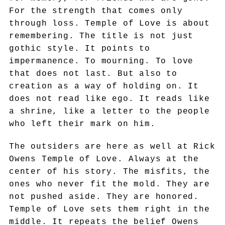
For the strength that comes only
through loss. Temple of Love is about
remembering. The title is not just
gothic style. It points to
impermanence. To mourning. To love
that does not last. But also to
creation as a way of holding on. It
does not read like ego. It reads like
a shrine, like a letter to the people
who left their mark on him.
The outsiders are here as well at Rick
Owens Temple of Love. Always at the
center of his story. The misfits, the
ones who never fit the mold. They are
not pushed aside. They are honored.
Temple of Love sets them right in the
middle. It repeats the belief Owens