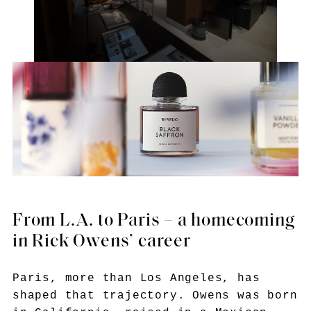
From L.A. to Paris – a homecoming
in Rick Owens’ career
Paris, more than Los Angeles, has
shaped that trajectory. Owens was born