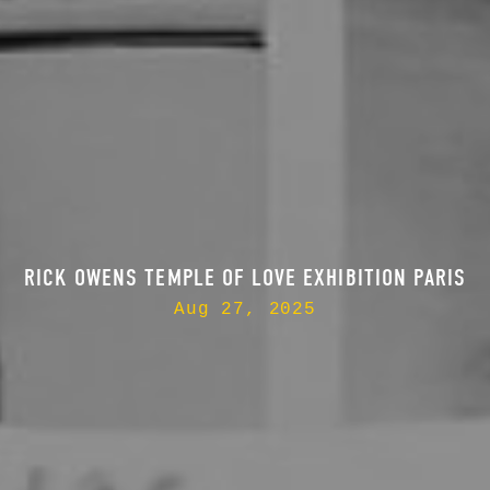
RICK OWENS TEMPLE OF LOVE EXHIBITION PARIS
Aug 27, 2025