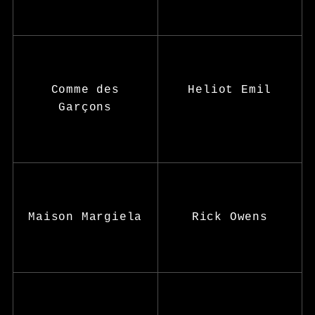
Comme des
Heliot Emil
Garçons
Maison Margiela
Rick Owens