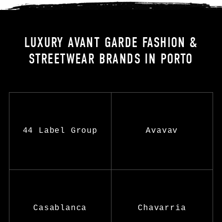
LUXURY AVANT GARDE FASHION &
STREETWEAR BRANDS IN PORTO
44 Label Group
Avavav
Casablanca
Chavarria