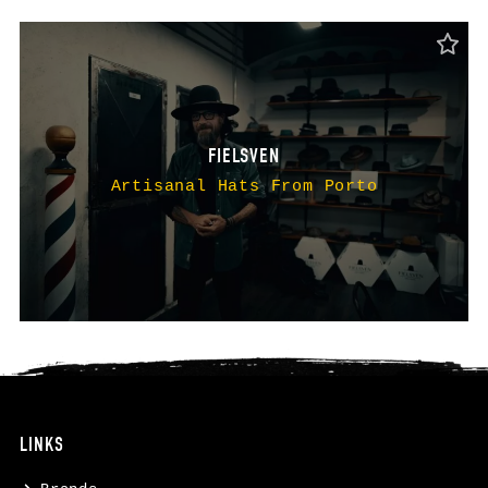
FIELSVEN
Artisanal Hats From Porto
LINKS