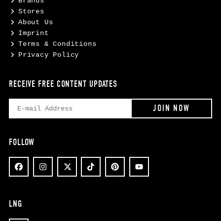
Brands
Stores
About Us
Imprint
Terms & Conditions
Privacy Policy
RECEIVE FREE CONTENT UPDATES
FOLLOW
LNG