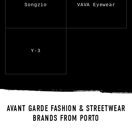
Songzio
VAVA Eyewear
Y-3
AVANT GARDE FASHION & STREETWEAR
BRANDS FROM PORTO