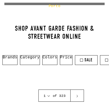
Porto
SHOP AVANT GARDE FASHION &
STREETWEAR ONLINE
Brands
Category
Colors
Price
SALE
1
of 323