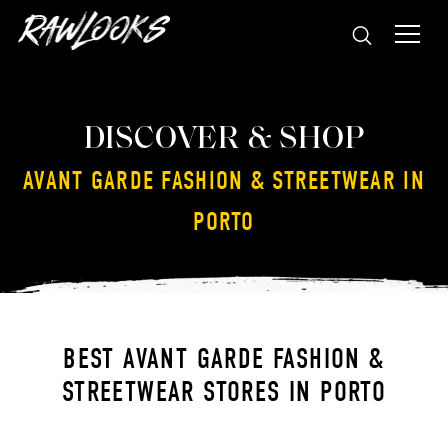
DISCOVER & SHOP
AVANT GARDE FASHION & STREETWEAR IN
PORTO
BEST AVANT GARDE FASHION &
STREETWEAR STORES IN PORTO
WRONG WEATHER