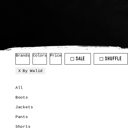
Brands
Colors
Price
SALE
SHUFFLE
By Walid
All
Boots
Jackets
Pants
Shorts