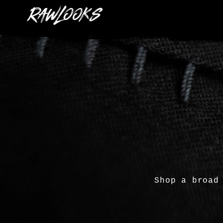
Shop a broad