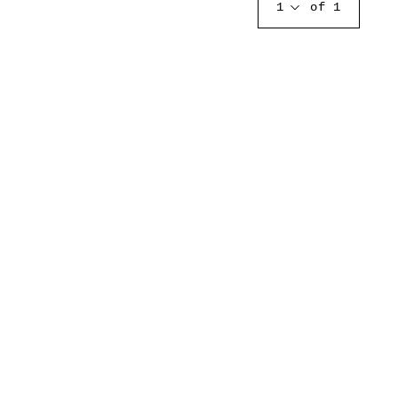
1
of 1