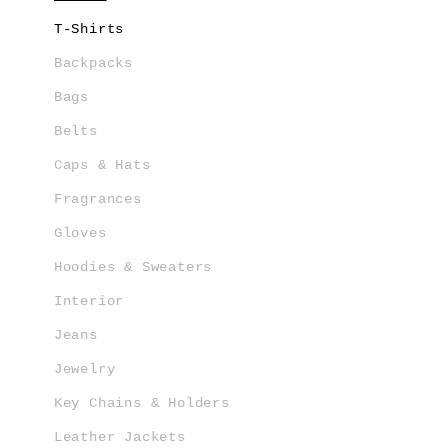
T-Shirts
Backpacks
Bags
Belts
Caps & Hats
Fragrances
Gloves
Hoodies & Sweaters
Interior
Jeans
Jewelry
Key Chains & Holders
Leather Jackets