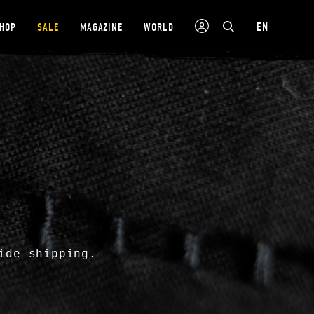
EN
SHOP
SALE
MAGAZINE
WORLD
ide shipping.