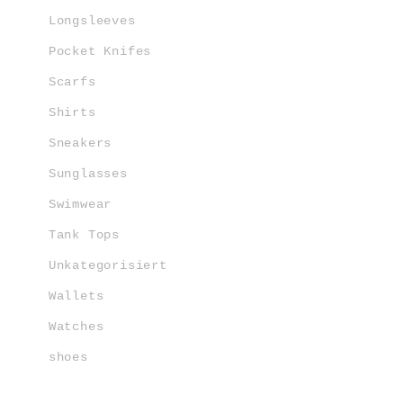
Longsleeves
Pocket Knifes
Scarfs
Shirts
Sneakers
Sunglasses
Swimwear
Tank Tops
Unkategorisiert
Wallets
Watches
shoes