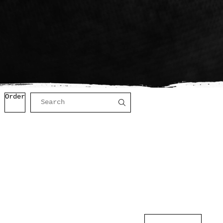
Order