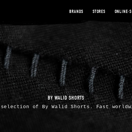
BRANDS
STORES
ONLINE-
BY WALID SHORTS
 selection of By Walid Shorts. Fast worldw