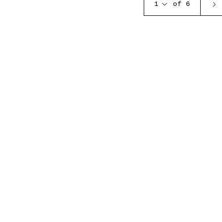
1
of 6