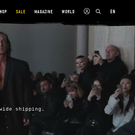
EN
SHOP
SALE
MAGAZINE
WORLD
wide shipping.