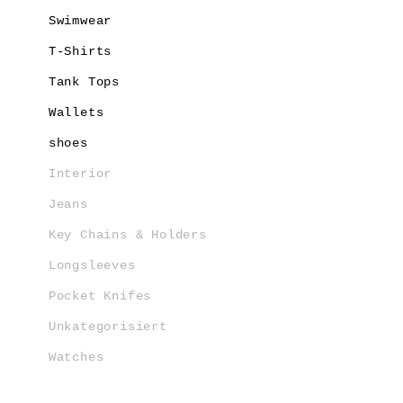
Swimwear
T-Shirts
Tank Tops
Wallets
shoes
Interior
Jeans
Key Chains & Holders
Longsleeves
Pocket Knifes
Unkategorisiert
Watches