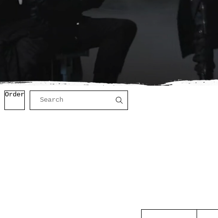
Order