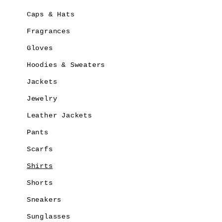
Caps & Hats
Fragrances
Gloves
Hoodies & Sweaters
Jackets
Jewelry
Leather Jackets
Pants
Scarfs
Shirts
Shorts
Sneakers
Sunglasses