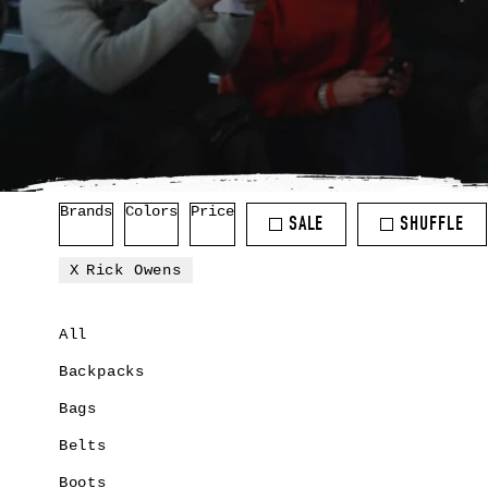
Brands
Colors
Price
SALE
SHUFFLE
Rick Owens
All
Backpacks
Bags
Belts
Boots