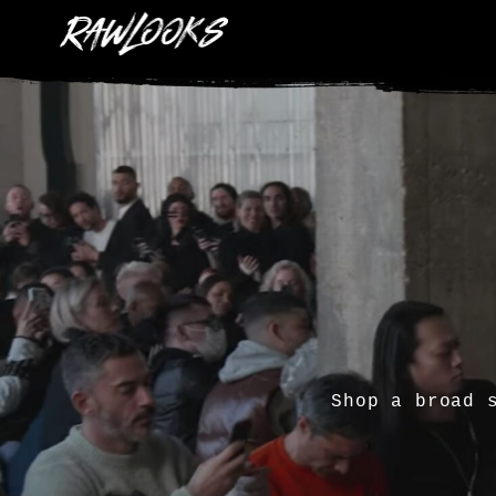
Shop a broad 