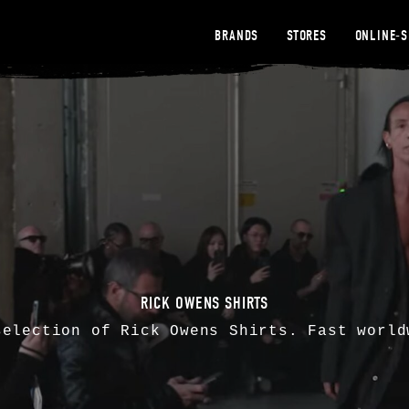
BRANDS
STORES
ONLINE-
RICK OWENS SHIRTS
selection of
Rick Owens
Shirts. Fast world