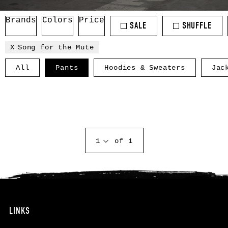
Brands
Colors
Price
SALE
SHUFFLE
Song for the Mute
All
Pants
Hoodies & Sweaters
Jac
1
of 1
LINKS