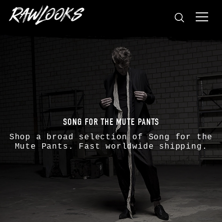
SONG FOR THE MUTE PANTS
Shop a broad selection of
Song for the
Mute
Pants. Fast worldwide shipping.