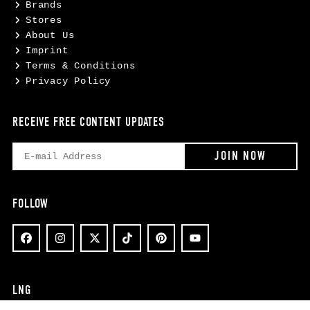
Brands
Stores
About Us
Imprint
Terms & Conditions
Privacy Policy
RECEIVE FREE CONTENT UPDATES
FOLLOW
LNG