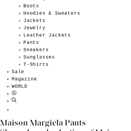
Boots
Hoodies & Sweaters
Jackets
Jewelry
Leather Jackets
Pants
Sneakers
Sunglasses
T-Shirts
Sale
Magazine
WORLD
EN
Maison Margiela Pants