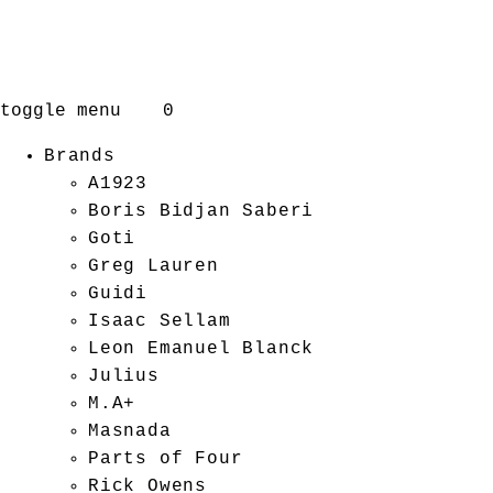
toggle menu
0
Brands
A1923
Boris Bidjan Saberi
Goti
Greg Lauren
Guidi
Isaac Sellam
Leon Emanuel Blanck
Julius
M.A+
Masnada
Parts of Four
Rick Owens