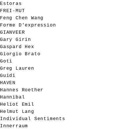
Estoras
FREI-MUT
Feng Chen Wang
Forme D'expression
GIANVEER
Gary Girin
Gaspard Hex
Giorgio Brato
Goti
Greg Lauren
Guidi
HAVEN
Hannes Roether
Hannibal
Heliot Emil
Helmut Lang
Individual Sentiments
Innerraum