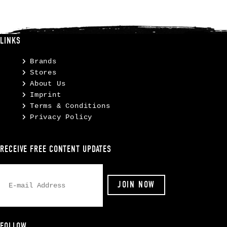
LINKS
Brands
Stores
About Us
Imprint
Terms & Conditions
Privacy Policy
RECEIVE FREE CONTENT UPDATES
FOLLOW