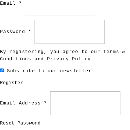
Email *
Password *
By registering, you agree to our
Terms &
Conditions
and
Privacy Policy
.
Subscribe to our newsletter
Register
Email Address *
Reset Password