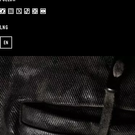
LNG
EN