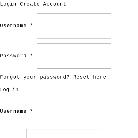
Login
Create Account
Username *
Password *
Forgot your password?
Reset here
.
Log in
Username *