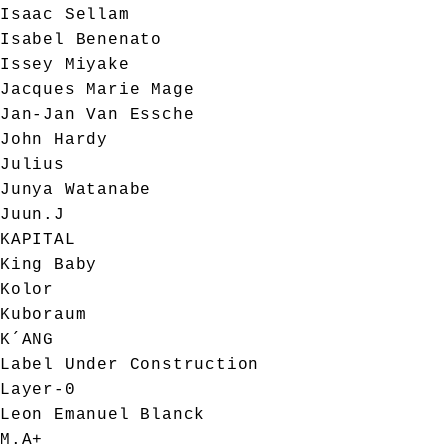
Isaac Sellam
Isabel Benenato
Issey Miyake
Jacques Marie Mage
Jan-Jan Van Essche
John Hardy
Julius
Junya Watanabe
Juun.J
KAPITAL
King Baby
Kolor
Kuboraum
K´ANG
Label Under Construction
Layer-0
Leon Emanuel Blanck
M.A+