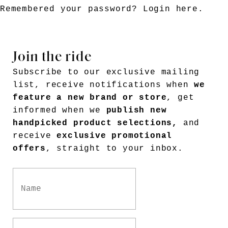
Remembered your password?
Login here
.
Join the ride
Subscribe to our exclusive mailing
list, receive notifications when
we
feature a new brand or store
, get
informed when we
publish new
handpicked product selections,
and
receive
exclusive promotional
offers
, straight to your inbox.