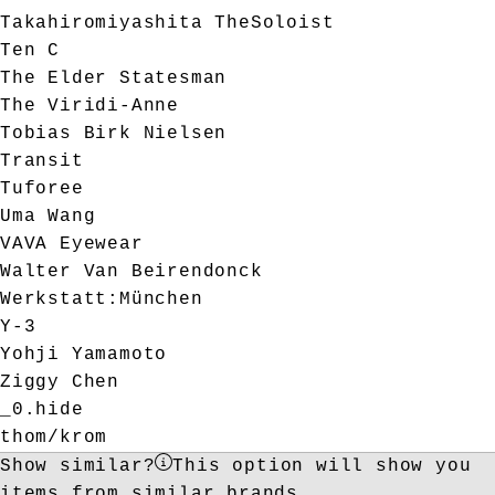
Takahiromiyashita TheSoloist
Ten C
The Elder Statesman
The Viridi-Anne
Tobias Birk Nielsen
Transit
Tuforee
Uma Wang
VAVA Eyewear
Walter Van Beirendonck
Werkstatt:München
Y-3
Yohji Yamamoto
Ziggy Chen
_0.hide
thom/krom
Show similar?
This option will show you
items from similar brands.