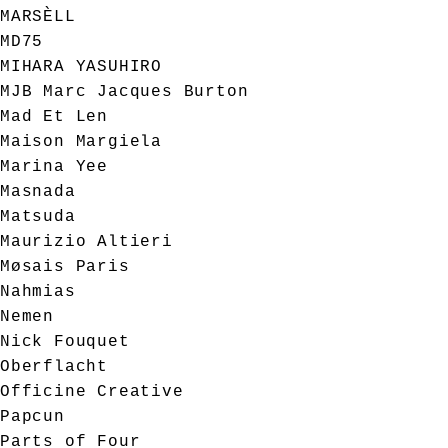
MARSÈLL
MD75
MIHARA YASUHIRO
MJB Marc Jacques Burton
Mad Et Len
Maison Margiela
Marina Yee
Masnada
Matsuda
Maurizio Altieri
Møsais Paris
Nahmias
Nemen
Nick Fouquet
Oberflacht
Officine Creative
Papcun
Parts of Four