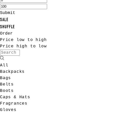
Submit
SALE
SHUFFLE
Order
Price low to high
Price high to low
All
Backpacks
Bags
Belts
Boots
Caps & Hats
Fragrances
Gloves