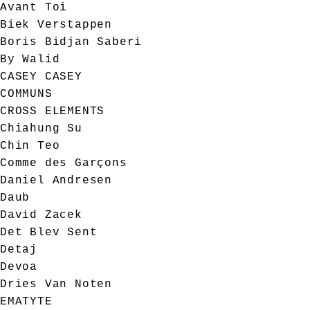
Avant Toi
Biek Verstappen
Boris Bidjan Saberi
By Walid
CASEY CASEY
COMMUNS
CROSS ELEMENTS
Chiahung Su
Chin Teo
Comme des Garçons
Daniel Andresen
Daub
David Zacek
Det Blev Sent
Detaj
Devoa
Dries Van Noten
EMATYTE