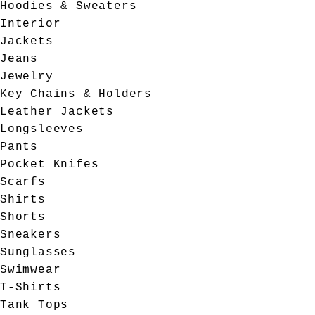
Hoodies & Sweaters
Interior
Jackets
Jeans
Jewelry
Key Chains & Holders
Leather Jackets
Longsleeves
Pants
Pocket Knifes
Scarfs
Shirts
Shorts
Sneakers
Sunglasses
Swimwear
T-Shirts
Tank Tops