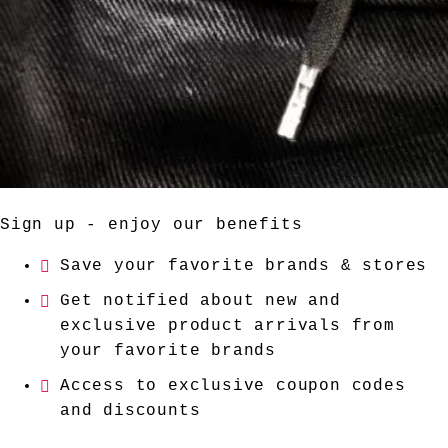
Sign up - enjoy our benefits
Save your favorite brands & stores
Get notified about new and
exclusive product arrivals from
your favorite brands
Access to exclusive coupon codes
and discounts