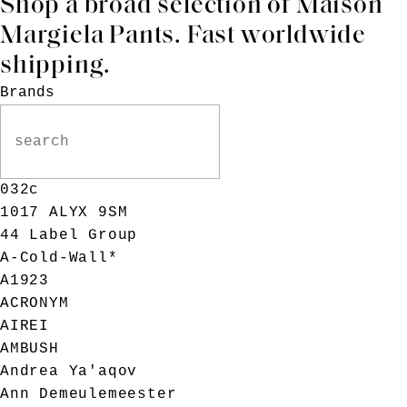
Shop a broad selection of
Maison
Margiela
Pants. Fast worldwide
shipping.
Brands
032c
1017 ALYX 9SM
44 Label Group
A-Cold-Wall*
A1923
ACRONYM
AIREI
AMBUSH
Andrea Ya'aqov
Ann Demeulemeester