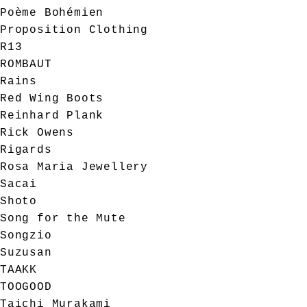
Poème Bohémien
Proposition Clothing
R13
ROMBAUT
Rains
Red Wing Boots
Reinhard Plank
Rick Owens
Rigards
Rosa Maria Jewellery
Sacai
Shoto
Song for the Mute
Songzio
Suzusan
TAAKK
TOOGOOD
Taichi Murakami