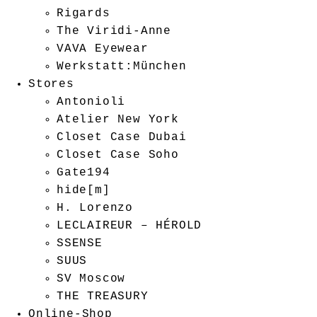
Rigards
The Viridi-Anne
VAVA Eyewear
Werkstatt:München
Stores
Antonioli
Atelier New York
Closet Case Dubai
Closet Case Soho
Gate194
hide[m]
H. Lorenzo
LECLAIREUR – HÉROLD
SSENSE
SUUS
SV Moscow
THE TREASURY
Online-Shop