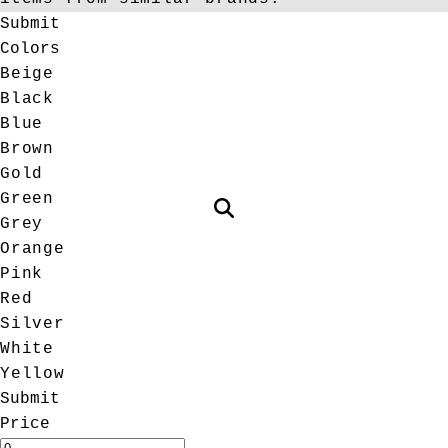
Submit
Colors
Beige
Black
Blue
Brown
Gold
Green
Grey
Orange
Pink
Red
Silver
White
Yellow
Submit
Price