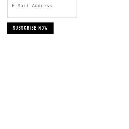
SUBSCRIBE NOW