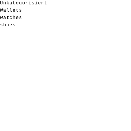
Unkategorisiert
Wallets
Watches
shoes