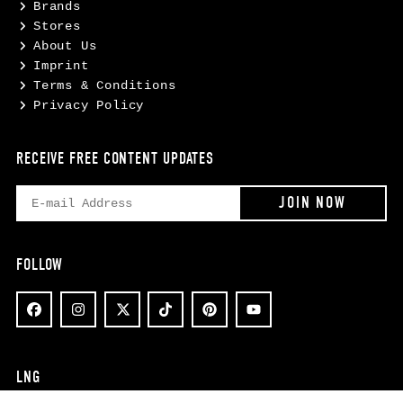
Brands
Stores
About Us
Imprint
Terms & Conditions
Privacy Policy
RECEIVE FREE CONTENT UPDATES
FOLLOW
LNG