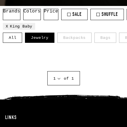
Brands
Colors
Price
SALE
SHUFFLE
King Baby
All
Jewelry
Backpacks
Bags
1
of 1
LINKS