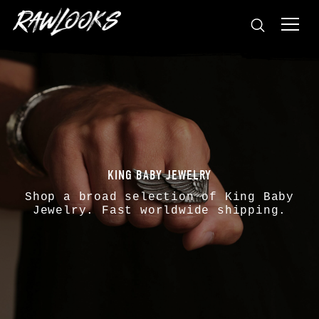
KING BABY JEWELRY
Shop a broad selection of
King Baby
Jewelry. Fast worldwide shipping.