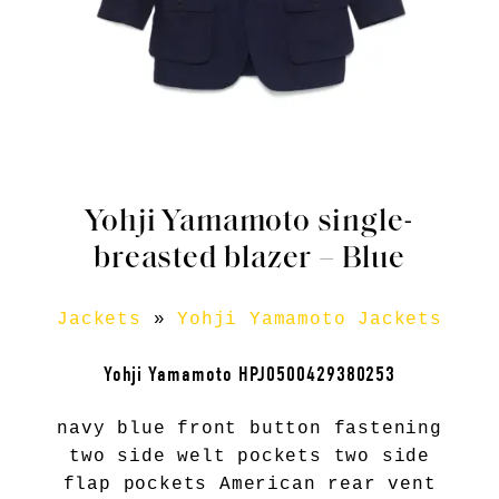
Yohji Yamamoto single-
breasted blazer – Blue
Jackets
»
Yohji Yamamoto Jackets
Yohji Yamamoto HPJ0500429380253
navy blue front button fastening
two side welt pockets two side
flap pockets American rear vent