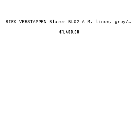
BIEK VERSTAPPEN Blazer BL02-A-M, linen, grey/green/brown
€1,400.00