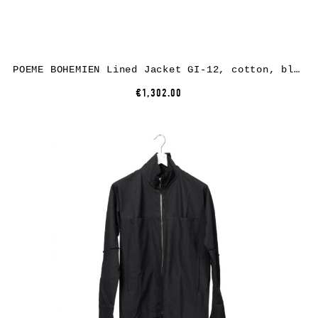
POEME BOHEMIEN Lined Jacket GI-12, cotton, black
€1,302.00