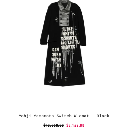
Yohji Yamamoto Switch W coat – Black
$13,550.00
$8,142.00