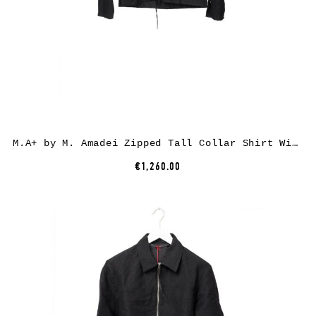
M.A+ by M. Amadei Zipped Tall Collar Shirt With Pockets H252DZ/P, cotton, black
€1,260.00