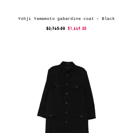
Yohji Yamamoto gabardine coat – Black
$2,745.00
$1,649.00