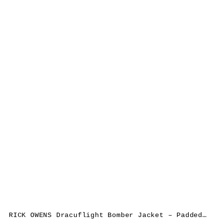
RICK OWENS Dracuflight Bomber Jacket – Padded, nylon/cotton, black