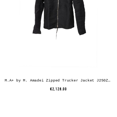
M.A+ by M. Amadei Zipped Trucker Jacket J250Z*, paper/linen, black
€2,128.00