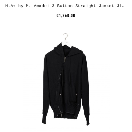
M.A+ by M. Amadei 3 Button Straight Jacket J1120*, cotton, black
€1,260.00