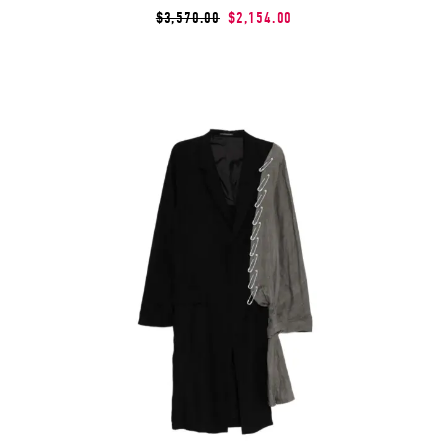
$3,570.00
$2,154.00