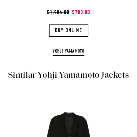
$1,984.00
$780.00
BUY ONLINE
YOHJI YAMAMOTO
Similar Yohji Yamamoto Jackets