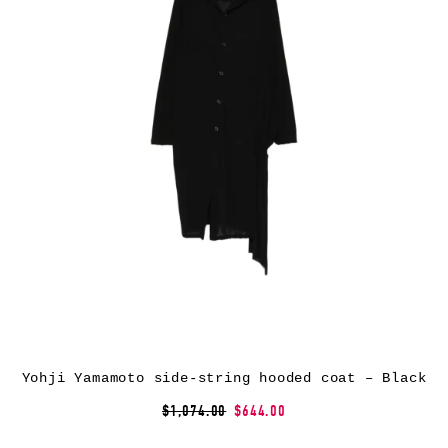
Yohji Yamamoto side-string hooded coat – Black
$1,074.00
$644.00