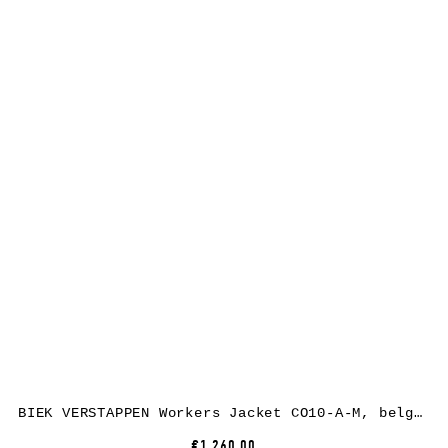
BIEK VERSTAPPEN Workers Jacket CO10-A-M, belgian linen, black
€1,260.00