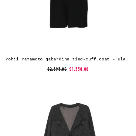
Yohji Yamamoto gabardine tied-cuff coat – Black
$2,595.00
$1,558.00