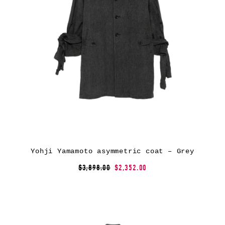
Yohji Yamamoto asymmetric coat – Grey
$3,898.00
$2,352.00