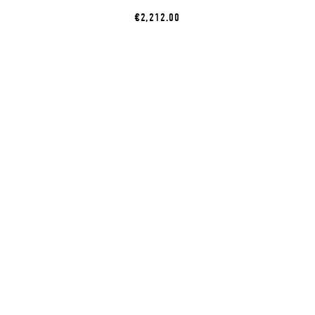
€2,212.00