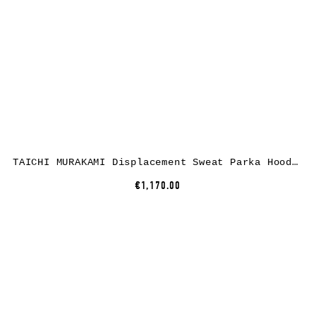
TAICHI MURAKAMI Displacement Sweat Parka Hooded Zipped, cotton, dark grey
€1,170.00