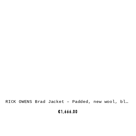
RICK OWENS Brad Jacket – Padded, new wool, black
€1,666.00