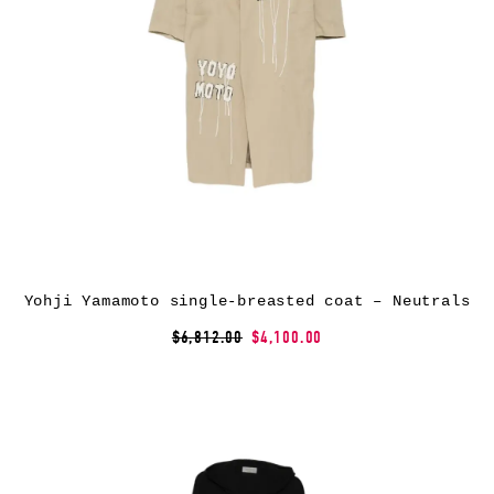
Yohji Yamamoto single-breasted coat – Neutrals
$6,812.00
$4,100.00