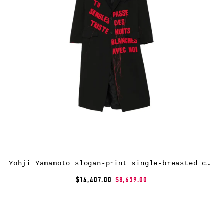
Yohji Yamamoto slogan-print single-breasted coat – Black
$14,407.00
$8,659.00