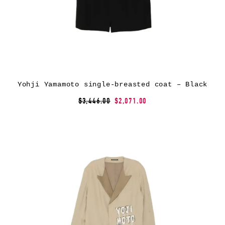
Yohji Yamamoto single-breasted coat – Black
$3,446.00
$2,071.00