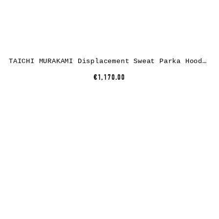
TAICHI MURAKAMI Displacement Sweat Parka Hooded Zipped, cotton, black
€1,170.00