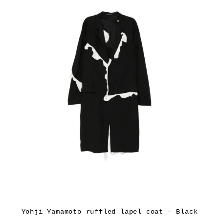
Yohji Yamamoto ruffled lapel coat – Black