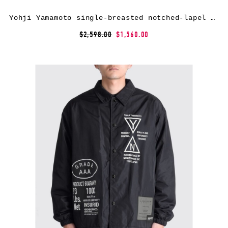
Yohji Yamamoto single-breasted notched-lapel coat – Black
$2,598.00
$1,560.00