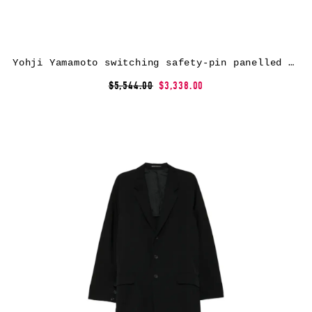
Yohji Yamamoto switching safety-pin panelled coat – Black
$5,544.00
$3,338.00