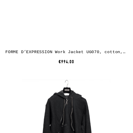
FORME D’EXPRESSION Work Jacket UG070, cotton, black
€994.00