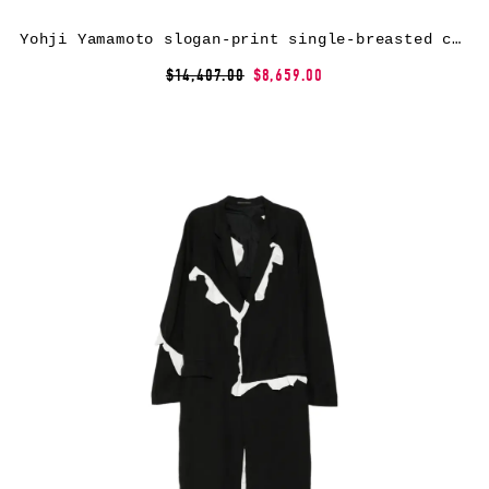
Yohji Yamamoto slogan-print single-breasted coat – Black
$14,407.00
$8,659.00