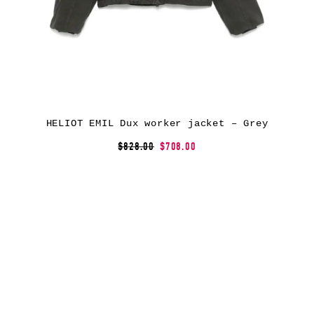
HELIOT EMIL Dux worker jacket – Grey
$828.00
$708.00