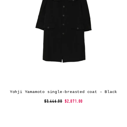
Yohji Yamamoto single-breasted coat – Black
$3,446.00
$2,071.00