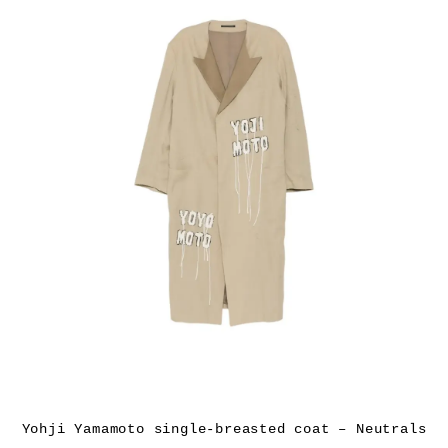
Yohji Yamamoto single-breasted coat – Neutrals