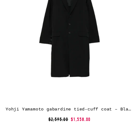
Yohji Yamamoto gabardine tied-cuff coat – Black
$2,595.00
$1,558.00