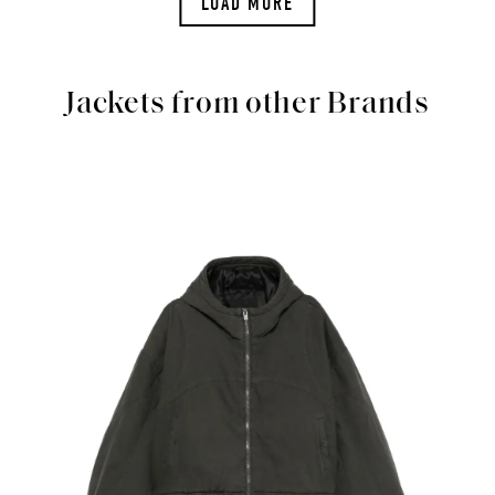
LOAD MORE
Jackets from other Brands