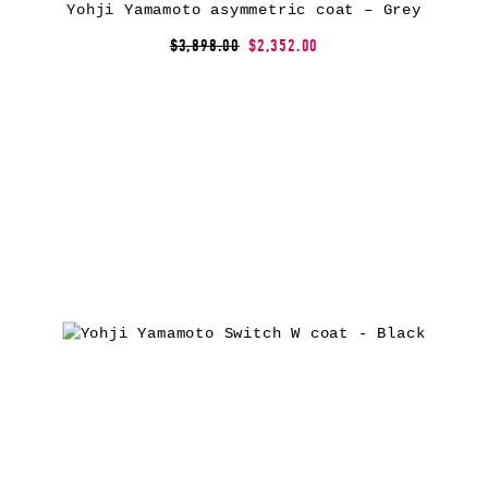
Yohji Yamamoto asymmetric coat – Grey
$3,898.00
$2,352.00