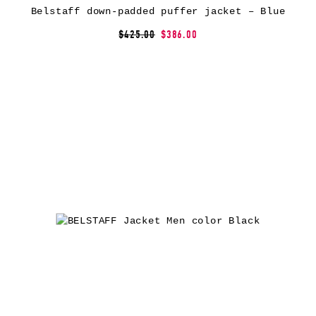
Belstaff down-padded puffer jacket – Blue
$425.00
$386.00