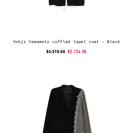
Yohji Yamamoto ruffled lapel coat – Black
$3,570.00
$2,154.00