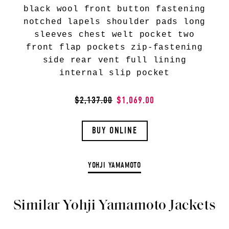
black wool front button fastening
notched lapels shoulder pads long
sleeves chest welt pocket two
front flap pockets zip-fastening
side rear vent full lining
internal slip pocket
$2,137.00
$1,069.00
BUY ONLINE
YOHJI YAMAMOTO
Similar Yohji Yamamoto Jackets