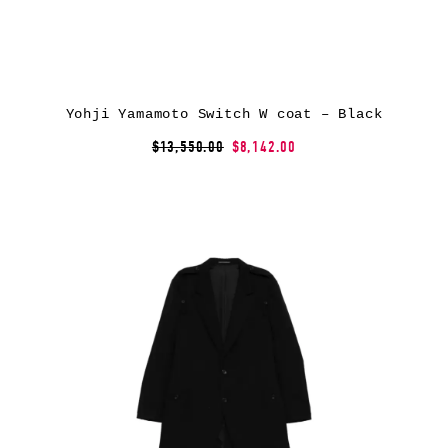
Yohji Yamamoto Switch W coat – Black
$13,550.00
$8,142.00