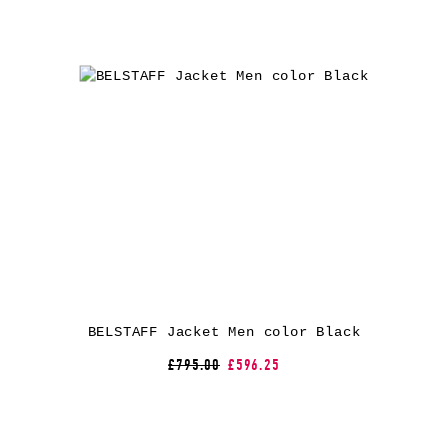
BELSTAFF Jacket Men color Black
£795.00
£596.25