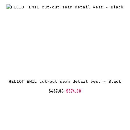
HELIOT EMIL cut-out seam detail vest – Black
$467.00
$374.00