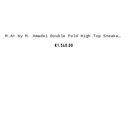
M.A+ by M. Amadei Double Fold High Top Sneaker S92P2-R, cotton, black
€1,540.00