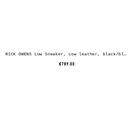
RICK OWENS Low Sneaker, cow leather, black/black
€789.00