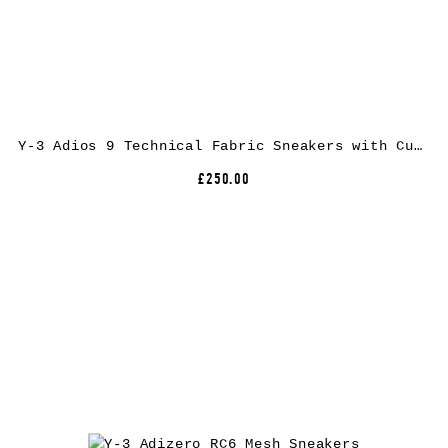
Y-3 Adios 9 Technical Fabric Sneakers with Cushioned Extralight Sole
£250.00