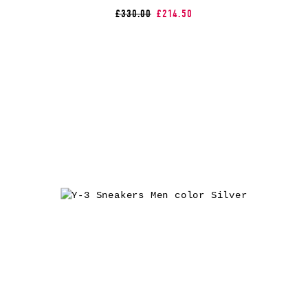
£330.00
£214.50