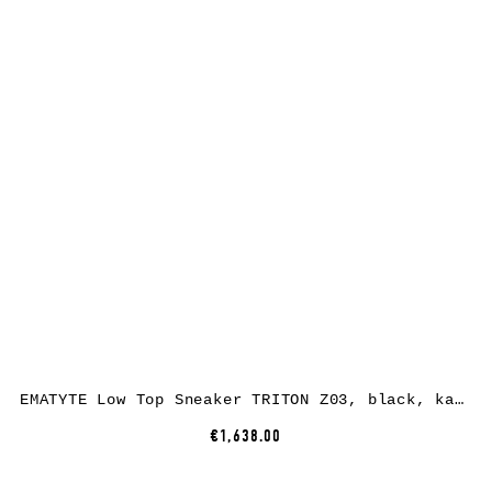
EMATYTE Low Top Sneaker TRITON Z03, black, kangaroo leather
€1,638.00