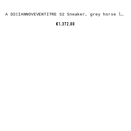
A DICIANNOVEVENTITRE S2 Sneaker, grey horse leather, white rubber
€1,372.00