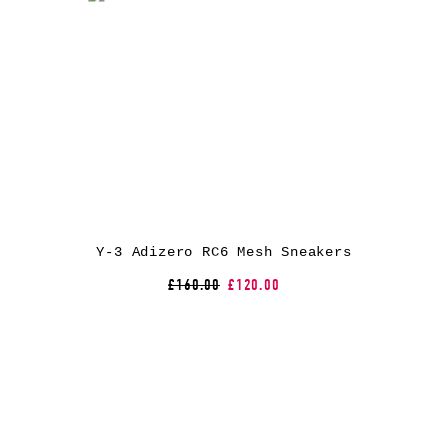
Y-3 Adizero RC6 Mesh Sneakers
£160.00
£120.00