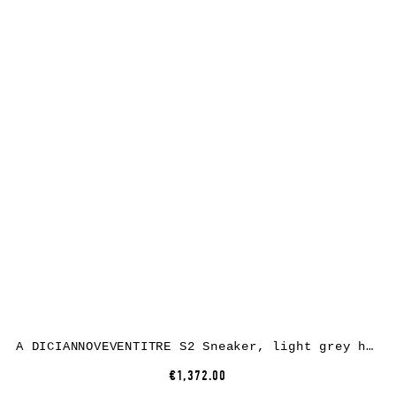
A DICIANNOVEVENTITRE S2 Sneaker, light grey horse leather, white rubber
€1,372.00