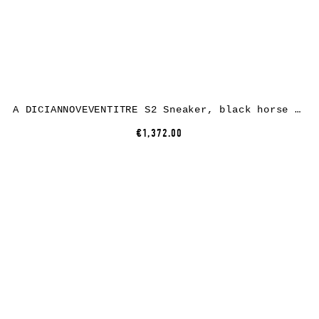
A DICIANNOVEVENTITRE S2 Sneaker, black horse leather, white rubber
€1,372.00