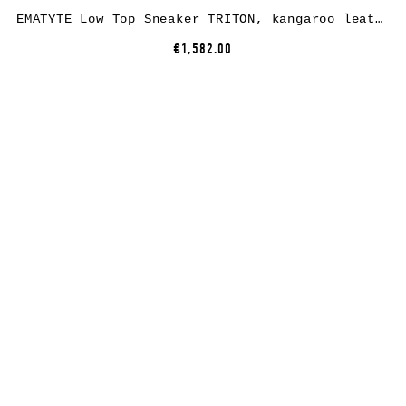
EMATYTE Low Top Sneaker TRITON, kangaroo leather, black
€1,582.00