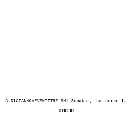
A DICIANNOVEVENTITRE SM1 Sneaker, ice horse leather, white rubber
€980.00