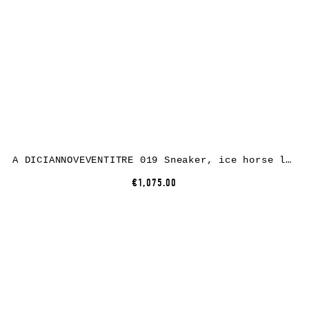
A DICIANNOVEVENTITRE 019 Sneaker, ice horse leather, white rubber
€1,075.00