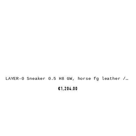
LAYER-0 Sneaker 0.5 H8 GW, horse fg leather / rubber, black
€1,204.00