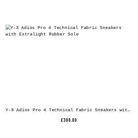
Y-3 Adios Pro 4 Technical Fabric Sneakers with Extralight Rubber Sole
£300.00