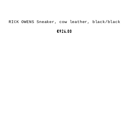
RICK OWENS Sneaker, cow leather, black/black
€924.00