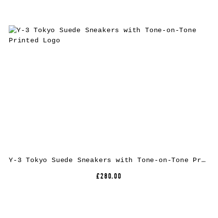
Y-3 Tokyo Suede Sneakers with Tone-on-Tone Printed Logo
£280.00