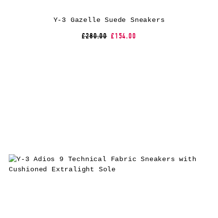
Y-3 Gazelle Suede Sneakers
£280.00
£154.00