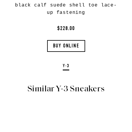
black calf suede shell toe lace-
up fastening
$228.00
BUY ONLINE
Y-3
Similar Y-3 Sneakers