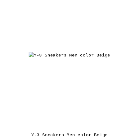
Y-3 Sneakers Men color Beige