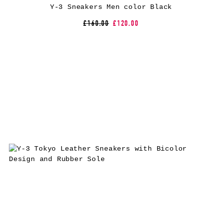
Y-3 Sneakers Men color Black
£160.00
£120.00