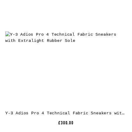
Y-3 Adios Pro 4 Technical Fabric Sneakers with Extralight Rubber Sole
£300.00