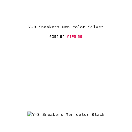
Y-3 Sneakers Men color Silver
£300.00
£195.00