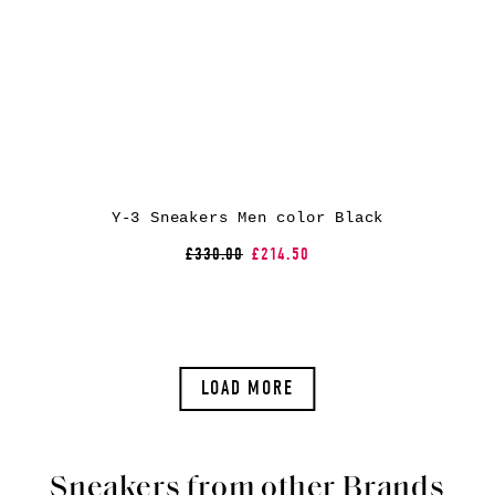
Y-3 Sneakers Men color Black
£330.00
£214.50
LOAD MORE
Sneakers from other Brands