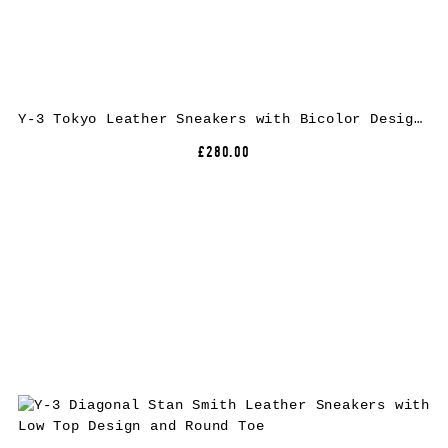
Y-3 Tokyo Leather Sneakers with Bicolor Design and Rubber Sole
£280.00