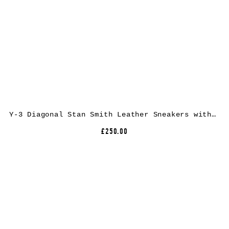
Y-3 Diagonal Stan Smith Leather Sneakers with Low Top Design and Round Toe
£250.00