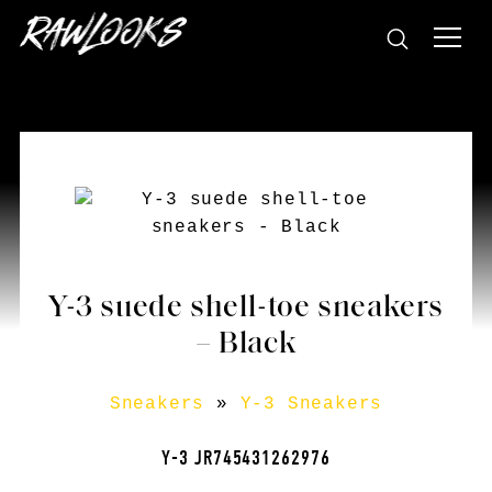
Y-3 suede shell-toe sneakers
– Black
Sneakers
»
Y-3 Sneakers
Y-3 JR745431262976