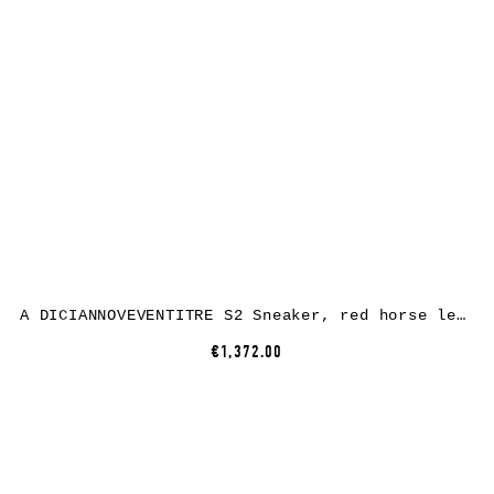
A DICIANNOVEVENTITRE S2 Sneaker, red horse leather, white rubber
€1,372.00