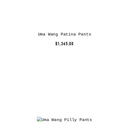
Uma Wang Patina Pants
$1,365.00