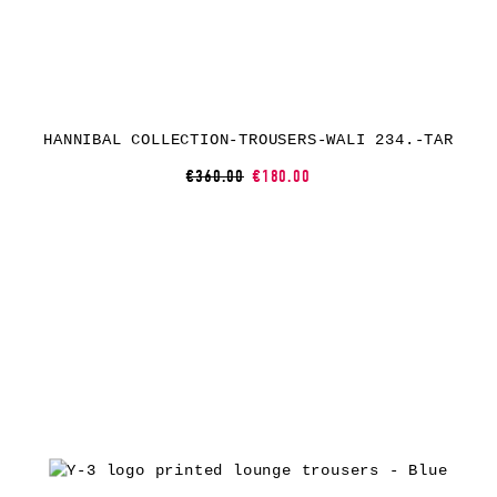
HANNIBAL COLLECTION-TROUSERS-WALI 234.-TAR
€360.00
€180.00