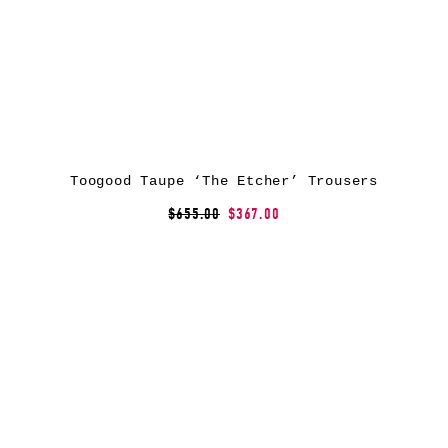
Toogood Taupe ‘The Etcher’ Trousers
$655.00
$367.00