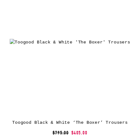
Toogood Black & White ‘The Boxer’ Trousers
$795.00
$405.00