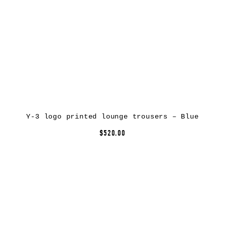
Y-3 logo printed lounge trousers – Blue
$520.00