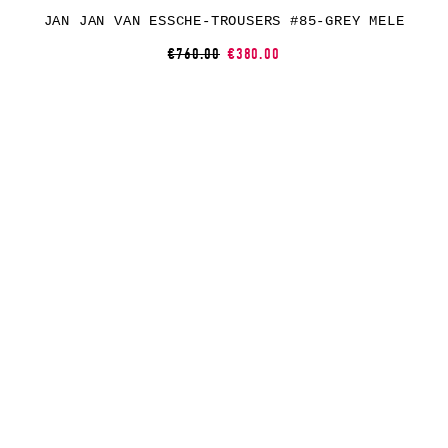
JAN JAN VAN ESSCHE-TROUSERS #85-GREY MELE
€760.00
€380.00