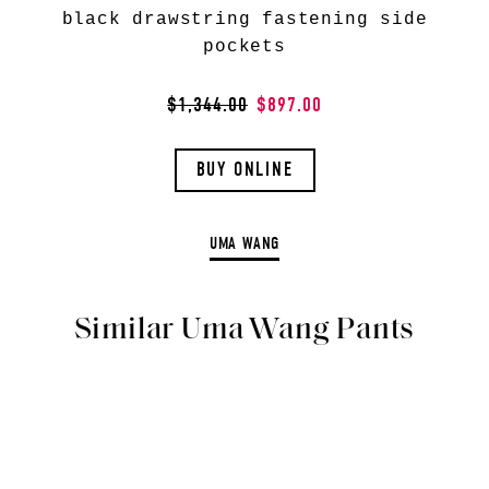
black drawstring fastening side
pockets
$1,344.00
$897.00
BUY ONLINE
UMA WANG
Similar Uma Wang Pants