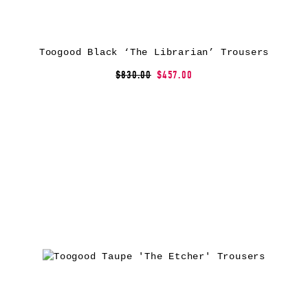
Toogood Black ‘The Librarian’ Trousers
$830.00
$457.00