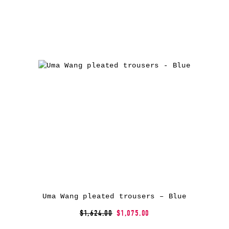
Uma Wang pleated trousers – Blue
$1,624.00
$1,075.00