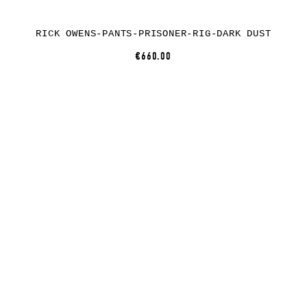
RICK OWENS-PANTS-PRISONER-RIG-DARK DUST
€660.00