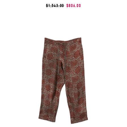
$1,543.00
$806.00