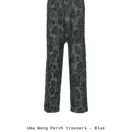
Uma Wang Perch trousers – Blue