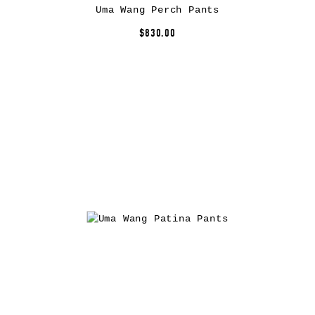
Uma Wang Perch Pants
$830.00