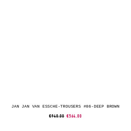
JAN JAN VAN ESSCHE-TROUSERS #86-DEEP BROWN
€940.00
€564.00