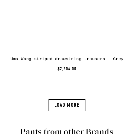
Uma Wang striped drawstring trousers – Grey
$2,204.00
LOAD MORE
Pants from other Brands