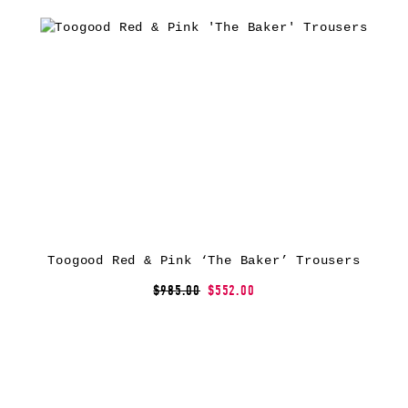
Toogood Red & Pink ‘The Baker’ Trousers
$985.00
$552.00