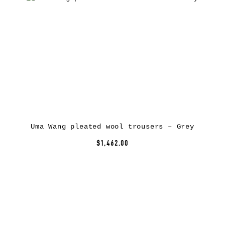
Uma Wang pleated wool trousers – Grey
$1,462.00