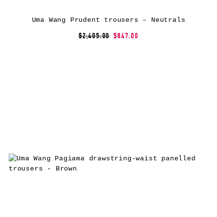
Uma Wang Prudent trousers – Neutrals
$2,405.00
$847.00