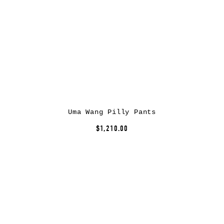
Uma Wang Pilly Pants
$1,210.00