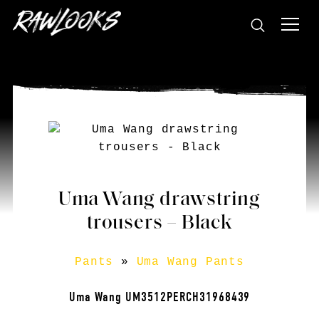
Uma Wang drawstring
trousers – Black
Pants
»
Uma Wang Pants
Uma Wang UM3512PERCH31968439