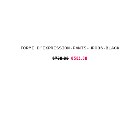
FORME D’EXPRESSION-PANTS-HP036-BLACK
€720.00
€504.00