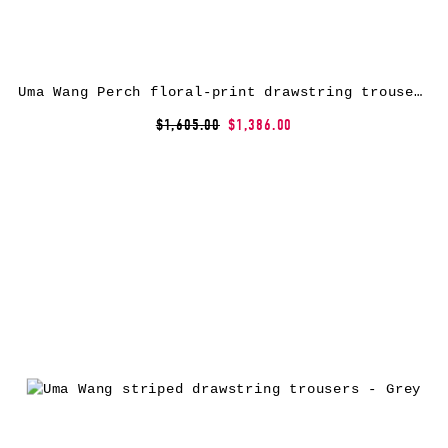
Uma Wang Perch floral-print drawstring trousers – Neutrals
$1,605.00
$1,386.00