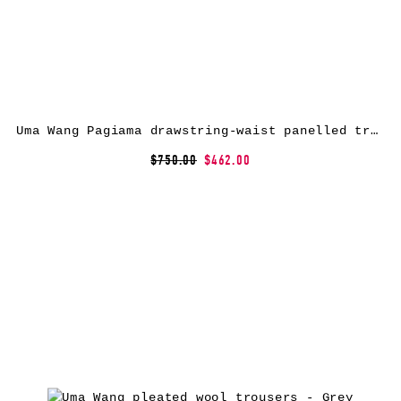
Uma Wang Pagiama drawstring-waist panelled trousers – Brown
$750.00
$462.00