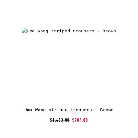
Uma Wang striped trousers – Brown
$1,483.00
$704.00