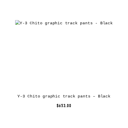
Y-3 Chito graphic track pants – Black
$653.00