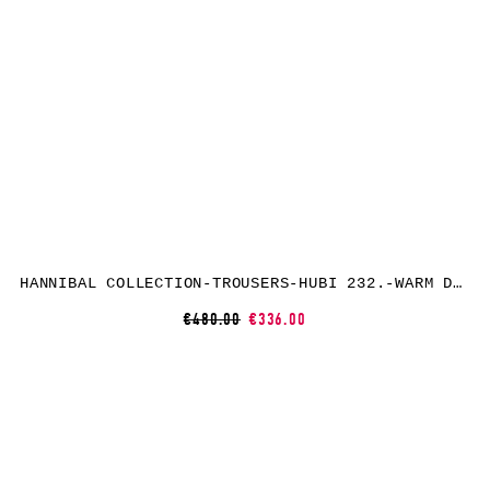
HANNIBAL COLLECTION-TROUSERS-HUBI 232.-WARM DUNE
€480.00
€336.00