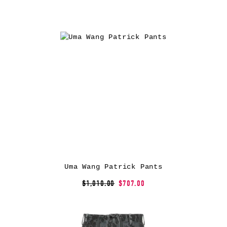
Uma Wang Patrick Pants
$1,010.00
$707.00