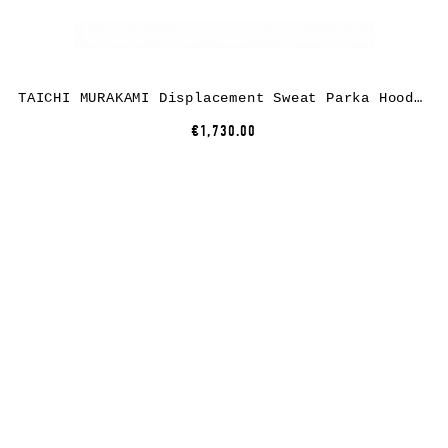
TAICHI MURAKAMI Displacement Sweat Parka Hooded Zipped, cashmere/cotton, black x dark grey
€1,730.00