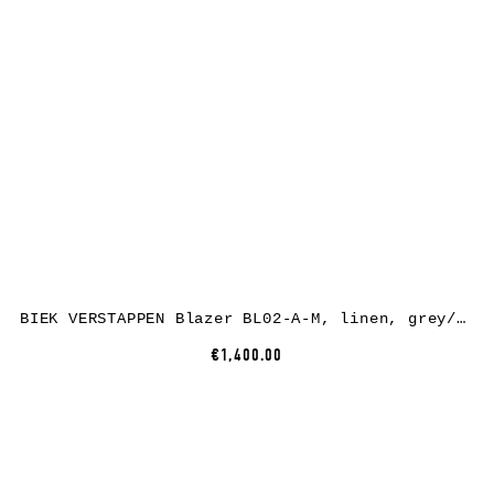
BIEK VERSTAPPEN Blazer BL02-A-M, linen, grey/green/brown
€1,400.00