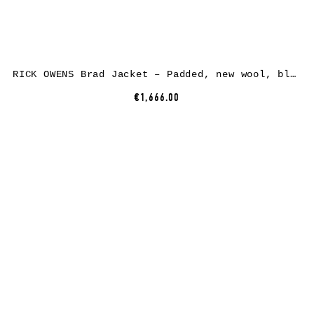
RICK OWENS Brad Jacket – Padded, new wool, black
€1,666.00