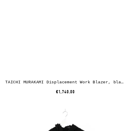
TAICHI MURAKAMI Displacement Work Blazer, black, cotton
€1,740.00