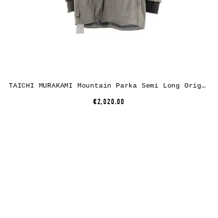
TAICHI MURAKAMI Mountain Parka Semi Long Origami Sleeve, dusty white, ultra light 3 layer nylon wp
€2,020.00