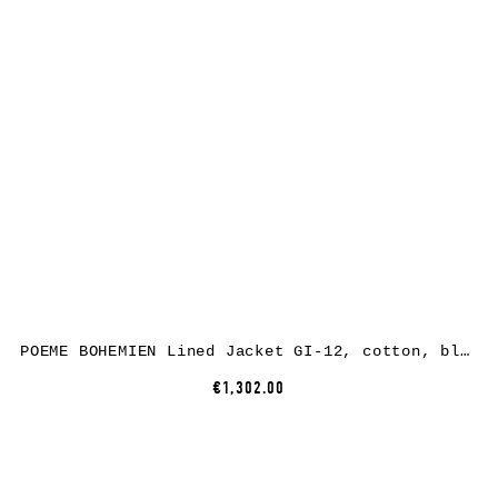
POEME BOHEMIEN Lined Jacket GI-12, cotton, black
€1,302.00