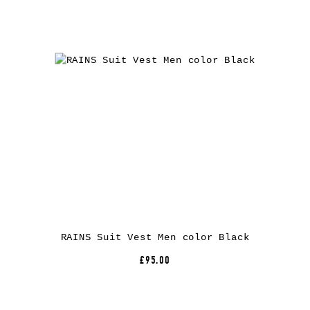
RAINS Suit Vest Men color Black
£95.00