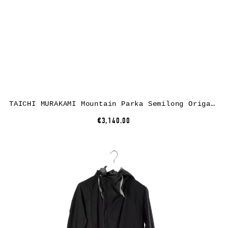
TAICHI MURAKAMI Mountain Parka Semilong Origami Sleeve Primaloft, ultra light 3 layer nylon wp, black
€3,140.00