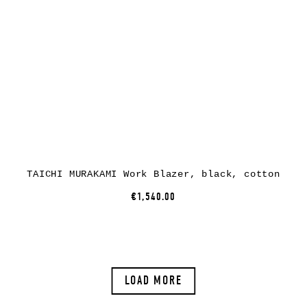
TAICHI MURAKAMI Work Blazer, black, cotton
€1,540.00
LOAD MORE