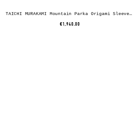
TAICHI MURAKAMI Mountain Parka Origami Sleeve, dusty white, 3 layer nylon waterproof
€1,940.00