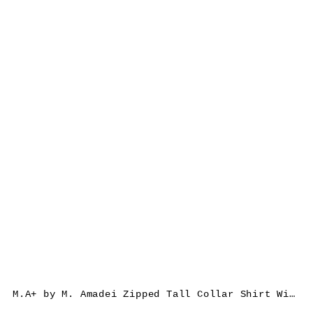
M.A+ by M. Amadei Zipped Tall Collar Shirt With Pockets H252DZ/P, cotton, black