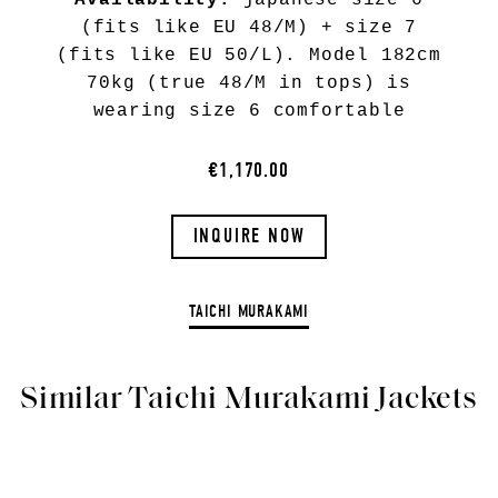
Availability:
japanese size 6
(fits like EU 48/M) + size 7
(fits like EU 50/L). Model 182cm
70kg (true 48/M in tops) is
wearing size 6 comfortable
€1,170.00
INQUIRE NOW
TAICHI MURAKAMI
Similar Taichi Murakami Jackets