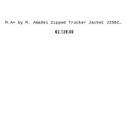
M.A+ by M. Amadei Zipped Trucker Jacket J250Z*, paper/linen, black
€2,128.00