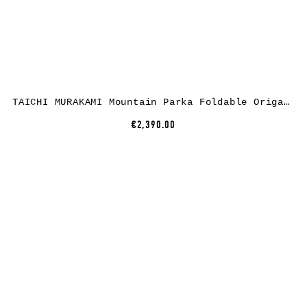
TAICHI MURAKAMI Mountain Parka Foldable Origami Sleeve, dusty white, 3 layer nylon waterproof
€2,390.00