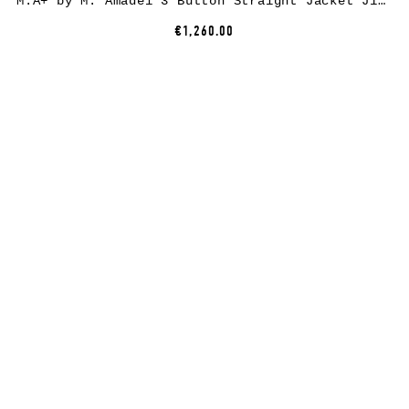
M.A+ by M. Amadei 3 Button Straight Jacket J1120*, cotton, black
€1,260.00