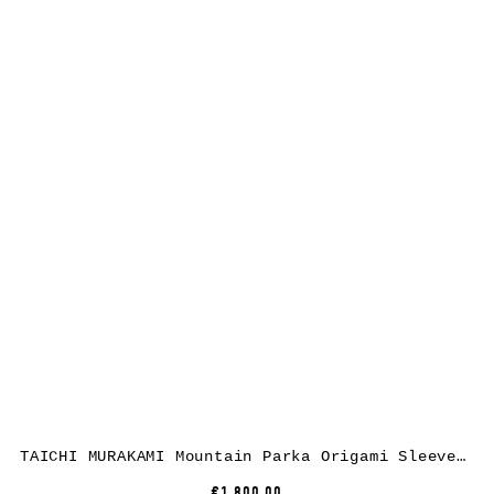
TAICHI MURAKAMI Mountain Parka Origami Sleeve, ultra light 3 layer nylon wp, black
€1,800.00