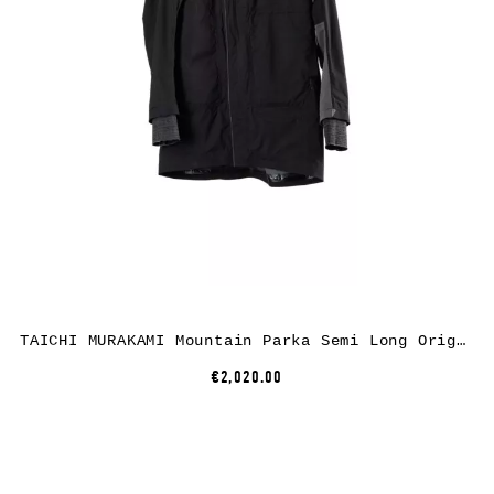
TAICHI MURAKAMI Mountain Parka Semi Long Origami Sleeve, black, ultra light 3 layer nylon wp
€2,020.00