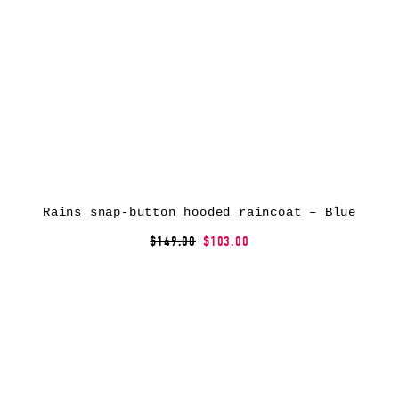
Rains snap-button hooded raincoat – Blue
$149.00
$103.00