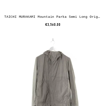
TAICHI MURAKAMI Mountain Parka Semi Long Origami Sleeve Primaloft, 3 layer nylon wp, dusty grey
€3,560.00