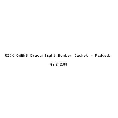
RICK OWENS Dracuflight Bomber Jacket – Padded, nylon/cotton, black
€2,212.00