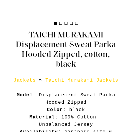
TAICHI MURAKAMI
Displacement Sweat Parka
Hooded Zipped, cotton,
black
Jackets
»
Taichi Murakami Jackets
Model:
Displacement Sweat Parka
Hooded Zipped
Color:
black
Material:
100% Cotton –
Unbalanced Jersey