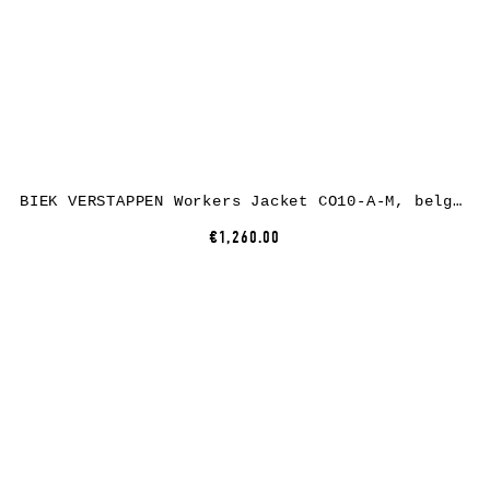
BIEK VERSTAPPEN Workers Jacket CO10-A-M, belgian linen, black
€1,260.00