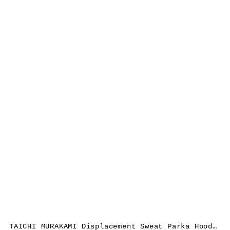
TAICHI MURAKAMI Displacement Sweat Parka Hooded Zipped, cotton, dark grey