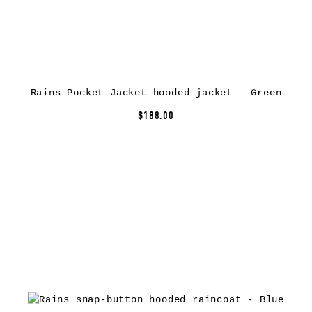
Rains Pocket Jacket hooded jacket – Green
$188.00