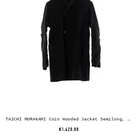
TAICHI MURAKAMI Coin Hooded Jacket Semilong, black, cotton
€1,420.00