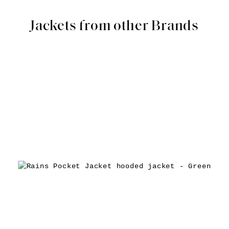
Jackets from other Brands