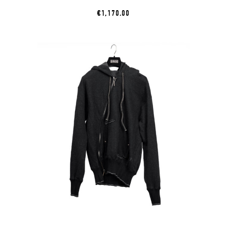
€1,170.00