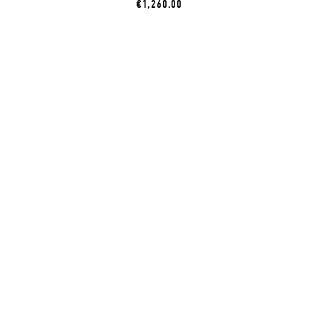
€1,260.00