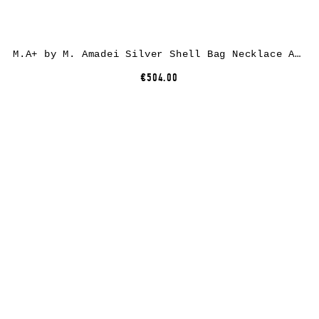
M.A+ by M. Amadei Silver Shell Bag Necklace A-B70S/C2, 925 sterling silver
€504.00