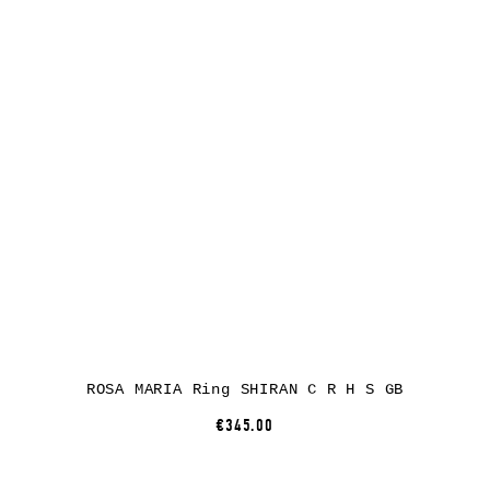
ROSA MARIA Ring SHIRAN C R H S GB
€345.00