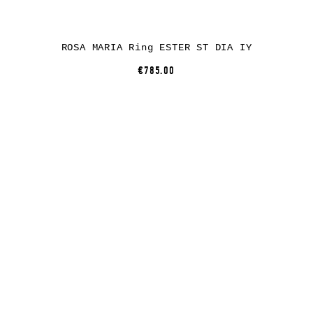
ROSA MARIA Ring ESTER ST DIA IY
€785.00