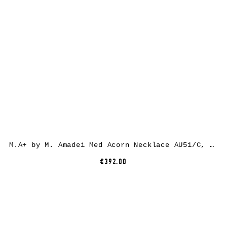
M.A+ by M. Amadei Med Acorn Necklace AU51/C, 925 sterling silver
€392.00