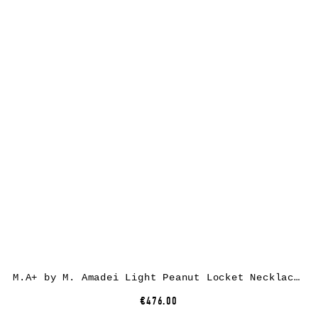
M.A+ by M. Amadei Light Peanut Locket Necklace AU3/C, 925 sterling silver
€476.00