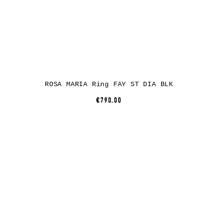
ROSA MARIA Ring FAY ST DIA BLK
€790.00