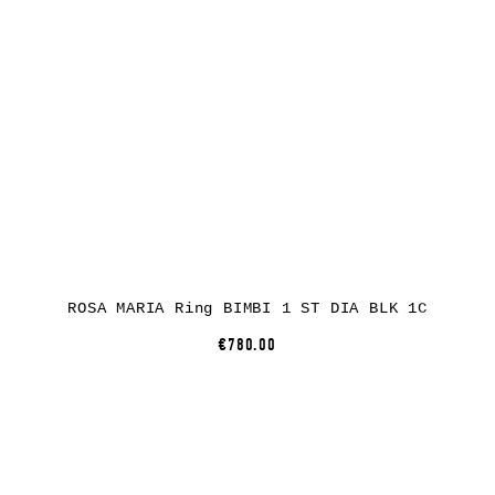
ROSA MARIA Ring BIMBI 1 ST DIA BLK 1C
€780.00