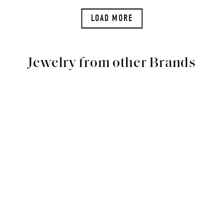
LOAD MORE
Jewelry from other Brands