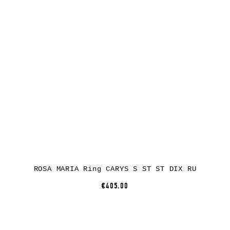
ROSA MARIA Ring CARYS S ST ST DIX RU
€405.00