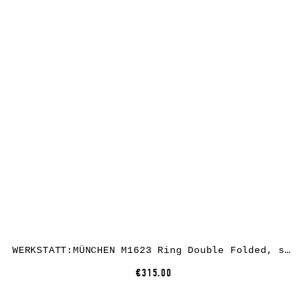
WERKSTATT:MÜNCHEN M1623 Ring Double Folded, sterling silver
€315.00