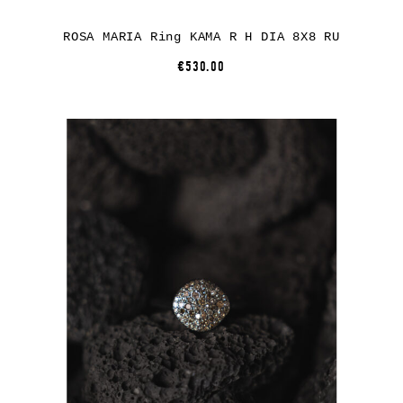
ROSA MARIA Ring KAMA R H DIA 8X8 RU
€530.00