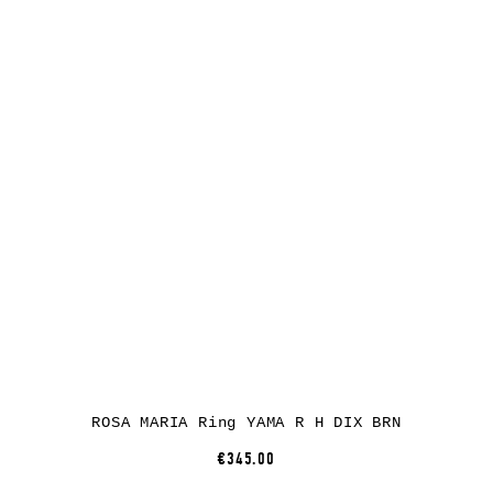
ROSA MARIA Ring YAMA R H DIX BRN
€345.00