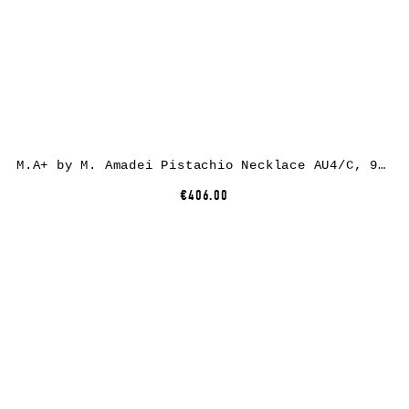
M.A+ by M. Amadei Pistachio Necklace AU4/C, 925 sterling silver
€406.00