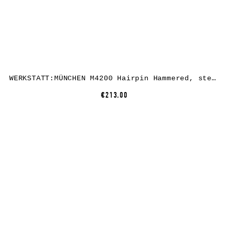
WERKSTATT:MÜNCHEN M4200 Hairpin Hammered, sterling silver
€213.00