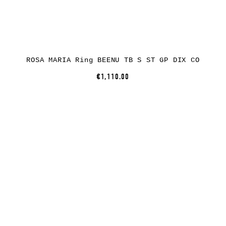
ROSA MARIA Ring BEENU TB S ST GP DIX CO
€1,110.00