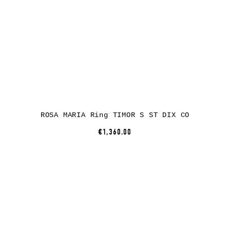
ROSA MARIA Ring TIMOR S ST DIX CO
€1,360.00