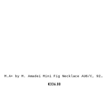
M.A+ by M. Amadei Mini Fig Necklace AU6/C, 925 sterling silver
€336.00