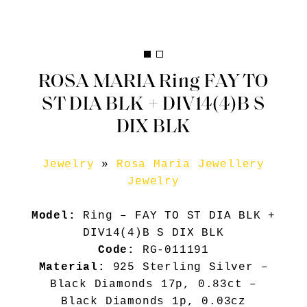
ROSA MARIA Ring FAY TO
ST DIA BLK + DIV14(4)B S
DIX BLK
Jewelry
»
Rosa Maria Jewellery
Jewelry
Model:
Ring – FAY TO ST DIA BLK +
DIV14(4)B S DIX BLK
Code:
RG-011191
Material:
925 Sterling Silver –
Black Diamonds 17p, 0.83ct –
Black Diamonds 1p, 0.03cz