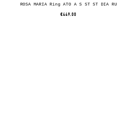
ROSA MARIA Ring ATO A S ST ST DIA RU
€449.00