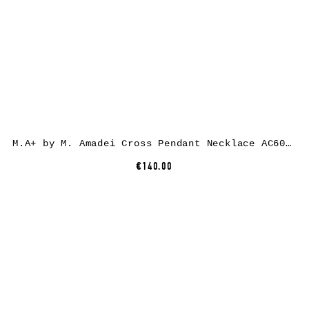
M.A+ by M. Amadei Cross Pendant Necklace AC60/C, 925 sterling silver
€140.00