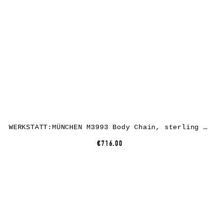
WERKSTATT:MÜNCHEN M3993 Body Chain, sterling silver
€716.00