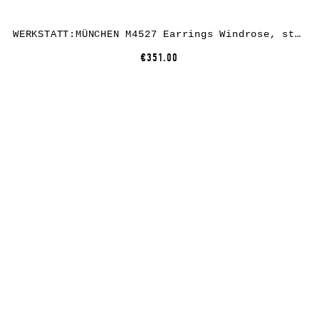
WERKSTATT:MÜNCHEN M4527 Earrings Windrose, sterling silver
€351.00