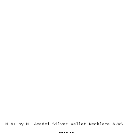
M.A+ by M. Amadei Silver Wallet Necklace A-WS/C, 925 sterling silver