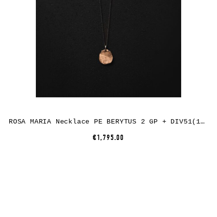
ROSA MARIA Necklace PE BERYTUS 2 GP + DIV51(1) ST DIA CO
€1,795.00