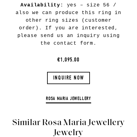
Availability:
yes – size 56 /
also we can produce this ring in
other ring sizes (customer
order). If you are interested,
please send us an inquiry using
the contact form.
€1,095.00
INQUIRE NOW
ROSA MARIA JEWELLERY
Similar Rosa Maria Jewellery
Jewelry