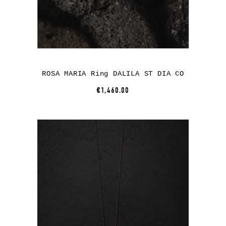
ROSA MARIA Ring DALILA ST DIA CO
€1,460.00