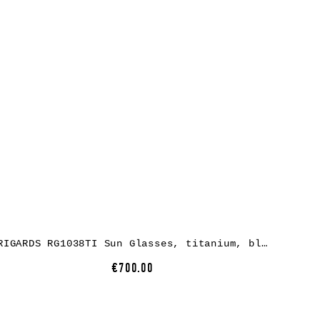
RIGARDS RG1038TI Sun Glasses, titanium, black + black, lens grey green + clear
€700.00