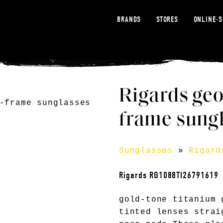
BRANDS
STORES
ONLINE-
Rigards geo
frame sungl
Sunglasses
»
Rigard
Rigards RG1088TI26791619
gold-tone titanium 
tinted lenses strai