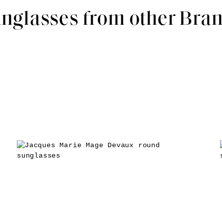
nglasses from other Bra