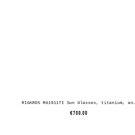
RIGARDS RG1911TI Sun Glasses, titanium, antique bronze + titanium, lens
€700.00