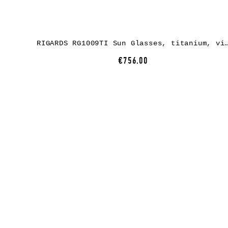
RIGARDS RG1009TI Sun Glasses, titanium, vintage black, 
€756.00