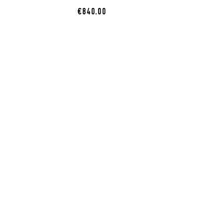
€840.00