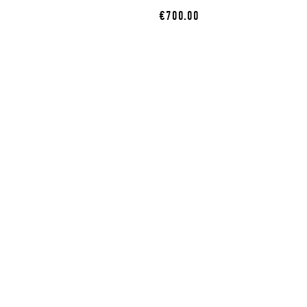
€700.00