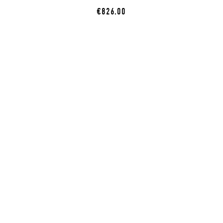
€826.00