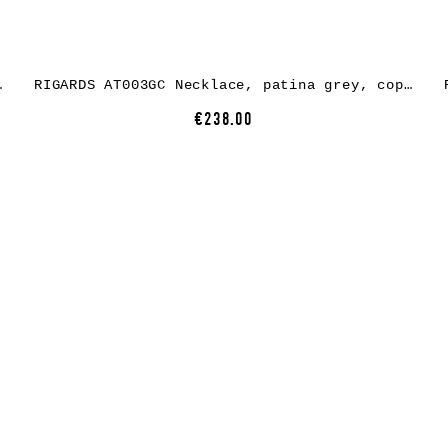
lens dark grey
RIGARDS AT003GC Necklace, patina grey, copper
€238.00