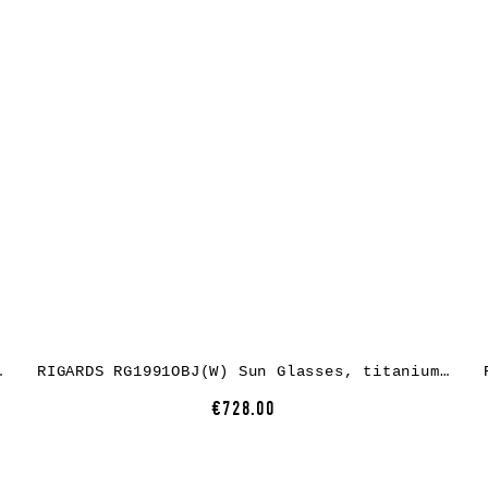
 grey green + clear
RIGARDS RG1991OBJ(W) Sun Glasses, titanium, antique black, lens dark grey
€728.00