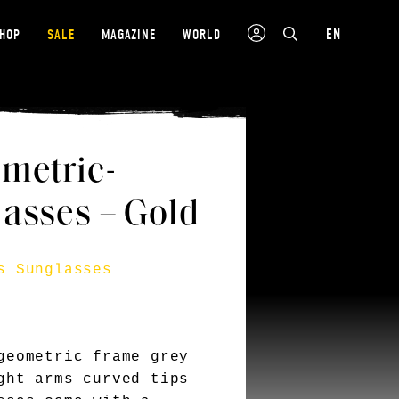
EN
SHOP
SALE
MAGAZINE
WORLD
metric-
asses – Gold
s Sunglasses
geometric frame grey
ght arms curved tips