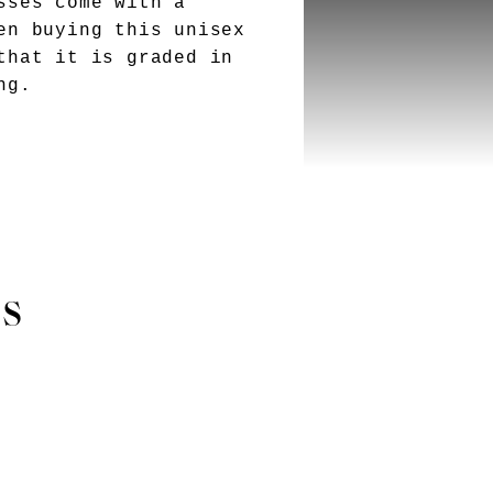
sses come with a
en buying this unisex
that it is graded in
ng.
es