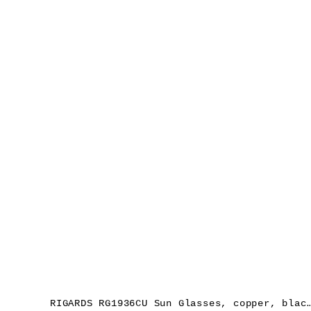
RIGARDS RG1936CU Sun Glasses, copper, black, le