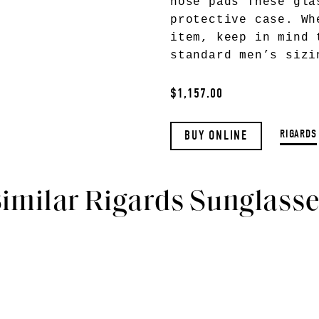
nose pads These gla
protective case. Wh
item, keep in mind 
standard men’s sizi
$1,157.00
RIGARDS
BUY ONLINE
imilar Rigards Sunglass