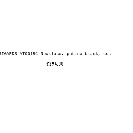
RIGARDS AT001BC Necklace, patina black, copper
€294.00