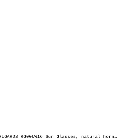
RIGARDS RG00UW16 Sun Glasses, natural horn, black, lens dark grey