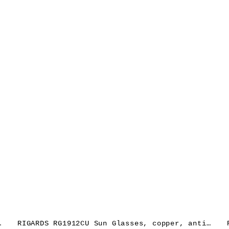
ns dark grey
RIGARDS RG1912CU Sun Glasses, copper, antique grey + black, lens green grey + clear