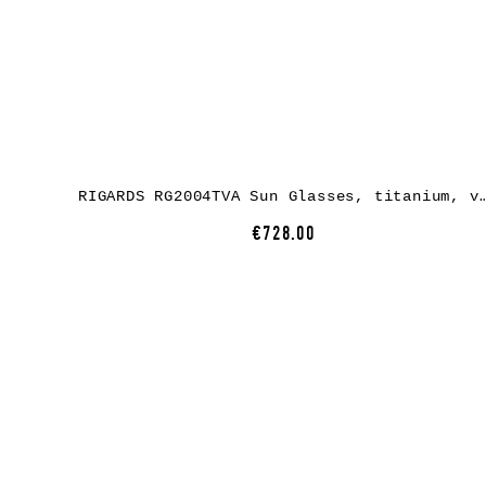
RIGARDS RG2004TVA Sun Glasses, titanium, vintage black / bronze, lens gree
€728.00