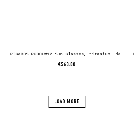
n grey + grey green
RIGARDS RG00UW12 Sun Glasses, titanium, dark grey, lens dark grey
€560.00
LOAD MORE