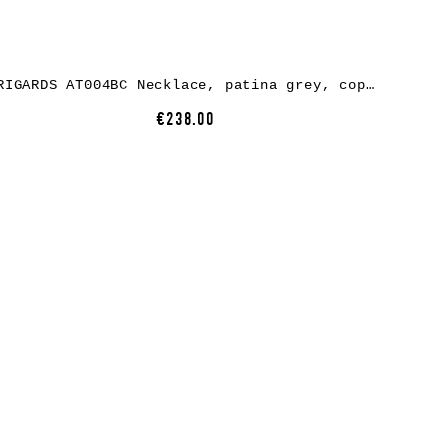
RIGARDS AT004BC Necklace, patina grey, copper
€238.00