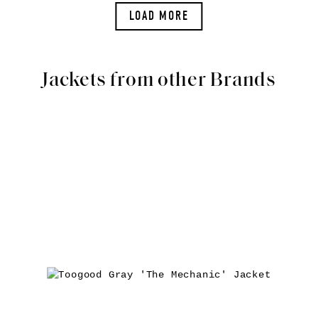
LOAD MORE
Jackets from other Brands