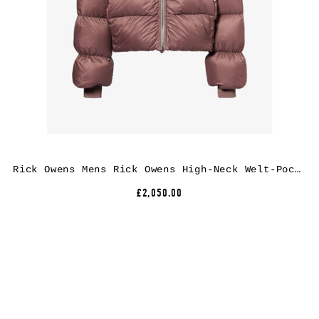
Rick Owens Mens Rick Owens High-Neck Welt-Pocket Puffer Jacket
£2,050.00