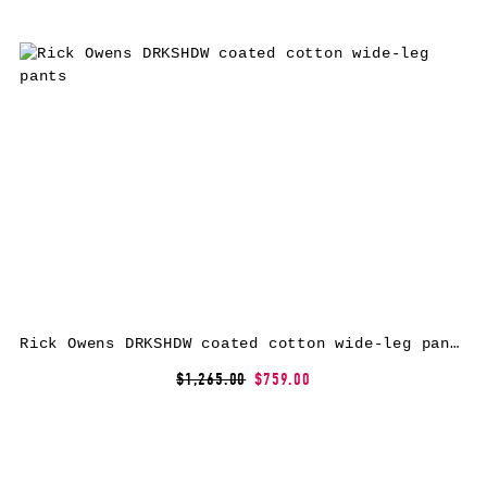
Rick Owens DRKSHDW coated cotton wide-leg pants
$1,265.00
$759.00