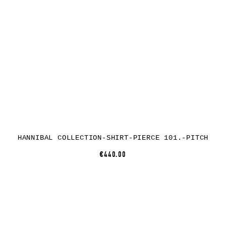
HANNIBAL COLLECTION-SHIRT-PIERCE 101.-PITCH
€440.00