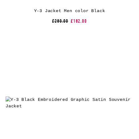
Y-3 Jacket Men color Black
£280.00
£182.00