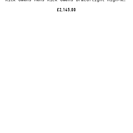
Rick Owens Mens Rick Owens Dracuflight High-Neck Wool Bomber Jacket
£2,145.00