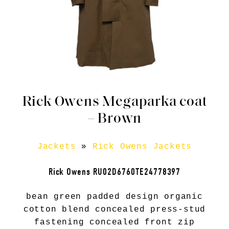
Rick Owens Megaparka coat
– Brown
Jackets
»
Rick Owens Jackets
Rick Owens RU02D6760TE24778397
bean green padded design organic
cotton blend concealed press-stud
fastening concealed front zip