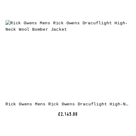
Rick Owens Mens Rick Owens Dracuflight High-Neck Wool Bomber Jacket
£2,145.00