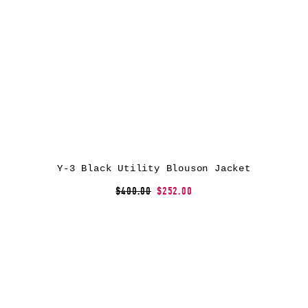
Y-3 Black Utility Blouson Jacket
$400.00
$252.00