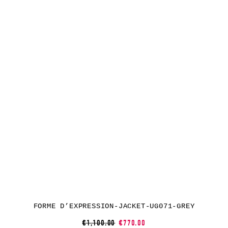
FORME D’EXPRESSION-JACKET-UG071-GREY
€1,100.00
€770.00