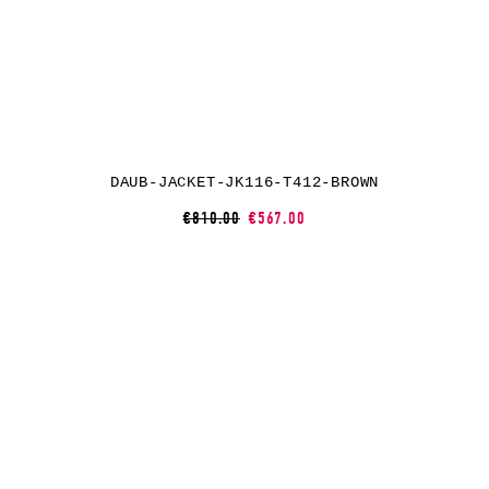
DAUB-JACKET-JK116-T412-BROWN
€810.00
€567.00