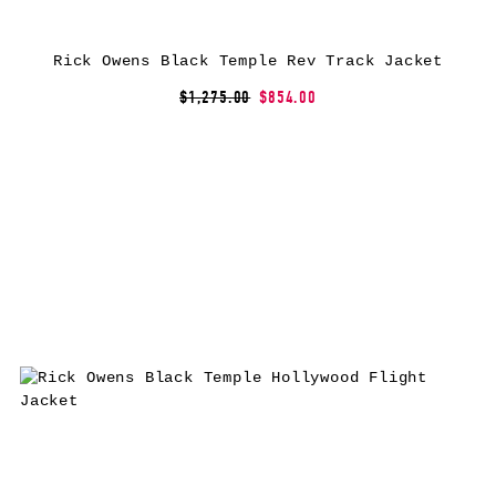
Rick Owens Black Temple Rev Track Jacket
$1,275.00
$854.00