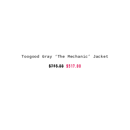
Toogood Gray ‘The Mechanic’ Jacket
$795.00
$517.00