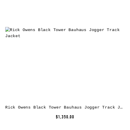
Rick Owens Black Tower Bauhaus Jogger Track Jacket
$1,350.00