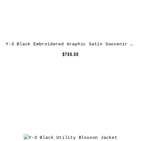
Y-3 Black Embroidered Graphic Satin Souvenir Jacket
$700.00