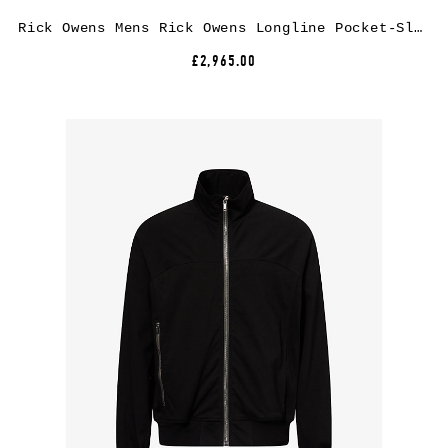
Rick Owens Mens Rick Owens Longline Pocket-Sleeve Wool-Blend Coat
£2,965.00