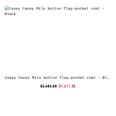
Casey Casey Milu button flap-pocket coat – Black
$2,683.00
$1,611.00