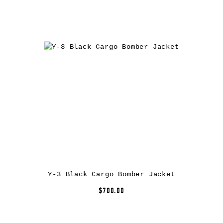
Y-3 Black Cargo Bomber Jacket
$700.00