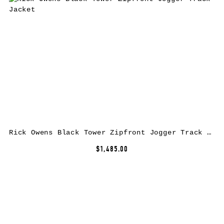
Rick Owens Black Tower Zipfront Jogger Track Jacket
$1,485.00