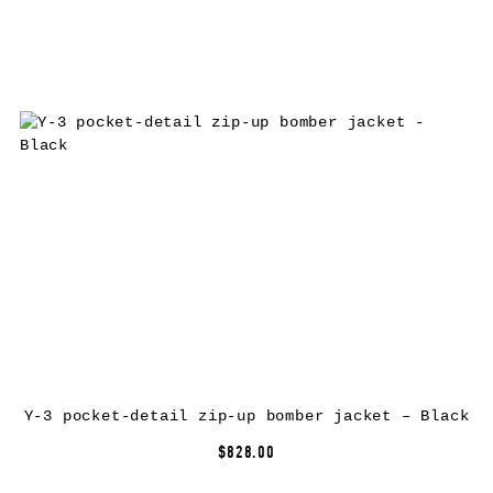
Y-3 pocket-detail zip-up bomber jacket – Black
$828.00