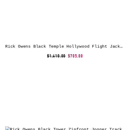
Rick Owens Black Temple Hollywood Flight Jacket
$1,410.00
$705.00