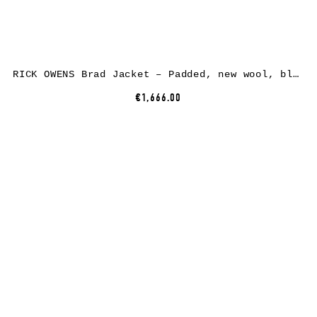
RICK OWENS Brad Jacket – Padded, new wool, black
€1,666.00