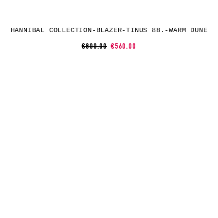
HANNIBAL COLLECTION-BLAZER-TINUS 88.-WARM DUNE
€800.00
€560.00