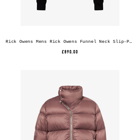
Rick Owens Mens Rick Owens Funnel Neck Slip-Pocket Cotton Jacket
£890.00