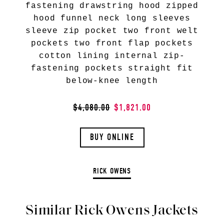
fastening drawstring hood zipped
hood funnel neck long sleeves
sleeve zip pocket two front welt
pockets two front flap pockets
cotton lining internal zip-
fastening pockets straight fit
below-knee length
$4,080.00
$1,821.00
BUY ONLINE
RICK OWENS
Similar Rick Owens Jackets