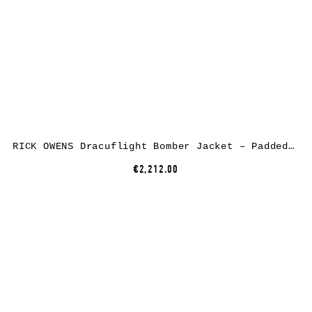
RICK OWENS Dracuflight Bomber Jacket – Padded, nylon/cotton, black
€2,212.00