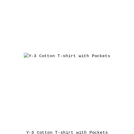
Y-3 Cotton T-shirt with Pockets