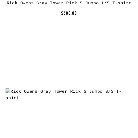
Rick Owens Gray Tower Rick S Jumbo L/S T-shirt
$600.00