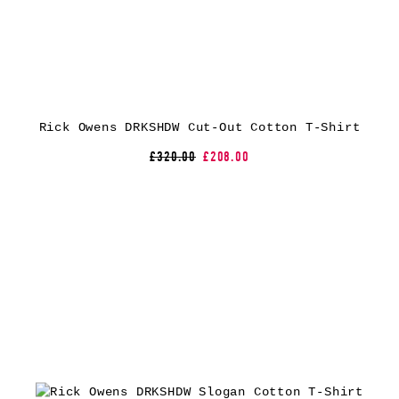
Rick Owens DRKSHDW Cut-Out Cotton T-Shirt
£320.00
£208.00