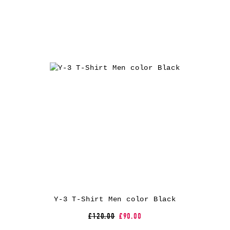
Y-3 T-Shirt Men color Black
£120.00
£90.00