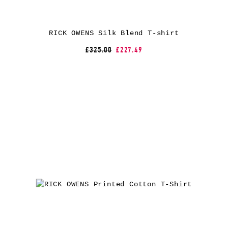
RICK OWENS Silk Blend T-shirt
£325.00
£227.49