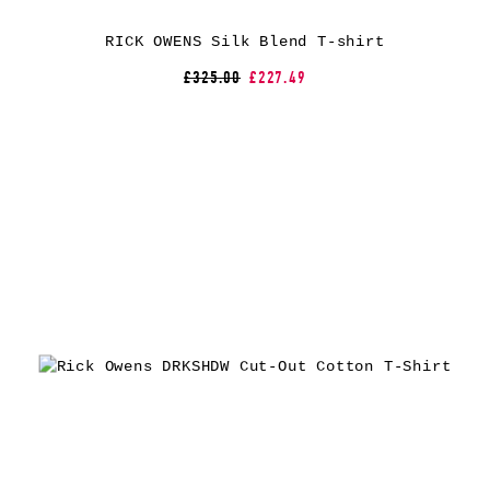
RICK OWENS Silk Blend T-shirt
£325.00
£227.49