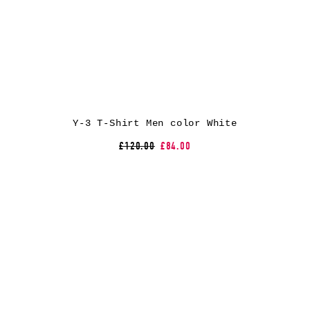
Y-3 T-Shirt Men color White
£120.00
£84.00