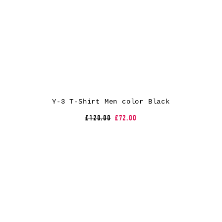
Y-3 T-Shirt Men color Black
£120.00
£72.00