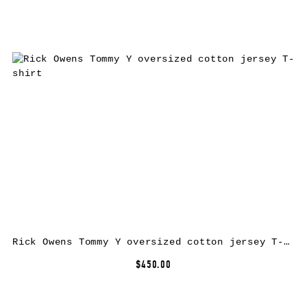
Rick Owens Tommy Y oversized cotton jersey T-shirt
$450.00