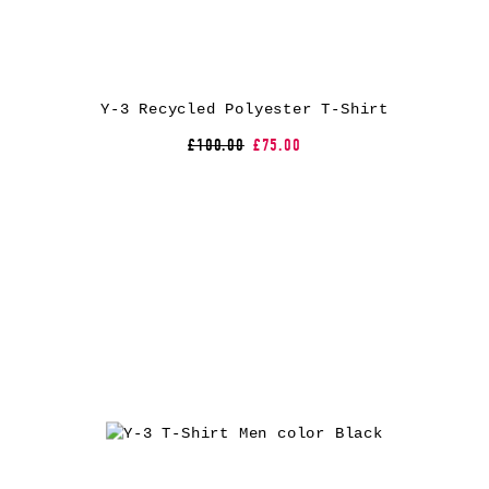
Y-3 Recycled Polyester T-Shirt
£100.00
£75.00