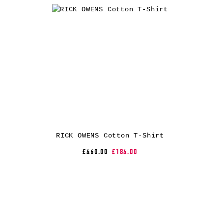
RICK OWENS Cotton T-Shirt
£460.00
£184.00