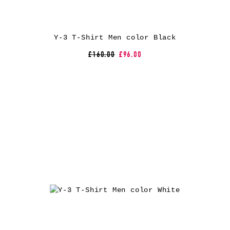
Y-3 T-Shirt Men color Black
£160.00
£96.00