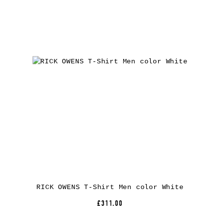
RICK OWENS T-Shirt Men color White
£311.00