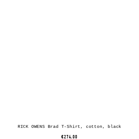
RICK OWENS Brad T-Shirt, cotton, black
€274.00