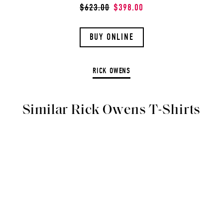
$623.00
$398.00
BUY ONLINE
RICK OWENS
Similar Rick Owens T-Shirts