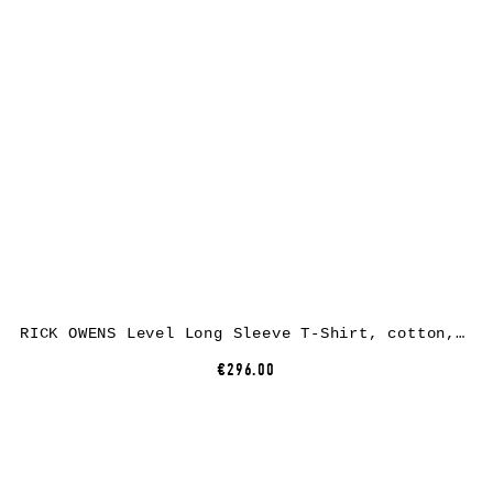
RICK OWENS Level Long Sleeve T-Shirt, cotton, black
€296.00