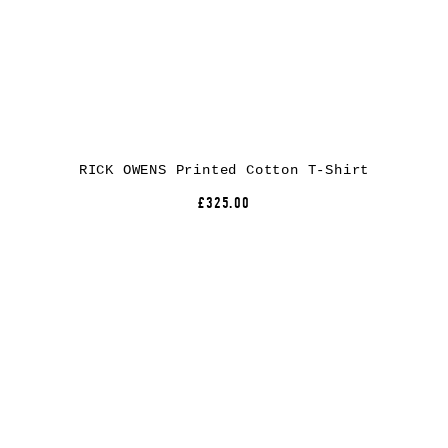
RICK OWENS Printed Cotton T-Shirt
£325.00