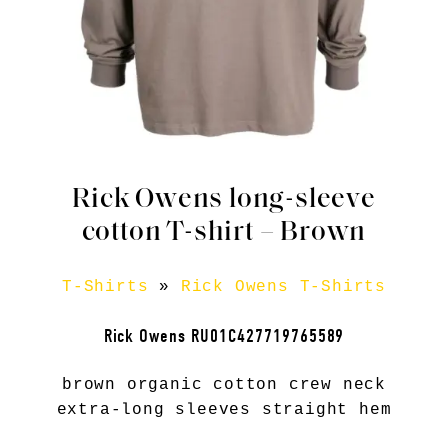
Rick Owens long-sleeve
cotton T-shirt – Brown
T-Shirts
»
Rick Owens T-Shirts
Rick Owens RU01C427719765589
brown organic cotton crew neck
extra-long sleeves straight hem