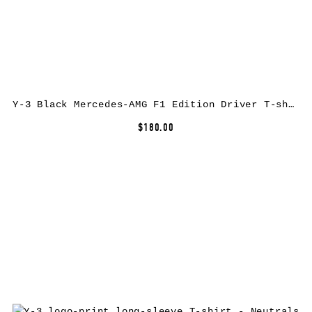
Y-3 Black Mercedes-AMG F1 Edition Driver T-shirt
$180.00