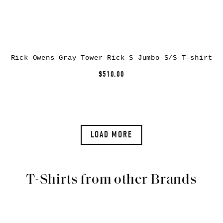
Rick Owens Gray Tower Rick S Jumbo S/S T-shirt
$510.00
LOAD MORE
T-Shirts from other Brands