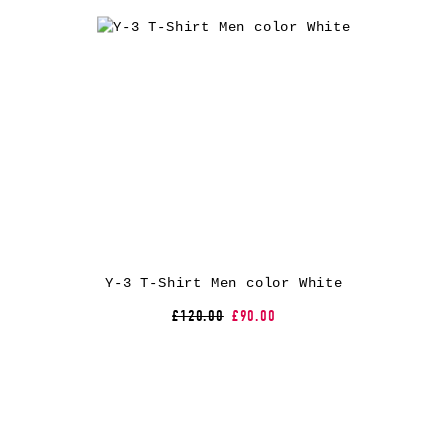
Y-3 T-Shirt Men color White
£120.00
£90.00