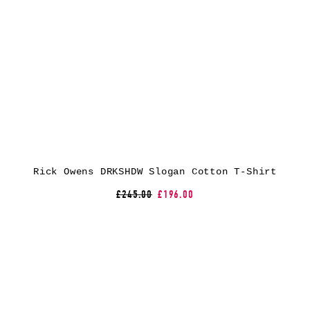
Rick Owens DRKSHDW Slogan Cotton T-Shirt
£245.00
£196.00