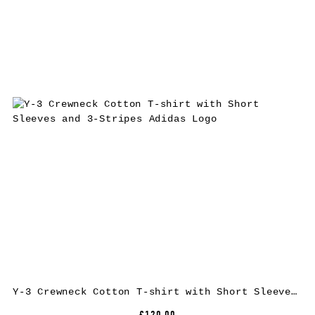
Y-3 Crewneck Cotton T-shirt with Short Sleeves and 3-Stripes Adidas Logo