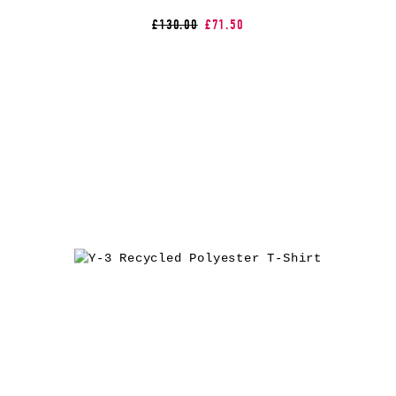
£130.00
£71.50