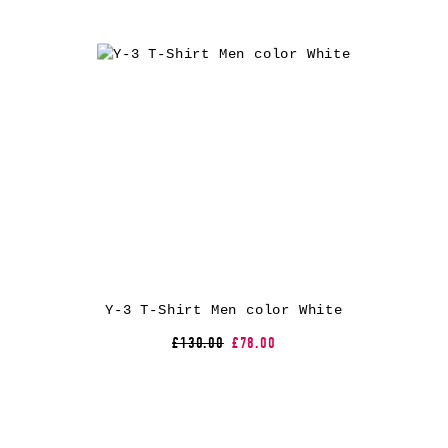
Y-3 T-Shirt Men color White
£130.00
£78.00