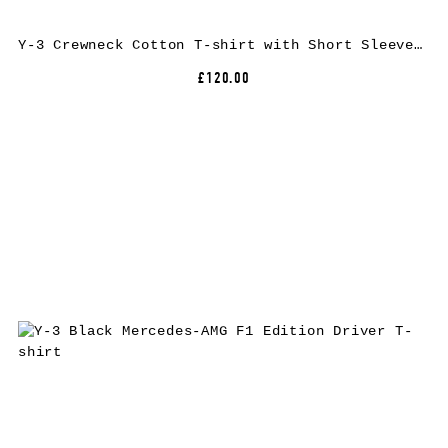
Y-3 Crewneck Cotton T-shirt with Short Sleeves and Tone-on-Tone Logo
£120.00