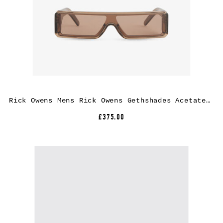
Rick Owens Mens Rick Owens Gethshades Acetate Sunglasses
£375.00