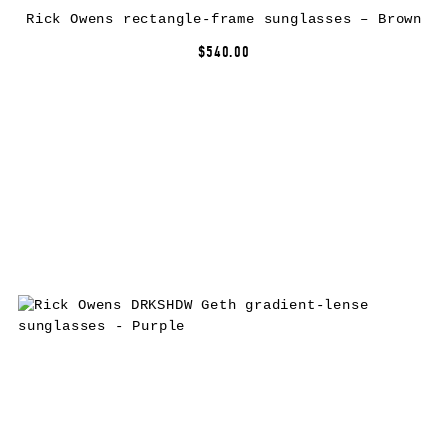
Rick Owens rectangle-frame sunglasses – Brown
$540.00