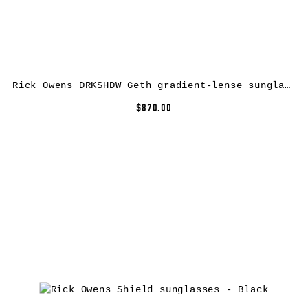
Rick Owens DRKSHDW Geth gradient-lense sunglasses – Purple
$870.00