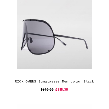
RICK OWENS Sunglasses Men color Black
£645.00
£580.50