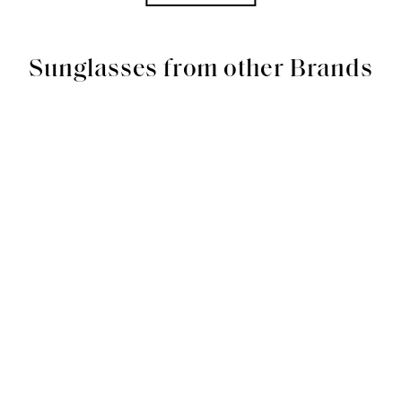
Sunglasses from other Brands