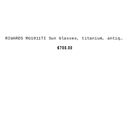
RIGARDS RG1911TI Sun Glasses, titanium, antique bronze + titanium, lens grey green + clear
€700.00