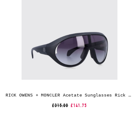
RICK OWENS + MONCLER Acetate Sunglasses Rick Owens x Moncler
£315.00
£141.75