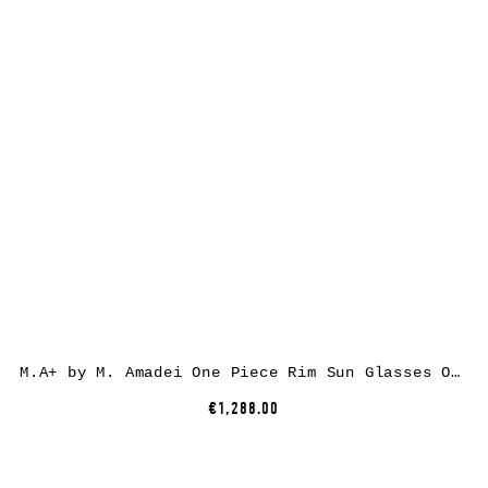
M.A+ by M. Amadei One Piece Rim Sun Glasses OO100, 925sterling silver, dirty silver, clear lens
€1,288.00