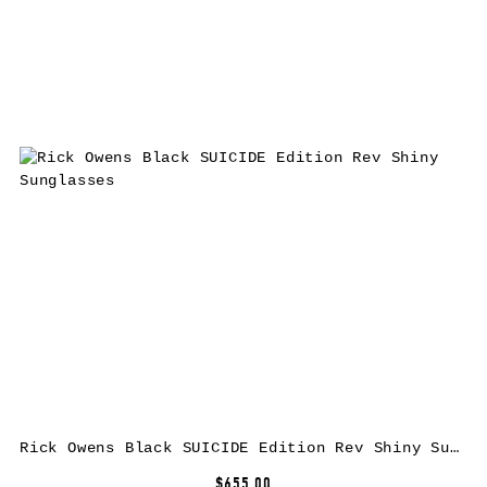
Rick Owens Black SUICIDE Edition Rev Shiny Sunglasses
$655.00