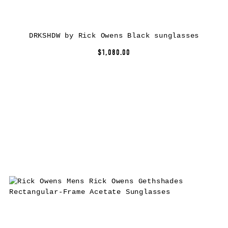
DRKSHDW by Rick Owens Black sunglasses
$1,080.00