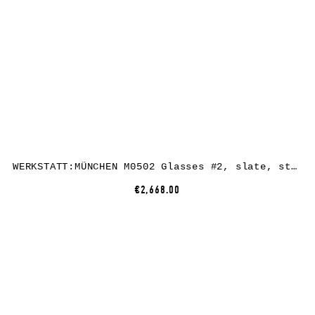
WERKSTATT:MÜNCHEN M0502 Glasses #2, slate, sterling silver / perfalit
€2,668.00