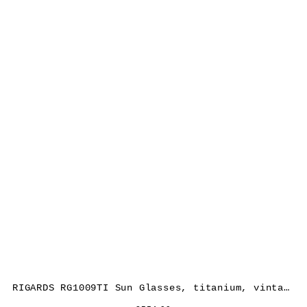
RIGARDS RG1009TI Sun Glasses, titanium, vintage black, lens dark grey