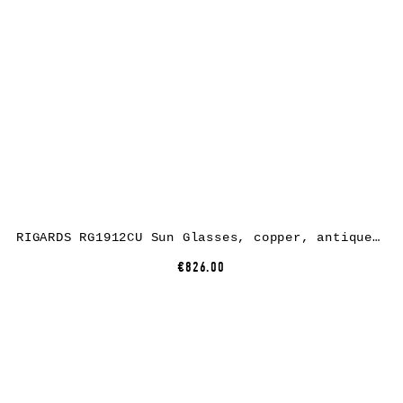
RIGARDS RG1912CU Sun Glasses, copper, antique grey + black, lens green grey + clear
€826.00