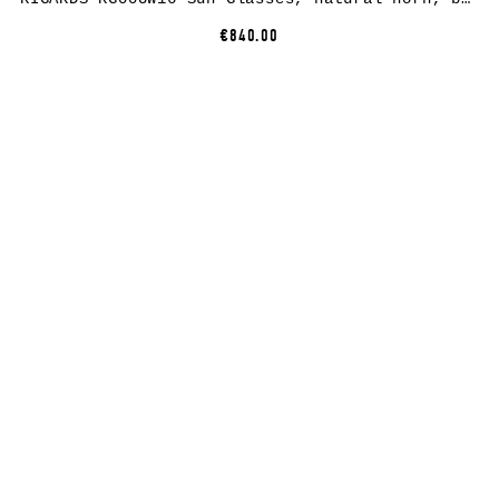
€840.00