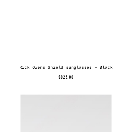
Rick Owens Shield sunglasses – Black
$825.00