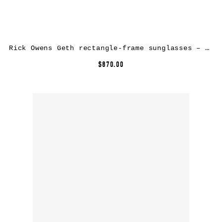
Rick Owens Geth rectangle-frame sunglasses – Red
$870.00