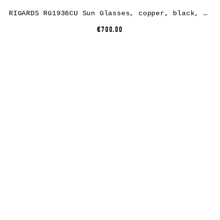
RIGARDS RG1936CU Sun Glasses, copper, black, lens dark grey
€700.00