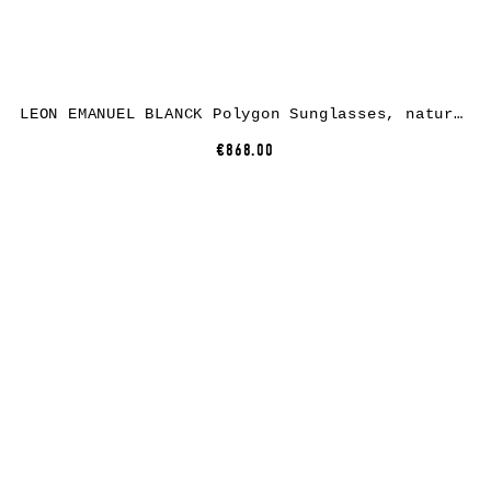
LEON EMANUEL BLANCK Polygon Sunglasses, natural nylon, light brown lenses
€868.00