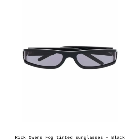
Rick Owens Fog tinted sunglasses – Black