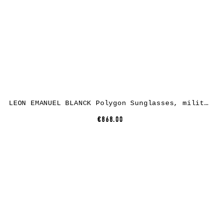
LEON EMANUEL BLANCK Polygon Sunglasses, military nylon, dark green lenses
€868.00