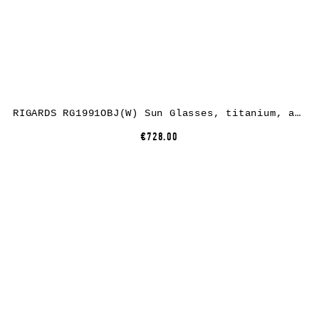
RIGARDS RG1991OBJ(W) Sun Glasses, titanium, antique black, lens dark grey
€728.00