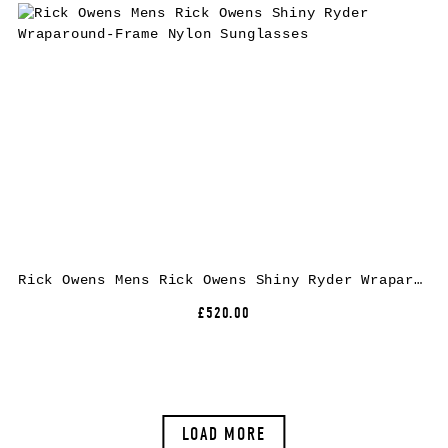
Rick Owens Mens Rick Owens Shiny Ryder Wraparound-Frame Nylon Sunglasses
£520.00
LOAD MORE