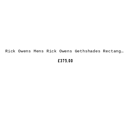
Rick Owens Mens Rick Owens Gethshades Rectangular-Frame Acetate Sunglasses
£375.00