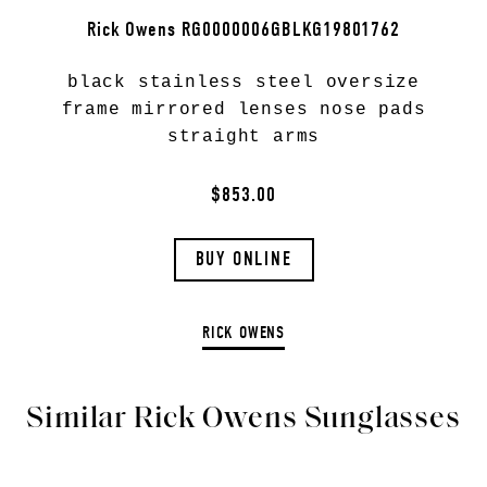
Rick Owens RG0000006GBLKG19801762
black stainless steel oversize
frame mirrored lenses nose pads
straight arms
$853.00
BUY ONLINE
RICK OWENS
Similar Rick Owens Sunglasses