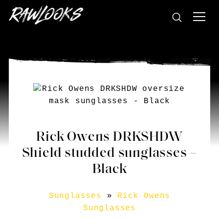
Rick Owens DRKSHDW
Shield studded sunglasses –
Black
Sunglasses
»
Rick Owens
Sunglasses