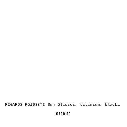
RIGARDS RG1038TI Sun Glasses, titanium, black + black, lens grey green + clear
€700.00