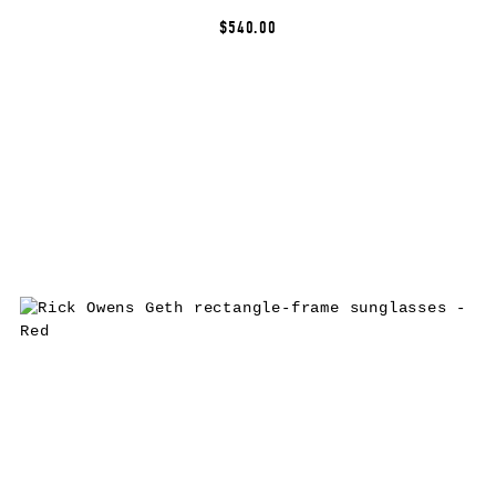
$540.00