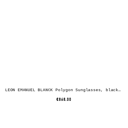
LEON EMANUEL BLANCK Polygon Sunglasses, black nylon, black lenses
€868.00