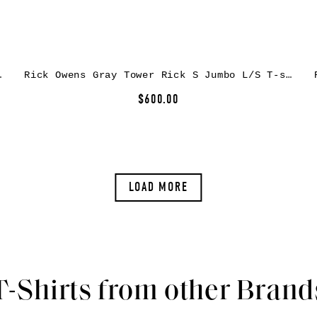
sey T-shirt
Rick Owens Gray Tower Rick S Jumbo L/S T-shirt
$600.00
LOAD MORE
T-Shirts from other Brand