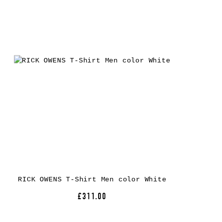
RICK OWENS T-Shirt Men color White
£311.00