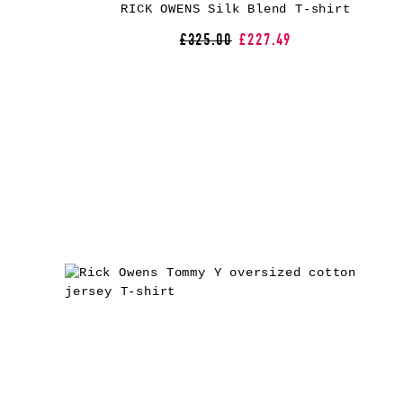
RICK OWENS Silk Blend T-shirt
£325.00
£227.49