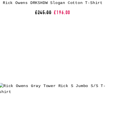
Rick Owens DRKSHDW Slogan Cotton T-Shirt
£245.00
£196.00