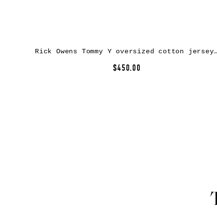
Rick Owens Tommy Y oversized cotton jer
$450.00