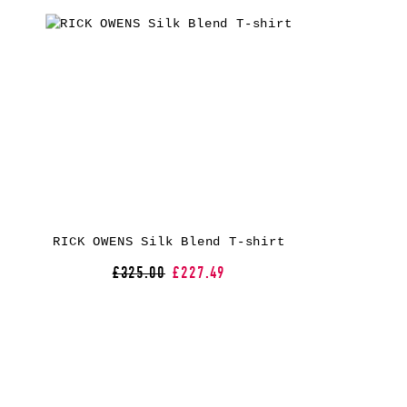
RICK OWENS Silk Blend T-shirt
£325.00
£227.49