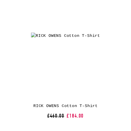
RICK OWENS Cotton T-Shirt
£460.00
£184.00