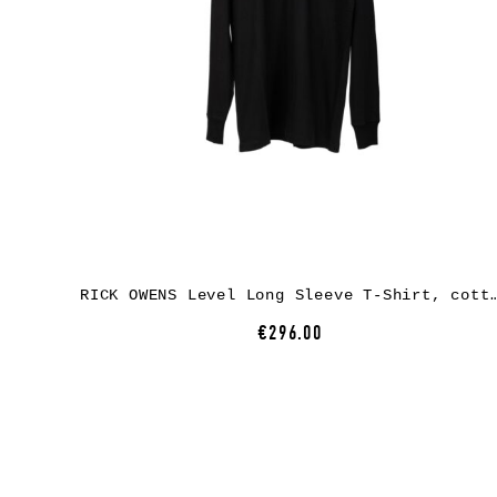
RICK OWENS Level Long Sleeve T-Shirt, co
€296.00