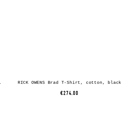
tton, black
RICK OWENS Brad T-Shirt, cotton, black
€274.00