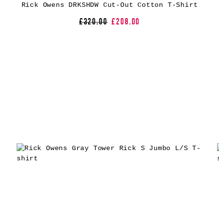
Rick Owens DRKSHDW Cut-Out Cotton T-Shirt
£320.00
£208.00