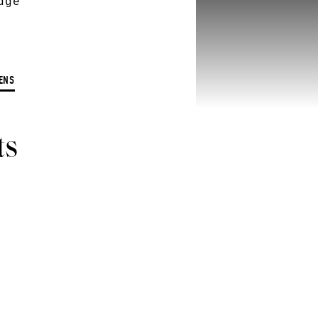
dge
ENS
ts