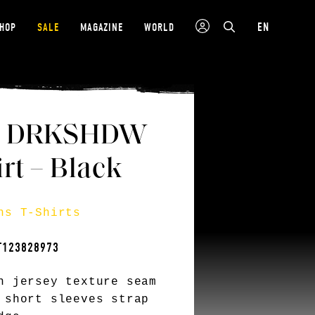
EN
SHOP
SALE
MAGAZINE
WORLD
s DRKSHDW
rt – Black
ns T-Shirts
T123828973
n jersey texture seam
 short sleeves strap