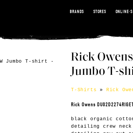
BRANDS
STORES
ONLINE-
Rick Owen
Jumbo T-shi
T-Shirts
»
Rick Owe
Rick Owens DU02D2274RIGE
black organic cotto
detailing crew neck