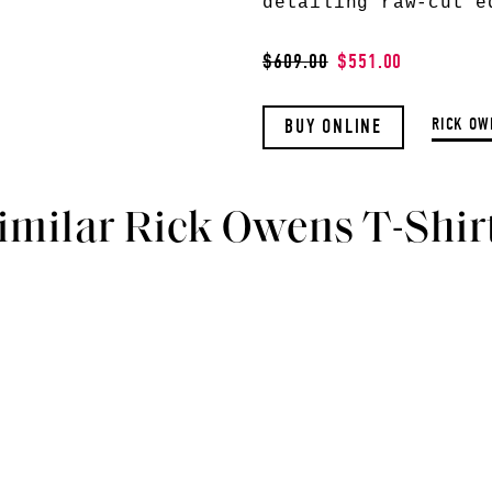
detailing raw-cut e
$609.00
$551.00
RICK OW
BUY ONLINE
imilar Rick Owens T-Shir