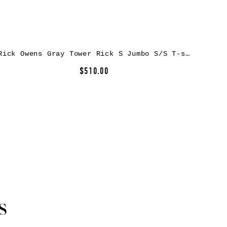
Rick Owens Gray Tower Rick S Jumbo S/S T-shirt
$510.00
s