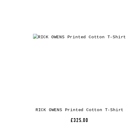
RICK OWENS Printed Cotton T-Shirt
£325.00