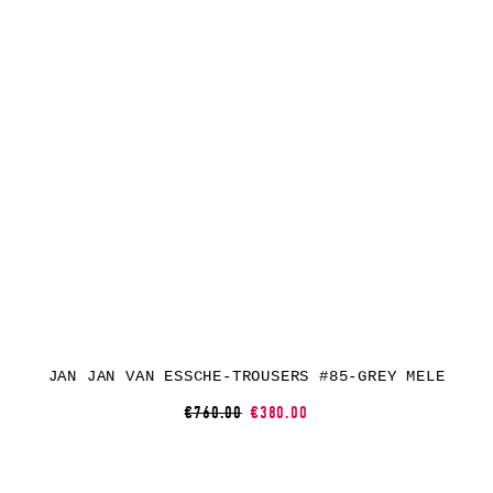
JAN JAN VAN ESSCHE-TROUSERS #85-GREY MELE
€760.00
€380.00