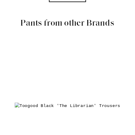
Pants from other Brands