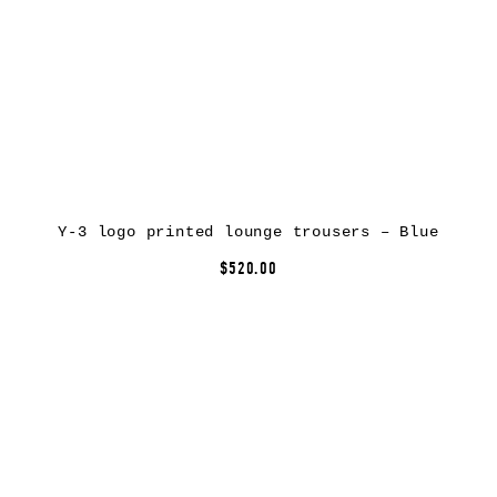
Y-3 logo printed lounge trousers – Blue
$520.00