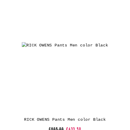
RICK OWENS Pants Men color Black
£905.00
£633.50