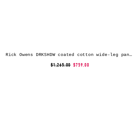
Rick Owens DRKSHDW coated cotton wide-leg pants
$1,265.00
$759.00