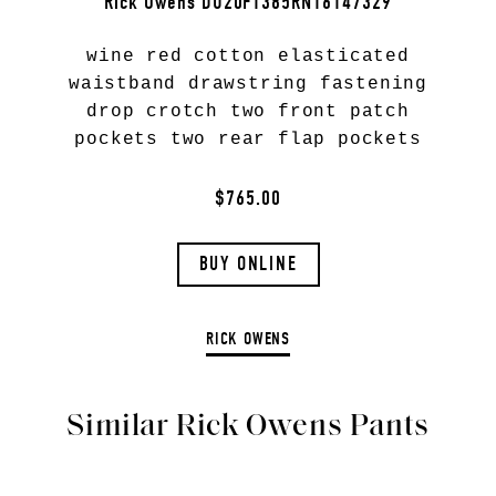
Rick Owens DU20F1385RN16147329
wine red cotton elasticated
waistband drawstring fastening
drop crotch two front patch
pockets two rear flap pockets
$765.00
BUY ONLINE
RICK OWENS
Similar Rick Owens Pants