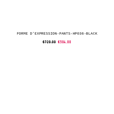
FORME D’EXPRESSION-PANTS-HP036-BLACK
€720.00
€504.00