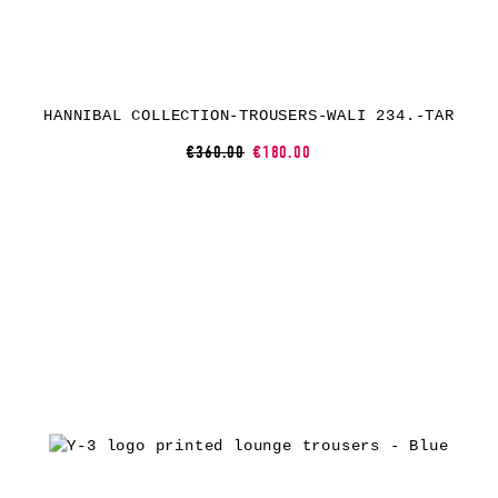
HANNIBAL COLLECTION-TROUSERS-WALI 234.-TAR
€360.00
€180.00