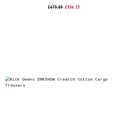
£675.00
£506.25