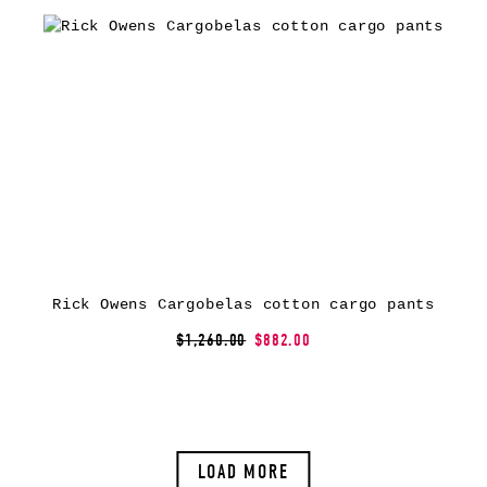
Rick Owens Cargobelas cotton cargo pants
$1,260.00
$882.00
LOAD MORE