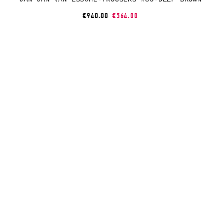
€940.00
€564.00