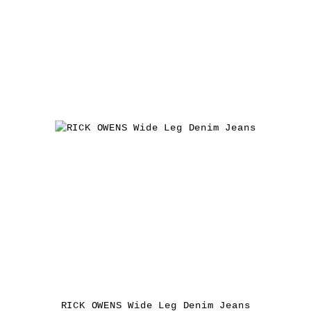
RICK OWENS Wide Leg Denim Jeans