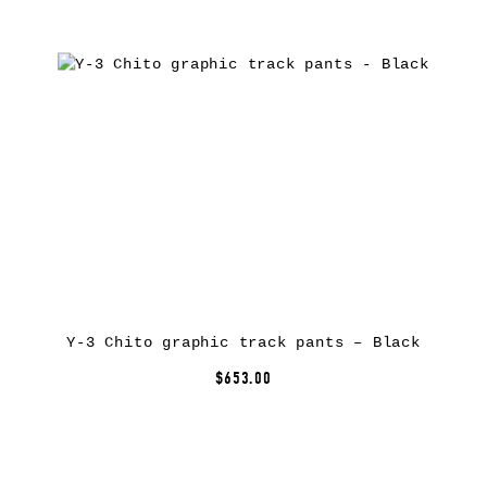
Y-3 Chito graphic track pants – Black
$653.00