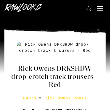
Rick Owens DRKSHDW
drop-crotch track trousers –
Red
Pants
»
Rick Owens Pants