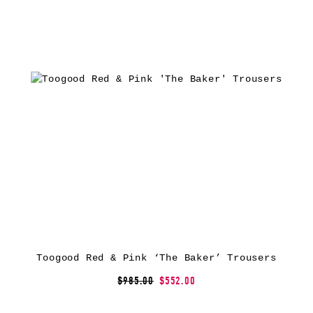
Toogood Red & Pink ‘The Baker’ Trousers
$985.00
$552.00