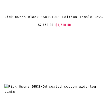
Rick Owens Black ‘SUICIDE’ Edition Temple Rev Leather Pants
$2,850.00
$1,710.00