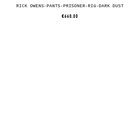
RICK OWENS-PANTS-PRISONER-RIG-DARK DUST
€660.00