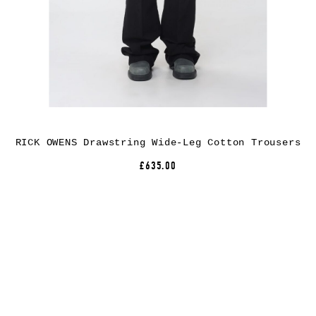
RICK OWENS Drawstring Wide-Leg Cotton Trousers
£635.00