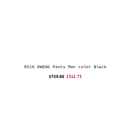
RICK OWENS Pants Men color Black
£725.00
£543.75