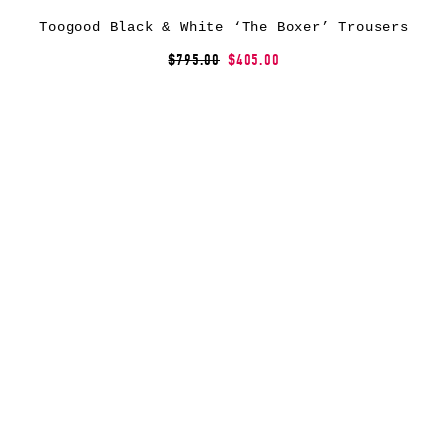
Toogood Black & White ‘The Boxer’ Trousers
$795.00
$405.00