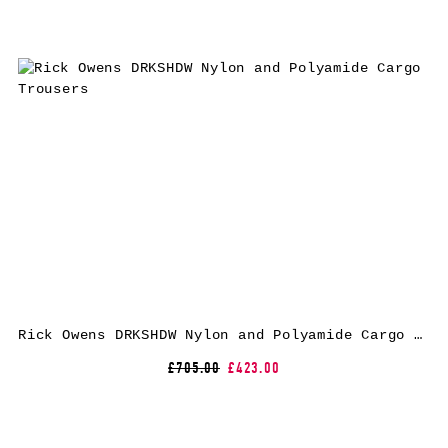
Rick Owens DRKSHDW Nylon and Polyamide Cargo Trousers
£705.00
£423.00