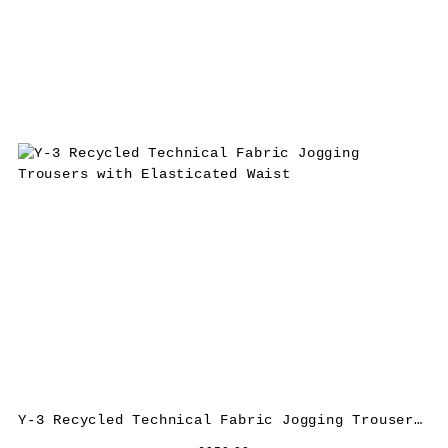
Y-3 Recycled Technical Fabric Jogging Trousers with Elasticated Waist