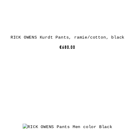
RICK OWENS Kurdt Pants, ramie/cotton, black
€680.00