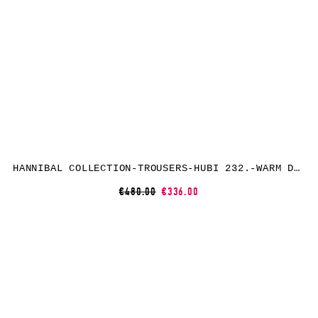
HANNIBAL COLLECTION-TROUSERS-HUBI 232.-WARM DUNE
€480.00
€336.00