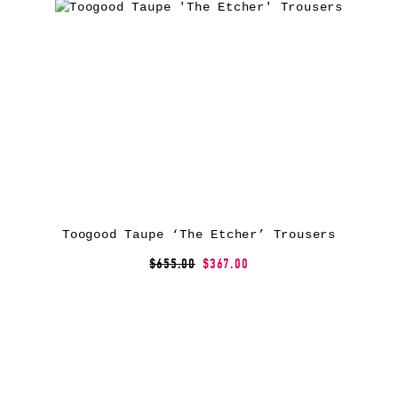
Toogood Taupe ‘The Etcher’ Trousers
$655.00
$367.00