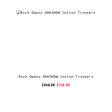
Rick Owens DRKSHDW Cotton Trousers
£560.00
£336.00