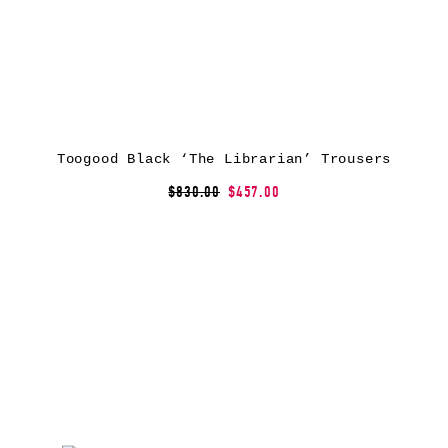
Toogood Black ‘The Librarian’ Trousers
$830.00
$457.00