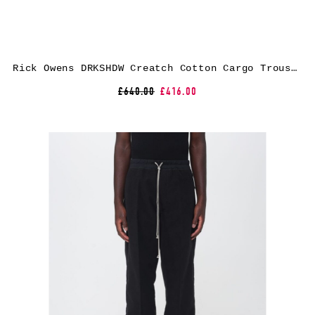
Rick Owens DRKSHDW Creatch Cotton Cargo Trousers
£640.00
£416.00