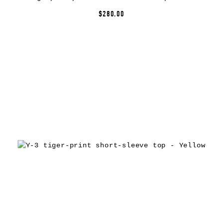
$280.00