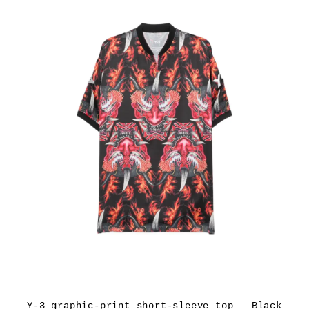
Y-3 graphic-print short-sleeve top – Black