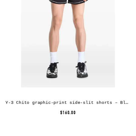
Y-3 Chito graphic-print side-slit shorts – Black
$160.00