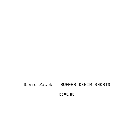
David Zacek – BUFFER DENIM SHORTS
€290.00