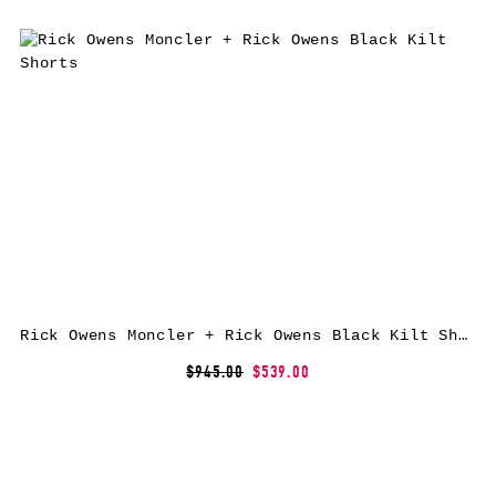
Rick Owens Moncler + Rick Owens Black Kilt Shorts
$945.00
$539.00