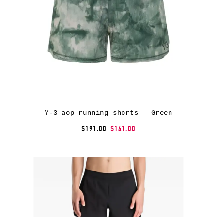
Y-3 aop running shorts – Green
$191.00
$141.00