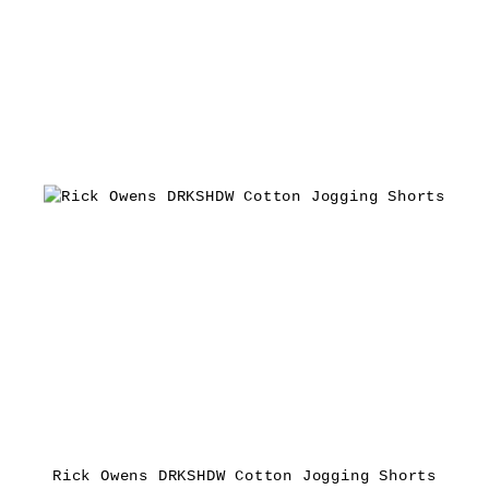
Rick Owens DRKSHDW Cotton Jogging Shorts