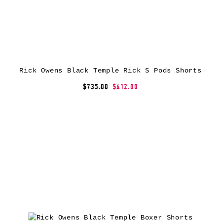
Rick Owens Black Temple Rick S Pods Shorts
$735.00
$412.00