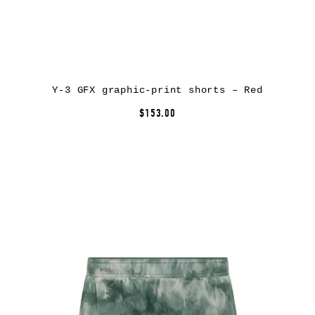
Y-3 GFX graphic-print shorts – Red
$153.00