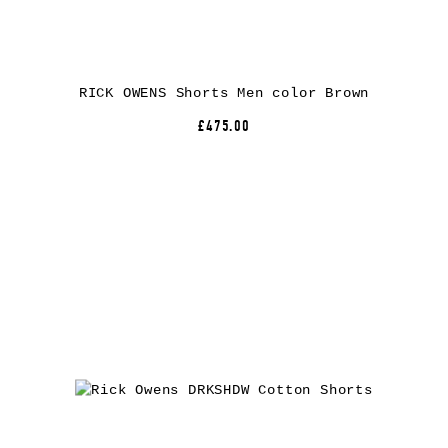
RICK OWENS Shorts Men color Brown
£475.00