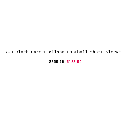
Y-3 Black Garret Wilson Football Short Sleeve Jersey
$200.00
$168.00