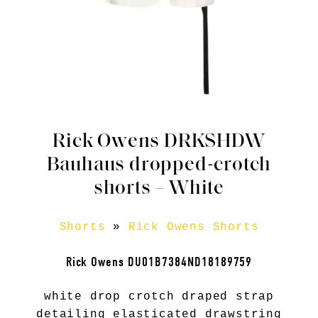
Rick Owens DRKSHDW
Bauhaus dropped-crotch
shorts – White
Shorts
»
Rick Owens Shorts
Rick Owens DU01B7384ND18189759
white drop crotch draped strap
detailing elasticated drawstring