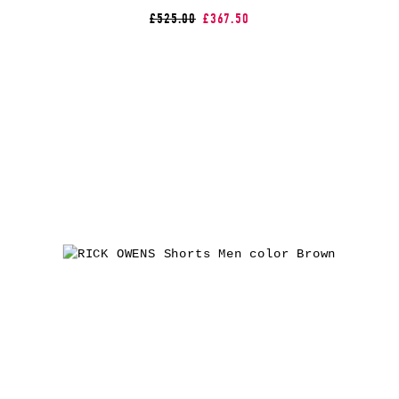
£525.00
£367.50