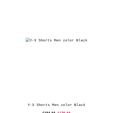
Y-3 Shorts Men color Black