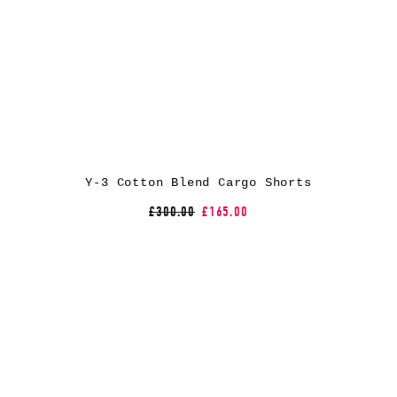
Y-3 Cotton Blend Cargo Shorts
£300.00
£165.00