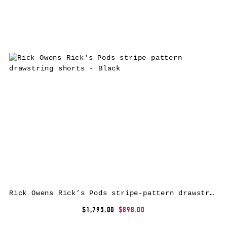
Rick Owens Rick’s Pods stripe-pattern drawstring shorts – Black
$1,795.00
$898.00