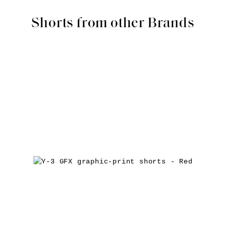
Shorts from other Brands