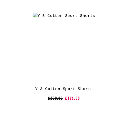
Y-3 Cotton Sport Shorts
£280.00
£196.00