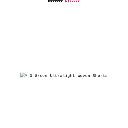
£250.00
£175.00