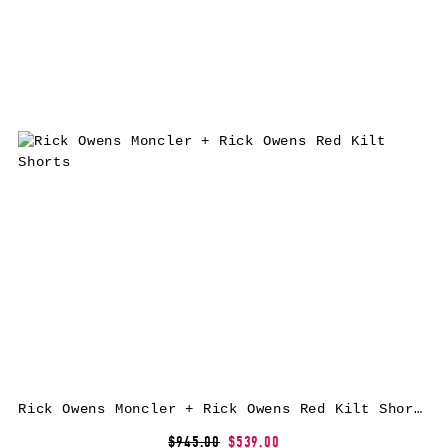
Rick Owens Moncler + Rick Owens Red Kilt Shorts
$945.00
$539.00