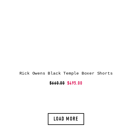
Rick Owens Black Temple Boxer Shorts
$660.00
$495.00
LOAD MORE