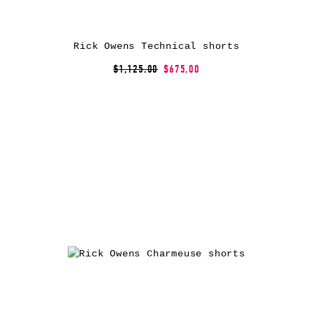
Rick Owens Technical shorts
$1,125.00
$675.00