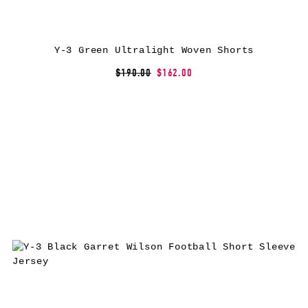
Y-3 Green Ultralight Woven Shorts
$190.00
$162.00