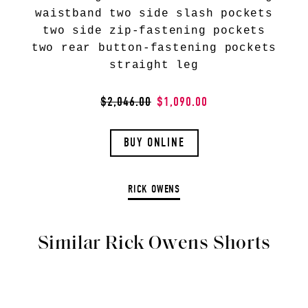
waistband two side slash pockets
two side zip-fastening pockets
two rear button-fastening pockets
straight leg
$2,046.00
$1,090.00
BUY ONLINE
RICK OWENS
Similar Rick Owens Shorts