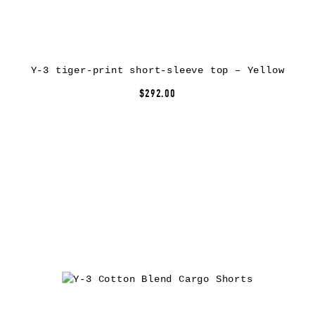
Y-3 tiger-print short-sleeve top – Yellow
$292.00