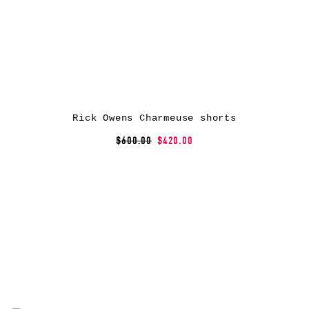
Rick Owens Charmeuse shorts
$600.00
$420.00