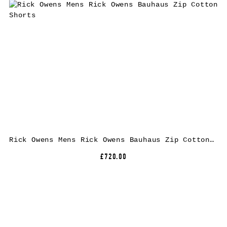
Rick Owens Mens Rick Owens Bauhaus Zip Cotton Shorts
£720.00