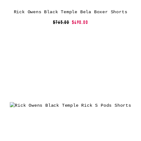
Rick Owens Black Temple Bela Boxer Shorts
$765.00
$490.00