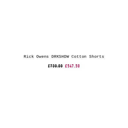
Rick Owens DRKSHDW Cotton Shorts
£730.00
£547.50