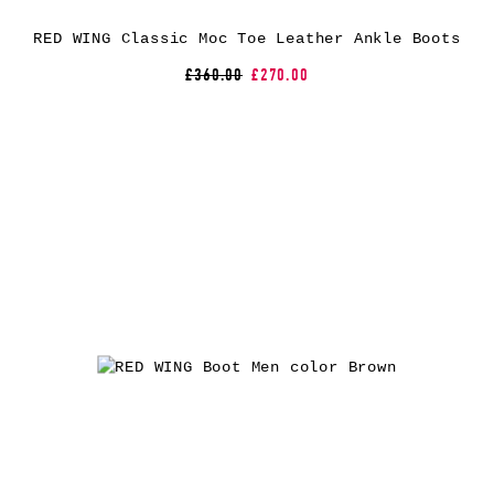
RED WING Classic Moc Toe Leather Ankle Boots
£360.00
£270.00