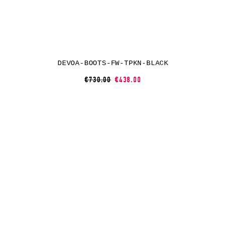
DEVOA-BOOTS-FW-TPKN-BLACK
€730.00
€438.00