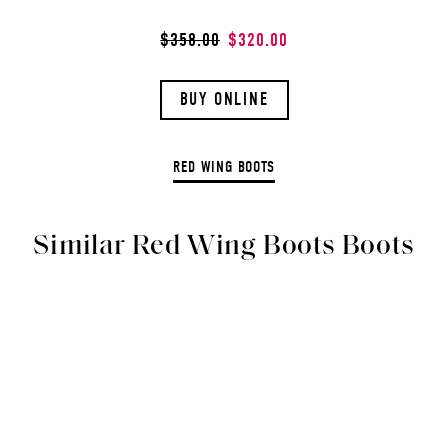
$358.00
$320.00
BUY ONLINE
RED WING BOOTS
Similar Red Wing Boots Boots