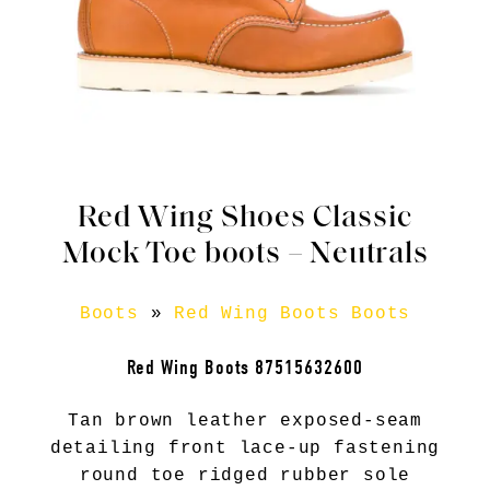
Red Wing Shoes Classic
Mock Toe boots – Neutrals
Boots
»
Red Wing Boots Boots
Red Wing Boots 87515632600
Tan brown leather exposed-seam
detailing front lace-up fastening
round toe ridged rubber sole