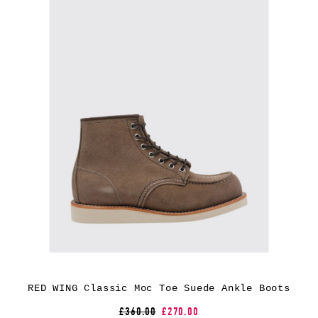
RED WING Classic Moc Toe Suede Ankle Boots
£360.00
£270.00