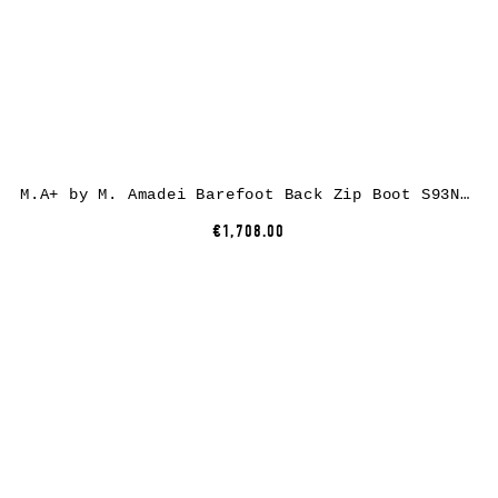
M.A+ by M. Amadei Barefoot Back Zip Boot S93N31Z-R, cow leather, black
€1,708.00