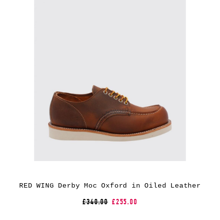
RED WING Derby Moc Oxford in Oiled Leather
£340.00
£255.00