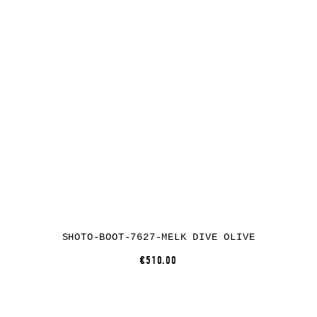
SHOTO-BOOT-7627-MELK DIVE OLIVE
€510.00