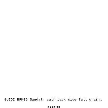
GUIDI BRK06 Sandal, calf back side full grain leather, black
€770.00