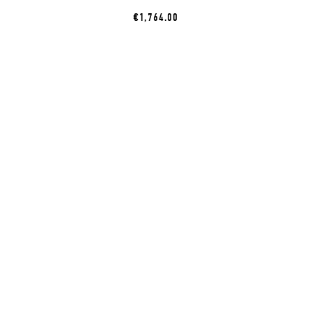
€1,764.00