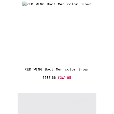
RED WING Boot Men color Brown
£359.00
£341.05