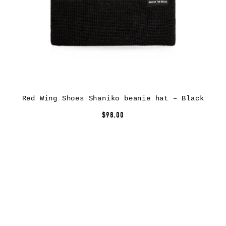
Red Wing Shoes Shaniko beanie hat – Black
$98.00