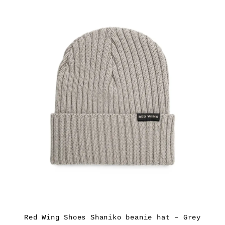
Red Wing Shoes Shaniko beanie hat – Grey