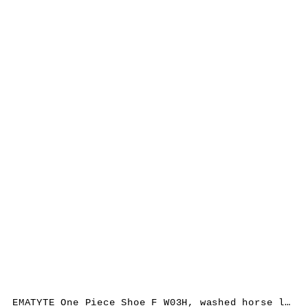
EMATYTE One Piece Shoe F W03H, washed horse leather, bone