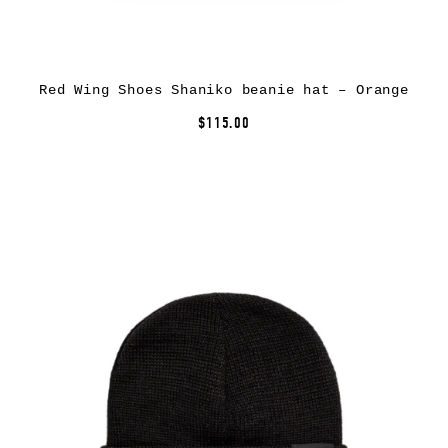
Red Wing Shoes Shaniko beanie hat – Orange
$115.00