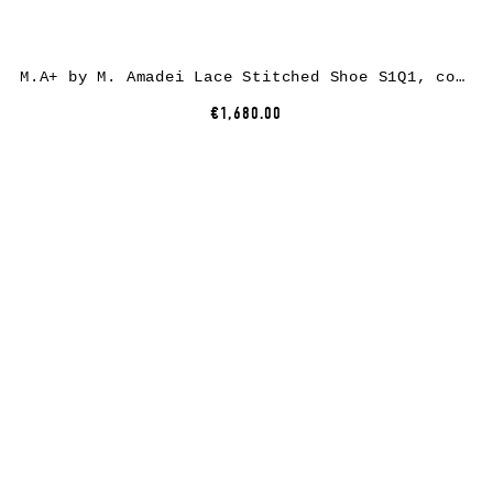
M.A+ by M. Amadei Lace Stitched Shoe S1Q1, cow leather, black
€1,680.00