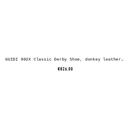
GUIDI 992X Classic Derby Shoe, donkey leather, CV60T dark brown
€826.00