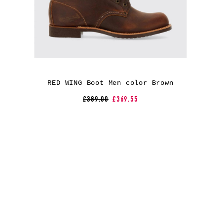
RED WING Boot Men color Brown
£389.00
£369.55