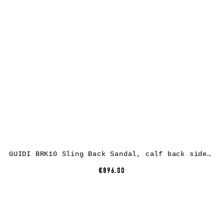
GUIDI BRK10 Sling Back Sandal, calf back side rev leather, black
€896.00