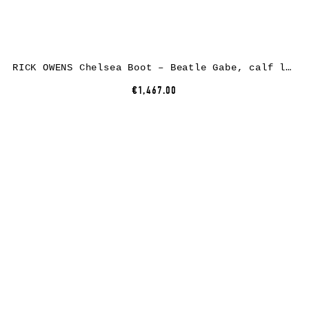
RICK OWENS Chelsea Boot – Beatle Gabe, calf leather, black
€1,467.00