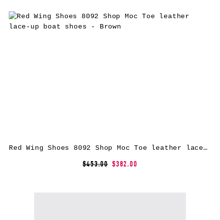
Red Wing Shoes 8092 Shop Moc Toe leather lace-up boat shoes – Brown
$453.00
$382.00