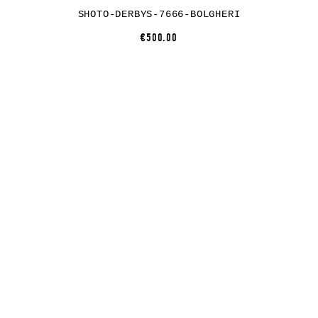
SHOTO-DERBYS-7666-BOLGHERI
€500.00