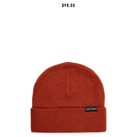
$98.00