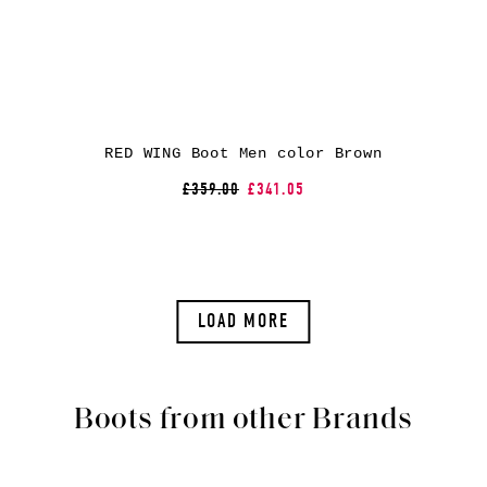
RED WING Boot Men color Brown
£359.00
£341.05
LOAD MORE
Boots from other Brands