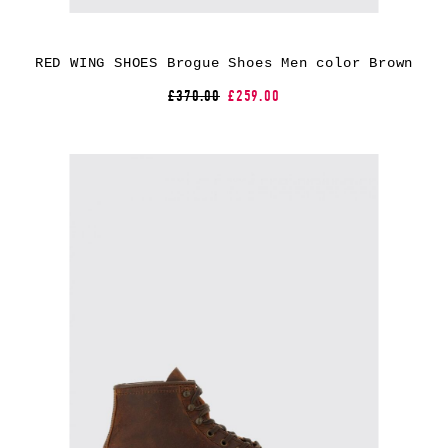
RED WING SHOES Brogue Shoes Men color Brown
£370.00
£259.00