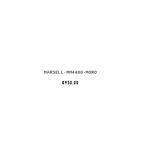
MARSELL-MM4480-MORO
€950.00