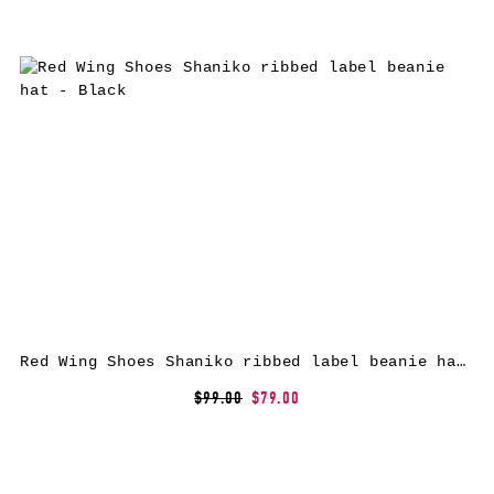
Red Wing Shoes Shaniko ribbed label beanie hat – Black
$99.00
$79.00