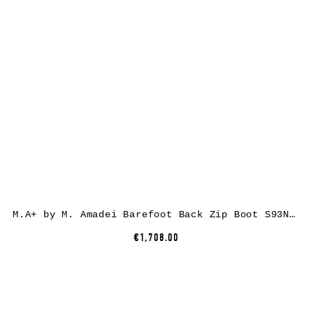
M.A+ by M. Amadei Barefoot Back Zip Boot S93N31Z-R, cow leather, black
€1,708.00