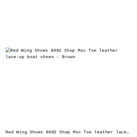
Red Wing Shoes 8092 Shop Moc Toe leather lace-up boat shoes – Brown