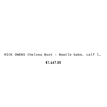
RICK OWENS Chelsea Boot – Beatle Gabe, calf leather, black
€1,467.00