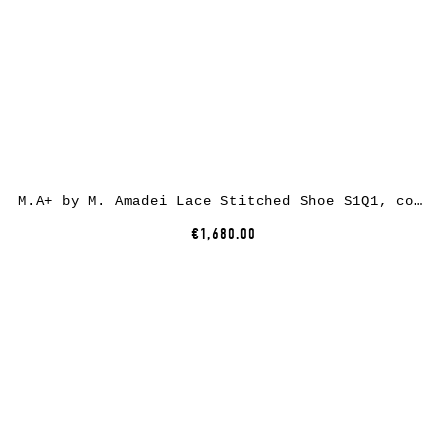
M.A+ by M. Amadei Lace Stitched Shoe S1Q1, cow leather, black
€1,680.00