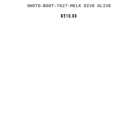
SHOTO-BOOT-7627-MELK DIVE OLIVE
€510.00