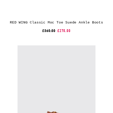
RED WING Classic Moc Toe Suede Ankle Boots
£360.00
£270.00