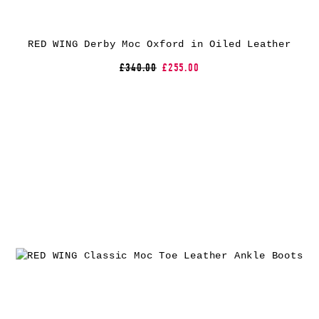
RED WING Derby Moc Oxford in Oiled Leather
£340.00
£255.00