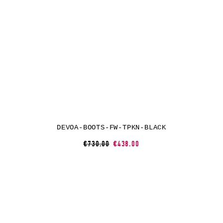
DEVOA-BOOTS-FW-TPKN-BLACK
€730.00
€438.00