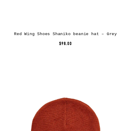
Red Wing Shoes Shaniko beanie hat – Grey
$98.00