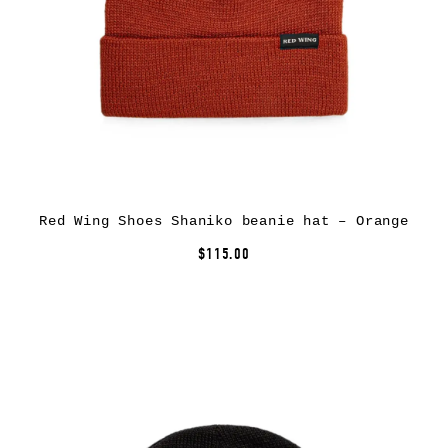
Red Wing Shoes Shaniko beanie hat – Orange
$115.00