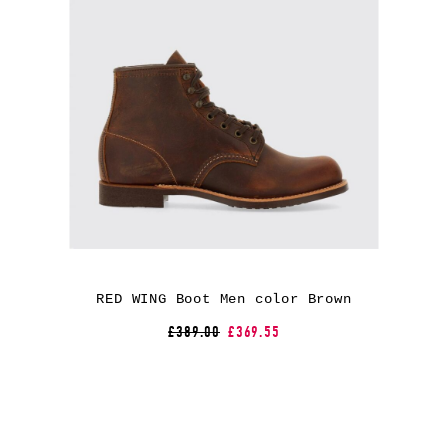
RED WING Boot Men color Brown
£389.00
£369.55