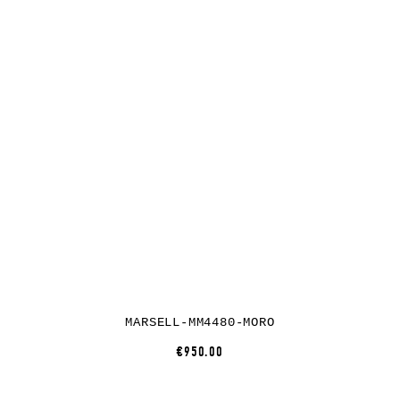
MARSELL-MM4480-MORO
€950.00