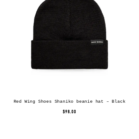
Red Wing Shoes Shaniko beanie hat – Black
$98.00