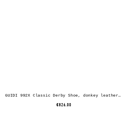
GUIDI 992X Classic Derby Shoe, donkey leather, CV60T dark brown
€826.00