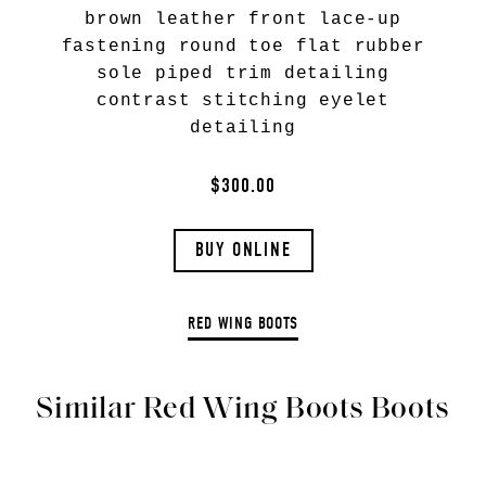
brown leather front lace-up
fastening round toe flat rubber
sole piped trim detailing
contrast stitching eyelet
detailing
$300.00
BUY ONLINE
RED WING BOOTS
Similar Red Wing Boots Boots