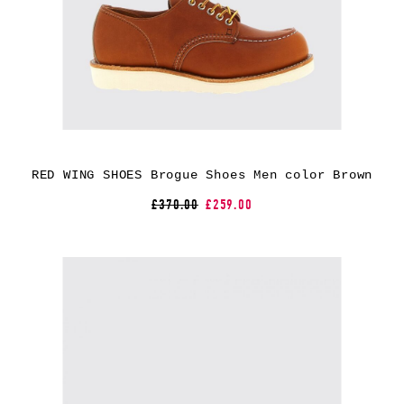
RED WING SHOES Brogue Shoes Men color Brown
£370.00
£259.00