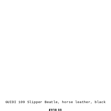
GUIDI 109 Slipper Beatle, horse leather, black
€938.00