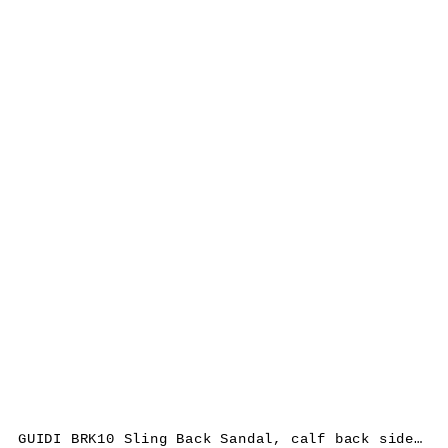
GUIDI BRK10 Sling Back Sandal, calf back side rev leather, black