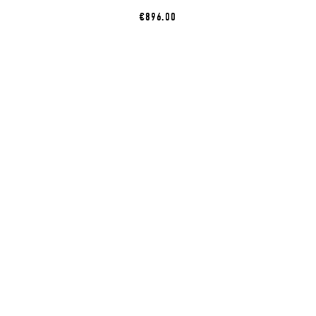
€896.00