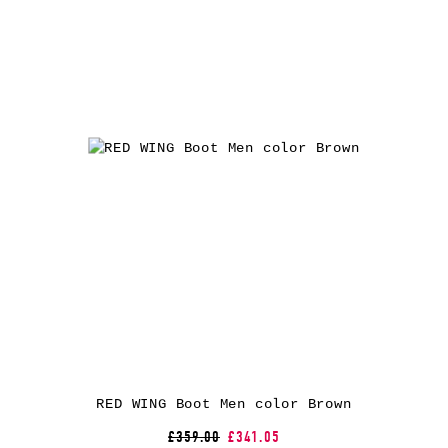
RED WING Boot Men color Brown
£359.00
£341.05