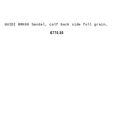
GUIDI BRK06 Sandal, calf back side full grain leather, black
€770.00