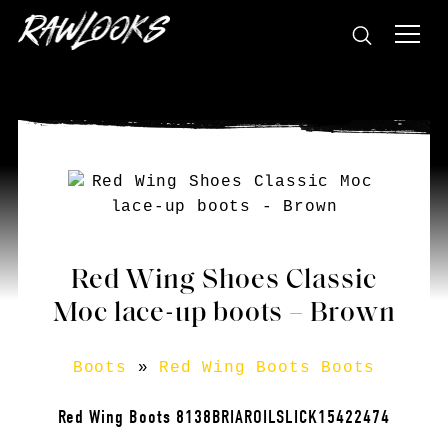
Red Wing Shoes Classic
Moc lace-up boots – Brown
Boots
»
Red Wing Boots Boots
Red Wing Boots 8138BRIAROILSLICK15422474