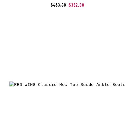
$453.00
$382.00