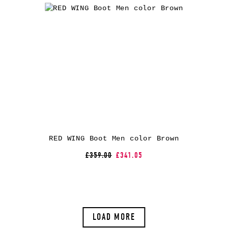
RED WING Boot Men color Brown
£359.00
£341.05
LOAD MORE