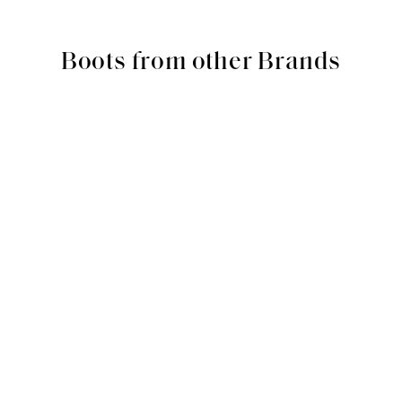
Boots from other Brands