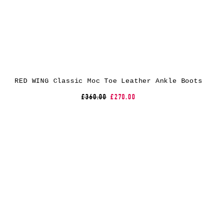
RED WING Classic Moc Toe Leather Ankle Boots
£360.00
£270.00