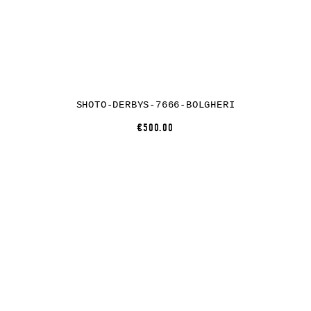
SHOTO-DERBYS-7666-BOLGHERI
€500.00