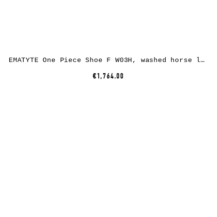
EMATYTE One Piece Shoe F W03H, washed horse leather, bone
€1,764.00