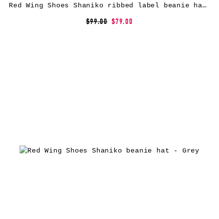
Red Wing Shoes Shaniko ribbed label beanie hat – Black
$99.00
$79.00