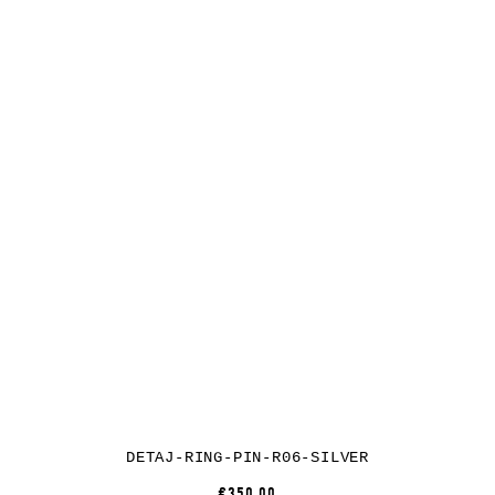
DETAJ-RING-PIN-R06-SILVER
€350.00