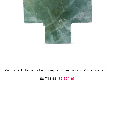
Parts of Four sterling silver mini Plus necklace
$6,713.00
$4,791.00