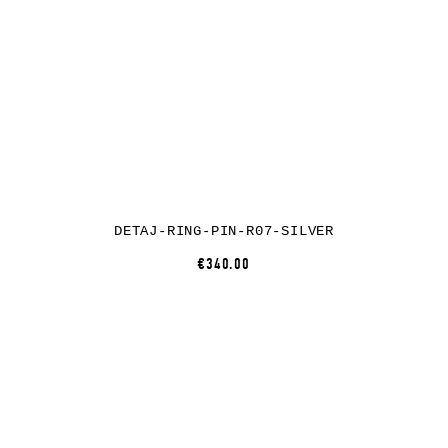
DETAJ-RING-PIN-R07-SILVER
€340.00