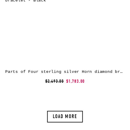
Parts of Four sterling silver Horn diamond bracelet – Black
$2,493.00
$1,783.00
LOAD MORE