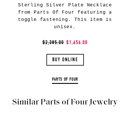
Sterling Silver Plate Necklace
from Parts Of Four featuring a
toggle fastening. This item is
unisex.
$2,385.00
$1,656.00
BUY ONLINE
PARTS OF FOUR
Similar Parts of Four Jewelry