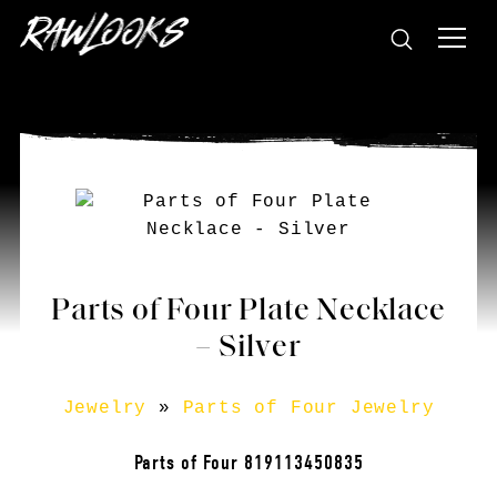
Parts of Four Plate Necklace
– Silver
Jewelry
»
Parts of Four Jewelry
Parts of Four 819113450835