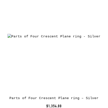
Parts of Four Crescent Plane ring – Silver
$1,354.00