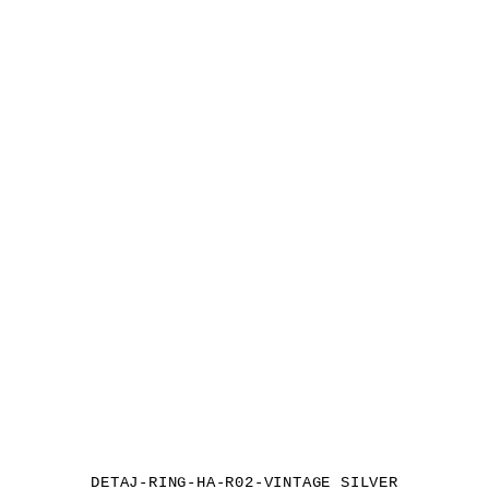
DETAJ-RING-HA-R02-VINTAGE SILVER