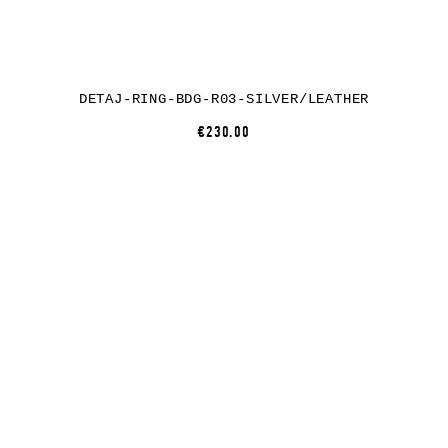
DETAJ-RING-BDG-R03-SILVER/LEATHER
€230.00