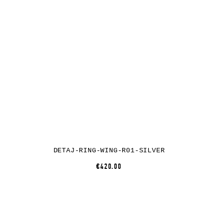
DETAJ-RING-WING-R01-SILVER
€420.00