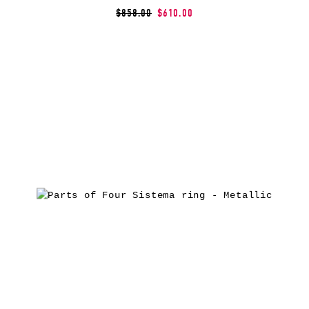
$858.00
$610.00