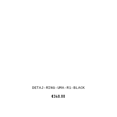
DETAJ-RING-UMA-R1-BLACK
€340.00