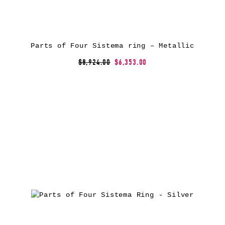
Parts of Four Sistema ring – Metallic
$8,924.00
$6,353.00