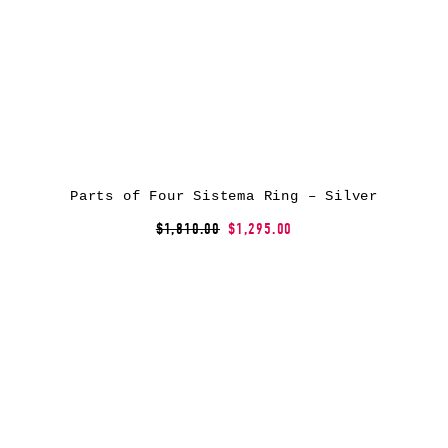
Parts of Four Sistema Ring – Silver
$1,810.00
$1,295.00