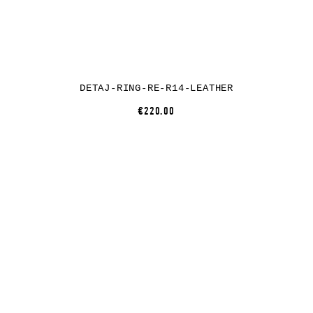
DETAJ-RING-RE-R14-LEATHER
€220.00