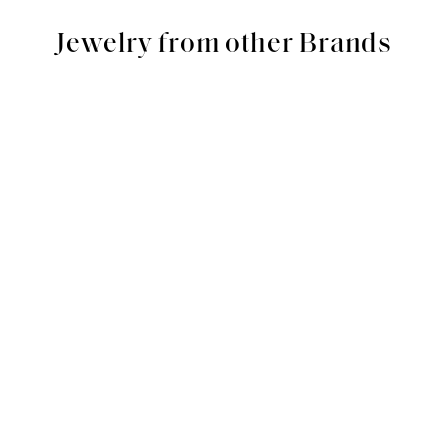
Jewelry from other Brands