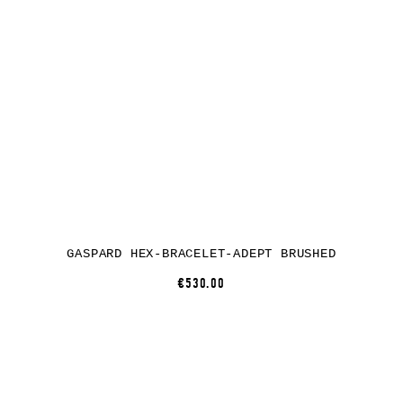
GASPARD HEX-BRACELET-ADEPT BRUSHED
€530.00