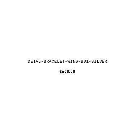
DETAJ-BRACELET-WING-B01-SILVER
€450.00