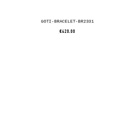
GOTI-BRACELET-BR2331
€420.00