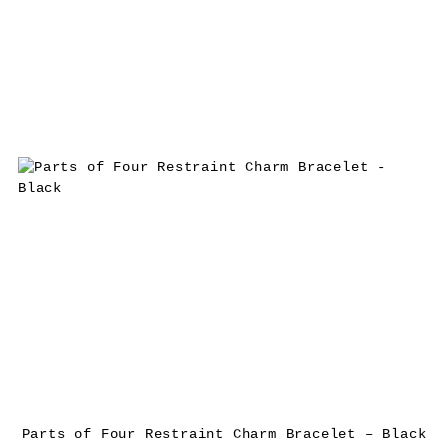
Parts of Four Restraint Charm Bracelet – Black