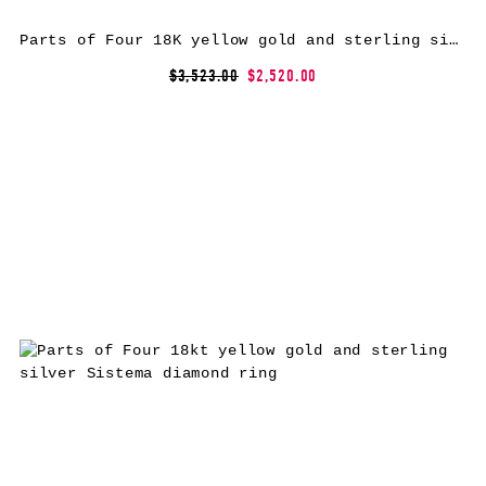
Parts of Four 18K yellow gold and sterling silver Horn bracelet
$3,523.00
$2,520.00