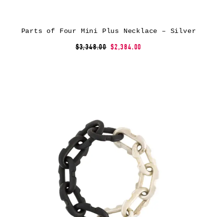
Parts of Four Mini Plus Necklace – Silver
$3,348.00
$2,384.00