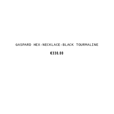
GASPARD HEX-NECKLACE-BLACK TOURMALINE
€330.00