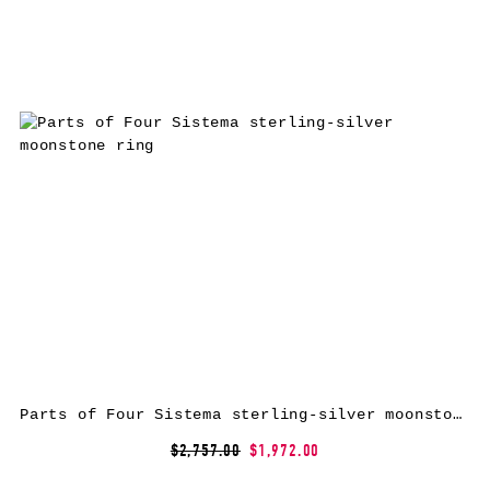
Parts of Four Sistema sterling-silver moonstone ring
$2,757.00
$1,972.00