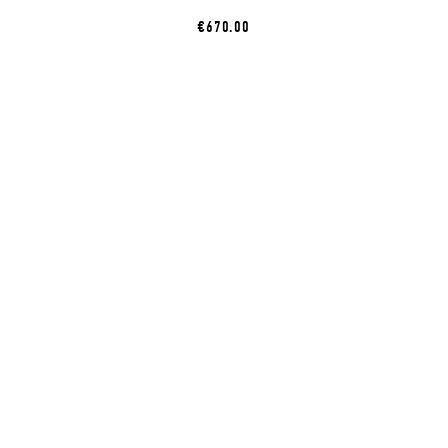
€670.00