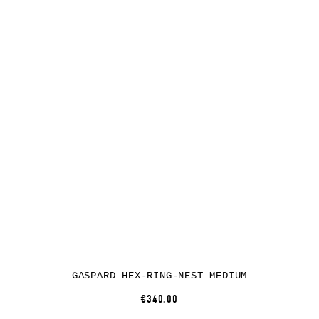
GASPARD HEX-RING-NEST MEDIUM
€340.00