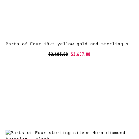
Parts of Four 18kt yellow gold and sterling silver Sistema diamond ring
$3,405.00
$2,437.00