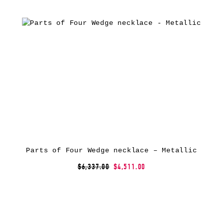
Parts of Four Wedge necklace – Metallic
$6,337.00
$4,511.00