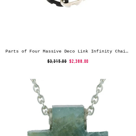
Parts of Four Massive Deco Link Infinity Chain necklace – Metallic
$3,315.00
$2,388.00