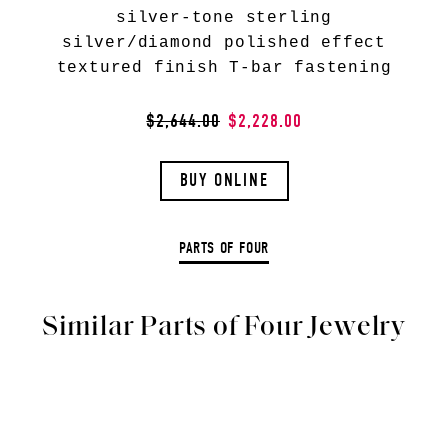
silver-tone sterling
silver/diamond polished effect
textured finish T-bar fastening
$2,644.00
$2,228.00
BUY ONLINE
PARTS OF FOUR
Similar Parts of Four Jewelry