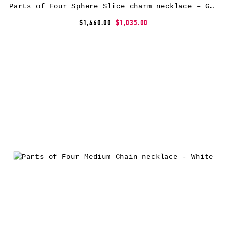
Parts of Four Sphere Slice charm necklace – Gold
$1,460.00
$1,035.00