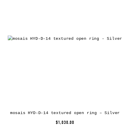
mosais HYD-D-14 textured open ring – Silver
$1,030.00