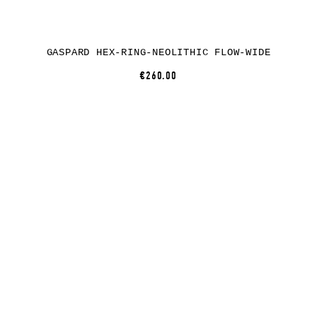
GASPARD HEX-RING-NEOLITHIC FLOW-WIDE
€260.00