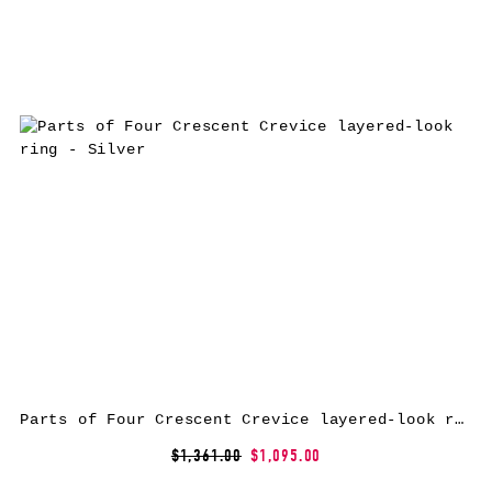
Parts of Four Crescent Crevice layered-look ring – Silver
$1,361.00
$1,095.00