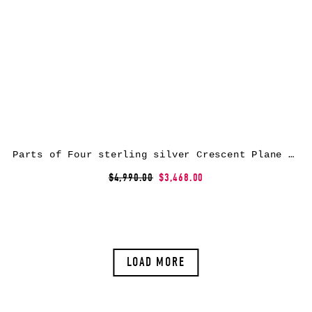
Parts of Four sterling silver Crescent Plane Gateway bracelet
$4,990.00
$3,468.00
LOAD MORE