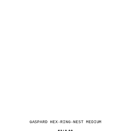
GASPARD HEX-RING-NEST MEDIUM