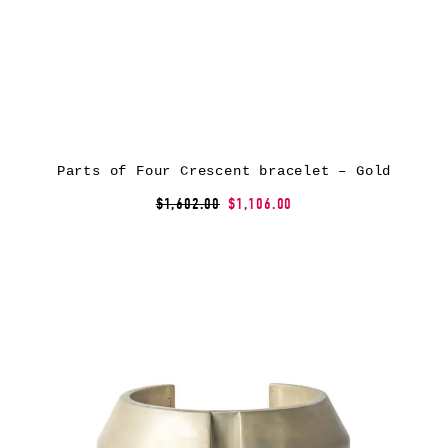
Parts of Four Crescent bracelet – Gold
$1,602.00
$1,106.00