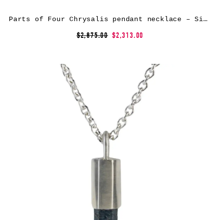
Parts of Four Chrysalis pendant necklace – Silver
$2,875.00
$2,313.00