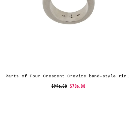
Parts of Four Crescent Crevice band-style ring – Silver
$996.00
$706.00