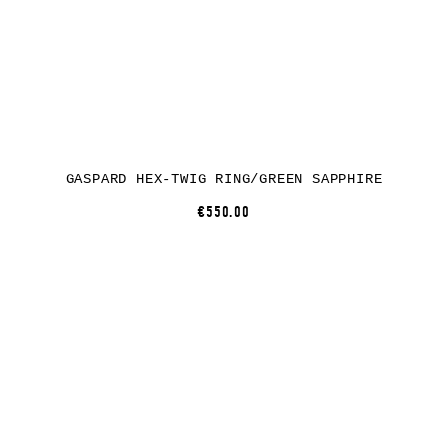
GASPARD HEX-TWIG RING/GREEN SAPPHIRE
€550.00