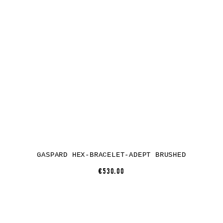
GASPARD HEX-BRACELET-ADEPT BRUSHED
€530.00