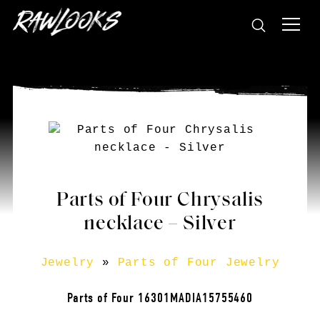
Parts of Four Chrysalis
necklace – Silver
Jewelry
»
Parts of Four Jewelry
Parts of Four 16301MADIA15755460