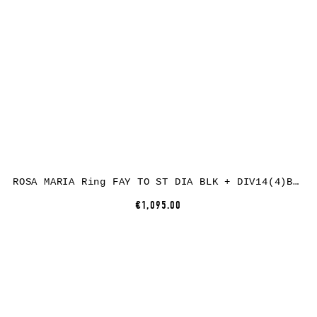
ROSA MARIA Ring FAY TO ST DIA BLK + DIV14(4)B S DIX BLK
€1,095.00