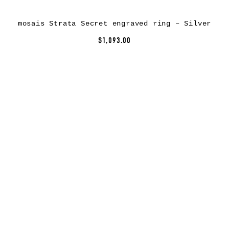
mosais Strata Secret engraved ring – Silver
$1,093.00