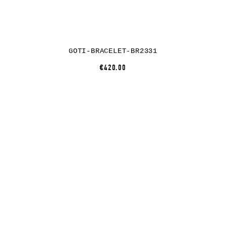
GOTI-BRACELET-BR2331
€420.00