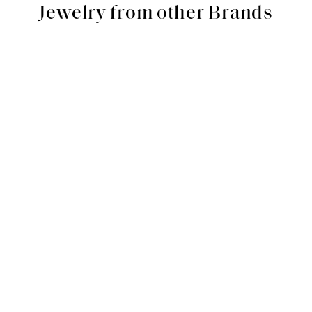
Jewelry from other Brands