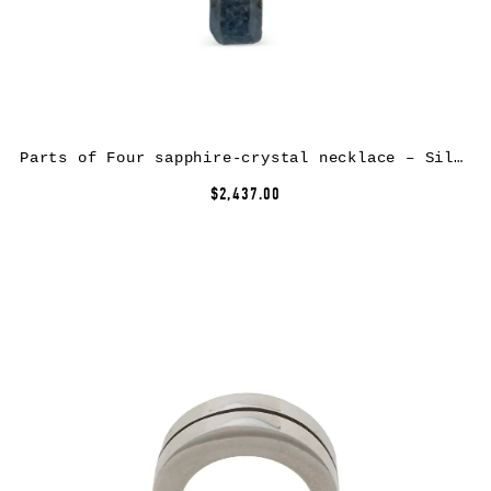
Parts of Four sapphire-crystal necklace – Silver
$2,437.00