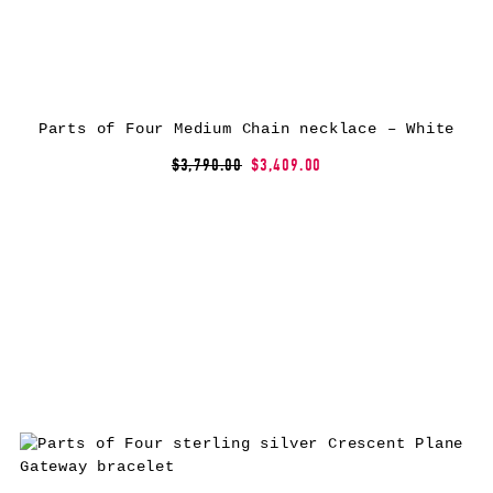
Parts of Four Medium Chain necklace – White
$3,790.00
$3,409.00