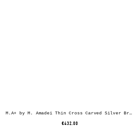
M.A+ by M. Amadei Thin Cross Carved Silver Bracelet AB050, 925 sterling silver
€432.00