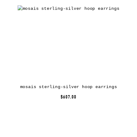
mosais sterling-silver hoop earrings
$607.00