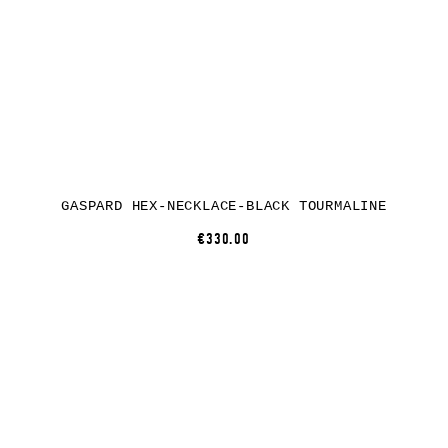
GASPARD HEX-NECKLACE-BLACK TOURMALINE
€330.00