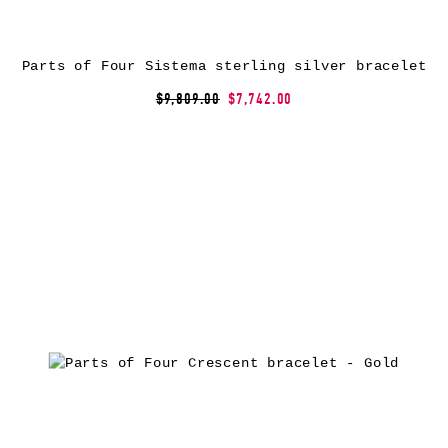
Parts of Four Sistema sterling silver bracelet
$9,809.00
$7,742.00