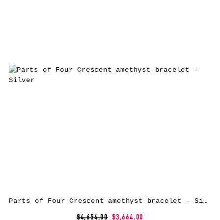
Parts of Four Crescent amethyst bracelet – Silver
$4,654.00
$3,664.00