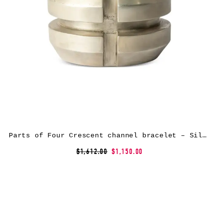
Parts of Four Crescent channel bracelet – Silver
$1,612.00
$1,150.00