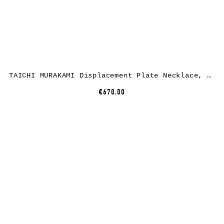
TAICHI MURAKAMI Displacement Plate Necklace, 925 sterling silver
€670.00