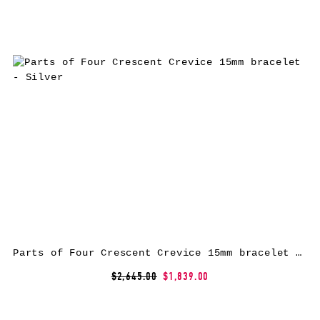
Parts of Four Crescent Crevice 15mm bracelet – Silver
$2,645.00
$1,839.00