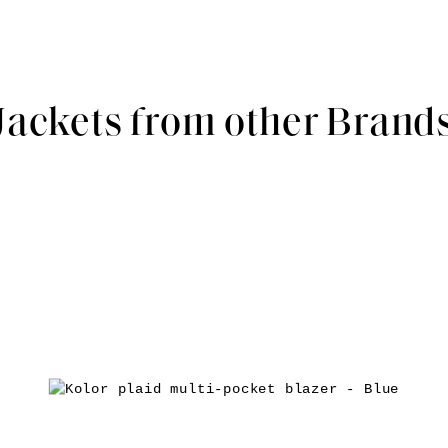
Jackets from other Brand