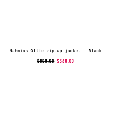
Nahmias Ollie zip-up jacket – Black
$800.00
$560.00