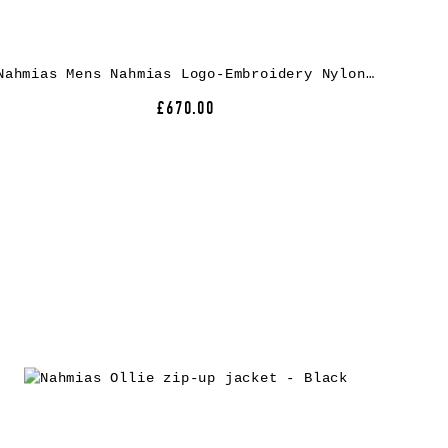
Nahmias Mens Nahmias Logo-Embroidery Nylon Track Jacket
£670.00