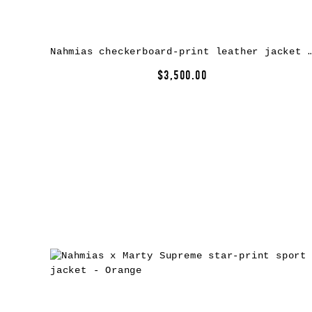
Nahmias checkerboard-print leather jack
$3,500.00