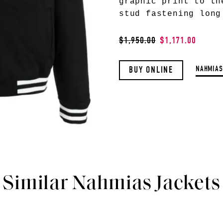
graphic print to th
stud fastening long
$1,950.00
$1,171.00
NAHMIAS
BUY ONLINE
Similar Nahmias Jackets