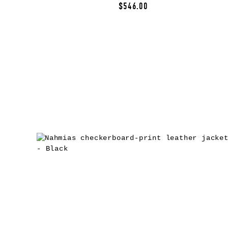
$546.00