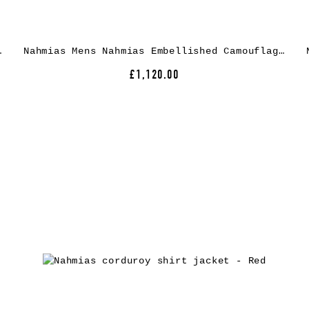
et – Black
Nahmias Mens Nahmias Embellished Camouflage Cotton Jacket
£1,120.00