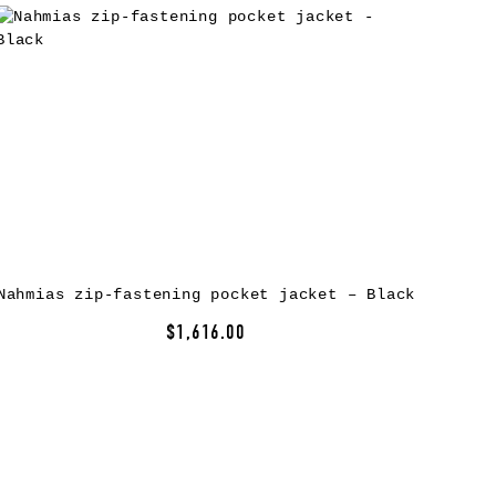
Nahmias zip-fastening pocket jacket – Black
$1,616.00