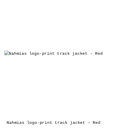
Nahmias logo-print track jacket – Red