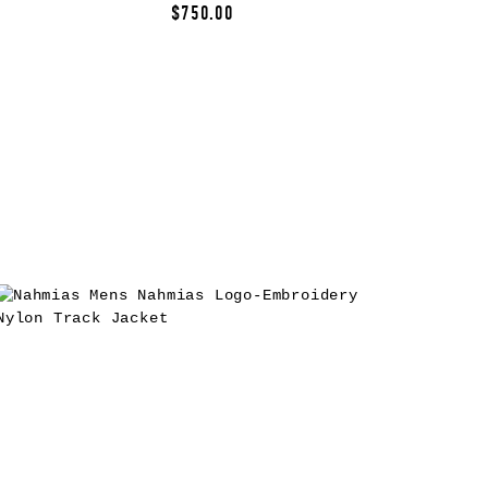
$750.00