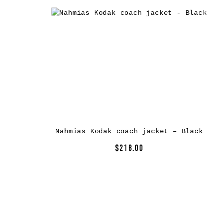
Nahmias Kodak coach jacket – Black
$218.00