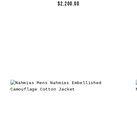
$2,200.00