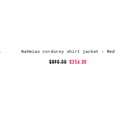
ket – Orange
Nahmias corduroy shirt jacket – Red
$890.00
$356.00