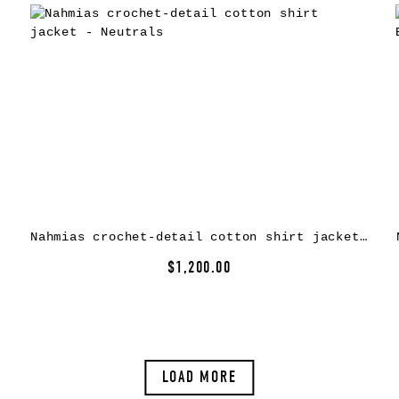
Nahmias crochet-detail cotton shirt jacket – Neutrals
$1,200.00
LOAD MORE