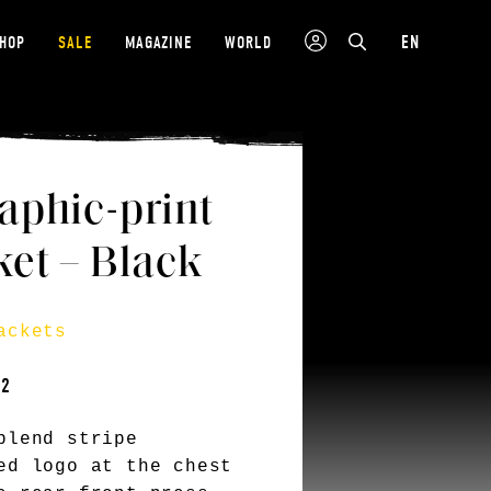
EN
SHOP
SALE
MAGAZINE
WORLD
aphic-print
et – Black
ackets
12
blend stripe
ed logo at the chest