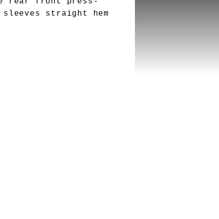
e rear front press-
 sleeves straight hem