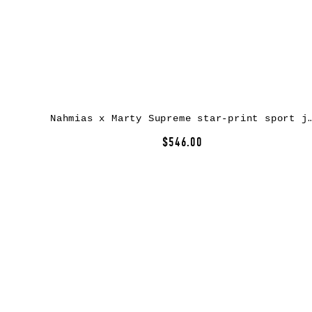
Nahmias x Marty Supreme star-print sport jac
$546.00