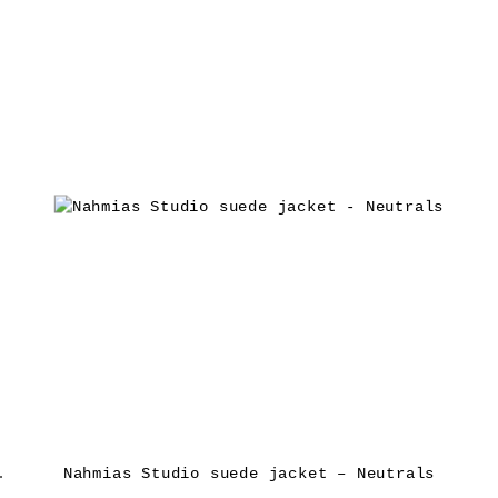
ket – Brown
Nahmias Studio suede jacket – Neutrals