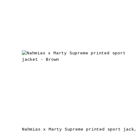
Nahmias x Marty Supreme printed sport jac