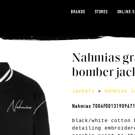
BRANDS
STORES
ONLINE-
Nahmias gr
bomber jack
Jackets
»
Nahmias J
Nahmias 7004F0013190967
black/white cotton 
detailing embroider