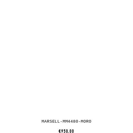
MARSELL-MM4480-MORO
€950.00