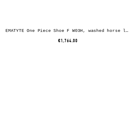
EMATYTE One Piece Shoe F W03H, washed horse leather, bone
€1,764.00