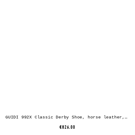
GUIDI 992X Classic Derby Shoe, horse leather, black
€826.00