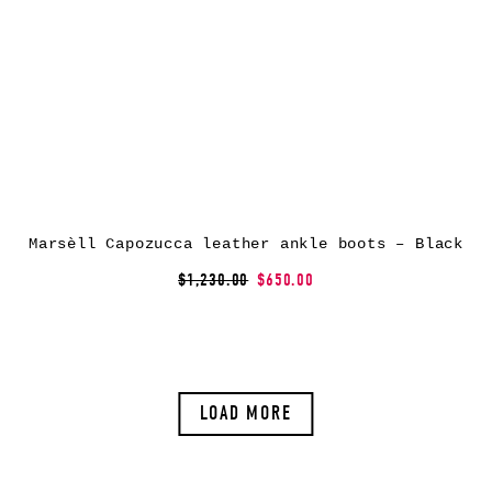
Marsèll Capozucca leather ankle boots – Black
$1,230.00
$650.00
LOAD MORE