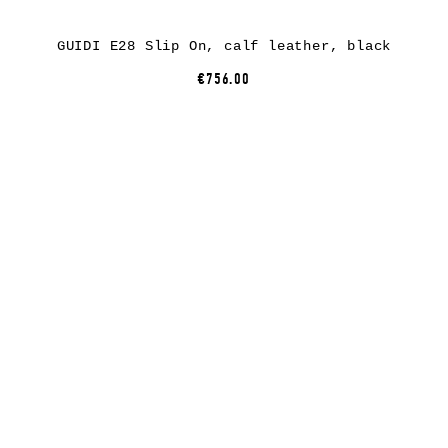
GUIDI E28 Slip On, calf leather, black
€756.00