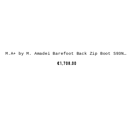
M.A+ by M. Amadei Barefoot Back Zip Boot S93N31Z-R, cow leather, black
€1,708.00