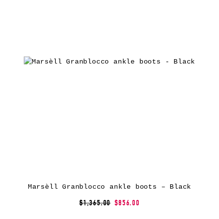
Marsèll Granblocco ankle boots – Black
$1,365.00
$856.00