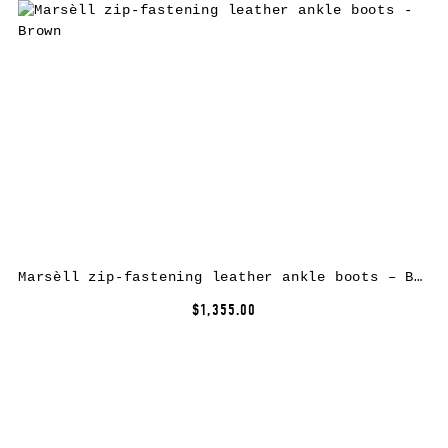
Marsèll zip-fastening leather ankle boots – Brown
$1,355.00