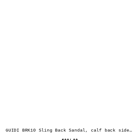
GUIDI BRK10 Sling Back Sandal, calf back side rev leather, black