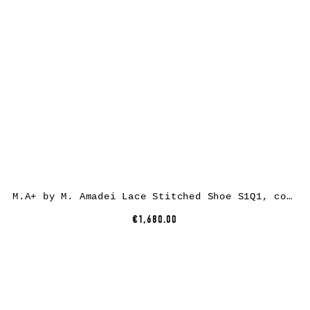
M.A+ by M. Amadei Lace Stitched Shoe S1Q1, cow leather, black
€1,680.00