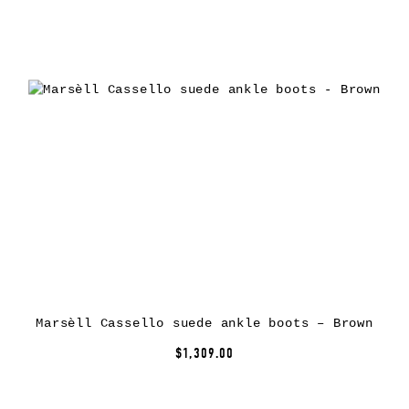
Marsèll Cassello suede ankle boots – Brown
$1,309.00