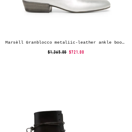
Marsèll Granblocco metaliic-leather ankle boots – Silver
$1,365.00
$721.00