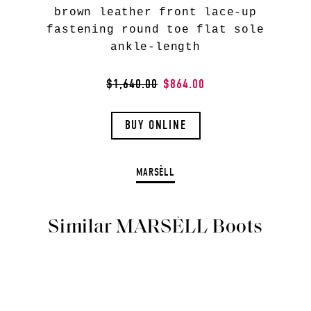
brown leather front lace-up
fastening round toe flat sole
ankle-length
$1,640.00
$864.00
BUY ONLINE
MARSÈLL
Similar MARSÈLL Boots