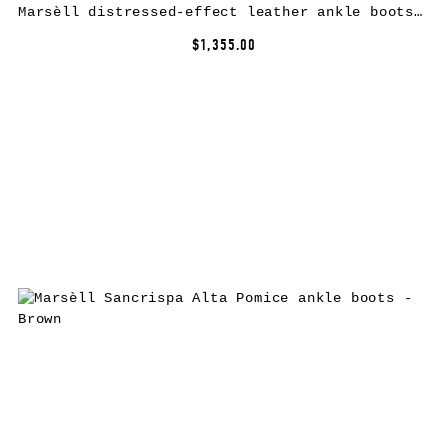
Marsèll distressed-effect leather ankle boots – Black
$1,355.00