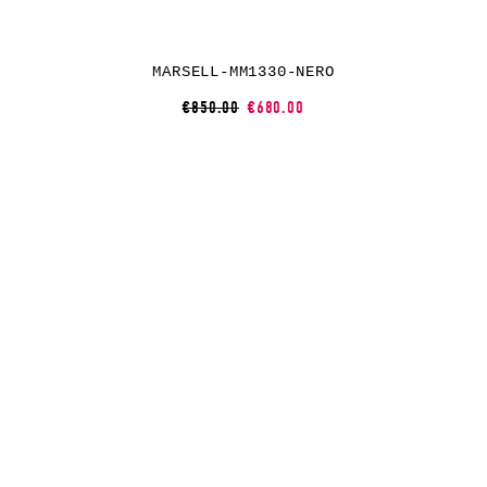
MARSELL-MM1330-NERO
€850.00
€680.00