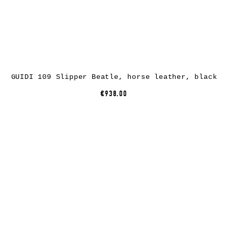
GUIDI 109 Slipper Beatle, horse leather, black
€938.00