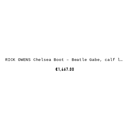
RICK OWENS Chelsea Boot – Beatle Gabe, calf leather, black
€1,467.00