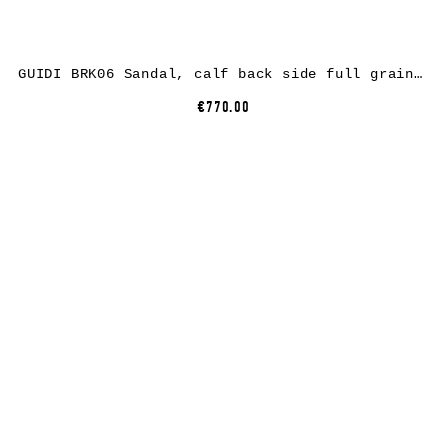
GUIDI BRK06 Sandal, calf back side full grain leather, black
€770.00