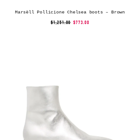
Marsèll Pollicione Chelsea boots – Brown
$1,251.00
$773.00