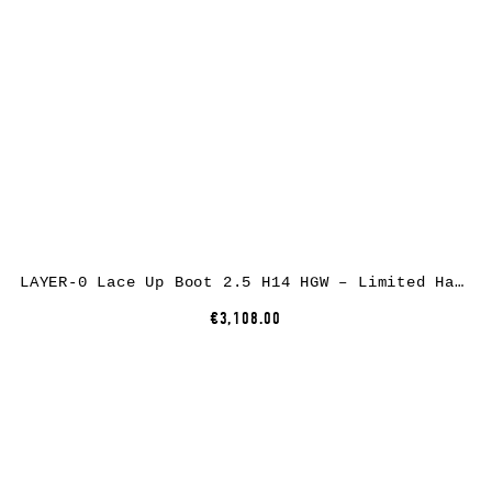
LAYER-0 Lace Up Boot 2.5 H14 HGW – Limited Hand Made Goodyear, shell cordovan rev leather, dirty white
€3,108.00