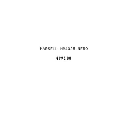
MARSELL-MM4025-NERO
€995.00