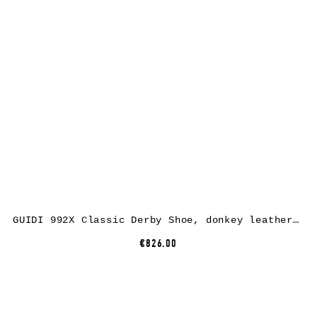
GUIDI 992X Classic Derby Shoe, donkey leather, CV60T dark brown
€826.00