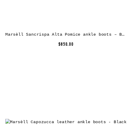
Marsèll Sancrispa Alta Pomice ankle boots – Brown
$850.00