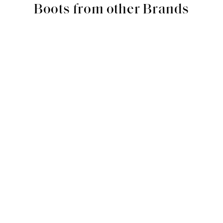
Boots from other Brands