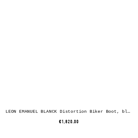
LEON EMANUEL BLANCK Distortion Biker Boot, black, horse leather
€1,820.00