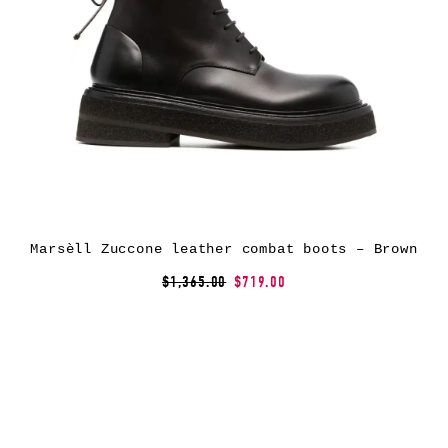
Marsèll Zuccone leather combat boots – Brown
$1,365.00
$719.00