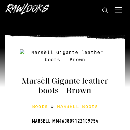
Marsèll Gigante leather
boots – Brown
Boots
»
MARSÈLL Boots
MARSÈLL MM460809122109954