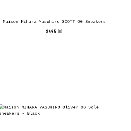
Maison Mihara Yasuhiro SCOTT OG Sneakers
$695.00