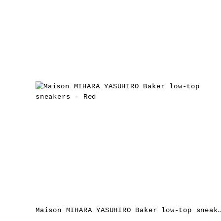
Maison MIHARA YASUHIRO Baker low-top sne