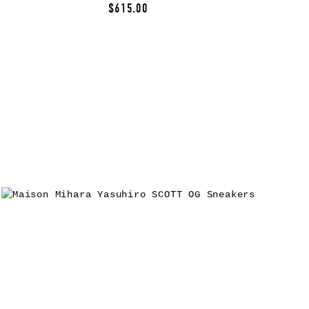
$615.00