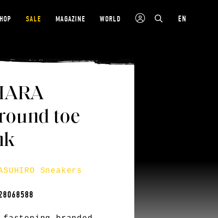
EN
SHOP
SALE
MAGAZINE
WORLD
HARA
ound toe
nk
ASUHIRO Sneakers
28068588