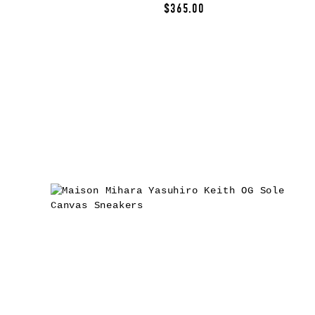
$365.00