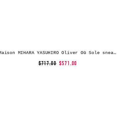
Maison MIHARA YASUHIRO Oliver OG Sole sneakers – Black
$717.00
$571.00