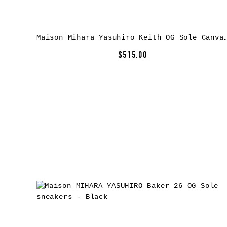
Maison Mihara Yasuhiro Keith OG Sole Canv
$515.00