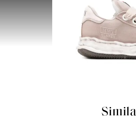
Simil