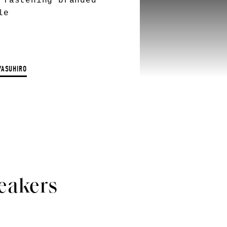
 fastening branded
le
YASUHIRO
eakers