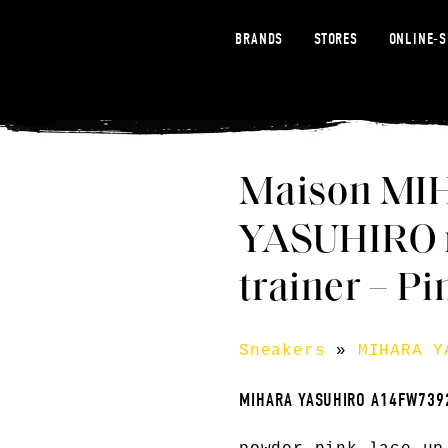
BRANDS
STORES
ONLINE-
Maison MI
YASUHIRO r
trainer – Pi
Sneakers
»
MIHARA Y
MIHARA YASUHIRO A14FW739