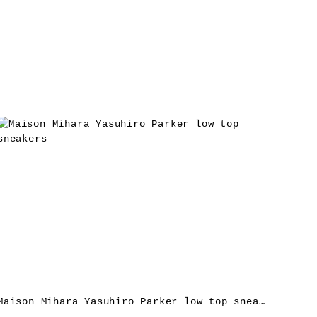
Maison Mihara Yasuhiro Parker low top sneakers