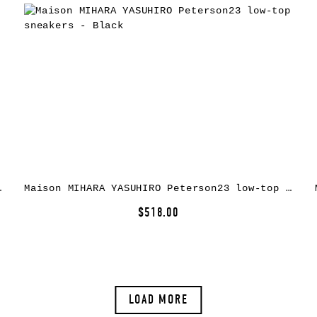
rs – Yellow
Maison MIHARA YASUHIRO Peterson23 low-top sneakers – Black
$518.00
LOAD MORE