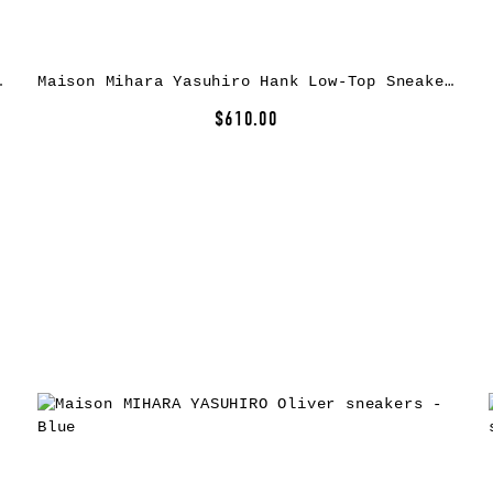
as Sneakers
Maison Mihara Yasuhiro Hank Low-Top Sneakers
$610.00