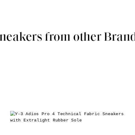
neakers from other Bran