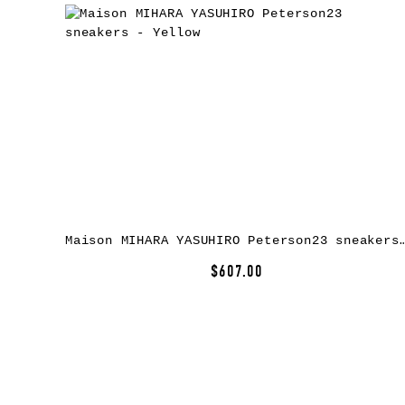
Maison MIHARA YASUHIRO Peterson23 sneake
$607.00