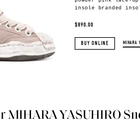
powder pink lace-up
insole branded inso
$890.00
MIHARA 
BUY ONLINE
ar MIHARA YASUHIRO Sn