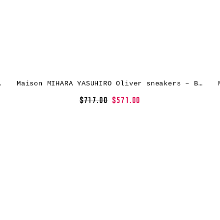
kers – Black
Maison MIHARA YASUHIRO Oliver sneakers – Blue
$717.00
$571.00