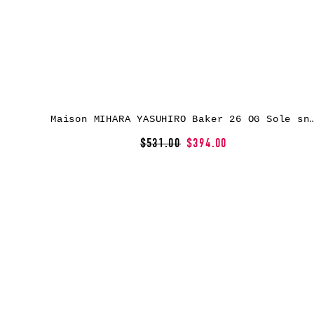
Maison MIHARA YASUHIRO Baker 26 OG Sole snea
$531.00
$394.00