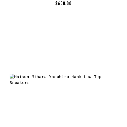
$600.00