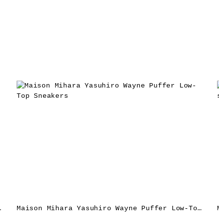
akers – Red
Maison Mihara Yasuhiro Wayne Puffer Low-Top Sneakers