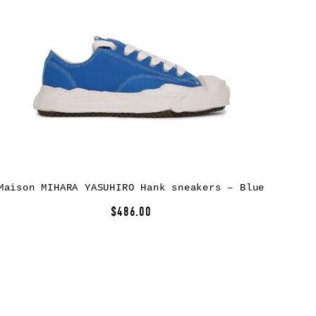
Maison MIHARA YASUHIRO Hank sneakers – Blue
$486.00