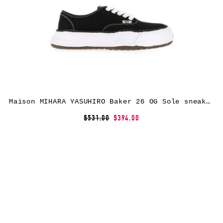
Maison MIHARA YASUHIRO Baker 26 OG Sole sneakers – Black
$531.00
$394.00