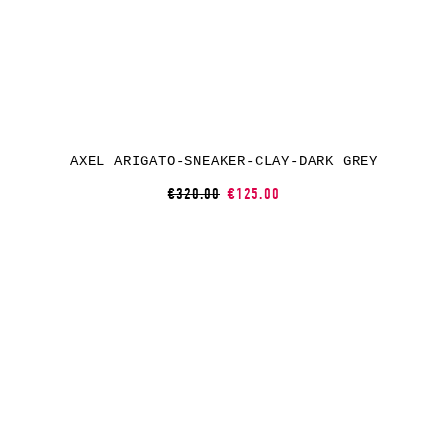
AXEL ARIGATO-SNEAKER-CLAY-DARK GREY
€320.00
€125.00