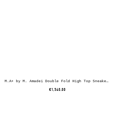
M.A+ by M. Amadei Double Fold High Top Sneaker S92P2-R, cotton, black
€1,540.00