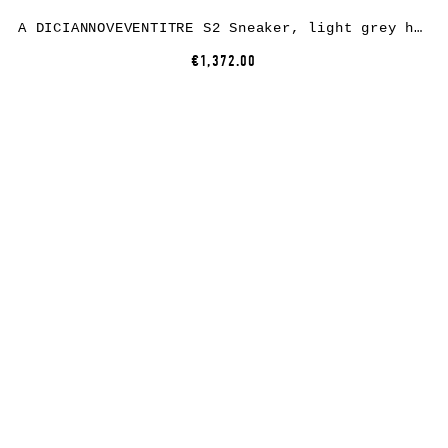
A DICIANNOVEVENTITRE S2 Sneaker, light grey horse leather, white rubber
€1,372.00