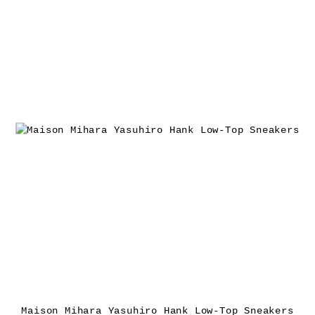
Maison Mihara Yasuhiro Hank Low-Top Sneakers