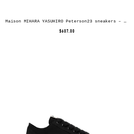
Maison MIHARA YASUHIRO Peterson23 sneakers – Yellow
$607.00