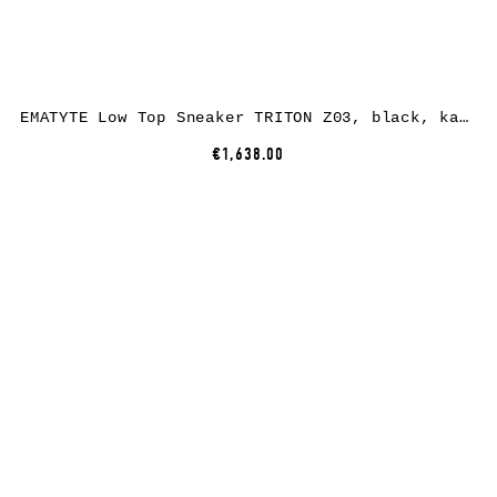
EMATYTE Low Top Sneaker TRITON Z03, black, kangaroo leather
€1,638.00