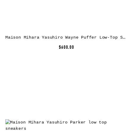
Maison Mihara Yasuhiro Wayne Puffer Low-Top Sneakers
$600.00