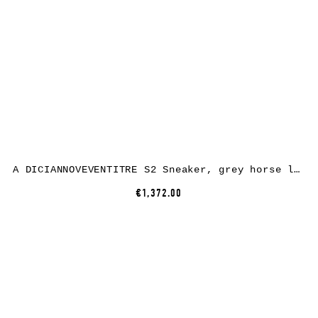
A DICIANNOVEVENTITRE S2 Sneaker, grey horse leather, white rubber
€1,372.00