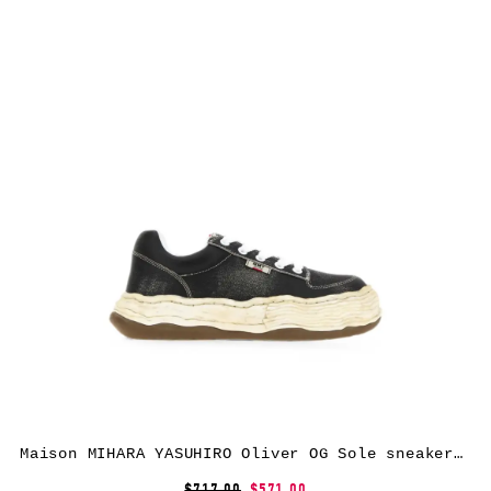
Maison MIHARA YASUHIRO Oliver OG Sole sneakers – Black
$717.00
$571.00