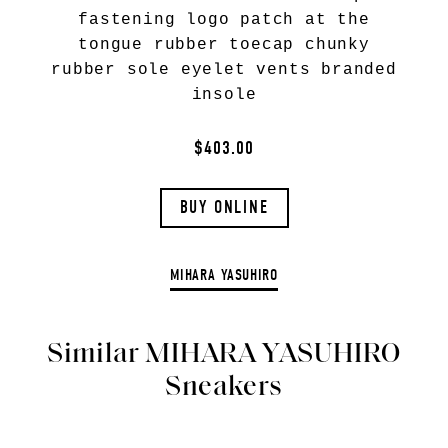
fastening logo patch at the
tongue rubber toecap chunky
rubber sole eyelet vents branded
insole
$403.00
BUY ONLINE
MIHARA YASUHIRO
Similar MIHARA YASUHIRO
Sneakers