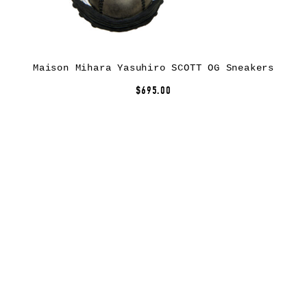
Maison Mihara Yasuhiro SCOTT OG Sneakers
$695.00