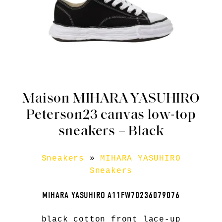
Maison MIHARA YASUHIRO
Peterson23 canvas low-top
sneakers – Black
Sneakers
»
MIHARA YASUHIRO
Sneakers
MIHARA YASUHIRO A11FW70236079076
black cotton front lace-up