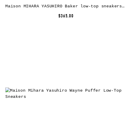
Maison MIHARA YASUHIRO Baker low-top sneakers – Red
$365.00