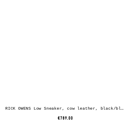
RICK OWENS Low Sneaker, cow leather, black/black
€789.00