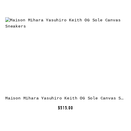
Maison Mihara Yasuhiro Keith OG Sole Canvas Sneakers
$515.00