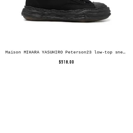
Maison MIHARA YASUHIRO Peterson23 low-top sneakers – Black
$518.00