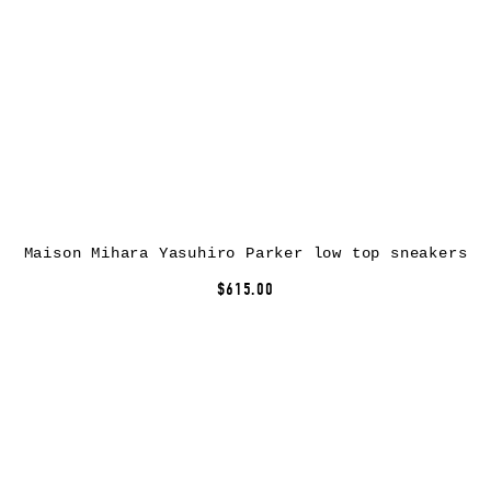
Maison Mihara Yasuhiro Parker low top sneakers
$615.00