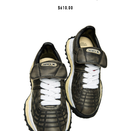
$610.00