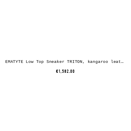
EMATYTE Low Top Sneaker TRITON, kangaroo leather, black
€1,582.00