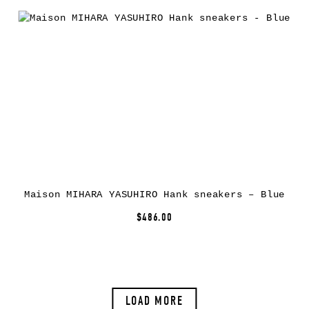
Maison MIHARA YASUHIRO Hank sneakers – Blue
$486.00
LOAD MORE