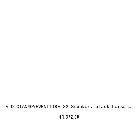
A DICIANNOVEVENTITRE S2 Sneaker, black horse leather, white rubber
€1,372.00