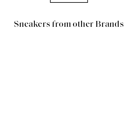
Sneakers from other Brands