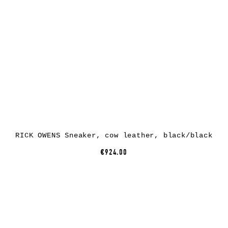
RICK OWENS Sneaker, cow leather, black/black
€924.00