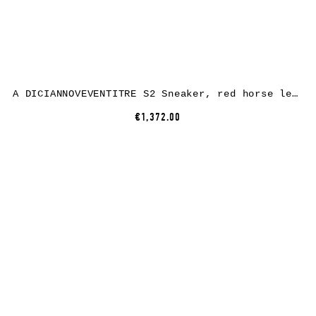
A DICIANNOVEVENTITRE S2 Sneaker, red horse leather, white rubber
€1,372.00