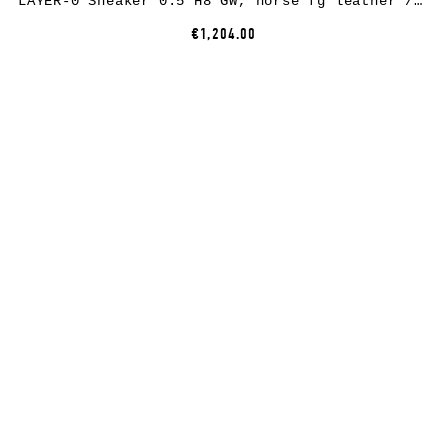
LAYER-0 Sneaker 0.5 H8 GW, horse fg leather / rubber, black
€1,204.00