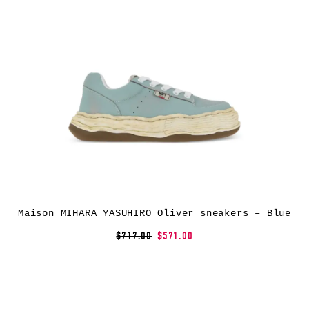
Maison MIHARA YASUHIRO Oliver sneakers – Blue
$717.00
$571.00