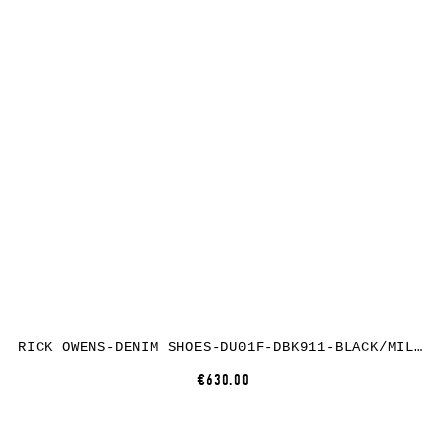
RICK OWENS-DENIM SHOES-DU01F-DBK911-BLACK/MILK/MILK
€630.00