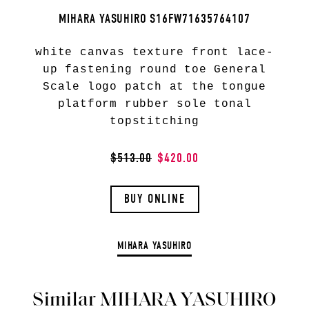
MIHARA YASUHIRO S16FW71635764107
white canvas texture front lace-
up fastening round toe General
Scale logo patch at the tongue
platform rubber sole tonal
topstitching
$513.00
$420.00
BUY ONLINE
MIHARA YASUHIRO
Similar MIHARA YASUHIRO