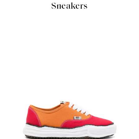
Sneakers