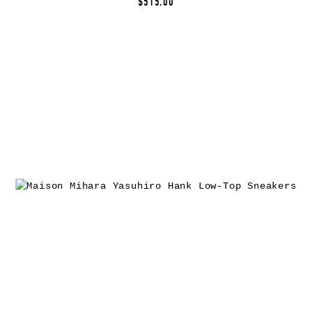
$515.00