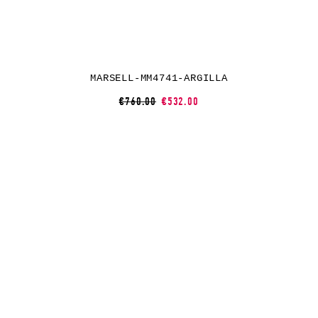
MARSELL-MM4741-ARGILLA
€760.00
€532.00