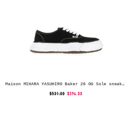
Maison MIHARA YASUHIRO Baker 26 OG Sole sneakers – Black
$531.00
$394.00