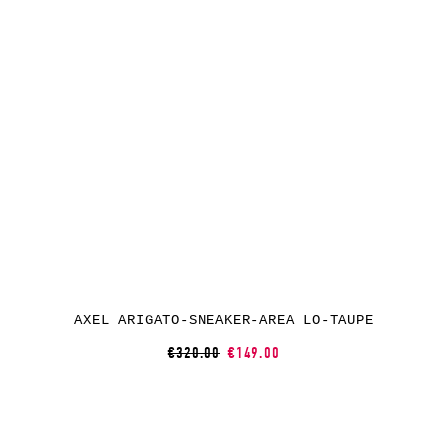
AXEL ARIGATO-SNEAKER-AREA LO-TAUPE
€320.00
€149.00