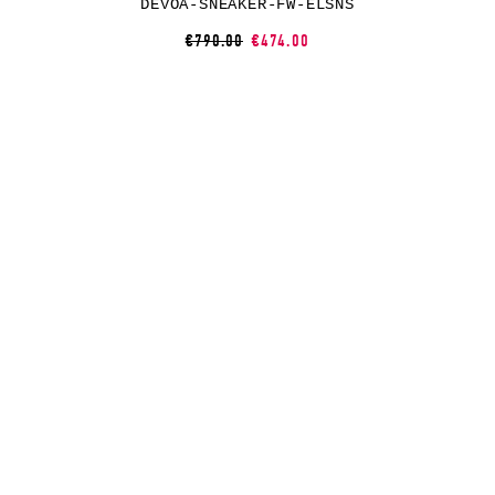
DEVOA-SNEAKER-FW-ELSNS
€790.00
€474.00