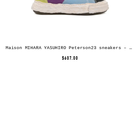
Maison MIHARA YASUHIRO Peterson23 sneakers – Yellow
$607.00