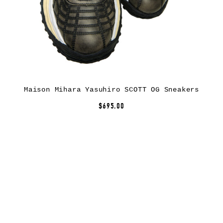
Maison Mihara Yasuhiro SCOTT OG Sneakers
$695.00