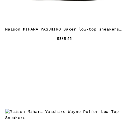
Maison MIHARA YASUHIRO Baker low-top sneakers – Red
$365.00