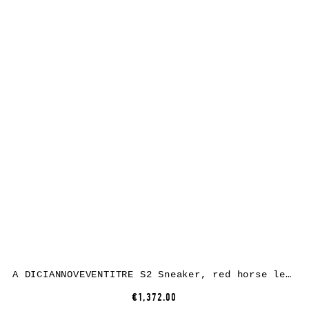
A DICIANNOVEVENTITRE S2 Sneaker, red horse leather, white rubber
€1,372.00