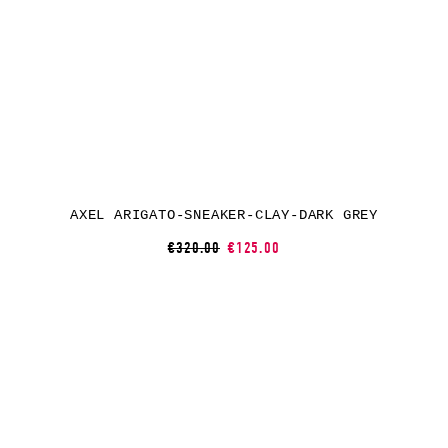
AXEL ARIGATO-SNEAKER-CLAY-DARK GREY
€320.00
€125.00