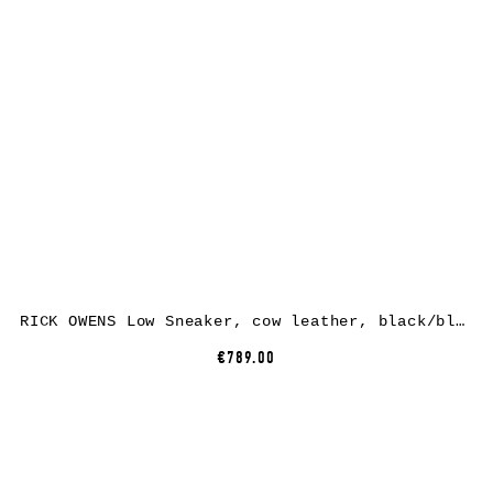
RICK OWENS Low Sneaker, cow leather, black/black
€789.00