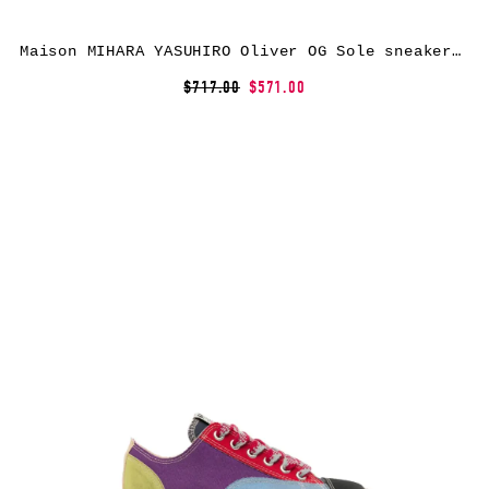
Maison MIHARA YASUHIRO Oliver OG Sole sneakers – Black
$717.00
$571.00