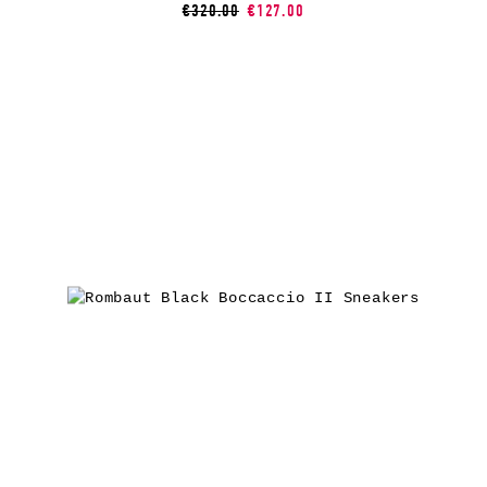
€320.00
€127.00