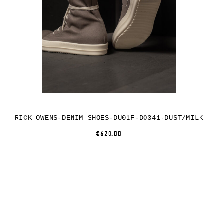
RICK OWENS-DENIM SHOES-DU01F-DO341-DUST/MILK
€620.00