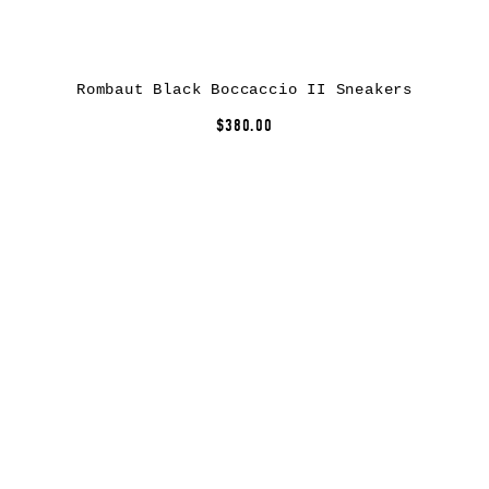
Rombaut Black Boccaccio II Sneakers
$380.00