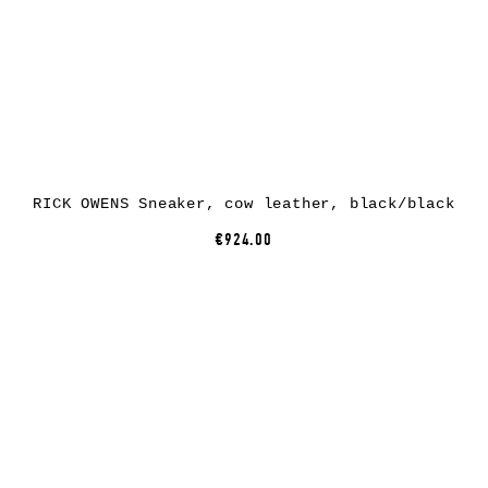
RICK OWENS Sneaker, cow leather, black/black
€924.00