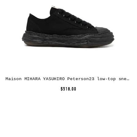
Maison MIHARA YASUHIRO Peterson23 low-top sneakers – Black
$518.00