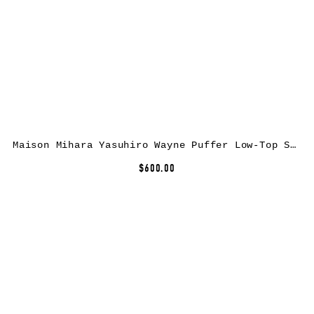
Maison Mihara Yasuhiro Wayne Puffer Low-Top Sneakers
$600.00