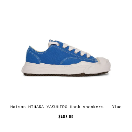
Maison MIHARA YASUHIRO Hank sneakers – Blue
$486.00