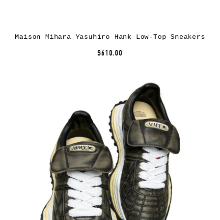
Maison Mihara Yasuhiro Hank Low-Top Sneakers
$610.00