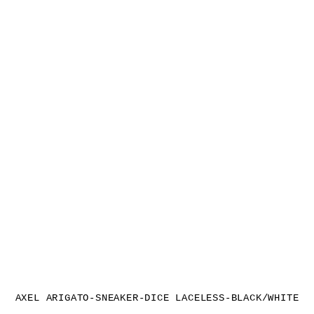
AXEL ARIGATO-SNEAKER-DICE LACELESS-BLACK/WHITE