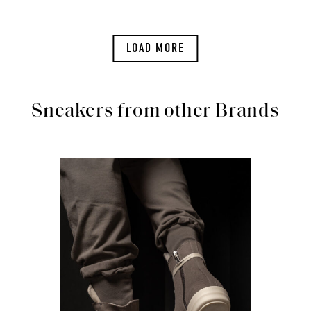
LOAD MORE
Sneakers from other Brands