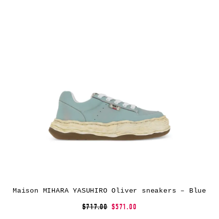
Maison MIHARA YASUHIRO Oliver sneakers – Blue
$717.00
$571.00