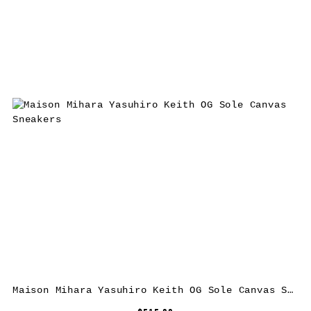
Maison Mihara Yasuhiro Keith OG Sole Canvas Sneakers