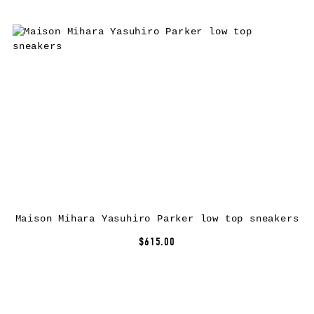
Maison Mihara Yasuhiro Parker low top sneakers
$615.00