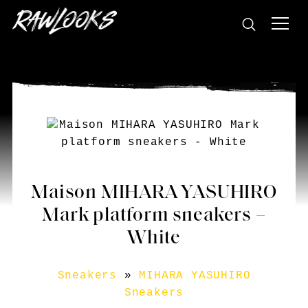
Maison MIHARA YASUHIRO
Mark platform sneakers –
White
Sneakers
»
MIHARA YASUHIRO
Sneakers