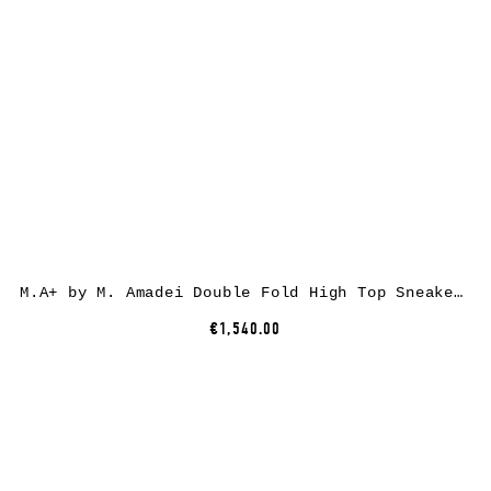
M.A+ by M. Amadei Double Fold High Top Sneaker S92P2-R, cotton, black
€1,540.00