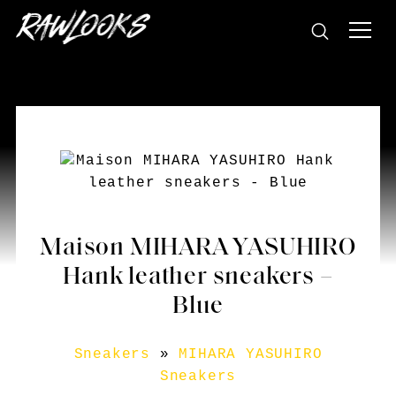
Maison MIHARA YASUHIRO
Hank leather sneakers –
Blue
Sneakers
»
MIHARA YASUHIRO
Sneakers