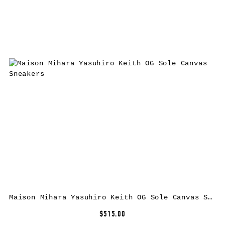
Maison Mihara Yasuhiro Keith OG Sole Canvas Sneakers
$515.00