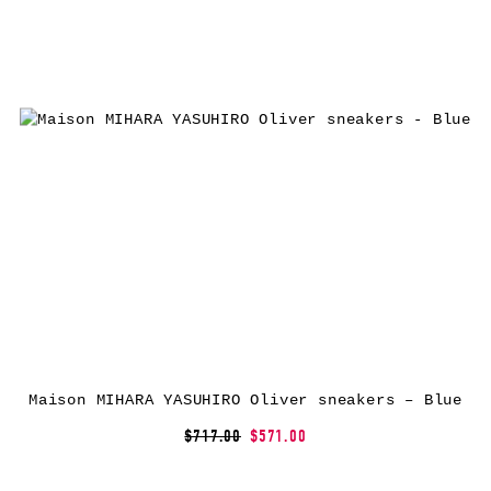
Maison MIHARA YASUHIRO Oliver sneakers – Blue
$717.00
$571.00