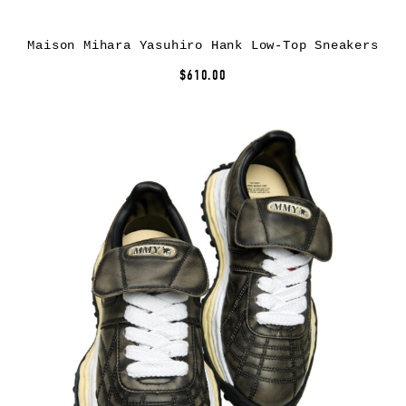
Maison Mihara Yasuhiro Hank Low-Top Sneakers
$610.00