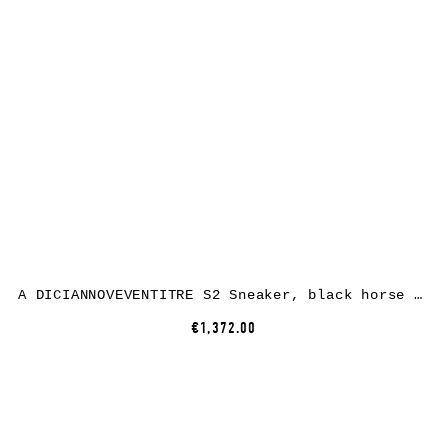
A DICIANNOVEVENTITRE S2 Sneaker, black horse leather, white rubber
€1,372.00