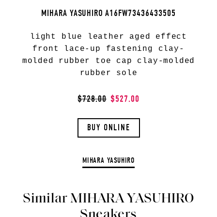
MIHARA YASUHIRO A16FW73436433505
light blue leather aged effect
front lace-up fastening clay-
molded rubber toe cap clay-molded
rubber sole
$728.00
$527.00
BUY ONLINE
MIHARA YASUHIRO
Similar MIHARA YASUHIRO
Sneakers