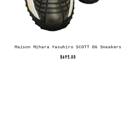
Maison Mihara Yasuhiro SCOTT OG Sneakers
$695.00