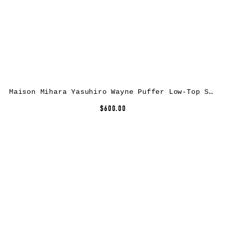
Maison Mihara Yasuhiro Wayne Puffer Low-Top Sneakers
$600.00