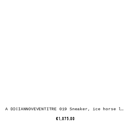
A DICIANNOVEVENTITRE 019 Sneaker, ice horse leather, white rubber
€1,075.00