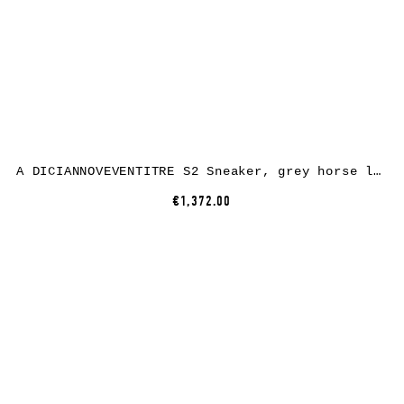
A DICIANNOVEVENTITRE S2 Sneaker, grey horse leather, white rubber
€1,372.00