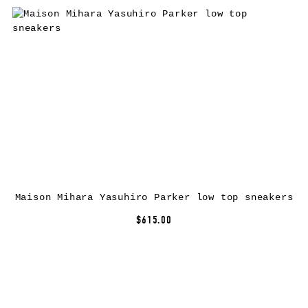
Maison Mihara Yasuhiro Parker low top sneakers
$615.00