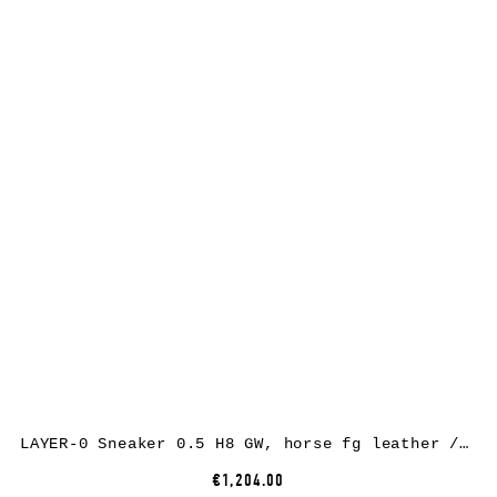
LAYER-0 Sneaker 0.5 H8 GW, horse fg leather / rubber, black
€1,204.00