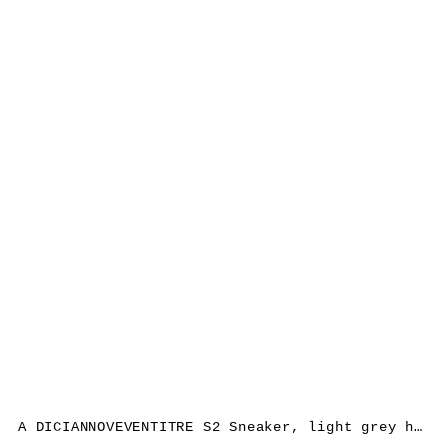
A DICIANNOVEVENTITRE S2 Sneaker, light grey horse leather, white rubber