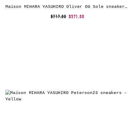
Maison MIHARA YASUHIRO Oliver OG Sole sneakers – Black
$717.00
$571.00