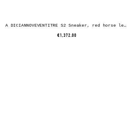
A DICIANNOVEVENTITRE S2 Sneaker, red horse leather, white rubber
€1,372.00