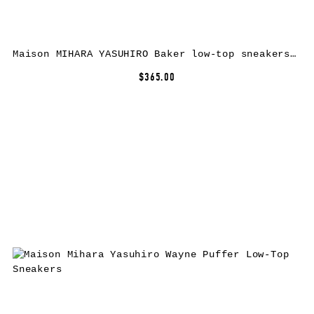
Maison MIHARA YASUHIRO Baker low-top sneakers – Red
$365.00