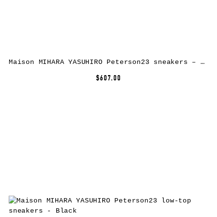
Maison MIHARA YASUHIRO Peterson23 sneakers – Yellow
$607.00