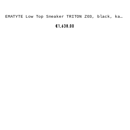
EMATYTE Low Top Sneaker TRITON Z03, black, kangaroo leather
€1,638.00