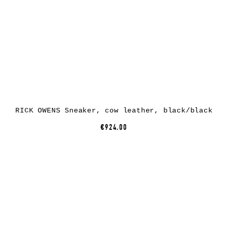
RICK OWENS Sneaker, cow leather, black/black
€924.00