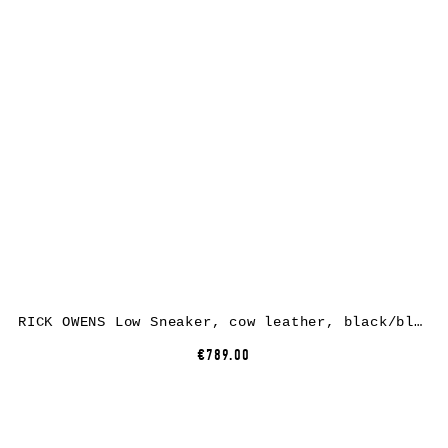
RICK OWENS Low Sneaker, cow leather, black/black
€789.00