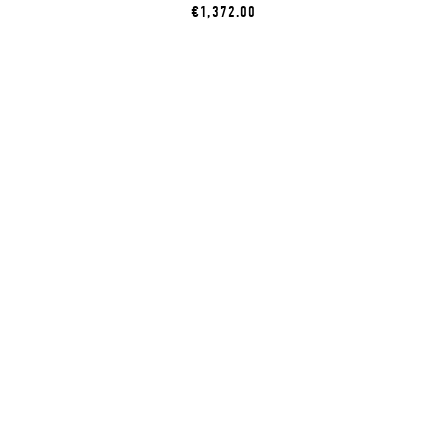
€1,372.00