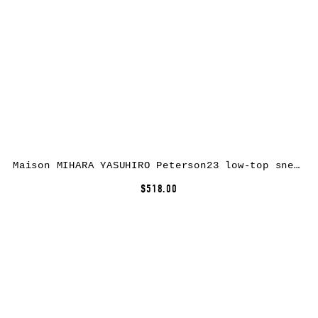
Maison MIHARA YASUHIRO Peterson23 low-top sneakers – Black
$518.00