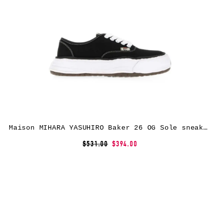
Maison MIHARA YASUHIRO Baker 26 OG Sole sneakers – Black
$531.00
$394.00