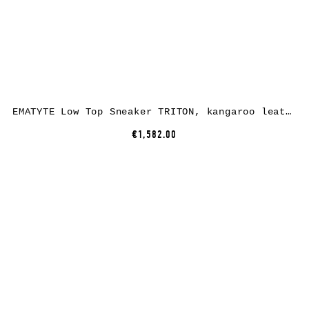
EMATYTE Low Top Sneaker TRITON, kangaroo leather, black
€1,582.00