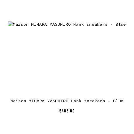
Maison MIHARA YASUHIRO Hank sneakers – Blue
$486.00