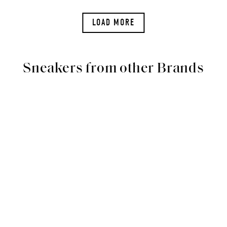
LOAD MORE
Sneakers from other Brands