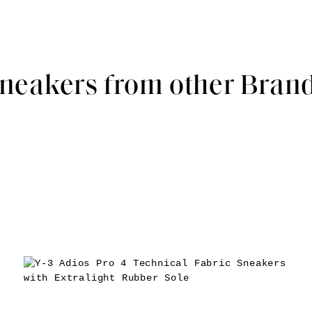
neakers from other Bran