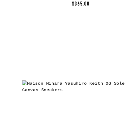
$365.00