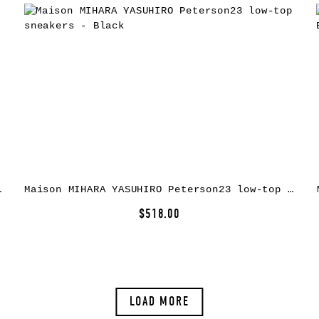
rs – Yellow
Maison MIHARA YASUHIRO Peterson23 low-top sneakers – Black
$518.00
LOAD MORE