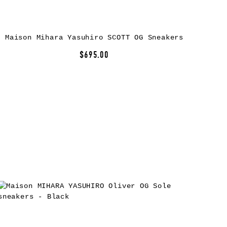
Maison Mihara Yasuhiro SCOTT OG Sneakers
$695.00