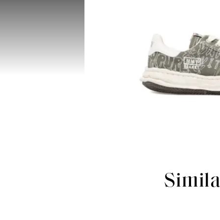
Simil