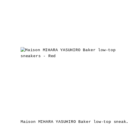
Maison MIHARA YASUHIRO Baker low-top sne