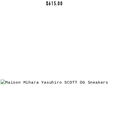
$615.00