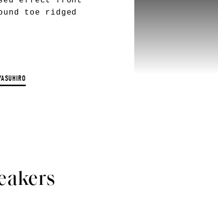
sed effect front
ound toe ridged
YASUHIRO
eakers