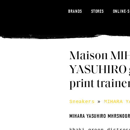
BRANDS
STORES
ONLINE-
Maison MI
YASUHIRO g
print traine
Sneakers
»
MIHARA Y
MIHARA YASUHIRO MHRSN0G