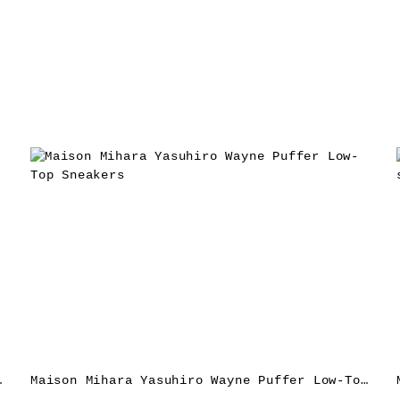
akers – Red
Maison Mihara Yasuhiro Wayne Puffer Low-Top Sneakers