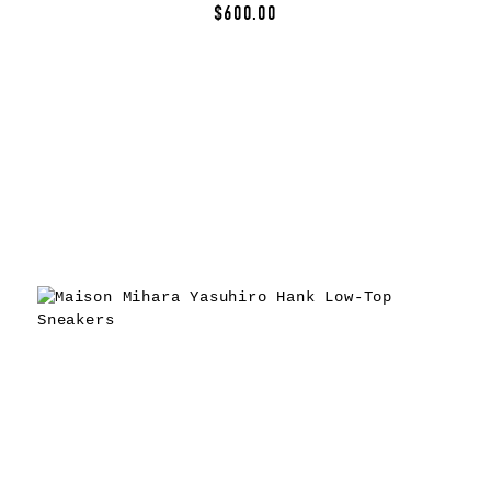
$600.00