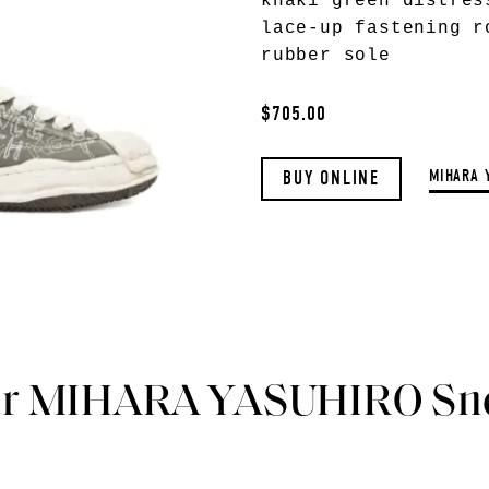
khaki green distres
lace-up fastening r
rubber sole
$705.00
MIHARA 
BUY ONLINE
ar MIHARA YASUHIRO Sn