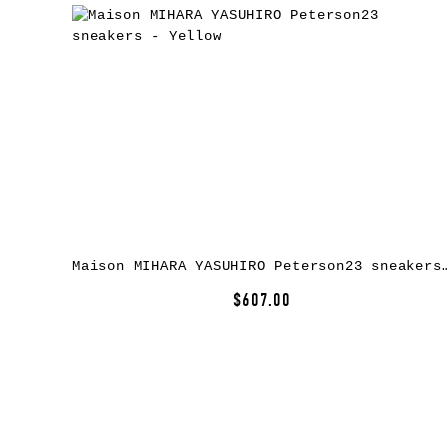
Maison MIHARA YASUHIRO Peterson23 sneake
$607.00