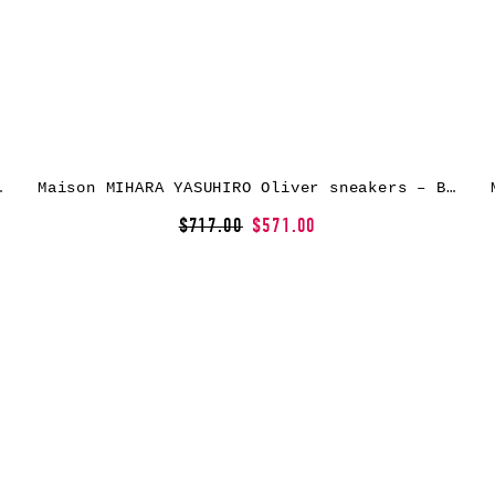
kers – Black
Maison MIHARA YASUHIRO Oliver sneakers – Blue
$717.00
$571.00