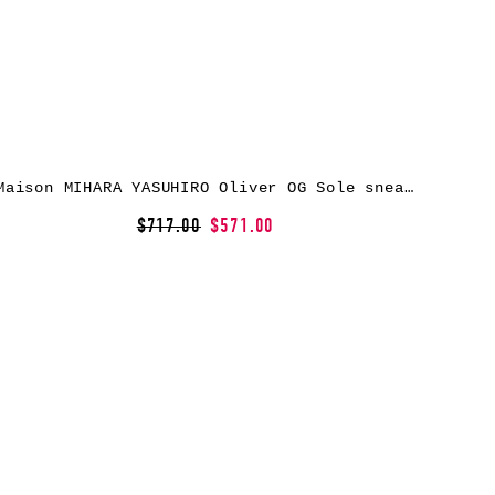
Maison MIHARA YASUHIRO Oliver OG Sole sneakers – Black
$717.00
$571.00