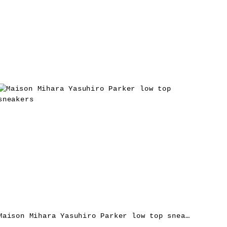
Maison Mihara Yasuhiro Parker low top sneakers