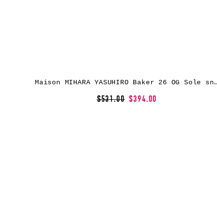
Maison MIHARA YASUHIRO Baker 26 OG Sole snea
$531.00
$394.00