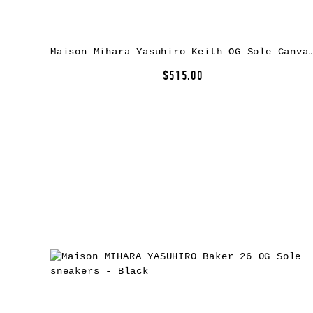
Maison Mihara Yasuhiro Keith OG Sole Canv
$515.00