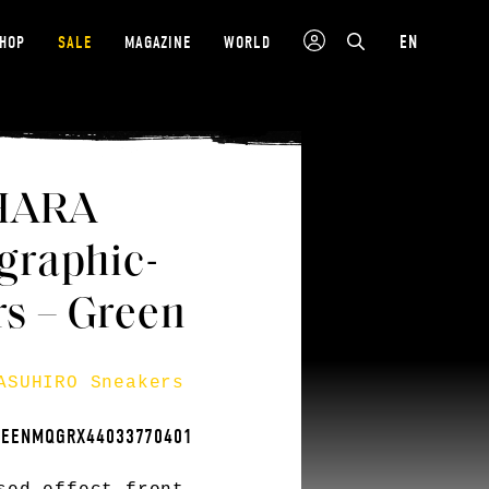
EN
SHOP
SALE
MAGAZINE
WORLD
HARA
raphic-
rs – Green
ASUHIRO Sneakers
REENMQGRX44033770401