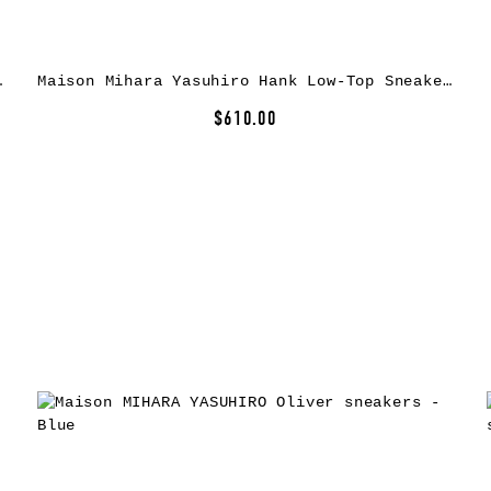
as Sneakers
Maison Mihara Yasuhiro Hank Low-Top Sneakers
$610.00