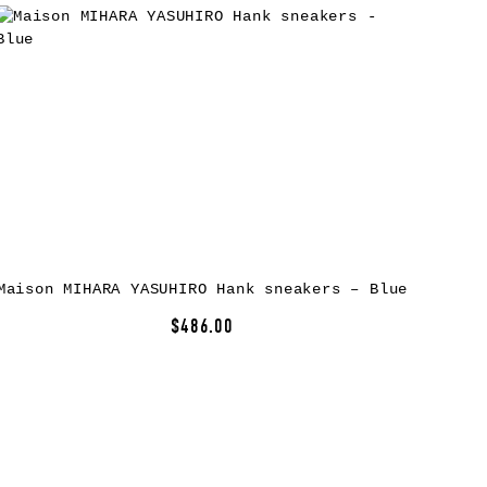
Maison MIHARA YASUHIRO Hank sneakers – Blue
$486.00