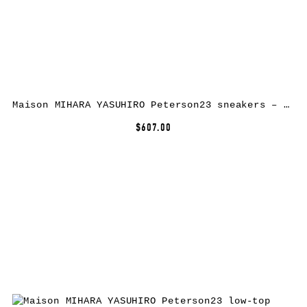
Maison MIHARA YASUHIRO Peterson23 sneakers – Yellow
$607.00