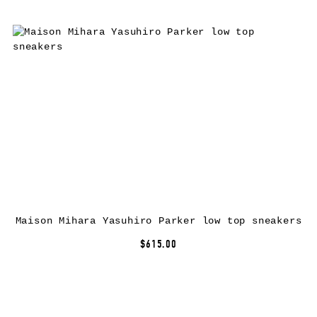
Maison Mihara Yasuhiro Parker low top sneakers
$615.00