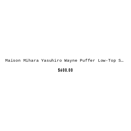
Maison Mihara Yasuhiro Wayne Puffer Low-Top Sneakers
$600.00