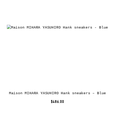
Maison MIHARA YASUHIRO Hank sneakers – Blue
$486.00