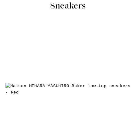
Sneakers