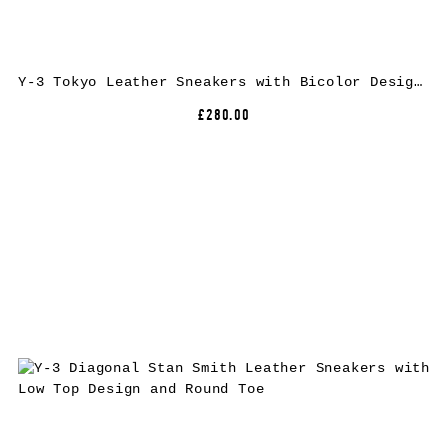
Y-3 Tokyo Leather Sneakers with Bicolor Design and Rubber Sole
£280.00