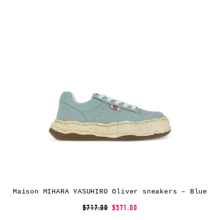
Maison MIHARA YASUHIRO Oliver sneakers – Blue
$717.00
$571.00