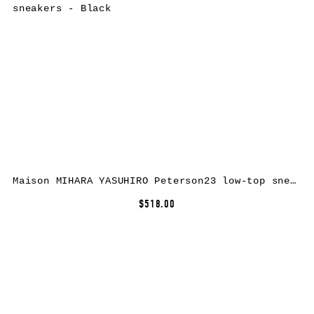
Maison MIHARA YASUHIRO Peterson23 low-top sneakers – Black
$518.00