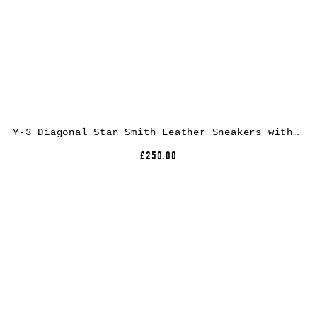
Y-3 Diagonal Stan Smith Leather Sneakers with Low Top Design and Round Toe
£250.00