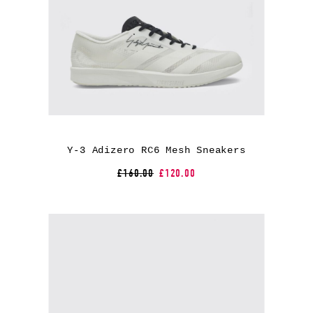
Y-3 Adizero RC6 Mesh Sneakers
£160.00
£120.00