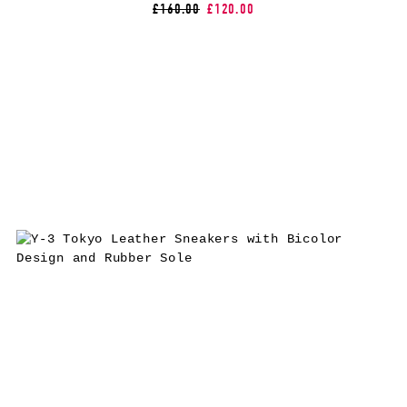
£160.00
£120.00