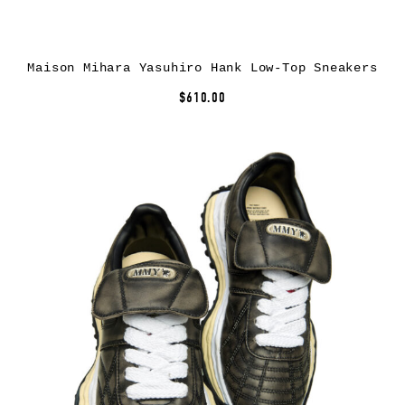
Maison Mihara Yasuhiro Hank Low-Top Sneakers
$610.00