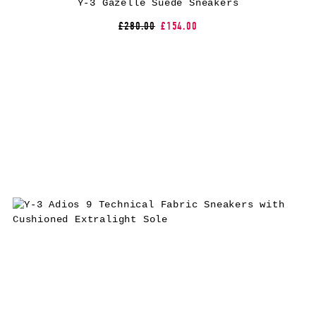
Y-3 Gazelle Suede Sneakers
£280.00
£154.00