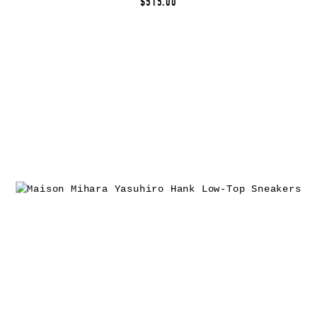
$515.00