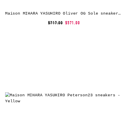
Maison MIHARA YASUHIRO Oliver OG Sole sneakers – Black
$717.00
$571.00