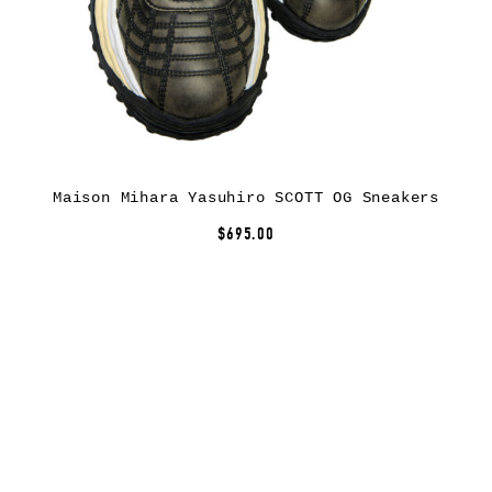
Maison Mihara Yasuhiro SCOTT OG Sneakers
$695.00