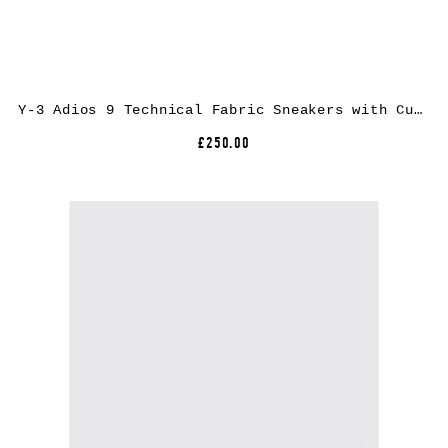
Y-3 Adios 9 Technical Fabric Sneakers with Cushioned Extralight Sole
£250.00