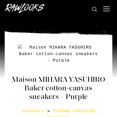
Maison MIHARA YASUHIRO
Baker cotton-canvas
sneakers – Purple
Sneakers
»
MIHARA YASUHIRO