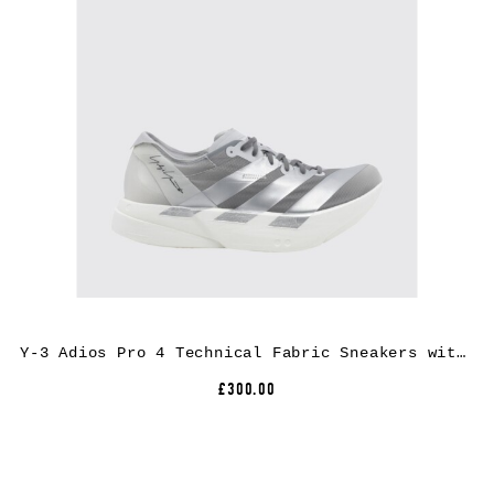
Y-3 Adios Pro 4 Technical Fabric Sneakers with Extralight Rubber Sole
£300.00