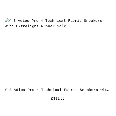
Y-3 Adios Pro 4 Technical Fabric Sneakers with Extralight Rubber Sole
£300.00