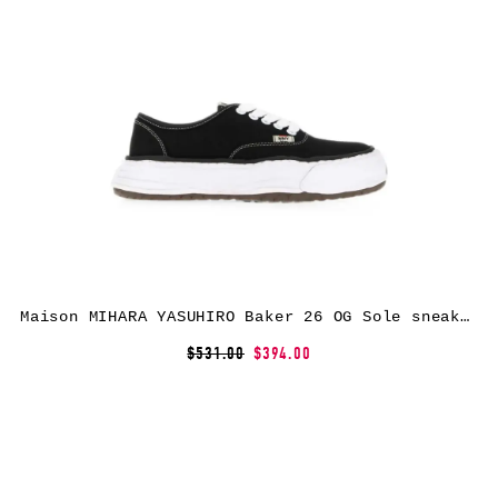
Maison MIHARA YASUHIRO Baker 26 OG Sole sneakers – Black
$531.00
$394.00