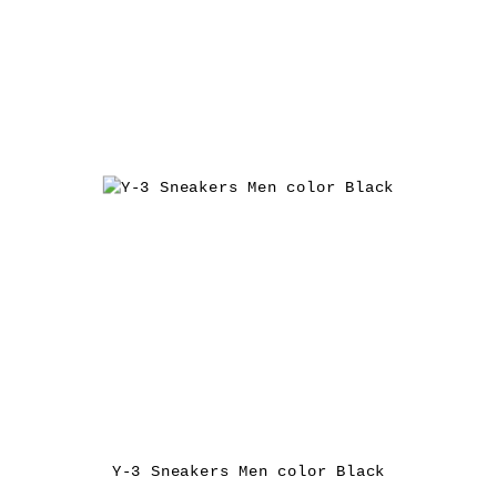
Y-3 Sneakers Men color Black