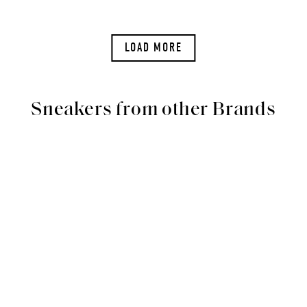
LOAD MORE
Sneakers from other Brands