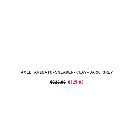
AXEL ARIGATO-SNEAKER-CLAY-DARK GREY
€320.00
€125.00