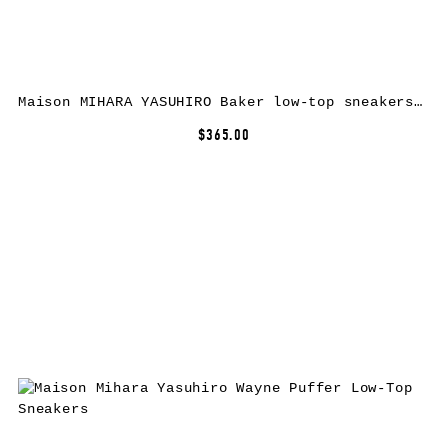
Maison MIHARA YASUHIRO Baker low-top sneakers – Red
$365.00