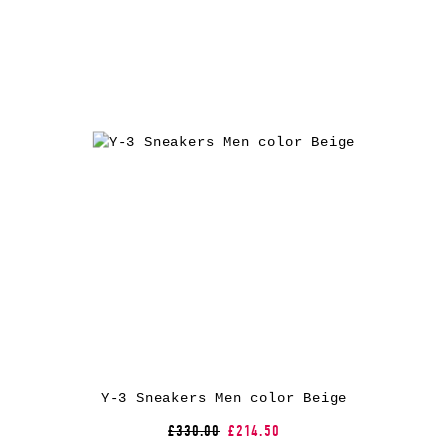
Y-3 Sneakers Men color Beige
£330.00
£214.50