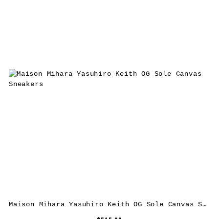
Maison Mihara Yasuhiro Keith OG Sole Canvas Sneakers