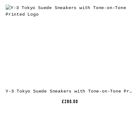
Y-3 Tokyo Suede Sneakers with Tone-on-Tone Printed Logo
£280.00