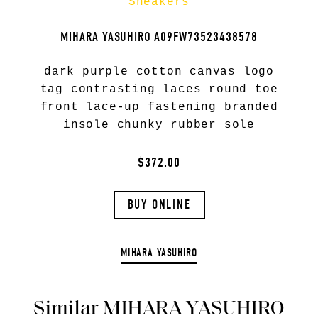
Sneakers
MIHARA YASUHIRO A09FW73523438578
dark purple cotton canvas logo
tag contrasting laces round toe
front lace-up fastening branded
insole chunky rubber sole
$372.00
BUY ONLINE
MIHARA YASUHIRO
Similar MIHARA YASUHIRO