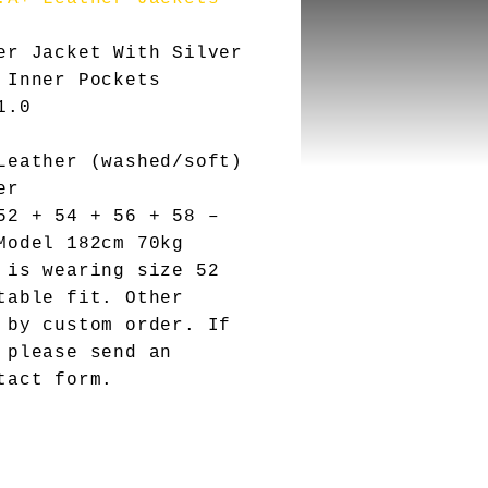
er Jacket With Silver
 Inner Pockets
1.0
eather (washed/soft)
er
2 + 54 + 56 + 58 –
Model 182cm 70kg
 is wearing size 52
table fit. Other
 by custom order. If
 please send an
tact form.