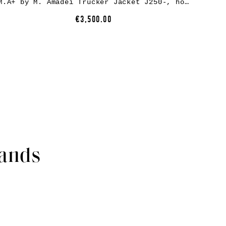
M.A+ by M. Amadei Trucker Jacket J250-, horse leather, black
€3,500.00
rands