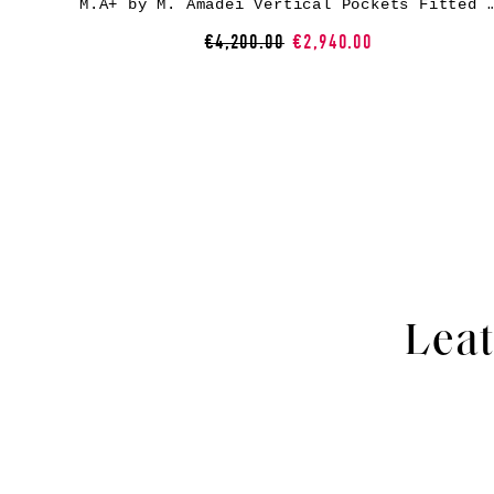
M.A+ by M. Amadei Vertical Pockets Fitted Coat With Zip C125Z, c
€4,200.00
€2,940.00
Leat