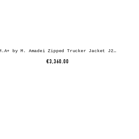
M.A+ by M. Amadei Zipped Trucker Jacket J250Z*, cow leather, black
€3,360.00