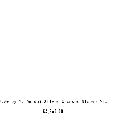
M.A+ by M. Amadei Silver Crosses Sleeve Diagonal Zip Biker Jacket J1/S+, cow leather, black
€4,340.00