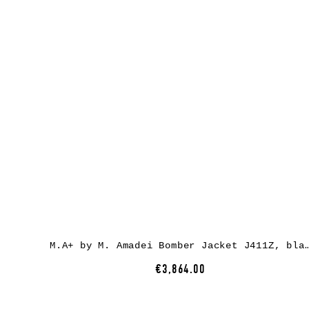
M.A+ by M. Amadei Bomber Jacket J411Z, black,
€3,864.00