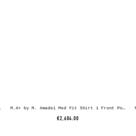
 cow leather
M.A+ by M. Amadei Med Fit Shirt 1 Front Pocket H221, black, cow leather
€2,604.00