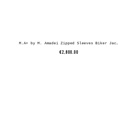
M.A+ by M. Amadei Zipped Sleeves Biker Jacket J213DZ-, calf leathe
€2,800.00