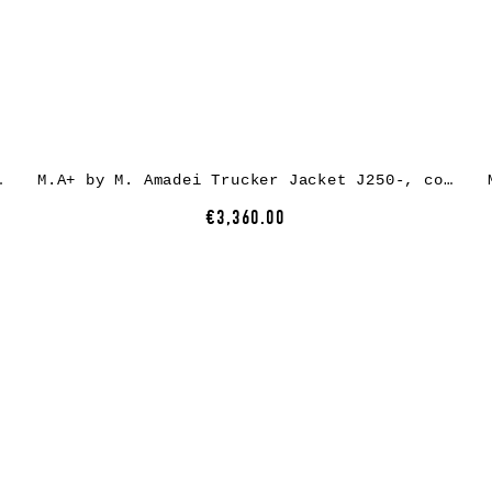
r, natural/carbon
M.A+ by M. Amadei Trucker Jacket J250-, cow leather, carbon
€3,360.00