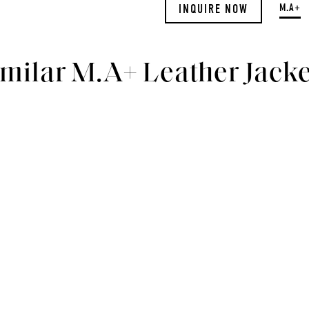
M.A+
INQUIRE NOW
imilar M.A+ Leather Jacke