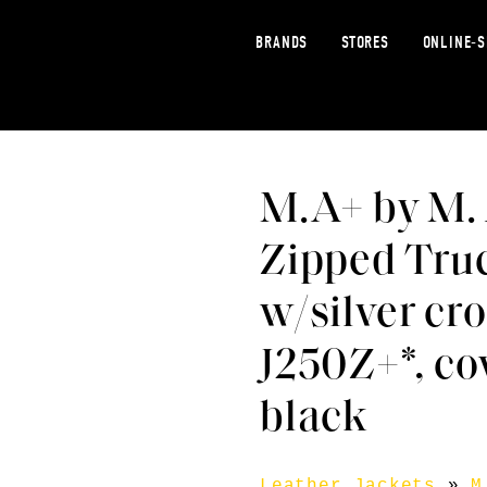
BRANDS
STORES
ONLINE-
M.A+ by M.
Zipped Truc
w/silver cr
J250Z+*, co
black
Leather Jackets
»
M