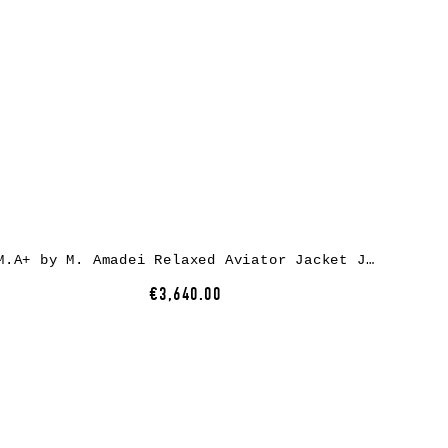
M.A+ by M. Amadei Relaxed Aviator Jacket J224HZ* – exclusively, full black, horse rev leather
€3,640.00