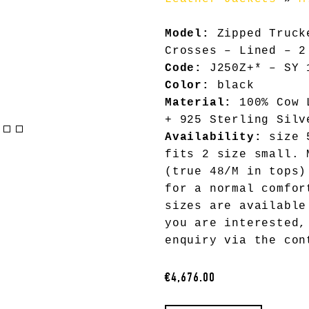
Model:
Zipped Truck
Crosses – Lined – 2
Code:
J250Z+* – SY 
Color:
black
Material:
100% Cow L
+ 925 Sterling Silv
Availability:
size 5
fits 2 size small. 
(true 48/M in tops)
for a normal comfor
sizes are available
you are interested,
enquiry via the con
€4,676.00