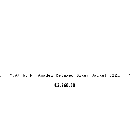
ather, black
M.A+ by M. Amadei Relaxed Biker Jacket J224Z* – exclusively, horse rev leather, black
€3,360.00