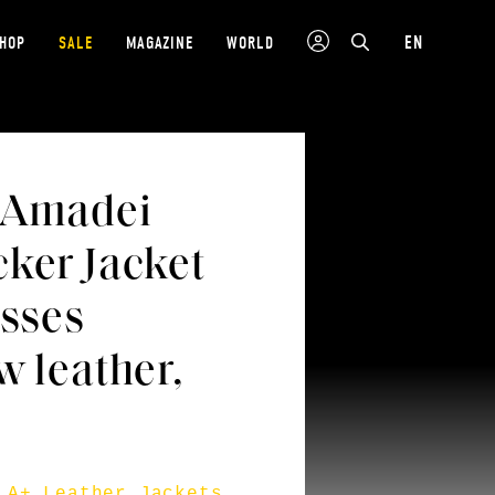
EN
SHOP
SALE
MAGAZINE
WORLD
 Amadei
ker Jacket
osses
w leather,
.A+ Leather Jackets