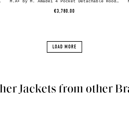
ow leather, black
M.A+ by M. Amadei 4 Pocket Detachable Hood Biker Jacket J214DZHZ, black, horse leather
€3,780.00
LOAD MORE
her Jackets from other B