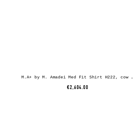
M.A+ by M. Amadei Med Fit Shirt H222, cow le
€2,604.00