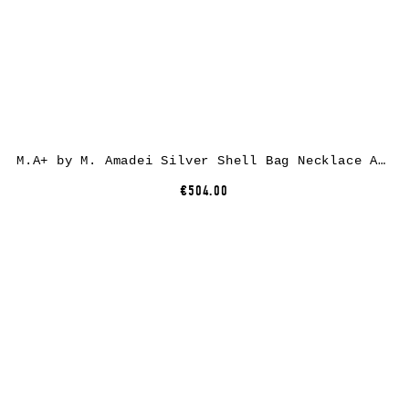
M.A+ by M. Amadei Silver Shell Bag Necklace A-B70S/C2, 925 sterling silver
€504.00