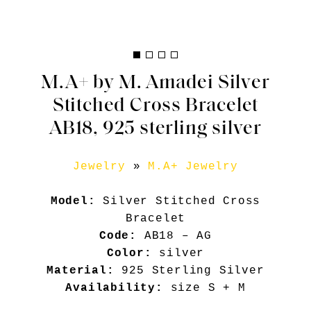
M.A+ by M. Amadei Silver
Stitched Cross Bracelet
AB18, 925 sterling silver
Jewelry
»
M.A+ Jewelry
Model:
Silver Stitched Cross
Bracelet
Code:
AB18 – AG
Color:
silver
Material:
925 Sterling Silver
Availability:
size S + M