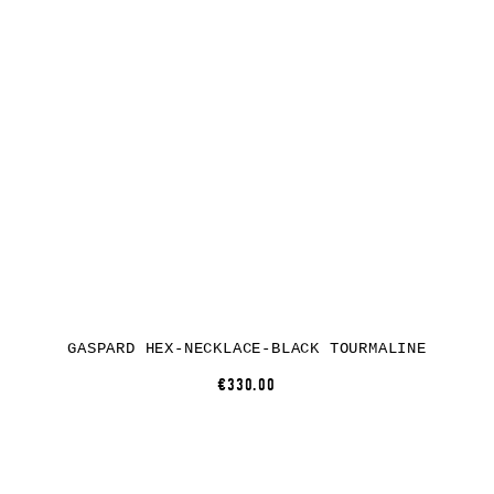
GASPARD HEX-NECKLACE-BLACK TOURMALINE
€330.00