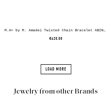
M.A+ by M. Amadei Twisted Chain Bracelet ABINF, 925 sterling silver
€420.00
LOAD MORE
Jewelry from other Brands