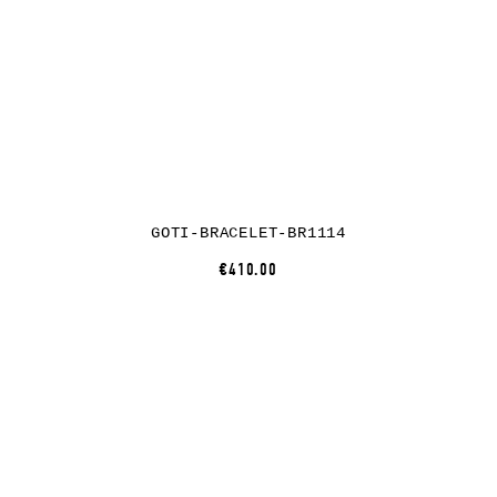
GOTI-BRACELET-BR1114
€410.00