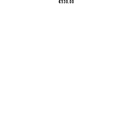
€530.00