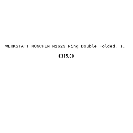
WERKSTATT:MÜNCHEN M1623 Ring Double Folded, sterling silver
€315.00