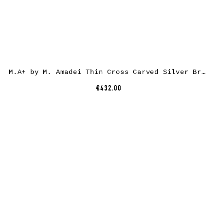
M.A+ by M. Amadei Thin Cross Carved Silver Bracelet AB050, 925 sterling silver
€432.00