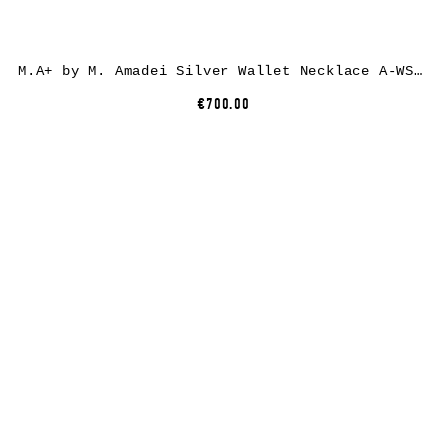
M.A+ by M. Amadei Silver Wallet Necklace A-WS/C, 925 sterling silver
€700.00