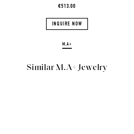
€513.00
INQUIRE NOW
M.A+
Similar M.A+ Jewelry