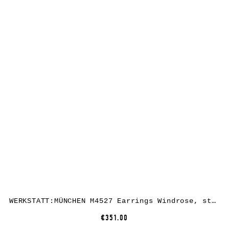
WERKSTATT:MÜNCHEN M4527 Earrings Windrose, sterling silver
€351.00