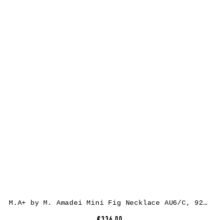
M.A+ by M. Amadei Mini Fig Necklace AU6/C, 925 sterling silver
€336.00