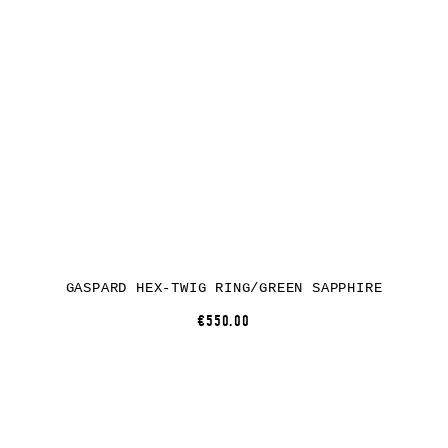
GASPARD HEX-TWIG RING/GREEN SAPPHIRE
€550.00