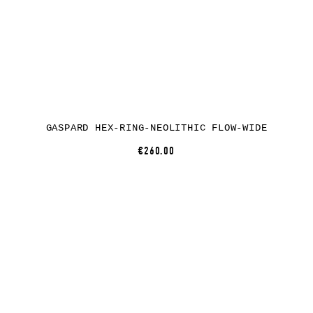
GASPARD HEX-RING-NEOLITHIC FLOW-WIDE
€260.00