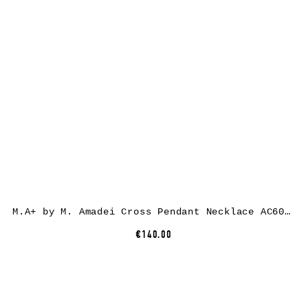
M.A+ by M. Amadei Cross Pendant Necklace AC60/C, 925 sterling silver
€140.00