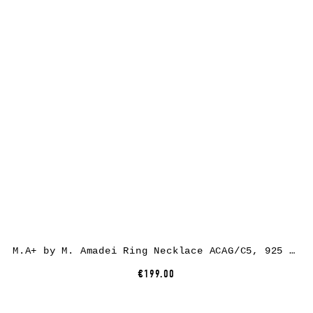
M.A+ by M. Amadei Ring Necklace ACAG/C5, 925 sterling silver
€199.00