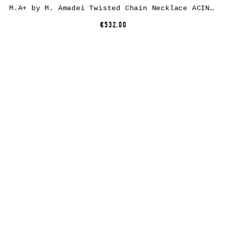
M.A+ by M. Amadei Twisted Chain Necklace ACINF, 925 sterling silver
€532.00