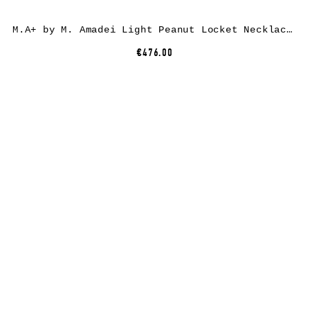
M.A+ by M. Amadei Light Peanut Locket Necklace AU3/C, 925 sterling silver
€476.00