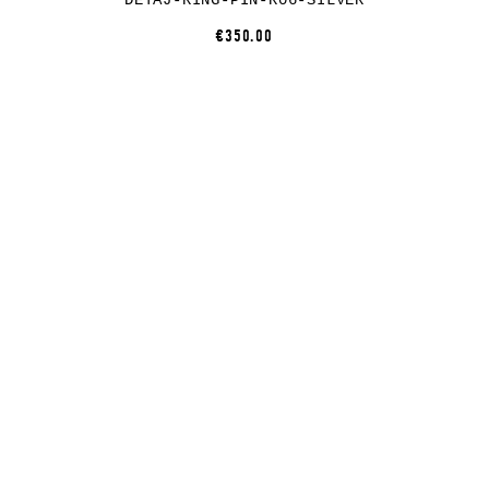
DETAJ-RING-PIN-R06-SILVER
€350.00