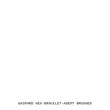
GASPARD HEX-BRACELET-ADEPT BRUSHED