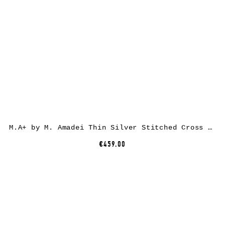
M.A+ by M. Amadei Thin Silver Stitched Cross Silver Bangle AB058, 925 sterling silver
€459.00