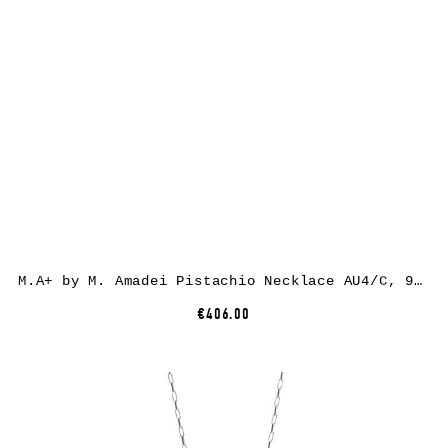
M.A+ by M. Amadei Pistachio Necklace AU4/C, 925 sterling silver
€406.00