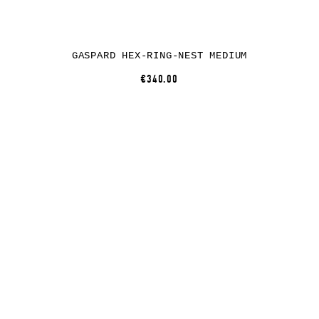
GASPARD HEX-RING-NEST MEDIUM
€340.00