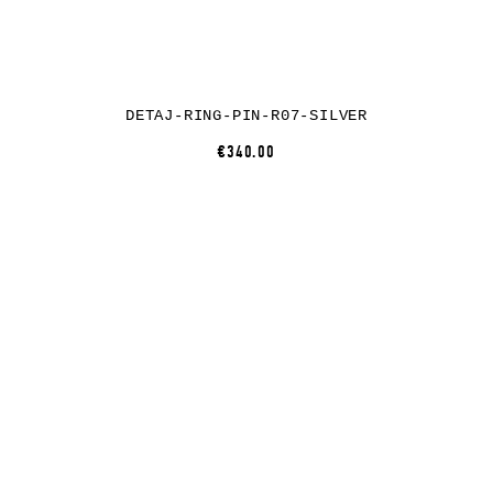
DETAJ-RING-PIN-R07-SILVER
€340.00