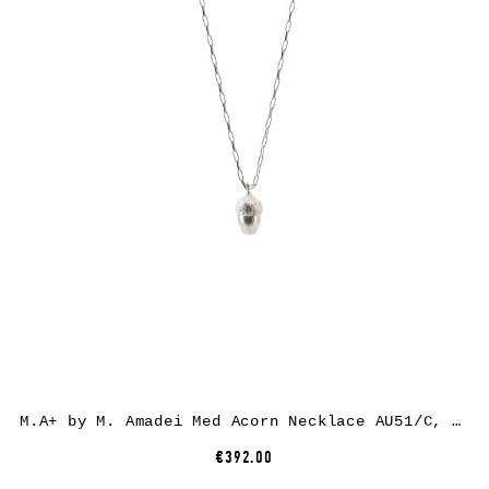
M.A+ by M. Amadei Med Acorn Necklace AU51/C, 925 sterling silver
€392.00