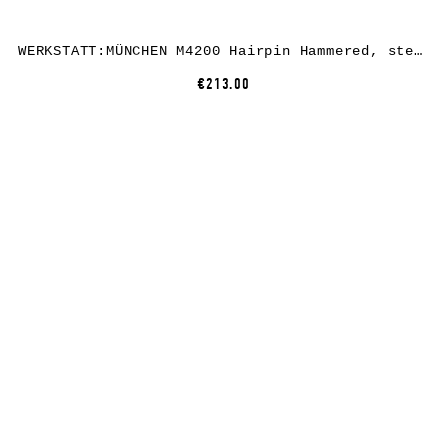
WERKSTATT:MÜNCHEN M4200 Hairpin Hammered, sterling silver
€213.00