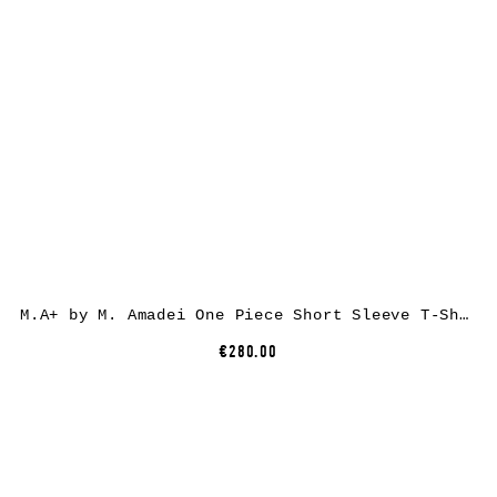
M.A+ by M. Amadei One Piece Short Sleeve T-Shirt T211C, cotton, white
€280.00