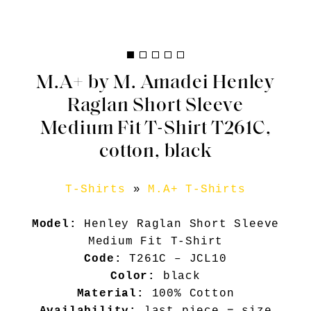
M.A+ by M. Amadei Henley
Raglan Short Sleeve
Medium Fit T-Shirt T261C,
cotton, black
T-Shirts
»
M.A+ T-Shirts
Model:
Henley Raglan Short Sleeve
Medium Fit T-Shirt
Code:
T261C – JCL10
Color:
black
Material:
100% Cotton