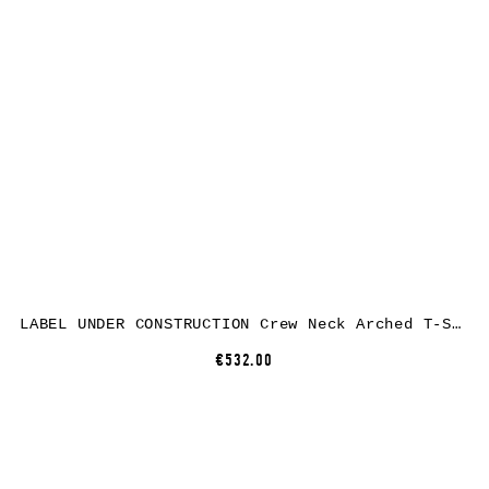
LABEL UNDER CONSTRUCTION Crew Neck Arched T-Shirt, linen/cashmere/silk, grey brown
€532.00