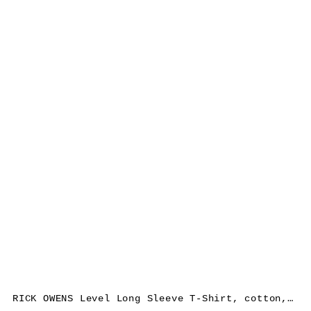
RICK OWENS Level Long Sleeve T-Shirt, cotton, black