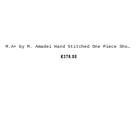
M.A+ by M. Amadei Hand Stitched One Piece Short Sleeve T-Shirt T211C-CM, cotton, black
€378.00