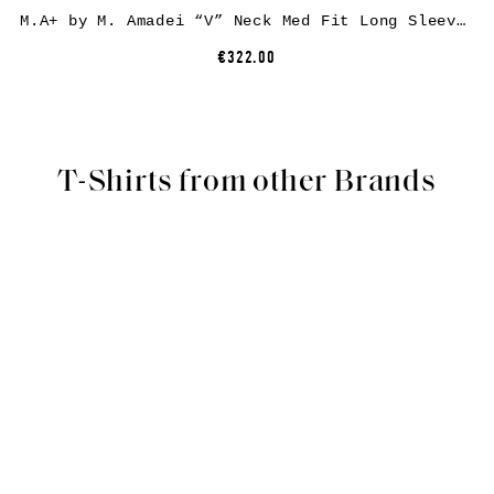
M.A+ by M. Amadei “V” Neck Med Fit Long Sleeve Tshirt T200D, carbon, cotton
€322.00
T-Shirts from other Brands