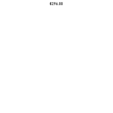
€296.00