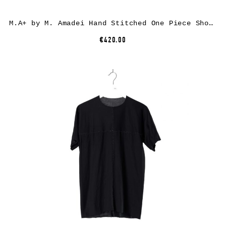
M.A+ by M. Amadei Hand Stitched One Piece Short Sleeve T-Shirt T211C-P1, cotton, black
€420.00