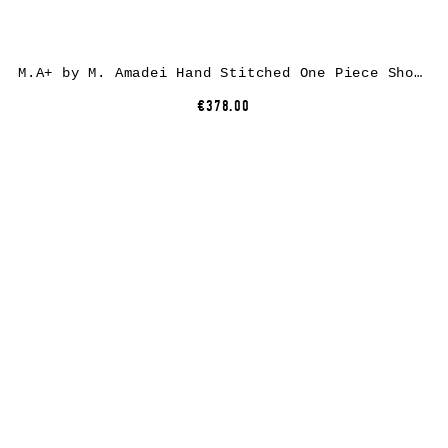
M.A+ by M. Amadei Hand Stitched One Piece Short Sleeve T-Shirt T211C-CM, cotton, aubergine
€378.00