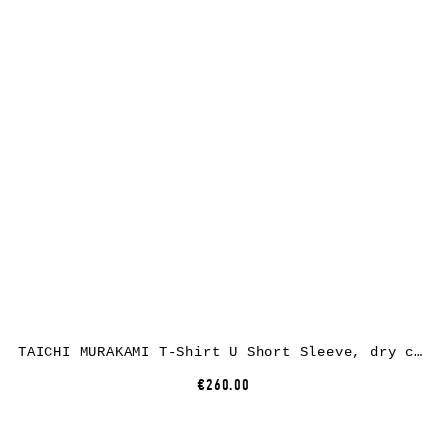
TAICHI MURAKAMI T-Shirt U Short Sleeve, dry cotton, dark grey
€260.00