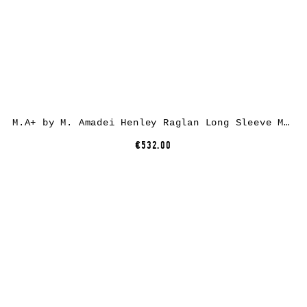
M.A+ by M. Amadei Henley Raglan Long Sleeve Medium Fit T-Shirt T261D, cotton, black
€532.00