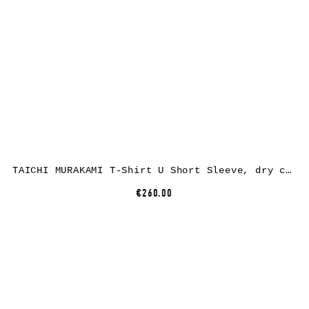
TAICHI MURAKAMI T-Shirt U Short Sleeve, dry cotton, black
€260.00