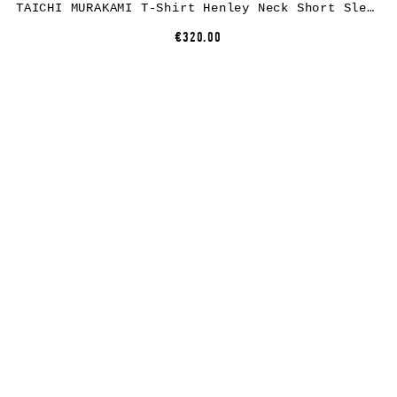
TAICHI MURAKAMI T-Shirt Henley Neck Short Sleeve, dry cotton, black
€320.00