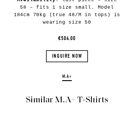
Availability:
last piece = size
58 – fits 1 size small. Model
184cm 70kg (true 48/M in tops) is
wearing size 50
€504.00
INQUIRE NOW
M.A+
Similar M.A+ T-Shirts