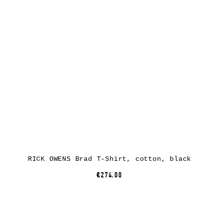
RICK OWENS Brad T-Shirt, cotton, black
€274.00