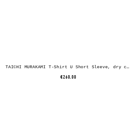
TAICHI MURAKAMI T-Shirt U Short Sleeve, dry cotton, white
€260.00