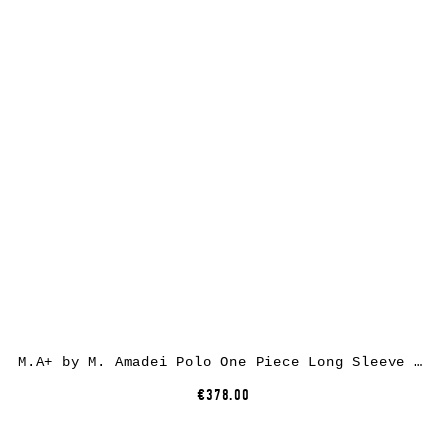
M.A+ by M. Amadei Polo One Piece Long Sleeve Tshirt T211DP, black, cotton
€378.00