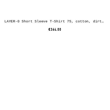
LAYER-0 Short Sleeve T-Shirt 75, cotton, dirty light grey
€364.00