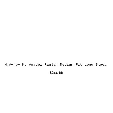
M.A+ by M. Amadei Raglan Medium Fit Long Sleeve Tshirt T235D, black, cotton
€364.00