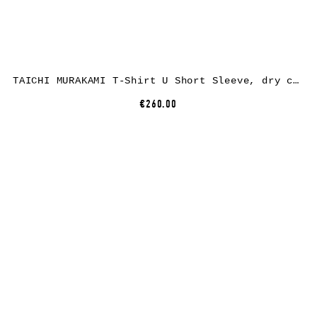
TAICHI MURAKAMI T-Shirt U Short Sleeve, dry cotton, beige
€260.00