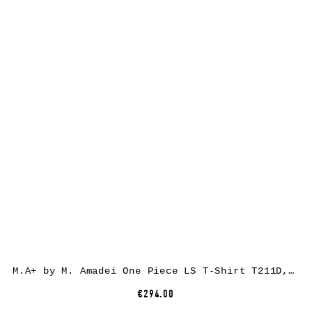
M.A+ by M. Amadei One Piece LS T-Shirt T211D, black, cotton
€294.00