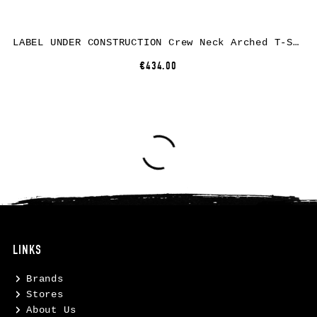
LABEL UNDER CONSTRUCTION Crew Neck Arched T-Shirt, cotton, black
€434.00
LINKS
Brands
Stores
About Us