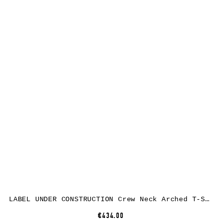
LABEL UNDER CONSTRUCTION Crew Neck Arched T-Shirt, cotton, dark grey
€434.00