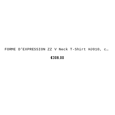
FORME D’EXPRESSION ZZ V Neck T-Shirt HJ010, cotton, black
€308.00