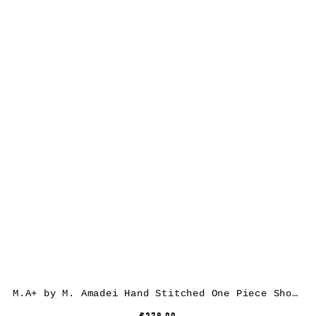
M.A+ by M. Amadei Hand Stitched One Piece Short Sleeve T-Shirt T211C-CM, cotton, white