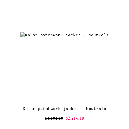
Kolor patchwork jacket – Neutrals
$3,802.00
$2,284.00