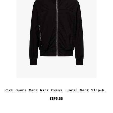
Rick Owens Mens Rick Owens Funnel Neck Slip-Pocket Cotton Jacket
£890.00