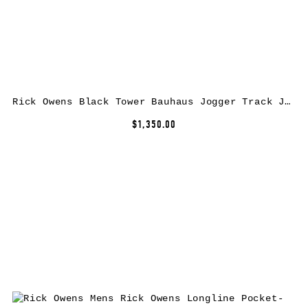
Rick Owens Black Tower Bauhaus Jogger Track Jacket
$1,350.00