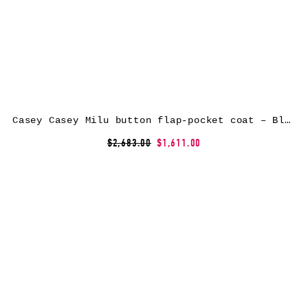
Casey Casey Milu button flap-pocket coat – Black
$2,683.00
$1,611.00