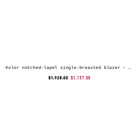
Kolor notched-lapel single-breasted blazer – Grey
$1,928.00
$1,157.00