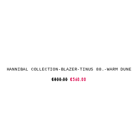
HANNIBAL COLLECTION-BLAZER-TINUS 88.-WARM DUNE
€800.00
€560.00