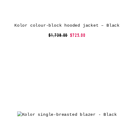
Kolor colour-block hooded jacket – Black
$1,738.00
$725.00