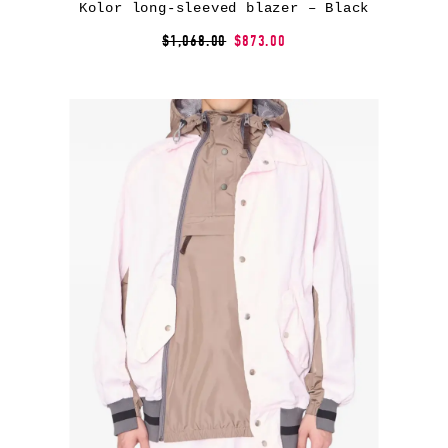
Kolor long-sleeved blazer – Black
$1,068.00
$873.00