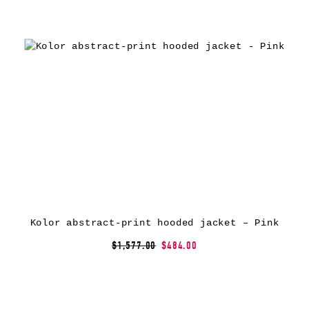
Kolor abstract-print hooded jacket – Pink
$1,577.00
$484.00