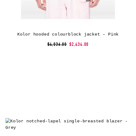
Kolor hooded colourblock jacket – Pink
$4,036.00
$2,434.00