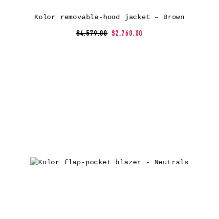
Kolor removable-hood jacket – Brown
$4,579.00
$2,760.00