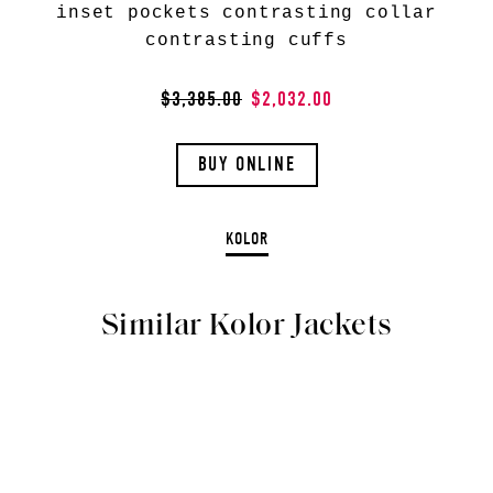
inset pockets contrasting collar
contrasting cuffs
$3,385.00
$2,032.00
BUY ONLINE
KOLOR
Similar Kolor Jackets