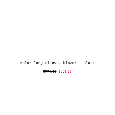
Kolor long-sleeves blazer – Black
$991.00
$858.00