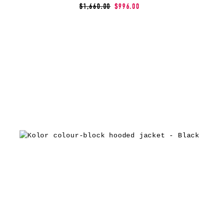
$1,660.00
$996.00