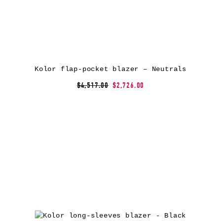
Kolor flap-pocket blazer – Neutrals
$4,517.00
$2,726.00