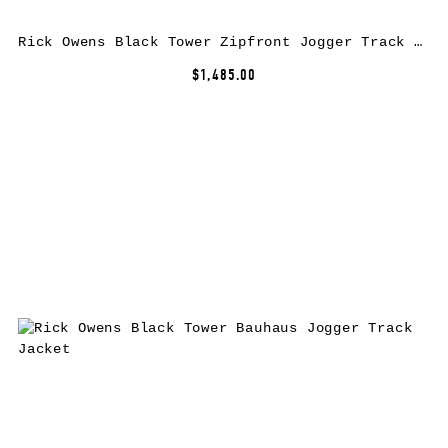
Rick Owens Black Tower Zipfront Jogger Track Jacket
$1,485.00