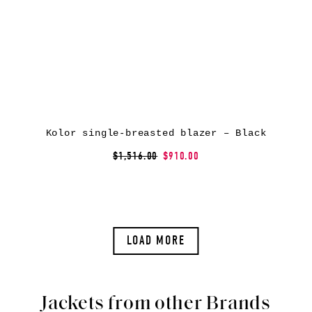
Kolor single-breasted blazer – Black
$1,516.00
$910.00
LOAD MORE
Jackets from other Brands