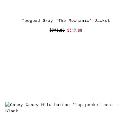
Toogood Gray ‘The Mechanic’ Jacket
$795.00
$517.00