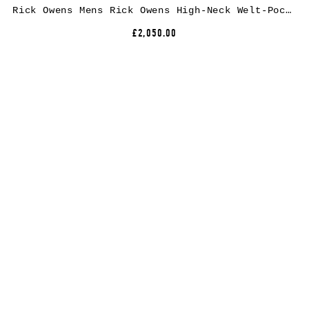
Rick Owens Mens Rick Owens High-Neck Welt-Pocket Puffer Jacket
£2,050.00