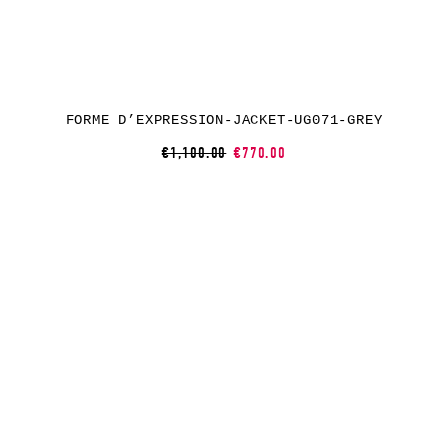
FORME D’EXPRESSION-JACKET-UG071-GREY
€1,100.00
€770.00