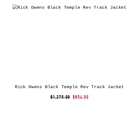
Rick Owens Black Temple Rev Track Jacket
$1,275.00
$854.00