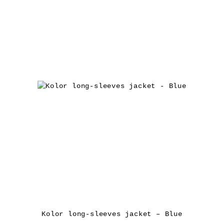
Kolor long-sleeves jacket – Blue