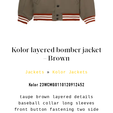
Kolor layered bomber jacket
– Brown
Jackets
»
Kolor Jackets
Kolor 23WCMG0110120912452
taupe brown layered details
baseball collar long sleeves
front button fastening two side