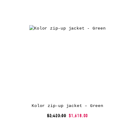
Kolor zip-up jacket – Green
$2,423.00
$1,618.00