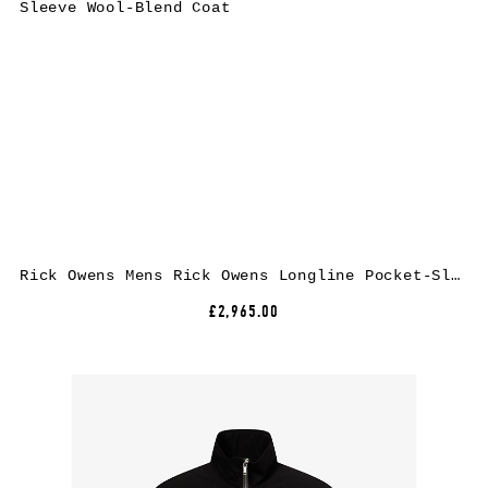
Rick Owens Mens Rick Owens Longline Pocket-Sleeve Wool-Blend Coat
£2,965.00