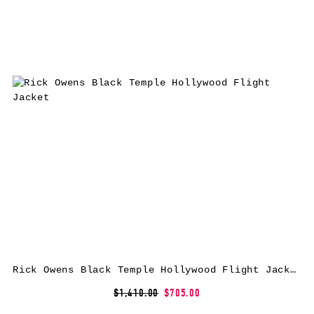
Rick Owens Black Temple Hollywood Flight Jacket
$1,410.00
$705.00