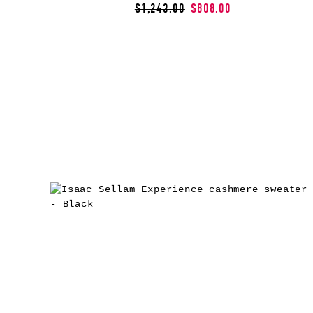
$1,243.00
$808.00