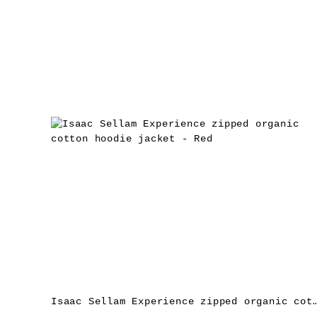
Isaac Sellam Experience zipped organic cotton hoodi