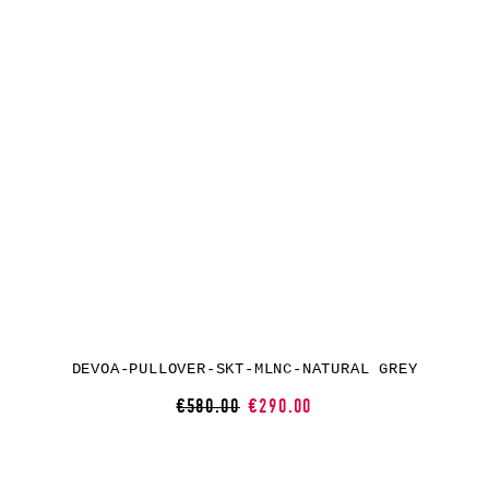
DEVOA-PULLOVER-SKT-MLNC-NATURAL GREY
€580.00
€290.00