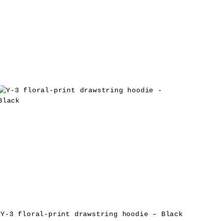
Y-3 floral-print drawstring hoodie – Black