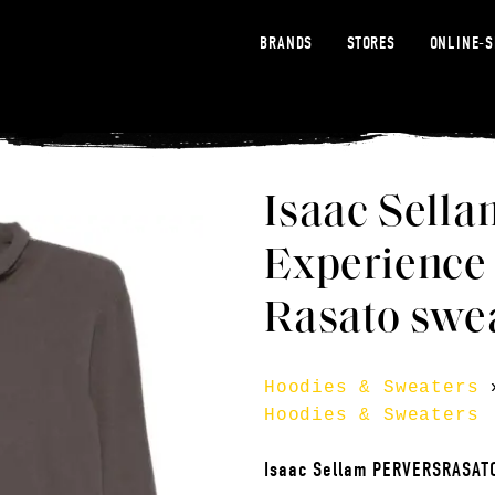
BRANDS
STORES
ONLINE-
Isaac Sella
Experience
Rasato swea
Hoodies & Sweaters
Hoodies & Sweaters
Isaac Sellam PERVERSRASA