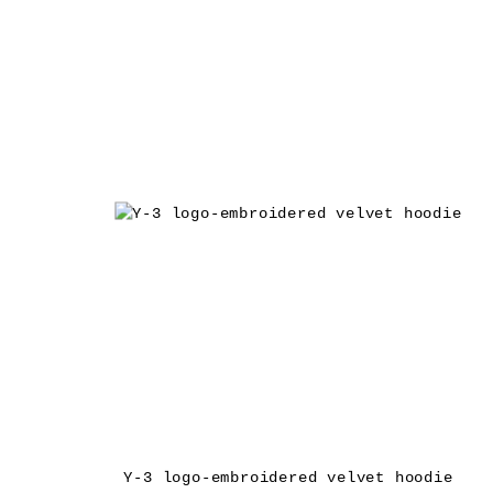
Y-3 logo-embroidered velvet hoodie