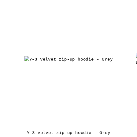
Y-3 velvet zip-up hoodie – Grey