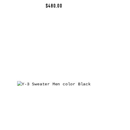
$480.00