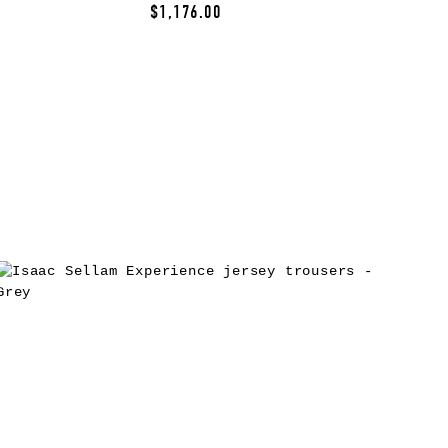
$1,176.00