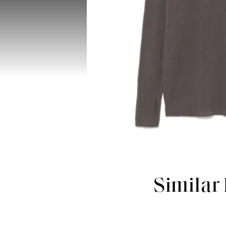
Similar