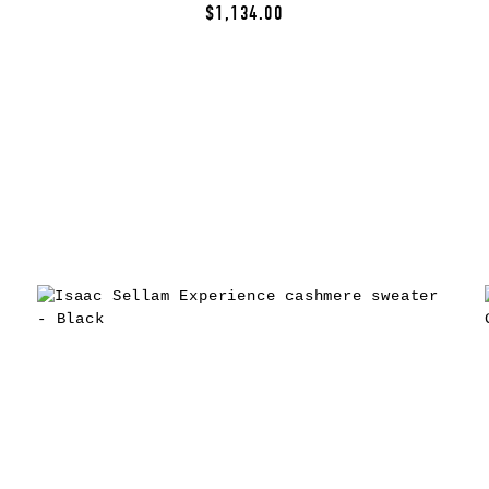
$1,134.00