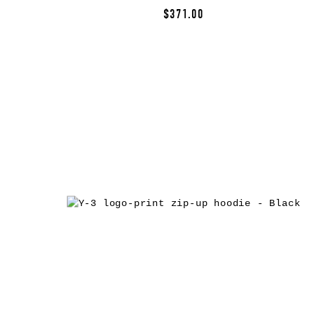
$371.00