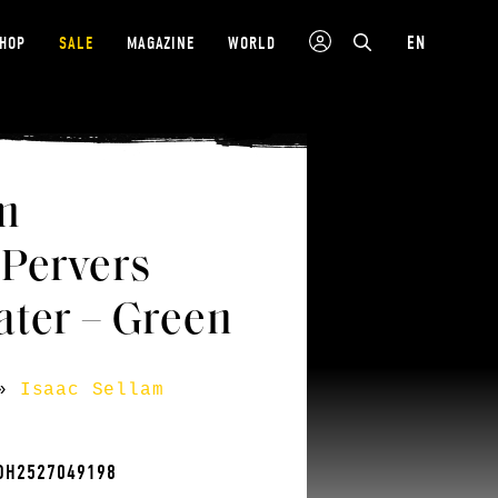
EN
SHOP
SALE
MAGAZINE
WORLD
m
 Pervers
ter – Green
»
Isaac Sellam
TOH2527049198