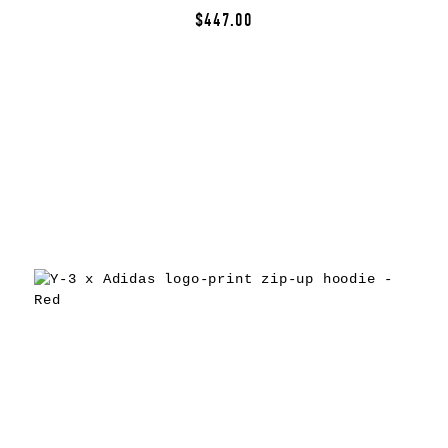
$447.00