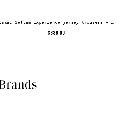
Isaac Sellam Experience jersey trousers – Grey
$838.00
 Brands