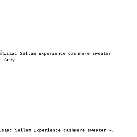
Isaac Sellam Experience cashmere sweater – Grey