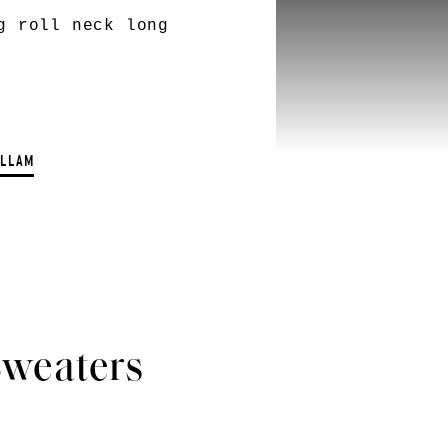
g roll neck long
ELLAM
Sweaters