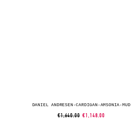
DANIEL ANDRESEN-CARDIGAN-AMSONIA-MUD
€1,640.00
€1,148.00