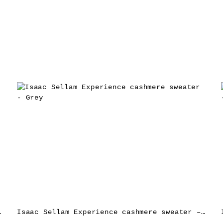
e jacket – Red
Isaac Sellam Experience cashmere sweater – Grey