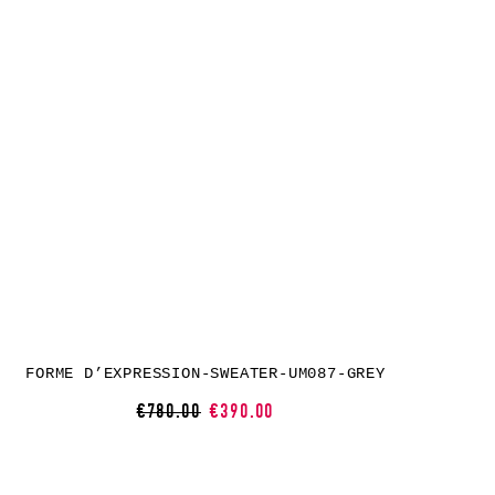
FORME D’EXPRESSION-SWEATER-UM087-GREY
€780.00
€390.00