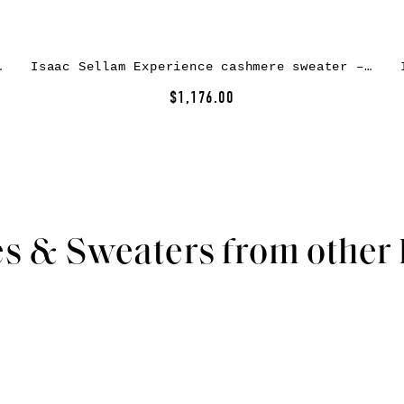
er – Black
Isaac Sellam Experience cashmere sweater – Black
$1,176.00
s & Sweaters from other