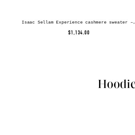
Isaac Sellam Experience cashmere sweat
$1,134.00
Hoodie