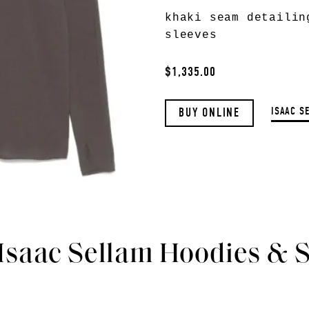
khaki seam detailin
sleeves
$1,335.00
ISAAC S
BUY ONLINE
 Isaac Sellam Hoodies & 