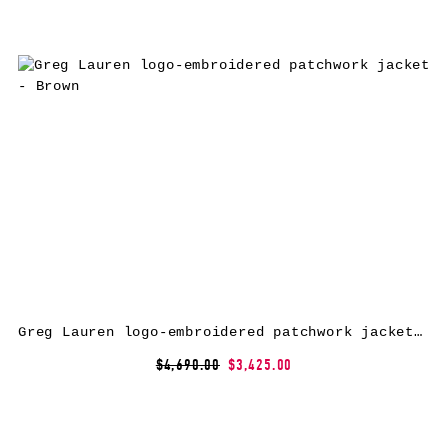
Greg Lauren logo-embroidered patchwork jacket – Brown
$4,690.00
$3,425.00