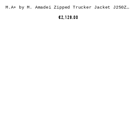
M.A+ by M. Amadei Zipped Trucker Jacket J250Z*, paper/linen, black
€2,128.00