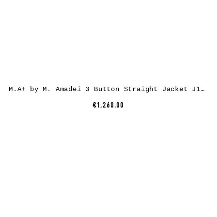
M.A+ by M. Amadei 3 Button Straight Jacket J1120*, cotton, black
€1,260.00