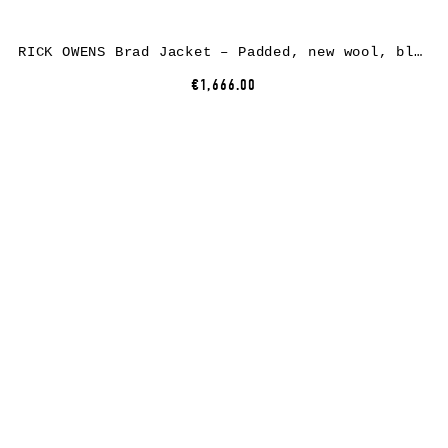
RICK OWENS Brad Jacket – Padded, new wool, black
€1,666.00