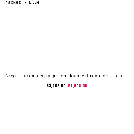
Greg Lauren denim-patch double-breasted jacket – Blue
$3,008.00
$1,808.00