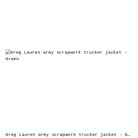
Greg Lauren army scrapwork trucker jacket – Green