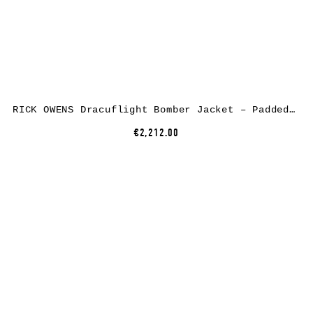
RICK OWENS Dracuflight Bomber Jacket – Padded, nylon/cotton, black
€2,212.00