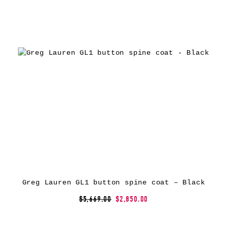
Greg Lauren GL1 button spine coat – Black
$5,669.00
$2,850.00