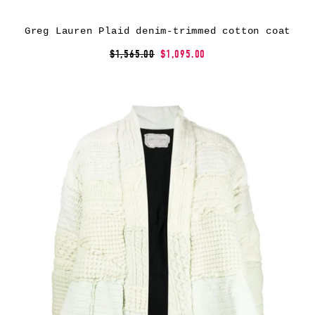
Greg Lauren Plaid denim-trimmed cotton coat
$1,565.00
$1,095.00