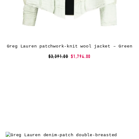
Greg Lauren patchwork-knit wool jacket – Green
$3,391.00
$1,794.00