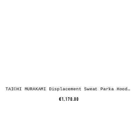
TAICHI MURAKAMI Displacement Sweat Parka Hooded Zipped, cotton, black
€1,170.00