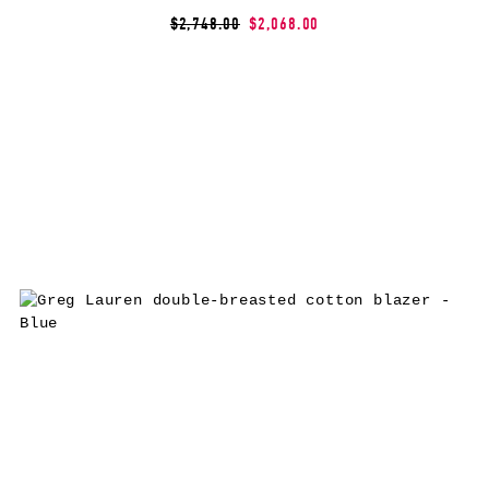
$2,748.00
$2,068.00