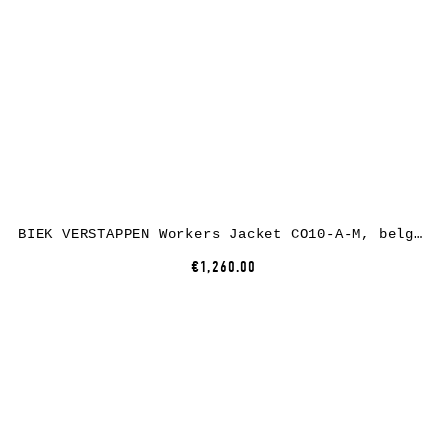
BIEK VERSTAPPEN Workers Jacket CO10-A-M, belgian linen, black
€1,260.00