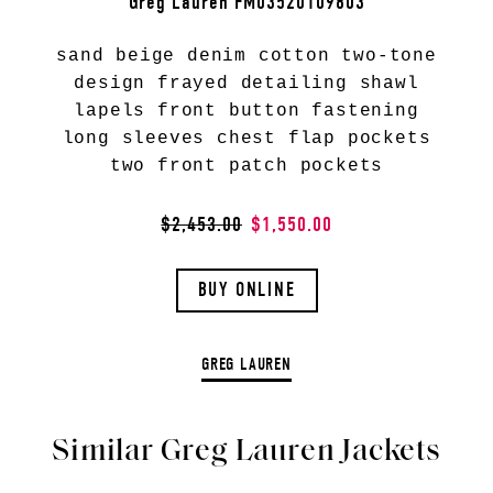
Greg Lauren FM03520109803
sand beige denim cotton two-tone
design frayed detailing shawl
lapels front button fastening
long sleeves chest flap pockets
two front patch pockets
$2,453.00
$1,550.00
BUY ONLINE
GREG LAUREN
Similar Greg Lauren Jackets