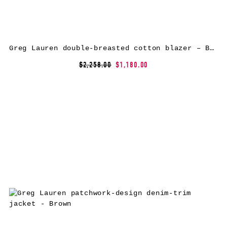
Greg Lauren double-breasted cotton blazer – Blue
$2,258.00
$1,180.00