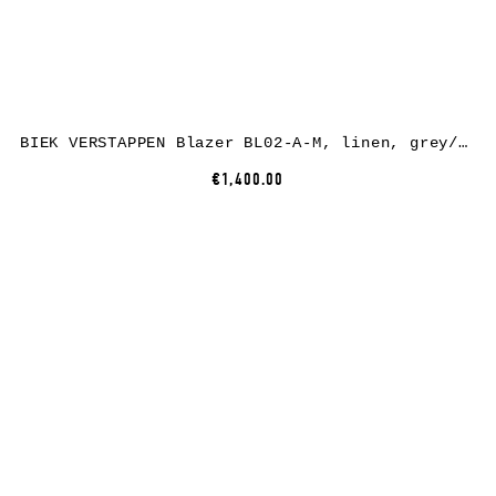
BIEK VERSTAPPEN Blazer BL02-A-M, linen, grey/green/brown
€1,400.00