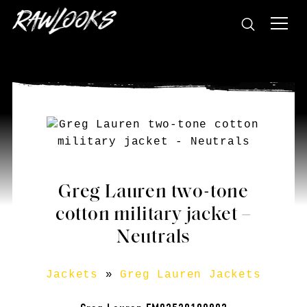
Greg Lauren two-tone
cotton military jacket –
Neutrals
Jackets
»
Greg Lauren Jackets