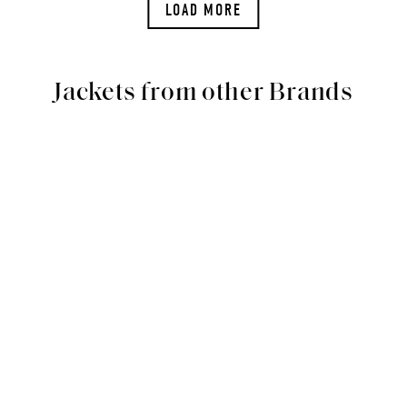
LOAD MORE
Jackets from other Brands