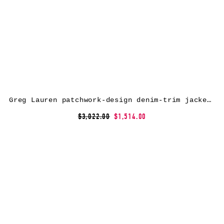
Greg Lauren patchwork-design denim-trim jacket – Brown
$3,022.00
$1,514.00