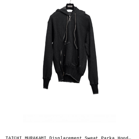
TAICHI MURAKAMI Displacement Sweat Parka Hooded Zipped, cashmere/cotton, black x dark grey