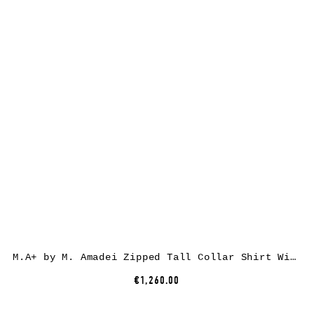
M.A+ by M. Amadei Zipped Tall Collar Shirt With Pockets H252DZ/P, cotton, black
€1,260.00