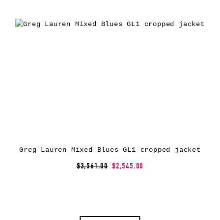
Greg Lauren Mixed Blues GL1 cropped jacket
$3,561.00
$2,545.00