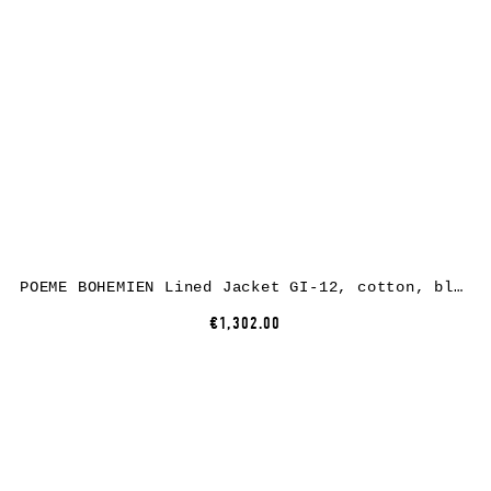
POEME BOHEMIEN Lined Jacket GI-12, cotton, black
€1,302.00