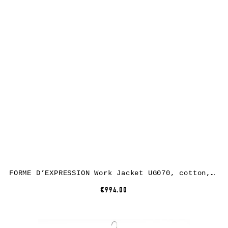
FORME D’EXPRESSION Work Jacket UG070, cotton, black
€994.00