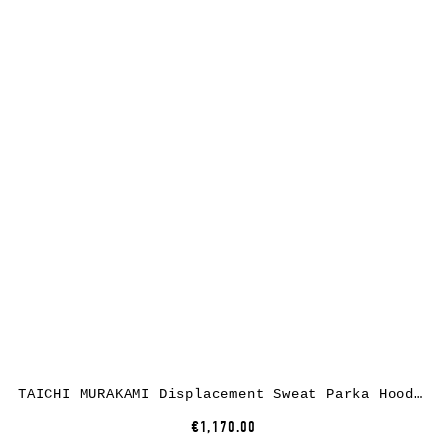
TAICHI MURAKAMI Displacement Sweat Parka Hooded Zipped, cotton, dark grey
€1,170.00