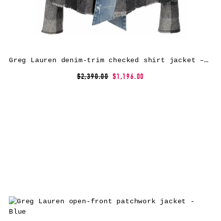
Greg Lauren denim-trim checked shirt jacket – Grey
$2,390.00
$1,196.00