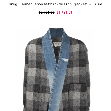
Greg Lauren asymmetric-design jacket – Blue
$2,901.00
$1,743.00