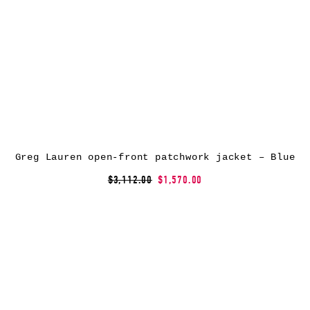
Greg Lauren open-front patchwork jacket – Blue
$3,112.00
$1,570.00