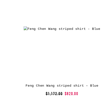
Feng Chen Wang striped shirt – Blue
$1,172.00
$820.00