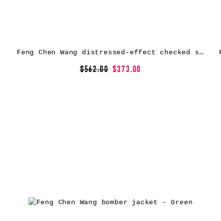
Feng Chen Wang distressed-effect checked shirt – Blue
$562.00
$373.00