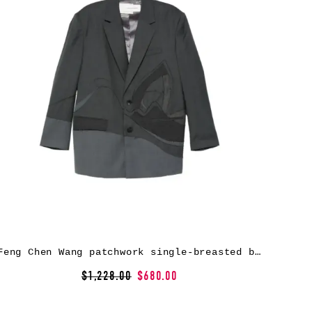
Feng Chen Wang patchwork single-breasted blazer – Grey
$1,228.00
$680.00