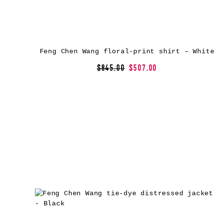
Feng Chen Wang floral-print shirt – White
$845.00
$507.00