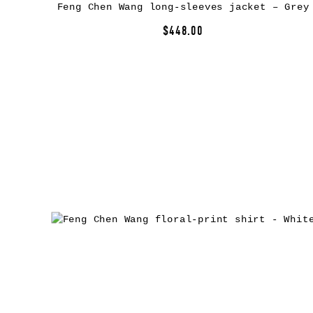
Feng Chen Wang long-sleeves jacket – Grey
$448.00