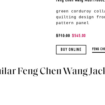
Feng Chen Wang MQU1900O
green corduroy coll
quilting design fro
pattern panel
$713.00
$545.00
FENG CH
BUY ONLINE
ilar Feng Chen Wang Jac