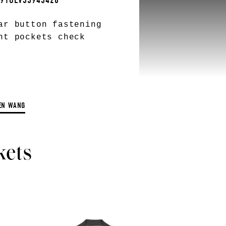
L91OLV33943428
ar button fastening
nt pockets check
EN WANG
kets