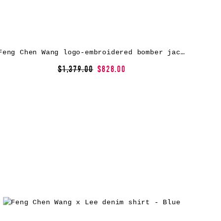
Feng Chen Wang logo-embroidered bomber jacket – Neutrals
$1,379.00
$828.00