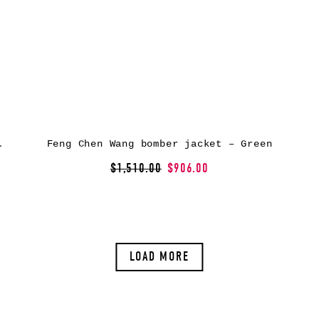
et – Black
Feng Chen Wang bomber jacket – Green
$1,510.00
$906.00
LOAD MORE