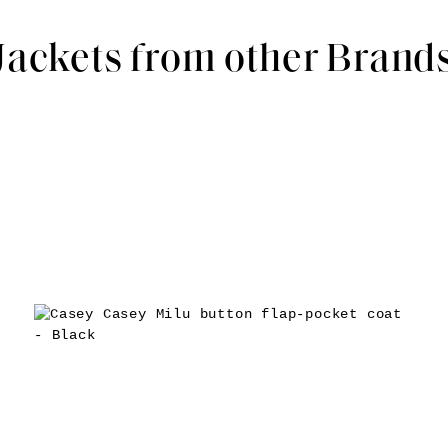
Jackets from other Brand