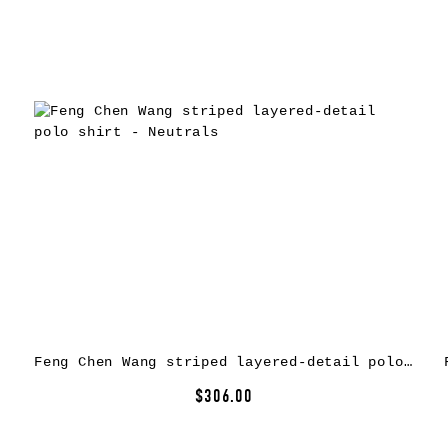
Feng Chen Wang striped layered-detail polo shirt – Neutrals
$306.00