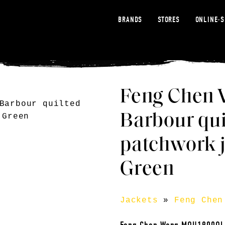
BRANDS
STORES
ONLINE-
Feng Chen 
Barbour qui
patchwork j
Green
Jackets
»
Feng Chen