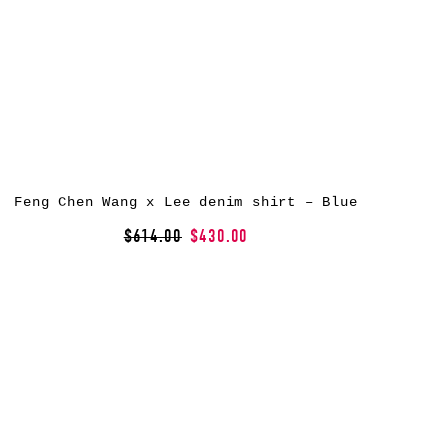
Feng Chen Wang x Lee denim shirt – Blue
$614.00
$430.00