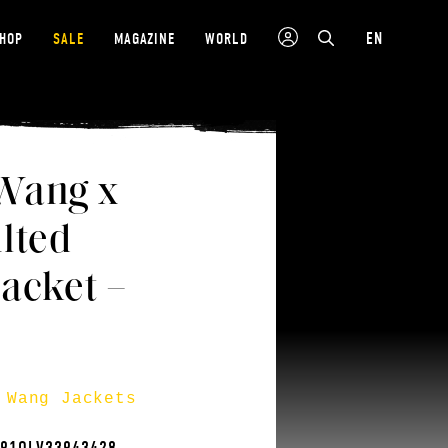
EN
SHOP
SALE
MAGAZINE
WORLD
Wang x
lted
acket –
 Wang Jackets