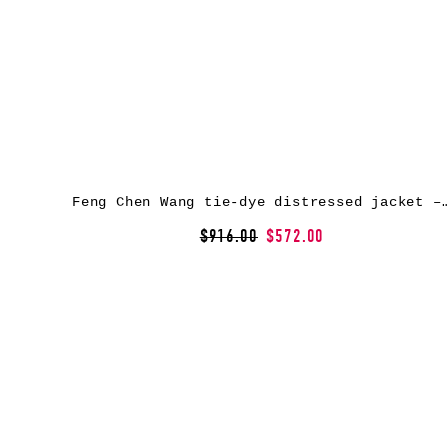
Feng Chen Wang tie-dye distressed jack
$916.00
$572.00