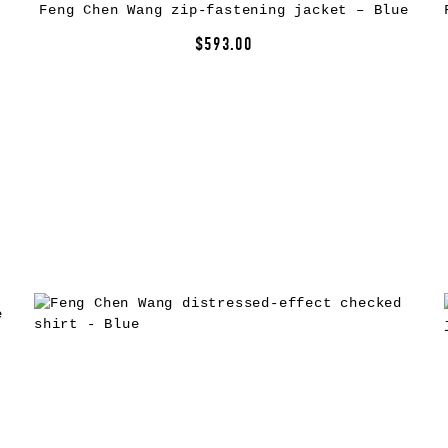
Feng Chen Wang zip-fastening jacket – Blue
$593.00