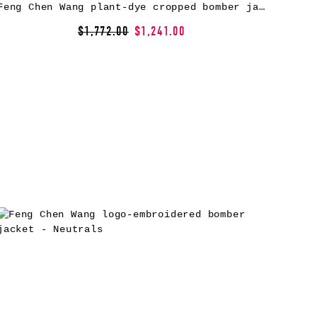
Feng Chen Wang plant-dye cropped bomber jacket – Green
$1,772.00
$1,241.00